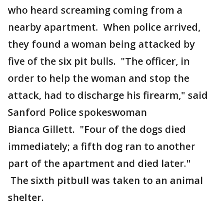
who heard screaming coming from a
nearby apartment. When police arrived,
they found a woman being attacked by
five of the six pit bulls. "The officer, in
order to help the woman and stop the
attack, had to discharge his firearm," said
Sanford Police spokeswoman
Bianca Gillett. "Four of the dogs died
immediately; a fifth dog ran to another
part of the apartment and died later."
The sixth pitbull was taken to an animal
shelter.