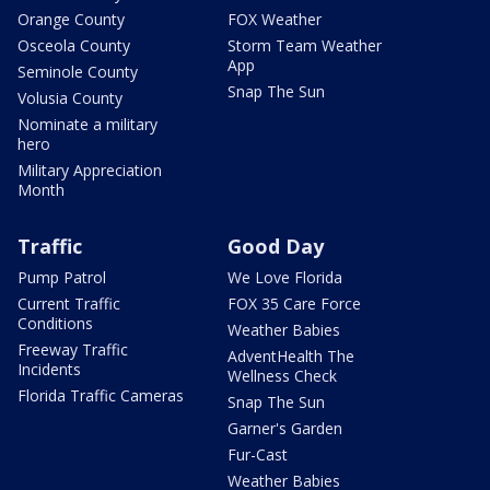
Orange County
FOX Weather
Osceola County
Storm Team Weather
App
Seminole County
Snap The Sun
Volusia County
Nominate a military
hero
Military Appreciation
Month
Traffic
Good Day
Pump Patrol
We Love Florida
Current Traffic
FOX 35 Care Force
Conditions
Weather Babies
Freeway Traffic
AdventHealth The
Incidents
Wellness Check
Florida Traffic Cameras
Snap The Sun
Garner's Garden
Fur-Cast
Weather Babies