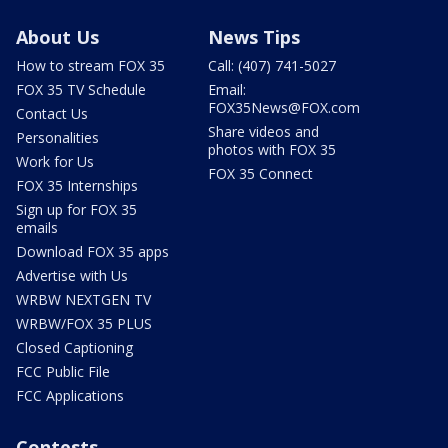
About Us
News Tips
How to stream FOX 35
Call: (407) 741-5027
FOX 35 TV Schedule
Email:
FOX35News@FOX.com
Contact Us
Share videos and
Personalities
photos with FOX 35
Work for Us
FOX 35 Connect
FOX 35 Internships
Sign up for FOX 35
emails
Download FOX 35 apps
Advertise with Us
WRBW NEXTGEN TV
WRBW/FOX 35 PLUS
Closed Captioning
FCC Public File
FCC Applications
Contests