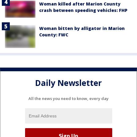
Woman killed after Marion County
crash between speeding vehicles: FHP
Woman bitten by alligator in Marion
County: FWC
Daily Newsletter
All the news you need to know, every day