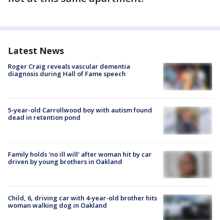
Latest News
Roger Craig reveals vascular dementia
diagnosis during Hall of Fame speech
5-year-old Carrollwood boy with autism found
dead in retention pond
Family holds 'no ill will' after woman hit by car
driven by young brothers in Oakland
Child, 6, driving car with 4-year-old brother hits
woman walking dog in Oakland