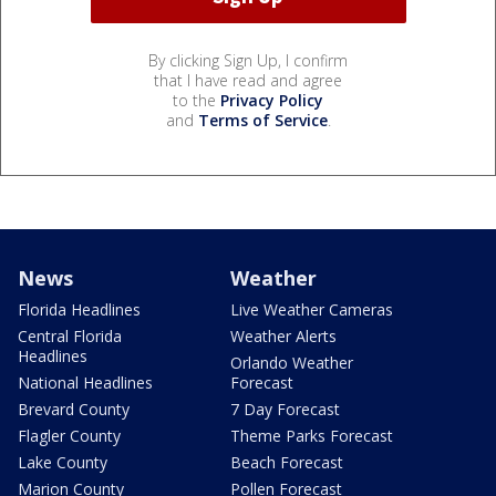
By clicking Sign Up, I confirm
that I have read and agree
to the
Privacy Policy
and
Terms of Service
.
News
Weather
Florida Headlines
Live Weather Cameras
Central Florida
Weather Alerts
Headlines
Orlando Weather
National Headlines
Forecast
Brevard County
7 Day Forecast
Flagler County
Theme Parks Forecast
Lake County
Beach Forecast
Marion County
Pollen Forecast