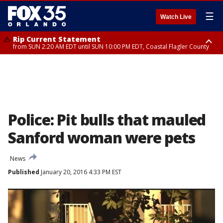
☰
Watch Live
Rip Current Statement
from SUN 2:20 AM EDT until SUN 10:00 PM EDT, Coastal Flagler County
Rip Current Statement
until MON 2:00 AM EDT, Coastal Volusia County
Police: Pit bulls that mauled
Sanford woman were pets
News
Published
January 20, 2016 4:33 PM EST