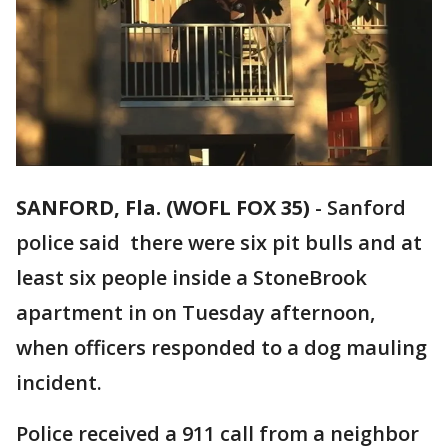
SANFORD, Fla. (WOFL FOX 35)
-
Sanford
police said there were six pit bulls and at
least six people inside a StoneBrook
apartment in on Tuesday afternoon,
when officers responded to a dog mauling
incident.
Police received a 911 call from a neighbor