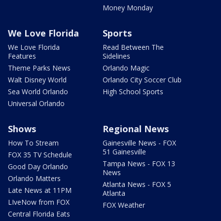
Money Monday
We Love Florida
Sports
We Love Florida
Read Between The
Features
Sidelines
Theme Parks News
Orlando Magic
Walt Disney World
Orlando City Soccer Club
Sea World Orlando
High School Sports
Universal Orlando
Shows
Regional News
How To Stream
Gainesville News - FOX
51 Gainesville
FOX 35 TV Schedule
Tampa News - FOX 13
Good Day Orlando
News
Orlando Matters
Atlanta News - FOX 5
Late News at 11PM
Atlanta
LIveNow from FOX
FOX Weather
Central Florida Eats