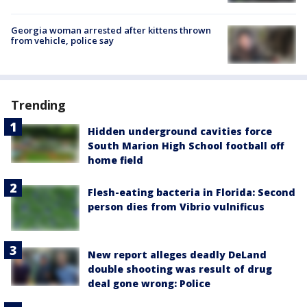
Georgia woman arrested after kittens thrown
from vehicle, police say
Trending
Hidden underground cavities force
South Marion High School football off
home field
Flesh-eating bacteria in Florida: Second
person dies from Vibrio vulnificus
New report alleges deadly DeLand
double shooting was result of drug
deal gone wrong: Police