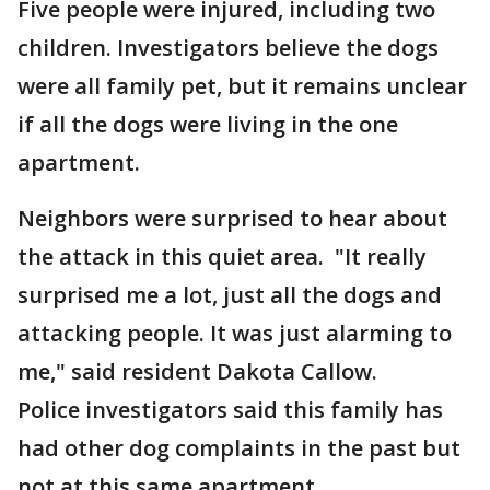
Five people were injured, including two
children. Investigators believe the dogs
were all family pet, but it remains unclear
if all the dogs were living in the one
apartment.
Neighbors were surprised to hear about
the attack in this quiet area. "It really
surprised me a lot, just all the dogs and
attacking people. It was just alarming to
me," said resident Dakota Callow.
Police investigators said this family has
had other dog complaints in the past but
not at this same apartment.