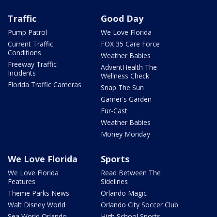
Traffic
Good Day
Pump Patrol
We Love Florida
Current Traffic
FOX 35 Care Force
Conditions
Weather Babies
Freeway Traffic
AdventHealth The
Incidents
Wellness Check
Florida Traffic Cameras
Snap The Sun
Garner's Garden
Fur-Cast
Weather Babies
Money Monday
We Love Florida
Sports
We Love Florida
Read Between The
Features
Sidelines
Theme Parks News
Orlando Magic
Walt Disney World
Orlando City Soccer Club
Sea World Orlando
High School Sports