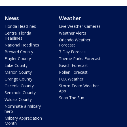
News
Weather
Florida Headlines
Live Weather Cameras
Central Florida
Weather Alerts
Headlines
Orlando Weather
National Headlines
Forecast
Brevard County
7 Day Forecast
Flagler County
Theme Parks Forecast
Lake County
Beach Forecast
Marion County
Pollen Forecast
Orange County
FOX Weather
Osceola County
Storm Team Weather
App
Seminole County
Snap The Sun
Volusia County
Nominate a military
hero
Military Appreciation
Month