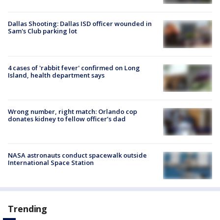
Dallas Shooting: Dallas ISD officer wounded in
Sam's Club parking lot
4 cases of 'rabbit fever' confirmed on Long
Island, health department says
Wrong number, right match: Orlando cop
donates kidney to fellow officer’s dad
NASA astronauts conduct spacewalk outside
International Space Station
Trending