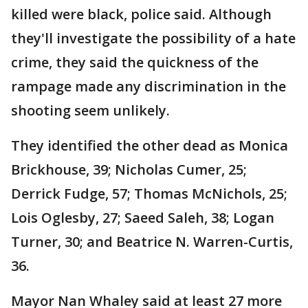
killed were black, police said. Although
they'll investigate the possibility of a hate
crime, they said the quickness of the
rampage made any discrimination in the
shooting seem unlikely.
They identified the other dead as Monica
Brickhouse, 39; Nicholas Cumer, 25;
Derrick Fudge, 57; Thomas McNichols, 25;
Lois Oglesby, 27; Saeed Saleh, 38; Logan
Turner, 30; and Beatrice N. Warren-Curtis,
36.
Mayor Nan Whaley said at least 27 more