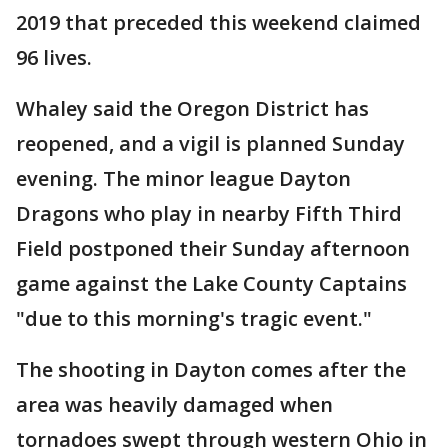
2019 that preceded this weekend claimed
96 lives.
Whaley said the Oregon District has
reopened, and a vigil is planned Sunday
evening. The minor league Dayton
Dragons who play in nearby Fifth Third
Field postponed their Sunday afternoon
game against the Lake County Captains
"due to this morning's tragic event."
The shooting in Dayton comes after the
area was heavily damaged when
tornadoes swept through western Ohio in