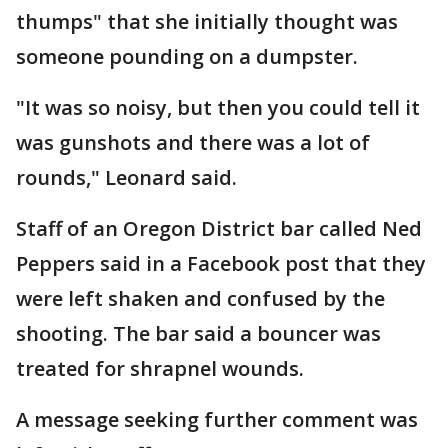
thumps" that she initially thought was
someone pounding on a dumpster.
"It was so noisy, but then you could tell it
was gunshots and there was a lot of
rounds," Leonard said.
Staff of an Oregon District bar called Ned
Peppers said in a Facebook post that they
were left shaken and confused by the
shooting. The bar said a bouncer was
treated for shrapnel wounds.
A message seeking further comment was