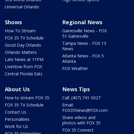
Universal Orlando
Shows
Regional News
How To Stream
Gainesville News - FOX
51 Gainesville
FOX 35 TV Schedule
Tampa News - FOX 13
Good Day Orlando
News
Orlando Matters
Atlanta News - FOX 5
Late News at 11PM
Atlanta
LIveNow from FOX
FOX Weather
Central Florida Eats
About Us
News Tips
How to stream FOX 35
Call: (407) 741-5027
FOX 35 TV Schedule
Email:
FOX35News@FOX.com
Contact Us
Share videos and
Personalities
photos with FOX 35
Work for Us
FOX 35 Connect
FOX 35 Internships