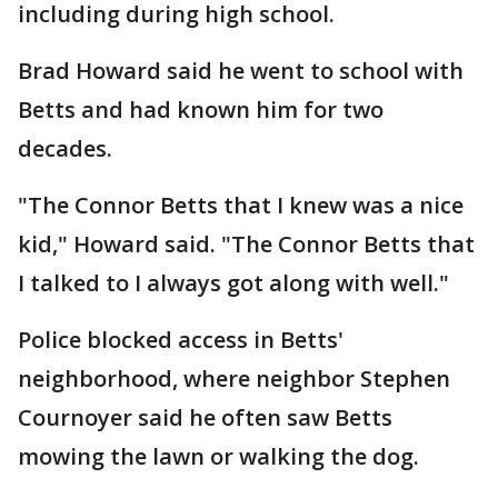
including during high school.
Brad Howard said he went to school with
Betts and had known him for two
decades.
"The Connor Betts that I knew was a nice
kid," Howard said. "The Connor Betts that
I talked to I always got along with well."
Police blocked access in Betts'
neighborhood, where neighbor Stephen
Cournoyer said he often saw Betts
mowing the lawn or walking the dog.