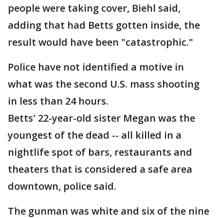
people were taking cover, Biehl said,
adding that had Betts gotten inside, the
result would have been "catastrophic."
Police have not identified a motive in
what was the second U.S. mass shooting
in less than 24 hours.
Betts' 22-year-old sister Megan was the
youngest of the dead -- all killed in a
nightlife spot of bars, restaurants and
theaters that is considered a safe area
downtown, police said.
The gunman was white and six of the nine