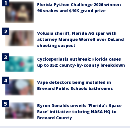
Florida Python Challenge 2026 winner:
96 snakes and $10K grand prize
Volusia sheriff, Florida AG spar with
attorney Monique Worrell over DeLand
shooting suspect
Cyclosporiasis outbreak: Florida cases
up to 352; county-by-county breakdown
Vape detectors being installed in
Brevard Public Schools bathrooms
Byron Donalds unveils 'Florida's Space
Race' initiative to bring NASA HQ to
Brevard County