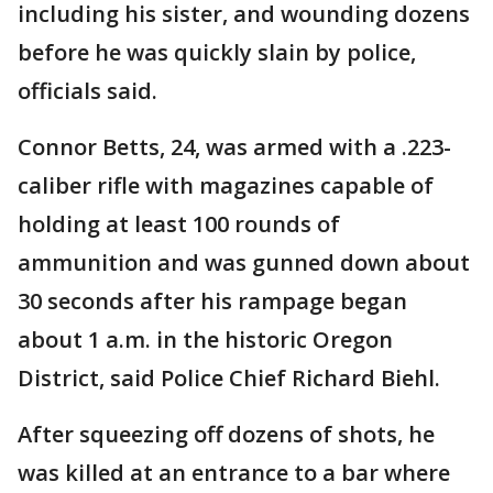
including his sister, and wounding dozens
before he was quickly slain by police,
officials said.
Connor Betts, 24, was armed with a .223-
caliber rifle with magazines capable of
holding at least 100 rounds of
ammunition and was gunned down about
30 seconds after his rampage began
about 1 a.m. in the historic Oregon
District, said Police Chief Richard Biehl.
After squeezing off dozens of shots, he
was killed at an entrance to a bar where