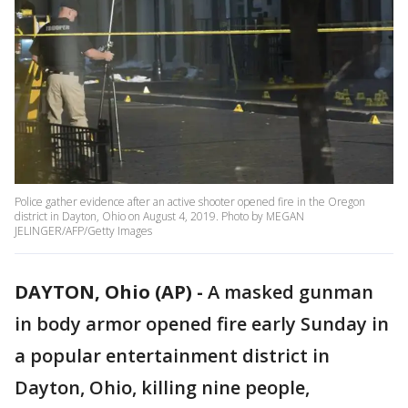
Police gather evidence after an active shooter opened fire in the Oregon
district in Dayton, Ohio on August 4, 2019. Photo by MEGAN
JELINGER/AFP/Getty Images
DAYTON, Ohio (AP) -
A masked gunman
in body armor opened fire early Sunday in
a popular entertainment district in
Dayton, Ohio, killing nine people,