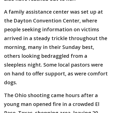
A family assistance center was set up at
the Dayton Convention Center, where
people seeking information on victims
arrived in a steady trickle throughout the
morning, many in their Sunday best,
others looking bedraggled from a
sleepless night. Some local pastors were
on hand to offer support, as were comfort
dogs.
The Ohio shooting came hours after a
young man opened fire in a crowded El
Paso, Texas, shopping area, leaving 20