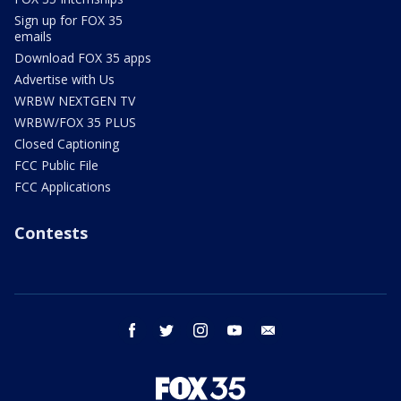
Sign up for FOX 35
emails
Download FOX 35 apps
Advertise with Us
WRBW NEXTGEN TV
WRBW/FOX 35 PLUS
Closed Captioning
FCC Public File
FCC Applications
Contests
facebook
twitter
instagram
youtube
email