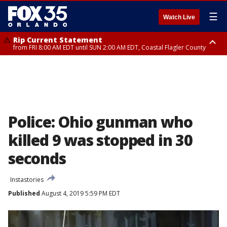
☰
Watch Live
Rip Current Statement
from FRI 8:00 AM EDT until SUN 2:00 AM EDT, Coastal Flagler County
Rip Current Statement
from FRI 2:35 AM EDT until SAT 2:00 AM EDT, Coastal Volusia County
Police: Ohio gunman who
killed 9 was stopped in 30
seconds
Instastories
Published
August 4, 2019 5:59 PM EDT