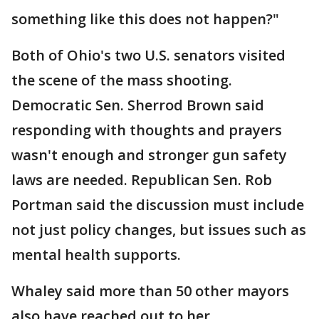
something like this does not happen?"
Both of Ohio's two U.S. senators visited
the scene of the mass shooting.
Democratic Sen. Sherrod Brown said
responding with thoughts and prayers
wasn't enough and stronger gun safety
laws are needed. Republican Sen. Rob
Portman said the discussion must include
not just policy changes, but issues such as
mental health supports.
Whaley said more than 50 other mayors
also have reached out to her.