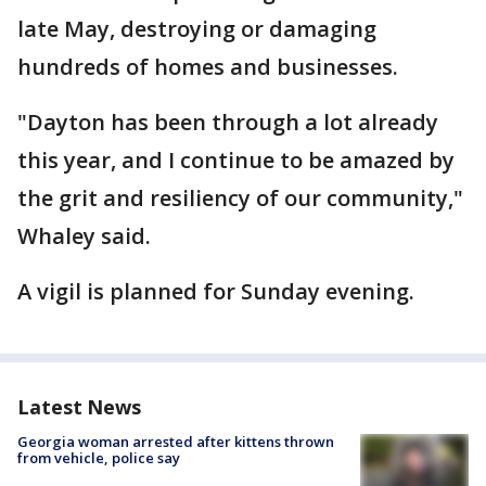
late May, destroying or damaging
hundreds of homes and businesses.
"Dayton has been through a lot already
this year, and I continue to be amazed by
the grit and resiliency of our community,"
Whaley said.
A vigil is planned for Sunday evening.
Latest News
Georgia woman arrested after kittens thrown
from vehicle, police say