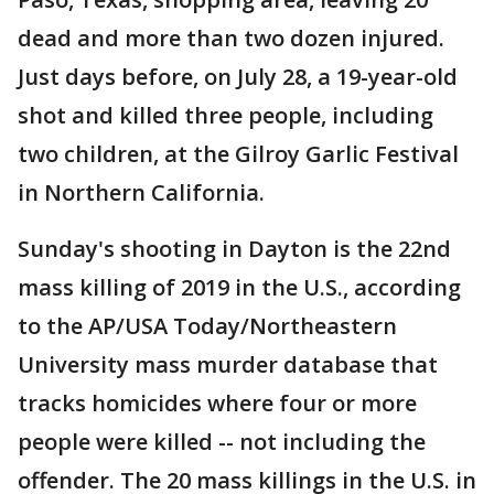
dead and more than two dozen injured.
Just days before, on July 28, a 19-year-old
shot and killed three people, including
two children, at the Gilroy Garlic Festival
in Northern California.
Sunday's shooting in Dayton is the 22nd
mass killing of 2019 in the U.S., according
to the AP/USA Today/Northeastern
University mass murder database that
tracks homicides where four or more
people were killed -- not including the
offender. The 20 mass killings in the U.S. in