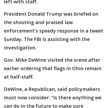
left with staff.
President Donald Trump was briefed on
the shooting and praised law
enforcement's speedy response in a tweet
Sunday. The FBI is assisting with the
investigation.
Gov. Mike DeWine visited the scene after
earlier ordering that flags in Ohio remain
at half-staff.
DeWine, a Republican, said policymakers
must now consider: "Is there anything we
can do in the future to make sure