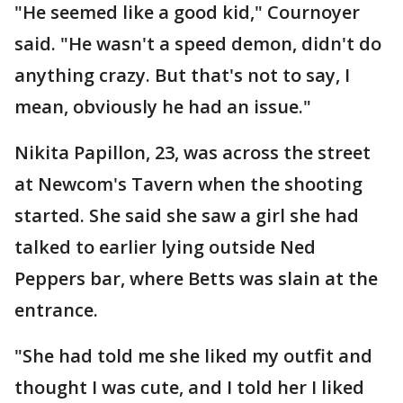
"He seemed like a good kid," Cournoyer
said. "He wasn't a speed demon, didn't do
anything crazy. But that's not to say, I
mean, obviously he had an issue."
Nikita Papillon, 23, was across the street
at Newcom's Tavern when the shooting
started. She said she saw a girl she had
talked to earlier lying outside Ned
Peppers bar, where Betts was slain at the
entrance.
"She had told me she liked my outfit and
thought I was cute, and I told her I liked