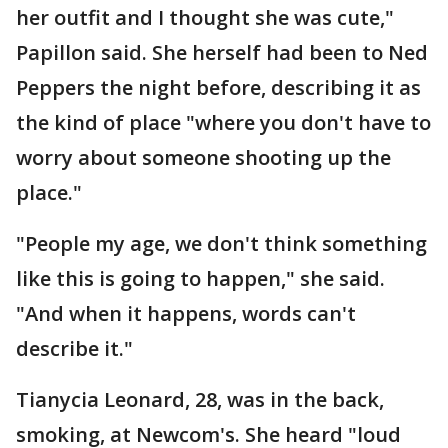
her outfit and I thought she was cute,"
Papillon said. She herself had been to Ned
Peppers the night before, describing it as
the kind of place "where you don't have to
worry about someone shooting up the
place."
"People my age, we don't think something
like this is going to happen," she said.
"And when it happens, words can't
describe it."
Tianycia Leonard, 28, was in the back,
smoking, at Newcom's. She heard "loud