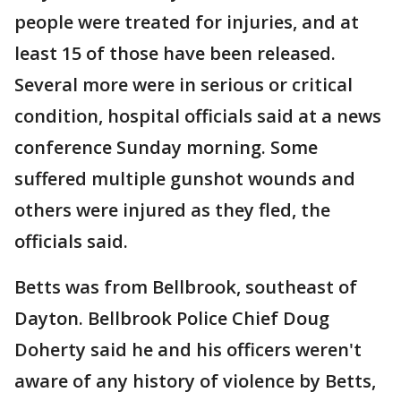
people were treated for injuries, and at
least 15 of those have been released.
Several more were in serious or critical
condition, hospital officials said at a news
conference Sunday morning. Some
suffered multiple gunshot wounds and
others were injured as they fled, the
officials said.
Betts was from Bellbrook, southeast of
Dayton. Bellbrook Police Chief Doug
Doherty said he and his officers weren't
aware of any history of violence by Betts,