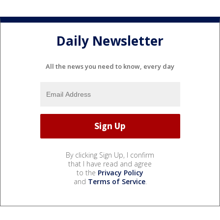
Daily Newsletter
All the news you need to know, every day
By clicking Sign Up, I confirm
that I have read and agree
to the
Privacy Policy
and
Terms of Service
.