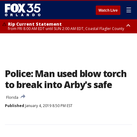
☰
Watch Live
Rip Current Statement
from FRI 8:00 AM EDT until SUN 2:00 AM EDT, Coastal Flagler County
Rip Current Statement
from FRI 2:35 AM EDT until SAT 2:00 AM EDT, Coastal Volusia County
Police: Man used blow torch
to break into Arby's safe
Florida
Published
January 4, 2019 8:50 PM EST