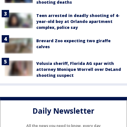
shooting deaths
Teen arrested in deadly shooting of 4-
year-old boy at Orlando apartment
complex, police say
Brevard Zoo expecting two giraffe
calves
Volusia sheriff, Florida AG spar with
attorney Monique Worrell over DeLand
shooting suspect
Daily Newsletter
All the news you need to know, every day