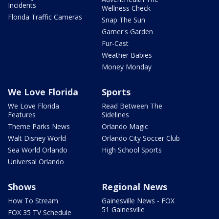
Incidents
Wellness Check
Florida Traffic Cameras
Snap The Sun
Garner's Garden
Fur-Cast
Weather Babies
Money Monday
We Love Florida
Sports
We Love Florida
Read Between The
Features
Sidelines
Theme Parks News
Orlando Magic
Walt Disney World
Orlando City Soccer Club
Sea World Orlando
High School Sports
Universal Orlando
Shows
Regional News
How To Stream
Gainesville News - FOX
51 Gainesville
FOX 35 TV Schedule