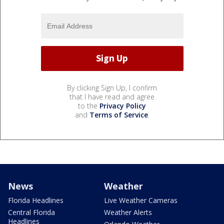
By clicking Sign Up, I confirm
that I have read and agree
to the
Privacy Policy
and
Terms of Service
.
News
Weather
Florida Headlines
Live Weather Cameras
Central Florida
Weather Alerts
Headlines