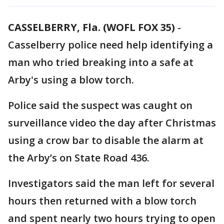
CASSELBERRY, Fla. (WOFL FOX 35)
-
Casselberry police need help identifying a
man who tried breaking into a safe at
Arby's using a blow torch.
Police said the suspect was caught on
surveillance video the day after Christmas
using a crow bar to disable the alarm at
the Arby’s on State Road 436.
Investigators said the man left for several
hours then returned with a blow torch
and spent nearly two hours trying to open