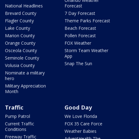
Orlando Weather
National Headlines
Forecast
Brevard County
7 Day Forecast
Flagler County
Theme Parks Forecast
Lake County
Beach Forecast
Marion County
Pollen Forecast
Orange County
FOX Weather
Osceola County
Storm Team Weather
App
Seminole County
Snap The Sun
Volusia County
Nominate a military
hero
Military Appreciation
Month
Traffic
Good Day
Pump Patrol
We Love Florida
Current Traffic
FOX 35 Care Force
Conditions
Weather Babies
Freeway Traffic
AdventHealth The