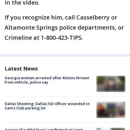
in the video.
If you recognize him, call Casselberry or
Altamonte Springs police departments, or
Crimeline at 1-800-423-TIPS.
Latest News
Georgia woman arrested after kittens thrown
from vehicle, police say
Dallas Shooting: Dallas ISD officer wounded in
Sam's Club parking lot
4 cases of 'rabbit fever' confirmed on Long