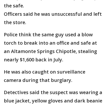
the safe.
Officers said he was unsuccessful and left
the store.
Police think the same guy used a blow
torch to break into an office and safe at
an Altamonte Springs Chipotle, stealing
nearly $1,600 back in July.
He was also caught on surveillance
camera during that burglary.
Detectives said the suspect was wearing a
blue jacket, yellow gloves and dark beanie