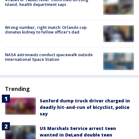
Island, health department says
Wrong number, right match: Orlando cop
donates kidney to fellow officer’s dad
NASA astronauts conduct spacewalk outside
International Space Station
Trending
Sanford dump truck driver charged in
deadly hit-and-run of bicyclist, police
say
US Marshals Service arrest teen
wanted in DeLand double teen