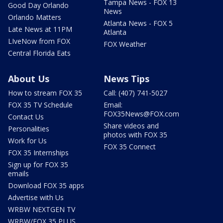
Tampa News - FOX 13
Good Day Orlando
News
Orlando Matters
Atlanta News - FOX 5
Late News at 11PM
Atlanta
LIveNow from FOX
FOX Weather
Central Florida Eats
About Us
News Tips
How to stream FOX 35
Call: (407) 741-5027
FOX 35 TV Schedule
Email:
FOX35News@FOX.com
Contact Us
Share videos and
Personalities
photos with FOX 35
Work for Us
FOX 35 Connect
FOX 35 Internships
Sign up for FOX 35
emails
Download FOX 35 apps
Advertise with Us
WRBW NEXTGEN TV
WRBW/FOX 35 PLUS