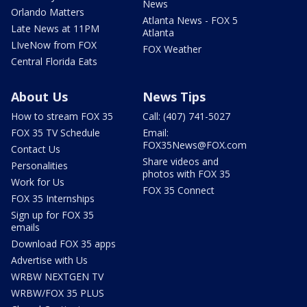
News
Orlando Matters
Atlanta News - FOX 5
Late News at 11PM
Atlanta
LIveNow from FOX
FOX Weather
Central Florida Eats
About Us
News Tips
How to stream FOX 35
Call: (407) 741-5027
FOX 35 TV Schedule
Email:
FOX35News@FOX.com
Contact Us
Share videos and
Personalities
photos with FOX 35
Work for Us
FOX 35 Connect
FOX 35 Internships
Sign up for FOX 35
emails
Download FOX 35 apps
Advertise with Us
WRBW NEXTGEN TV
WRBW/FOX 35 PLUS