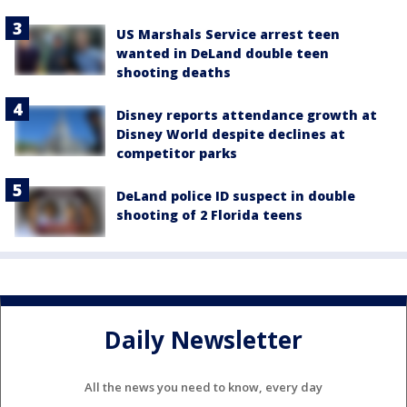
US Marshals Service arrest teen
wanted in DeLand double teen
shooting deaths
Disney reports attendance growth at
Disney World despite declines at
competitor parks
DeLand police ID suspect in double
shooting of 2 Florida teens
Daily Newsletter
All the news you need to know, every day