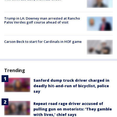
Trump in LA: Downey man arrested at Rancho
Palos Verdes golf course ahead of visit
Carson Beck to start for Cardinals in HOF game
Trending
Sanford dump truck driver charged in
deadly hit-and-run of bicyclist, police
say
Repeat road rage driver accused of
pulling gun on motorists: 'They gamble
with lives,' chief says