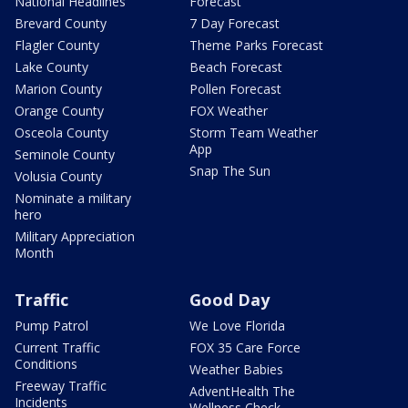
National Headlines
Forecast
Brevard County
7 Day Forecast
Flagler County
Theme Parks Forecast
Lake County
Beach Forecast
Marion County
Pollen Forecast
Orange County
FOX Weather
Osceola County
Storm Team Weather
App
Seminole County
Snap The Sun
Volusia County
Nominate a military
hero
Military Appreciation
Month
Traffic
Good Day
Pump Patrol
We Love Florida
Current Traffic
FOX 35 Care Force
Conditions
Weather Babies
Freeway Traffic
AdventHealth The
Incidents
Wellness Check