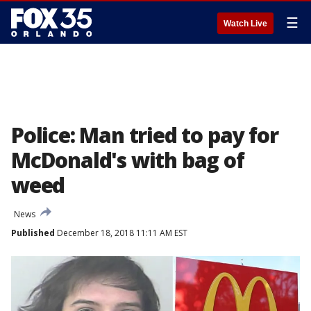
☰
Watch Live
Police: Man tried to pay for
McDonald's with bag of
weed
News
Published
December 18, 2018 11:11 AM EST