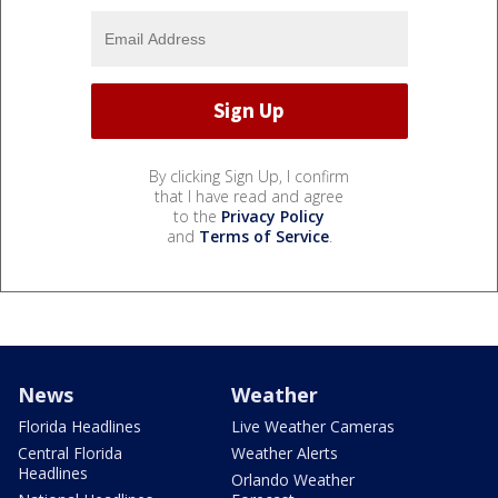
By clicking Sign Up, I confirm
that I have read and agree
to the
Privacy Policy
and
Terms of Service
.
News
Weather
Florida Headlines
Live Weather Cameras
Central Florida
Weather Alerts
Headlines
Orlando Weather