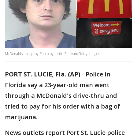
McDonalds Image by Photo by Justin Sullivan/Getty Images
PORT ST. LUCIE, Fla. (AP)
-
Police in
Florida say a 23-year-old man went
through a McDonald's drive-thru and
tried to pay for his order with a bag of
marijuana.
News outlets report Port St. Lucie police