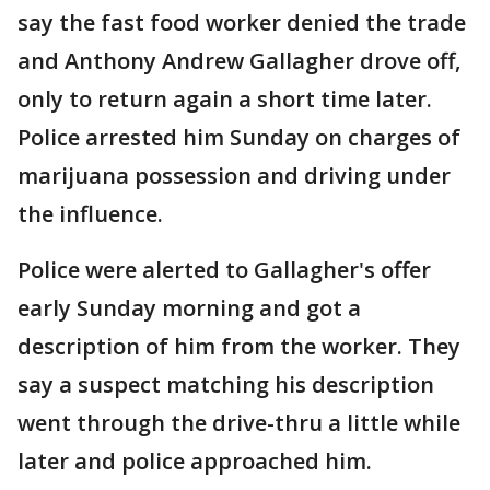
say the fast food worker denied the trade
and Anthony Andrew Gallagher drove off,
only to return again a short time later.
Police arrested him Sunday on charges of
marijuana possession and driving under
the influence.
Police were alerted to Gallagher's offer
early Sunday morning and got a
description of him from the worker. They
say a suspect matching his description
went through the drive-thru a little while
later and police approached him.