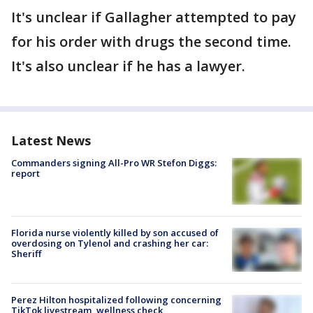
It's unclear if Gallagher attempted to pay
for his order with drugs the second time.
It's also unclear if he has a lawyer.
Latest News
Commanders signing All-Pro WR Stefon Diggs:
report
Florida nurse violently killed by son accused of
overdosing on Tylenol and crashing her car:
Sheriff
Perez Hilton hospitalized following concerning
TikTok livestream, wellness check