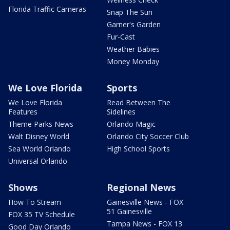
Florida Traffic Cameras
Snap The Sun
Garner's Garden
Fur-Cast
Weather Babies
Money Monday
We Love Florida
Sports
We Love Florida
Read Between The
Features
Sidelines
Theme Parks News
Orlando Magic
Walt Disney World
Orlando City Soccer Club
Sea World Orlando
High School Sports
Universal Orlando
Shows
Regional News
How To Stream
Gainesville News - FOX
51 Gainesville
FOX 35 TV Schedule
Tampa News - FOX 13
Good Day Orlando