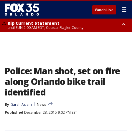
☰
Watch Live
Rip Current Statement
until SUN 2:00 AM EDT, Coastal Flagler County
Rip Current Statement
from FRI 2:35 AM EDT until SAT 2:00 AM EDT, Coastal Volusia County
Police: Man shot, set on fire
along Orlando bike trail
identified
By
Sarah Aslam
News
Published
December 23, 2015 9:02 PM EST