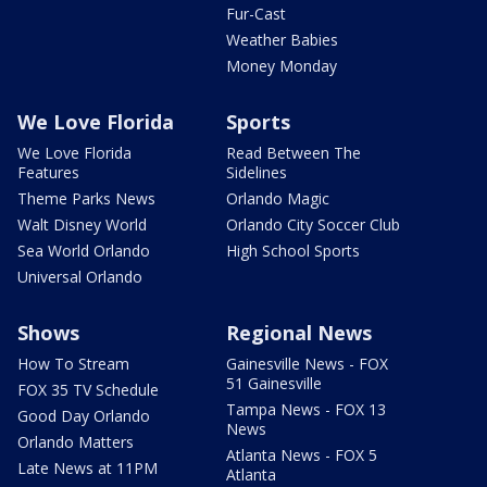
Fur-Cast
Weather Babies
Money Monday
We Love Florida
Sports
We Love Florida
Read Between The
Features
Sidelines
Theme Parks News
Orlando Magic
Walt Disney World
Orlando City Soccer Club
Sea World Orlando
High School Sports
Universal Orlando
Shows
Regional News
How To Stream
Gainesville News - FOX
51 Gainesville
FOX 35 TV Schedule
Tampa News - FOX 13
Good Day Orlando
News
Orlando Matters
Atlanta News - FOX 5
Late News at 11PM
Atlanta