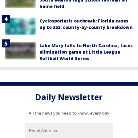
home field
Cyclosporiasis outbreak: Florida cases
up to 352; county-by-county breakdown
Lake Mary falls to North Carolina, faces
elimination game at Little League
Softball World Series
Daily Newsletter
All the news you need to know, every day