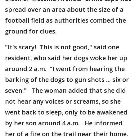
spread over an area about the size of a
football field as authorities combed the
ground for clues.
"It's scary! This is not good," said one
resident, who said her dogs woke her up
around 2 a.m. "I went from hearing the
barking of the dogs to gun shots ... six or
seven." The woman added that she did
not hear any voices or screams, so she
went back to sleep, only to be awakened
by her son around 4 a.m. He informed
her of a fire on the trail near their home.