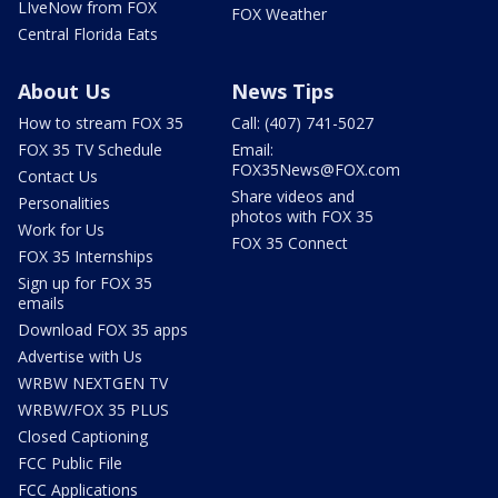
LIveNow from FOX
FOX Weather
Central Florida Eats
About Us
News Tips
How to stream FOX 35
Call: (407) 741-5027
FOX 35 TV Schedule
Email:
FOX35News@FOX.com
Contact Us
Share videos and
Personalities
photos with FOX 35
Work for Us
FOX 35 Connect
FOX 35 Internships
Sign up for FOX 35
emails
Download FOX 35 apps
Advertise with Us
WRBW NEXTGEN TV
WRBW/FOX 35 PLUS
Closed Captioning
FCC Public File
FCC Applications