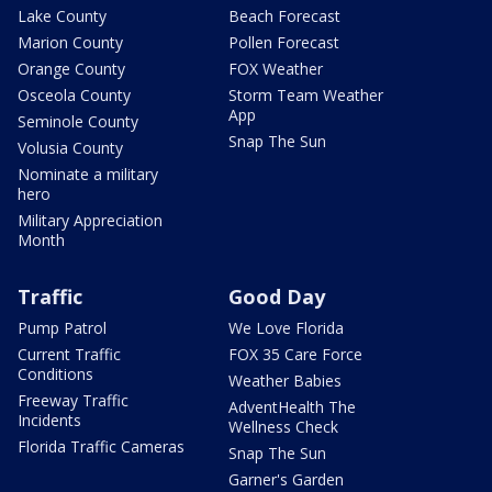
Lake County
Beach Forecast
Marion County
Pollen Forecast
Orange County
FOX Weather
Osceola County
Storm Team Weather
App
Seminole County
Snap The Sun
Volusia County
Nominate a military
hero
Military Appreciation
Month
Traffic
Good Day
Pump Patrol
We Love Florida
Current Traffic
FOX 35 Care Force
Conditions
Weather Babies
Freeway Traffic
AdventHealth The
Incidents
Wellness Check
Florida Traffic Cameras
Snap The Sun
Garner's Garden