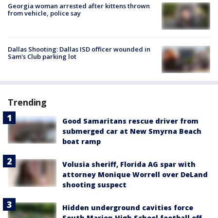
Georgia woman arrested after kittens thrown
from vehicle, police say
Dallas Shooting: Dallas ISD officer wounded in
Sam's Club parking lot
Trending
Good Samaritans rescue driver from
submerged car at New Smyrna Beach
boat ramp
Volusia sheriff, Florida AG spar with
attorney Monique Worrell over DeLand
shooting suspect
Hidden underground cavities force
South Marion High School football off