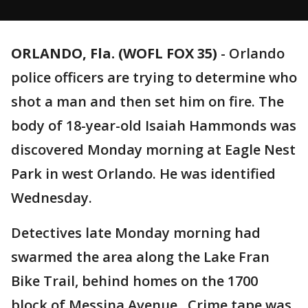
ORLANDO, Fla. (WOFL FOX 35)
-
Orlando
police officers are trying to determine who
shot a man and then set him on fire. The
body of 18-year-old Isaiah Hammonds was
discovered Monday morning at Eagle Nest
Park in west Orlando. He was identified
Wednesday.
Detectives late Monday morning had
swarmed the area along the Lake Fran
Bike Trail, behind homes on the 1700
block of Messina Avenue. Crime tape was