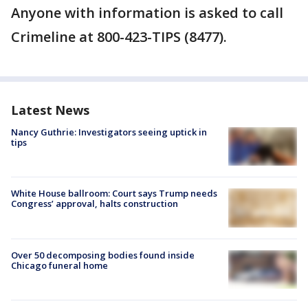
Anyone with information is asked to call
Crimeline at 800-423-TIPS (8477).
Latest News
Nancy Guthrie: Investigators seeing uptick in
tips
White House ballroom: Court says Trump needs
Congress’ approval, halts construction
Over 50 decomposing bodies found inside
Chicago funeral home