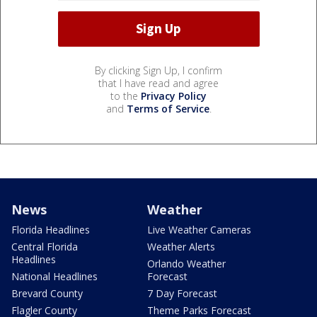
By clicking Sign Up, I confirm
that I have read and agree
to the
Privacy Policy
and
Terms of Service
.
News
Weather
Florida Headlines
Live Weather Cameras
Central Florida
Weather Alerts
Headlines
Orlando Weather
National Headlines
Forecast
Brevard County
7 Day Forecast
Flagler County
Theme Parks Forecast