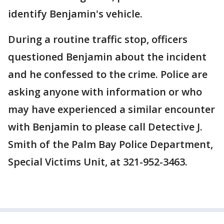
identify Benjamin's vehicle.
During a routine traffic stop, officers
questioned Benjamin about the incident
and he confessed to the crime. Police are
asking anyone with information or who
may have experienced a similar encounter
with Benjamin to please call Detective J.
Smith of the Palm Bay Police Department,
Special Victims Unit, at 321-952-3463.