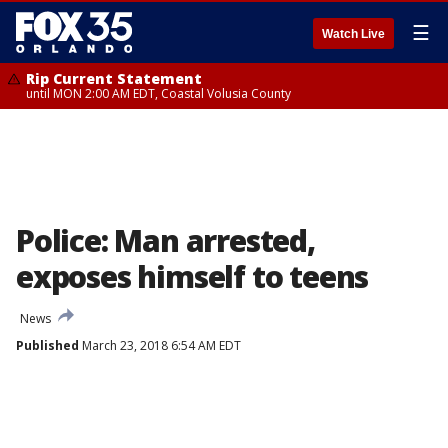
☰
Watch Live
Rip Current Statement
until MON 2:00 AM EDT, Coastal Volusia County
Police: Man arrested,
exposes himself to teens
News
Published
March 23, 2018 6:54 AM EDT