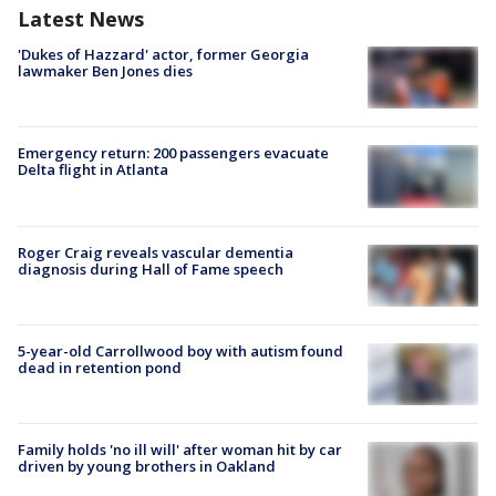
Latest News
'Dukes of Hazzard' actor, former Georgia
lawmaker Ben Jones dies
Emergency return: 200 passengers evacuate
Delta flight in Atlanta
Roger Craig reveals vascular dementia
diagnosis during Hall of Fame speech
5-year-old Carrollwood boy with autism found
dead in retention pond
Family holds 'no ill will' after woman hit by car
driven by young brothers in Oakland