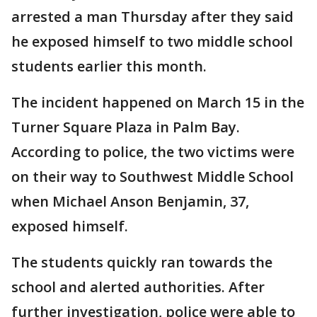
arrested a man Thursday after they said
he exposed himself to two middle school
students earlier this month.
The incident happened on March 15 in the
Turner Square Plaza in Palm Bay.
According to police, the two victims were
on their way to Southwest Middle School
when Michael Anson Benjamin, 37,
exposed himself.
The students quickly ran towards the
school and alerted authorities. After
further investigation, police were able to