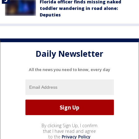
Florida officer finds missing naked
toddler wandering in road alone:
Deputies
Daily Newsletter
All the news you need to know, every day
By clicking Sign Up, I confirm
that I have read and agree
to the
Privacy Policy