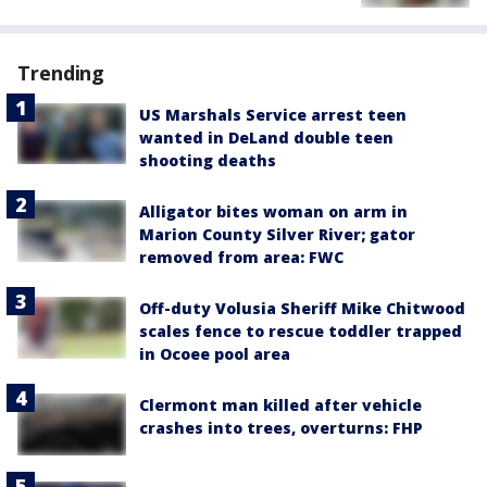
Trending
US Marshals Service arrest teen
wanted in DeLand double teen
shooting deaths
Alligator bites woman on arm in
Marion County Silver River; gator
removed from area: FWC
Off-duty Volusia Sheriff Mike Chitwood
scales fence to rescue toddler trapped
in Ocoee pool area
Clermont man killed after vehicle
crashes into trees, overturns: FHP