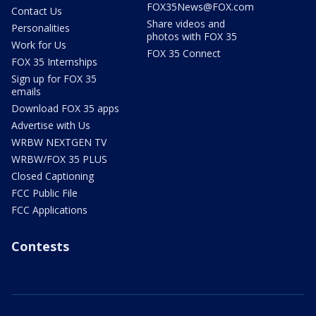
FOX35News@FOX.com
Contact Us
Share videos and
Personalities
photos with FOX 35
Work for Us
FOX 35 Connect
FOX 35 Internships
Sign up for FOX 35
emails
Download FOX 35 apps
Advertise with Us
WRBW NEXTGEN TV
WRBW/FOX 35 PLUS
Closed Captioning
FCC Public File
FCC Applications
Contests