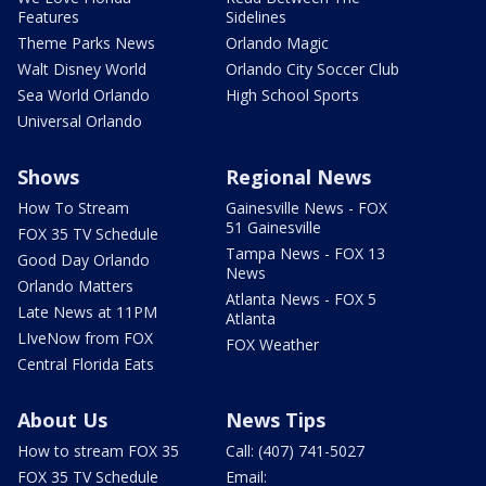
Features
Sidelines
Theme Parks News
Orlando Magic
Walt Disney World
Orlando City Soccer Club
Sea World Orlando
High School Sports
Universal Orlando
Shows
Regional News
How To Stream
Gainesville News - FOX
51 Gainesville
FOX 35 TV Schedule
Tampa News - FOX 13
Good Day Orlando
News
Orlando Matters
Atlanta News - FOX 5
Late News at 11PM
Atlanta
LIveNow from FOX
FOX Weather
Central Florida Eats
About Us
News Tips
How to stream FOX 35
Call: (407) 741-5027
FOX 35 TV Schedule
Email: