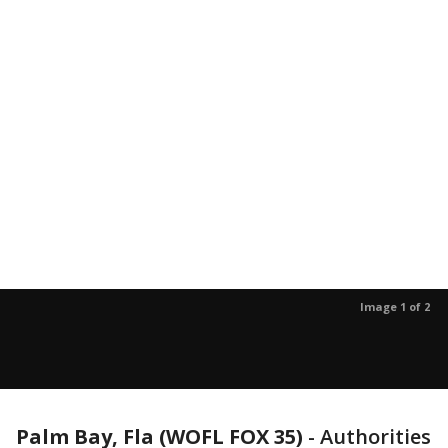
Image 1 of 2
Palm Bay, Fla (WOFL FOX 35)
-
Authorities