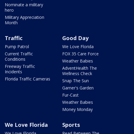
Nominate a military
hero
Military Appreciation
Month
Traffic
Good Day
Pump Patrol
We Love Florida
Current Traffic
FOX 35 Care Force
Conditions
Weather Babies
Freeway Traffic
AdventHealth The
Incidents
Wellness Check
Florida Traffic Cameras
Snap The Sun
Garner's Garden
Fur-Cast
Weather Babies
Money Monday
We Love Florida
Sports
We Love Florida
Read Between The