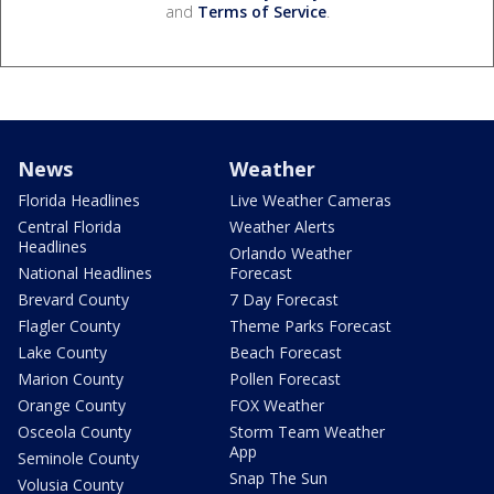
and
Terms of Service
.
News
Weather
Florida Headlines
Live Weather Cameras
Central Florida
Weather Alerts
Headlines
Orlando Weather
National Headlines
Forecast
Brevard County
7 Day Forecast
Flagler County
Theme Parks Forecast
Lake County
Beach Forecast
Marion County
Pollen Forecast
Orange County
FOX Weather
Osceola County
Storm Team Weather
App
Seminole County
Snap The Sun
Volusia County