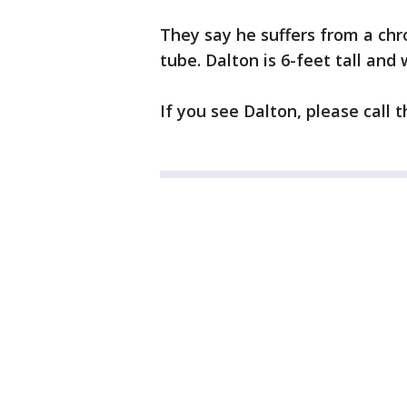
They say he suffers from a chr
tube. Dalton is 6-feet tall an
If you see Dalton, please call 