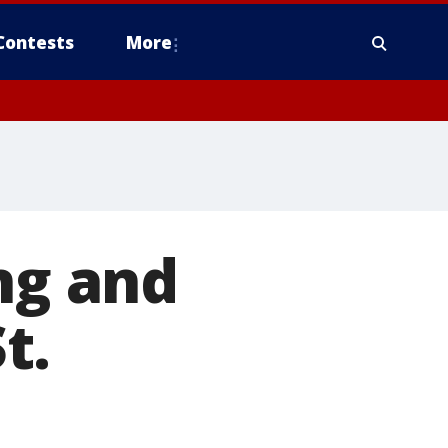
Contests
More
ng and
t.