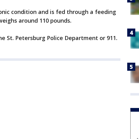
onic condition and is fed through a feeding
d weighs around 110 pounds.
the St. Petersburg Police Department or 911.