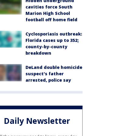
Hidden underground
cavities force South
Marion High School
football off home field
Cyclosporiasis outbreak:
Florida cases up to 352;
county-by-county
breakdown
DeLand double homicide
suspect's father
arrested, police say
Daily Newsletter