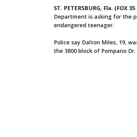
ST. PETERSBURG, Fla. (FOX 3
Department is asking for the pu
endangered teenager.
Police say Dalton Miles, 19, wa
the 3800 block of Pompano Dr.