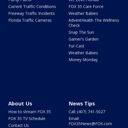
Current Traffic Conditions
FOX 35 Care Force
Freeway Traffic Incidents
Weather Babies
Florida Traffic Cameras
AdventHealth The Wellness
Check
Snap The Sun
Garner's Garden
Fur-Cast
Weather Babies
Money Monday
About Us
News Tips
How to stream FOX 35
Call: (407) 741-5027
FOX 35 TV Schedule
Email:
FOX35News@FOX.com
Contact Us