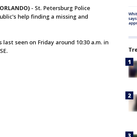
5 ORLANDO)
-
St. Petersburg Police
Whit
blic's help finding a missing and
says
appr
s last seen on Friday around 10:30 a.m. in
Tr
 SE.