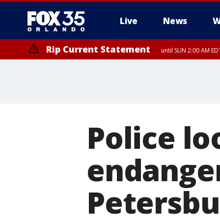
Live
News
W
Rip Current Statement
until SUN 2:00 AM EDT
Police lo
endanger
Petersbu