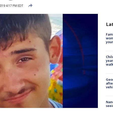
2019 4:17 PM EDT
La
Fami
woma
youn
Chil
year
walk
Geo
afte
vehi
Nanc
seei