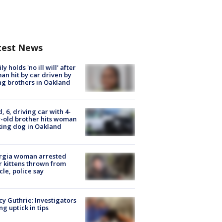
test News
ly holds 'no ill will' after
n hit by car driven by
g brothers in Oakland
d, 6, driving car with 4-
-old brother hits woman
ing dog in Oakland
rgia woman arrested
r kittens thrown from
cle, police say
y Guthrie: Investigators
ng uptick in tips