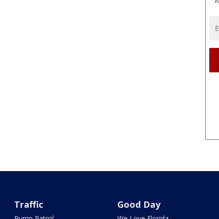
A
Traffic
Good Day
Pump Patrol
We Love Florida