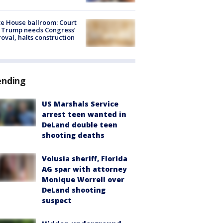
e House ballroom: Court
 Trump needs Congress’
oval, halts construction
ending
US Marshals Service
arrest teen wanted in
DeLand double teen
shooting deaths
Volusia sheriff, Florida
AG spar with attorney
Monique Worrell over
DeLand shooting
suspect