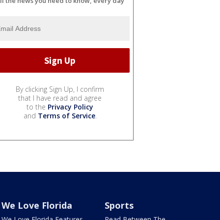
ll the news you need to know, every day
By clicking Sign Up, I confirm
that I have read and agree
to the
Privacy Policy
and
Terms of Service
.
We Love Florida
Sports
We Love Florida Features
Read Between The