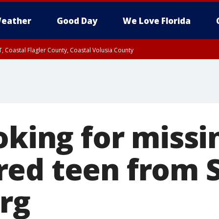
eather
Good Day
We Love Florida
, Coastal Flagler County, Coastal Volusia County
oking for missi
ed teen from S
rg