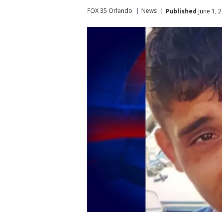
FOX 35 Orlando
News
Published
June 1, 