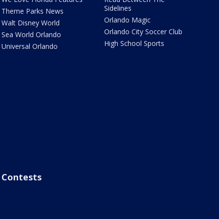
Sidelines
Theme Parks News
Orlando Magic
Walt Disney World
Orlando City Soccer Club
Sea World Orlando
High School Sports
Universal Orlando
Contests