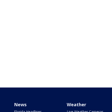
News
Weather
Florida Headlines
Live Weather Cameras