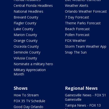
Central Florida Headlines
Weather Alerts
National Headlines
Orlando Weather Forecast
Brevard County
7 Day Forecast
Flagler County
Theme Parks Forecast
Lake County
Beach Forecast
Marion County
Pollen Forecast
Orange County
FOX Weather
Osceola County
Storm Team Weather App
Seminole County
Snap The Sun
Volusia County
Nominate a military hero
Military Appreciation
Month
Shows
Regional News
How To Stream
Gainesville News - FOX 51
Gainesville
FOX 35 TV Schedule
Tampa News - FOX 13
Good Day Orlando