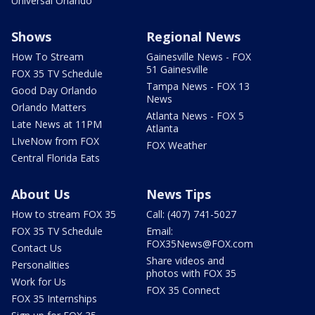
Universal Orlando
Shows
Regional News
How To Stream
Gainesville News - FOX
51 Gainesville
FOX 35 TV Schedule
Tampa News - FOX 13
Good Day Orlando
News
Orlando Matters
Atlanta News - FOX 5
Late News at 11PM
Atlanta
LIveNow from FOX
FOX Weather
Central Florida Eats
About Us
News Tips
How to stream FOX 35
Call: (407) 741-5027
FOX 35 TV Schedule
Email:
FOX35News@FOX.com
Contact Us
Share videos and
Personalities
photos with FOX 35
Work for Us
FOX 35 Connect
FOX 35 Internships