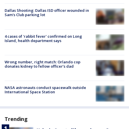
Dallas Shooting: Dallas ISD officer wounded in
Sam's Club parking lot
4 cases of 'rabbit fever' confirmed on Long
Island, health department says
Wrong number, right match: Orlando cop
donates kidney to fellow officer’s dad
NASA astronauts conduct spacewalk outside
International Space Station
Trending