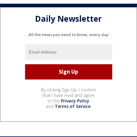
Daily Newsletter
All the news you need to know, every day
By clicking Sign Up, I confirm
that I have read and agree
to the
Privacy Policy
and
Terms of Service
.