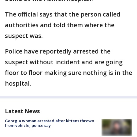
The official says that the person called
authorities and told them where the
suspect was.
Police have reportedly arrested the
suspect without incident and are going
floor to floor making sure nothing is in the
hospital.
Latest News
Georgia woman arrested after kittens thrown
from vehicle, police say