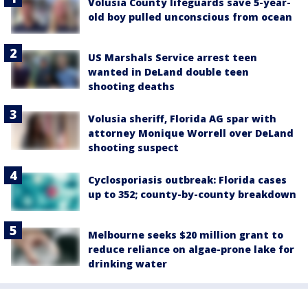
Volusia County lifeguards save 5-year-
old boy pulled unconscious from ocean
US Marshals Service arrest teen
wanted in DeLand double teen
shooting deaths
Volusia sheriff, Florida AG spar with
attorney Monique Worrell over DeLand
shooting suspect
Cyclosporiasis outbreak: Florida cases
up to 352; county-by-county breakdown
Melbourne seeks $20 million grant to
reduce reliance on algae-prone lake for
drinking water