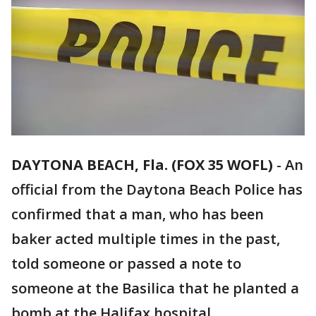
DAYTONA BEACH, Fla. (FOX 35 WOFL)
-
An
official from the Daytona Beach Police has
confirmed that a man, who has been
baker acted multiple times in the past,
told someone or passed a note to
someone at the Basilica that he planted a
bomb at the Halifax hospital.