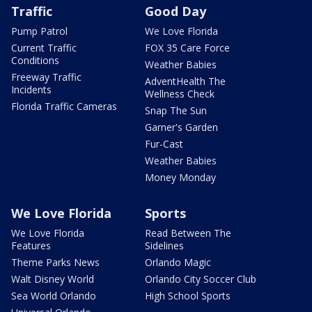
Traffic
Good Day
Pump Patrol
We Love Florida
Current Traffic
FOX 35 Care Force
Conditions
Weather Babies
Freeway Traffic
AdventHealth The
Incidents
Wellness Check
Florida Traffic Cameras
Snap The Sun
Garner's Garden
Fur-Cast
Weather Babies
Money Monday
We Love Florida
Sports
We Love Florida
Read Between The
Features
Sidelines
Theme Parks News
Orlando Magic
Walt Disney World
Orlando City Soccer Club
Sea World Orlando
High School Sports