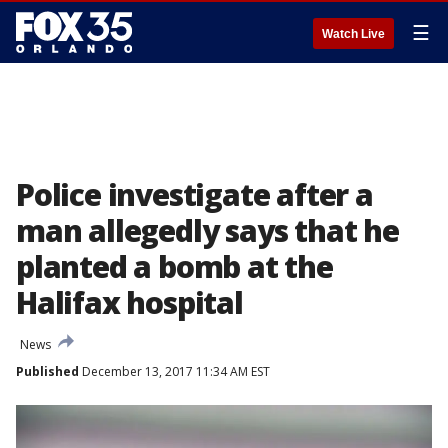
☰
Watch Live
Police investigate after a
man allegedly says that he
planted a bomb at the
Halifax hospital
News
Published
December 13, 2017 11:34 AM EST