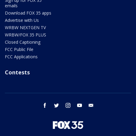
Sign up for FOX 35
emails
Download FOX 35 apps
Advertise with Us
WRBW NEXTGEN TV
WRBW/FOX 35 PLUS
Closed Captioning
FCC Public File
FCC Applications
Contests
facebook
twitter
instagram
youtube
email