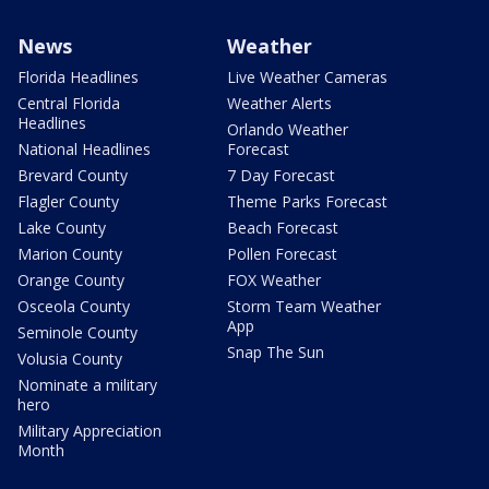
News
Weather
Florida Headlines
Live Weather Cameras
Central Florida
Weather Alerts
Headlines
Orlando Weather
National Headlines
Forecast
Brevard County
7 Day Forecast
Flagler County
Theme Parks Forecast
Lake County
Beach Forecast
Marion County
Pollen Forecast
Orange County
FOX Weather
Osceola County
Storm Team Weather
App
Seminole County
Snap The Sun
Volusia County
Nominate a military
hero
Military Appreciation
Month