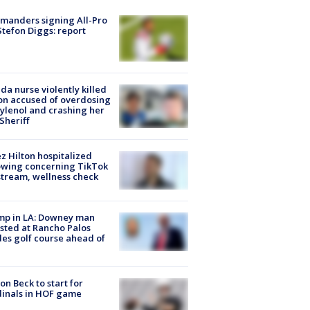
manders signing All-Pro
tefon Diggs: report
ida nurse violently killed
on accused of overdosing
ylenol and crashing her
 Sheriff
z Hilton hospitalized
owing concerning TikTok
stream, wellness check
mp in LA: Downey man
sted at Rancho Palos
es golf course ahead of
on Beck to start for
inals in HOF game