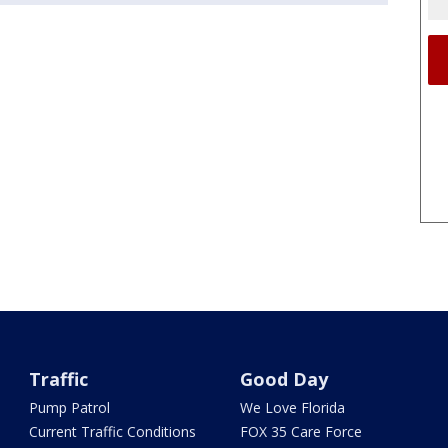
Traffic
Good Day
Pump Patrol
We Love Florida
Current Traffic Conditions
FOX 35 Care Force