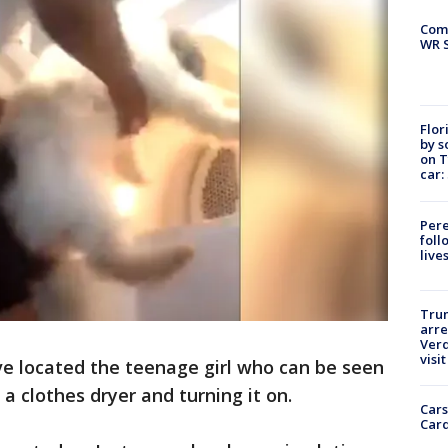
Com
WR S
Flor
by s
on T
car:
Pere
foll
live
Tru
arre
Verd
visit
ve located the teenage girl who can be seen
 a clothes dryer and turning it on.
Cars
Card