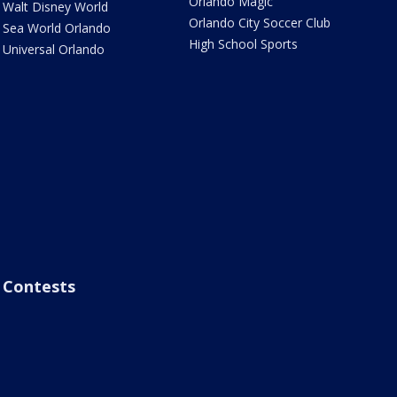
Orlando Magic
Walt Disney World
Orlando City Soccer Club
Sea World Orlando
High School Sports
Universal Orlando
Contests