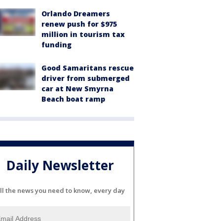
Orlando Dreamers
renew push for $975
million in tourism tax
funding
Good Samaritans rescue
driver from submerged
car at New Smyrna
Beach boat ramp
Daily Newsletter
ll the news you need to know, every day