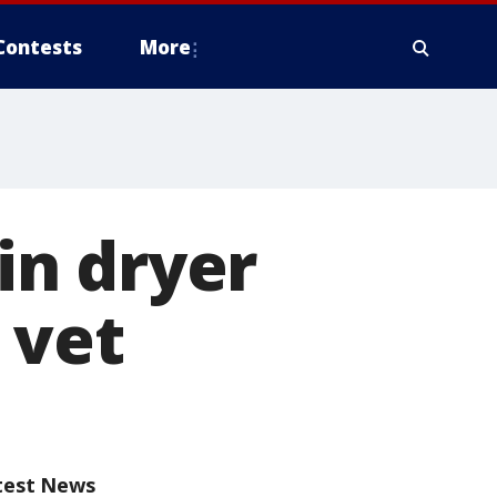
Contests
More
 in dryer
 vet
test News