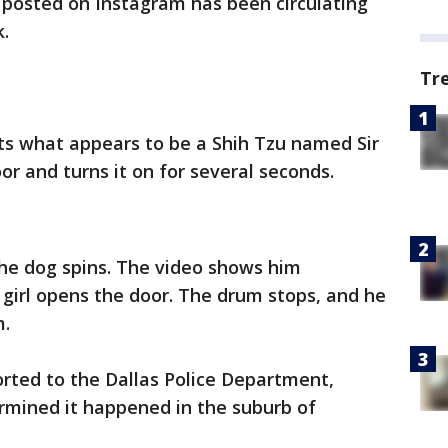
 posted on Instagram has been circulating
k.
Tr
uts what appears to be a Shih Tzu named Sir
oor and turns it on for several seconds.
the dog spins. The video shows him
 girl opens the door. The drum stops, and he
m.
rted to the Dallas Police Department,
rmined it happened in the suburb of