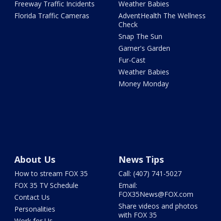
Freeway Traffic Incidents
Weather Babies
Florida Traffic Cameras
AdventHealth The Wellness
Check
Snap The Sun
Garner's Garden
Fur-Cast
Weather Babies
Money Monday
About Us
News Tips
How to stream FOX 35
Call: (407) 741-5027
FOX 35 TV Schedule
Email:
FOX35News@FOX.com
Contact Us
Share videos and photos
Personalities
with FOX 35
Work for Us