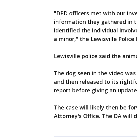
"DPD officers met with our inve
information they gathered in t
identified the individual involv
a minor," the Lewisville Police
Lewisville police said the animal
The dog seen in the video was 
and then released to its rightf
report before giving an update
The case will likely then be f
Attorney's Office. The DA will 