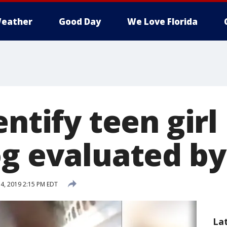
eather
Good Day
We Love Florida
entify teen girl
og evaluated by
4, 2019 2:15 PM EDT
La