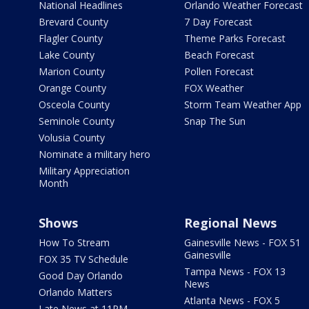
National Headlines
Orlando Weather Forecast
Brevard County
7 Day Forecast
Flagler County
Theme Parks Forecast
Lake County
Beach Forecast
Marion County
Pollen Forecast
Orange County
FOX Weather
Osceola County
Storm Team Weather App
Seminole County
Snap The Sun
Volusia County
Nominate a military hero
Military Appreciation
Month
Shows
Regional News
How To Stream
Gainesville News - FOX 51
Gainesville
FOX 35 TV Schedule
Tampa News - FOX 13
Good Day Orlando
News
Orlando Matters
Atlanta News - FOX 5
Late News at 11PM