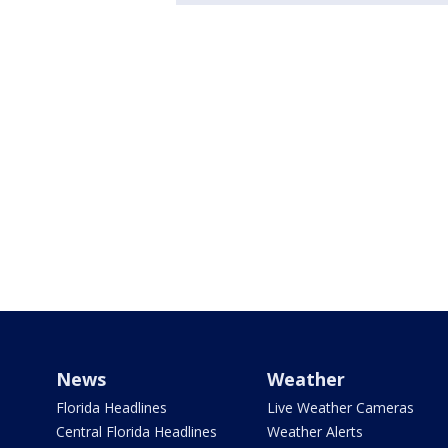
News
Weather
Florida Headlines
Live Weather Cameras
Central Florida Headlines
Weather Alerts