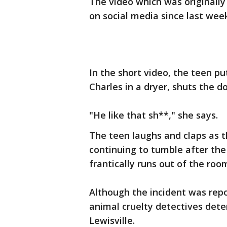
The video which was originally
on social media since last wee
In the short video, the teen p
Charles in a dryer, shuts the d
"He like that sh**," she says.
The teen laughs and claps as 
continuing to tumble after the
frantically runs out of the roo
Although the incident was repo
animal cruelty detectives dete
Lewisville.