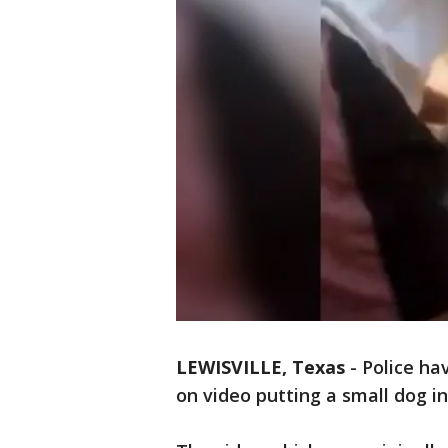
LEWISVILLE, Texas
-
Police ha
on video putting a small dog in