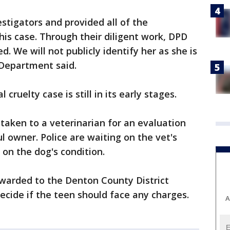
stigators and provided all of the
his case. Through their diligent work, DPD
ed. We will not publicly identify her as she is
 Department said.
 cruelty case is still in its early stages.
taken to a veterinarian for an evaluation
ul owner. Police are waiting on the vet's
 on the dog's condition.
orwarded to the Denton County District
decide if the teen should face any charges.
A