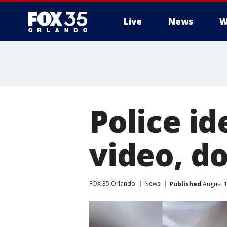
Live
News
W
Police id
video, d
FOX 35 Orlando
News
Published
August 1