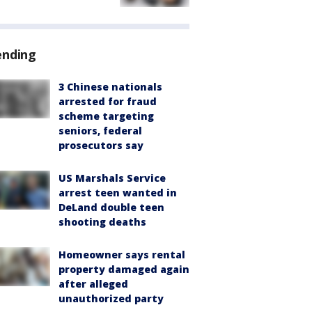
ending
3 Chinese nationals
arrested for fraud
scheme targeting
seniors, federal
prosecutors say
US Marshals Service
arrest teen wanted in
DeLand double teen
shooting deaths
Homeowner says rental
property damaged again
after alleged
unauthorized party