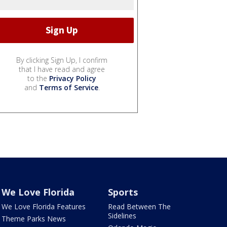
By clicking Sign Up, I confirm
that I have read and agree
to the
Privacy Policy
and
Terms of Service
.
We Love Florida
Sports
We Love Florida Features
Read Between The
Sidelines
Theme Parks News