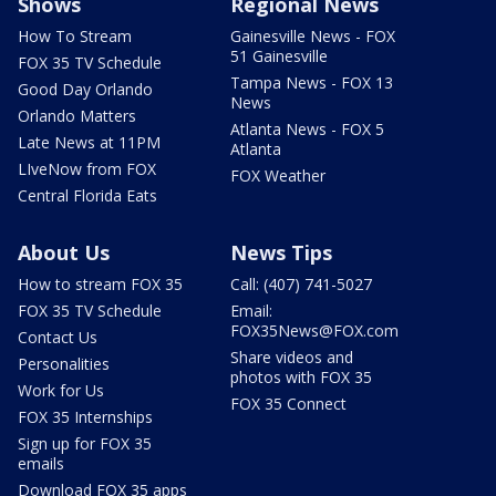
Shows
Regional News
How To Stream
Gainesville News - FOX
51 Gainesville
FOX 35 TV Schedule
Tampa News - FOX 13
Good Day Orlando
News
Orlando Matters
Atlanta News - FOX 5
Late News at 11PM
Atlanta
LIveNow from FOX
FOX Weather
Central Florida Eats
About Us
News Tips
How to stream FOX 35
Call: (407) 741-5027
FOX 35 TV Schedule
Email:
FOX35News@FOX.com
Contact Us
Share videos and
Personalities
photos with FOX 35
Work for Us
FOX 35 Connect
FOX 35 Internships
Sign up for FOX 35
emails
Download FOX 35 apps