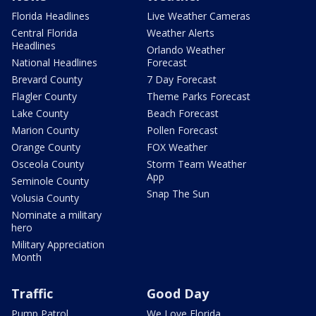
Florida Headlines
Live Weather Cameras
Central Florida
Weather Alerts
Headlines
Orlando Weather
National Headlines
Forecast
Brevard County
7 Day Forecast
Flagler County
Theme Parks Forecast
Lake County
Beach Forecast
Marion County
Pollen Forecast
Orange County
FOX Weather
Osceola County
Storm Team Weather
App
Seminole County
Snap The Sun
Volusia County
Nominate a military
hero
Military Appreciation
Month
Traffic
Good Day
Pump Patrol
We Love Florida