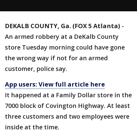
DEKALB COUNTY, Ga. (FOX 5 Atlanta)
-
An armed robbery at a DeKalb County
store Tuesday morning could have gone
the wrong way if not for an armed
customer, police say.
App users: View full article here
It happened at a Family Dollar store in the
7000 block of Covington Highway. At least
three customers and two employees were
inside at the time.