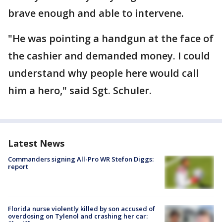
brave enough and able to intervene.
"He was pointing a handgun at the face of
the cashier and demanded money. I could
understand why people here would call
him a hero," said Sgt. Schuler.
Latest News
Commanders signing All-Pro WR Stefon Diggs:
report
Florida nurse violently killed by son accused of
overdosing on Tylenol and crashing her car: