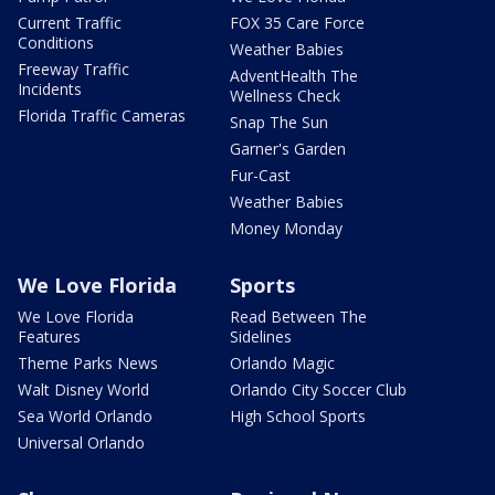
Current Traffic
FOX 35 Care Force
Conditions
Weather Babies
Freeway Traffic
AdventHealth The
Incidents
Wellness Check
Florida Traffic Cameras
Snap The Sun
Garner's Garden
Fur-Cast
Weather Babies
Money Monday
We Love Florida
Sports
We Love Florida
Read Between The
Features
Sidelines
Theme Parks News
Orlando Magic
Walt Disney World
Orlando City Soccer Club
Sea World Orlando
High School Sports
Universal Orlando