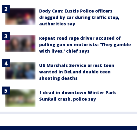
Body Cam: Eustis Police officers
dragged by car during traffic stop,
authorities say
Repeat road rage driver accused of
pulling gun on motorists: 'They gamble
with lives,' chief says
US Marshals Service arrest teen
wanted in DeLand double teen
shooting deaths
1 dead in downtown Winter Park
SunRail crash, police say