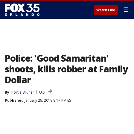
☰
Watch Live
Police: 'Good Samaritan'
shoots, kills robber at Family
Dollar
By
Portia Bruner
U.S.
Published
January 29, 2019 9:17 PM EST