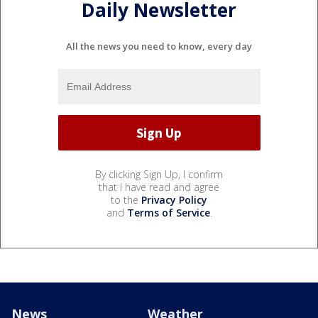
Daily Newsletter
All the news you need to know, every day
By clicking Sign Up, I confirm
that I have read and agree
to the
Privacy Policy
and
Terms of Service
.
News
Weather