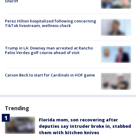
Sheriff
Perez Hilton hospitalized following concerning
TikTok livestream, wellness check
Trump in LA: Downey man arrested at Rancho
Palos Verdes golf course ahead of visit
Carson Beck to start for Cardinals in HOF game
Trending
Florida mom, son recovering after
deputies say intruder broke in, stabbed
them with kitchen knives