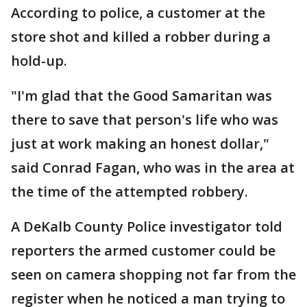
According to police, a customer at the
store shot and killed a robber during a
hold-up.
"I'm glad that the Good Samaritan was
there to save that person's life who was
just at work making an honest dollar,"
said Conrad Fagan, who was in the area at
the time of the attempted robbery.
A DeKalb County Police investigator told
reporters the armed customer could be
seen on camera shopping not far from the
register when he noticed a man trying to