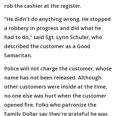
rob the cashier at the register.
"He didn't do anything wrong. He stopped
a robbery in progress and did what he
had to do," said Sgt. Lynn Schuler, who
described the customer as a Good
Samaritan.
Police will not charge the customer, whose
name has not been released. Although
other customers were inside at the time,
no one else was hurt when the customer
opened fire. Folks who patronize the
Family Dollar say they're grateful he was