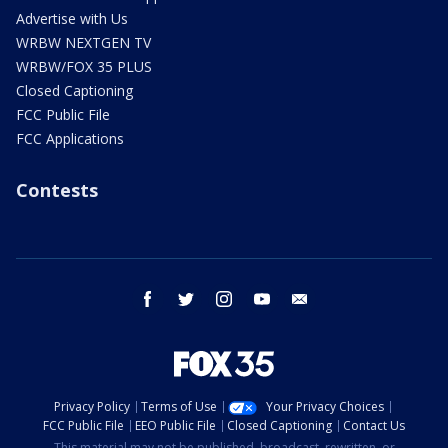
Advertise with Us
WRBW NEXTGEN TV
WRBW/FOX 35 PLUS
Closed Captioning
FCC Public File
FCC Applications
Contests
facebook
twitter
instagram
youtube
email
Privacy Policy
Terms of Use
Your Privacy Choices
FCC Public File
EEO Public File
Closed Captioning
Contact Us
This material may not be published, broadcast, rewritten, or