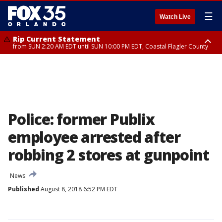
☰
Watch Live
Rip Current Statement
from SUN 2:20 AM EDT until SUN 10:00 PM EDT, Coastal Flagler County
Rip Current Statement
until MON 2:00 AM EDT, Coastal Volusia County
Police: former Publix
employee arrested after
robbing 2 stores at gunpoint
News
Published
August 8, 2018 6:52 PM EDT