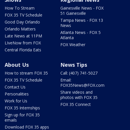
How To Stream
Gainesville News - FOX
51 Gainesville
FOX 35 TV Schedule
Tampa News - FOX 13
Good Day Orlando
News
Orlando Matters
Atlanta News - FOX 5
Late News at 11PM
Atlanta
LIveNow from FOX
FOX Weather
Central Florida Eats
About Us
News Tips
How to stream FOX 35
Call: (407) 741-5027
FOX 35 TV Schedule
Email:
FOX35News@FOX.com
Contact Us
Share videos and
Personalities
photos with FOX 35
Work for Us
FOX 35 Connect
FOX 35 Internships
Sign up for FOX 35
emails
Download FOX 35 apps