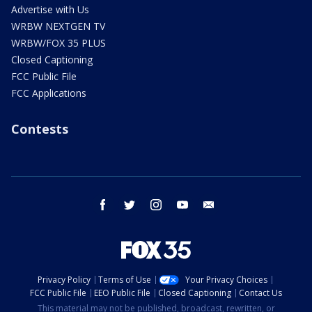
Advertise with Us
WRBW NEXTGEN TV
WRBW/FOX 35 PLUS
Closed Captioning
FCC Public File
FCC Applications
Contests
facebook
twitter
instagram
youtube
email
Privacy Policy
Terms of Use
Your Privacy Choices
FCC Public File
EEO Public File
Closed Captioning
Contact Us
This material may not be published, broadcast, rewritten, or