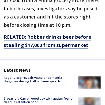
$17,000 from a Publix grocery store there.
In both cases, investigators say he posed
as a customer and hit the stores right
before closing time at 10 p.m.
RELATED: Robber drinks beer before
stealing $17,000 from
supermarket
Latest News
Roger Craig reveals vascular dementia
diagnosis during Hall of Fame speech
5-year-old Carrollwood boy with autism found
dead in retention pond