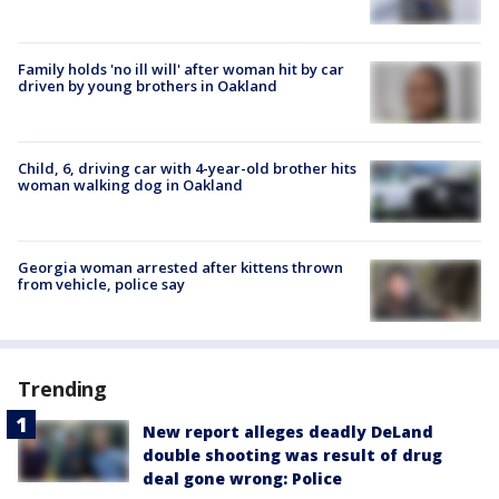
Family holds 'no ill will' after woman hit by car
driven by young brothers in Oakland
Child, 6, driving car with 4-year-old brother hits
woman walking dog in Oakland
Georgia woman arrested after kittens thrown
from vehicle, police say
Trending
New report alleges deadly DeLand
double shooting was result of drug
deal gone wrong: Police