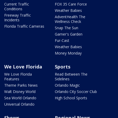
Current Traffic
FOX 35 Care Force
Conditions
Weather Babies
Freeway Traffic
AdventHealth The
Incidents
Wellness Check
Florida Traffic Cameras
Snap The Sun
Garner's Garden
Fur-Cast
Weather Babies
Money Monday
We Love Florida
Sports
We Love Florida
Read Between The
Features
Sidelines
Theme Parks News
Orlando Magic
Walt Disney World
Orlando City Soccer Club
Sea World Orlando
High School Sports
Universal Orlando
Shows
Regional News