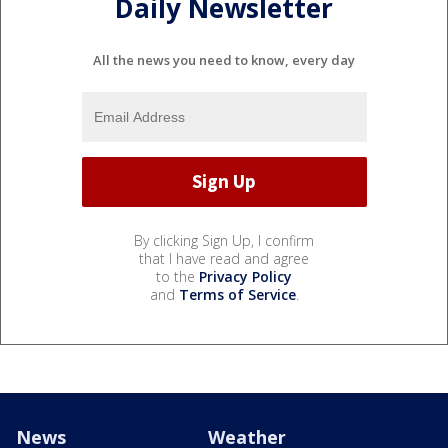
Daily Newsletter
All the news you need to know, every day
By clicking Sign Up, I confirm
that I have read and agree
to the
Privacy Policy
and
Terms of Service
.
News
Weather