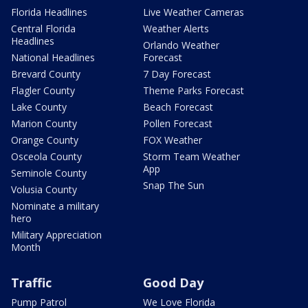
Florida Headlines
Live Weather Cameras
Central Florida
Weather Alerts
Headlines
Orlando Weather
National Headlines
Forecast
Brevard County
7 Day Forecast
Flagler County
Theme Parks Forecast
Lake County
Beach Forecast
Marion County
Pollen Forecast
Orange County
FOX Weather
Osceola County
Storm Team Weather
App
Seminole County
Snap The Sun
Volusia County
Nominate a military
hero
Military Appreciation
Month
Traffic
Good Day
Pump Patrol
We Love Florida