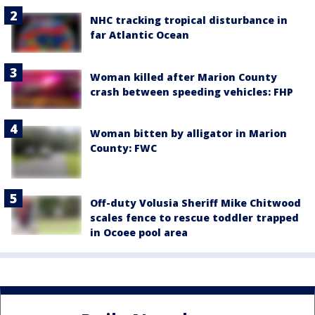
NHC tracking tropical disturbance in
far Atlantic Ocean
Woman killed after Marion County
crash between speeding vehicles: FHP
Woman bitten by alligator in Marion
County: FWC
Off-duty Volusia Sheriff Mike Chitwood
scales fence to rescue toddler trapped
in Ocoee pool area