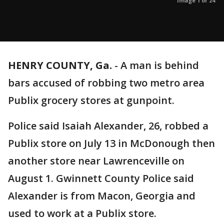
Image 1 of 24
HENRY COUNTY, Ga.
-
A man is behind
bars accused of robbing two metro area
Publix grocery stores at gunpoint.
Police said Isaiah Alexander, 26, robbed a
Publix store on July 13 in McDonough then
another store near Lawrenceville on
August 1. Gwinnett County Police said
Alexander is from Macon, Georgia and
used to work at a Publix store.