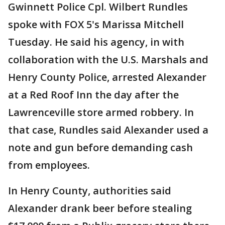
Gwinnett Police Cpl. Wilbert Rundles
spoke with FOX 5's Marissa Mitchell
Tuesday. He said his agency, in with
collaboration with the U.S. Marshals and
Henry County Police, arrested Alexander
at a Red Roof Inn the day after the
Lawrenceville store armed robbery. In
that case, Rundles said Alexander used a
note and gun before demanding cash
from employees.
In Henry County, authorities said
Alexander drank beer before stealing