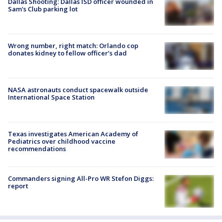
Dallas Shooting: Dallas ISD officer wounded in
Sam's Club parking lot
Wrong number, right match: Orlando cop
donates kidney to fellow officer’s dad
NASA astronauts conduct spacewalk outside
International Space Station
Texas investigates American Academy of
Pediatrics over childhood vaccine
recommendations
Commanders signing All-Pro WR Stefon Diggs:
report