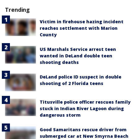
Trending
Victim in firehouse hazing incident
reaches settlement with Marion
County
US Marshals Service arrest teen
wanted in DeLand double teen
shooting deaths
DeLand police ID suspect in double
shooting of 2 Florida teens
Titusville police officer rescues family
stuck in Indian River Lagoon during
dangerous storm
Good Samaritans rescue driver from
submerged car at New Smyrna Beach