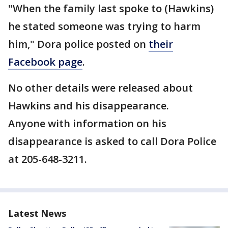
"When the family last spoke to (Hawkins)
he stated someone was trying to harm
him," Dora police posted on
their
Facebook page
.
No other details were released about
Hawkins and his disappearance.
Anyone with information on his
disappearance is asked to call Dora Police
at 205-648-3211.
Latest News