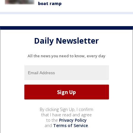
boat ramp
Daily Newsletter
All the news you need to know, every day
By clicking Sign Up, I confirm
that I have read and agree
to the
Privacy Policy
and
Terms of Service
.