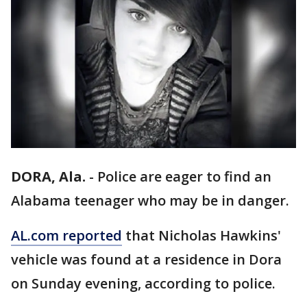
DORA, Ala.
-
Police are eager to find an
Alabama teenager who may be in danger.
AL.com reported
that Nicholas Hawkins'
vehicle was found at a residence in Dora
on Sunday evening, according to police.