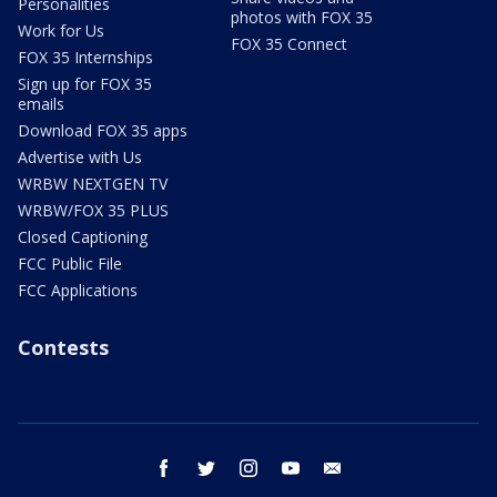
Personalities
photos with FOX 35
Work for Us
FOX 35 Connect
FOX 35 Internships
Sign up for FOX 35
emails
Download FOX 35 apps
Advertise with Us
WRBW NEXTGEN TV
WRBW/FOX 35 PLUS
Closed Captioning
FCC Public File
FCC Applications
Contests
facebook
twitter
instagram
youtube
email