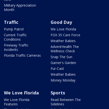
Military Appreciation
Month
Traffic
Good Day
Pump Patrol
We Love Florida
Current Traffic
FOX 35 Care Force
Conditions
Weather Babies
Freeway Traffic
AdventHealth The
Incidents
Wellness Check
Florida Traffic Cameras
Snap The Sun
Garner's Garden
Fur-Cast
Weather Babies
Money Monday
We Love Florida
Sports
We Love Florida
Read Between The
Features
Sidelines