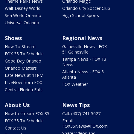
Theme Parks News
Orlando Magic
Walt Disney World
Orlando City Soccer Club
Sea World Orlando
High School Sports
Universal Orlando
Shows
Regional News
How To Stream
Gainesville News - FOX
51 Gainesville
FOX 35 TV Schedule
Tampa News - FOX 13
Good Day Orlando
News
Orlando Matters
Atlanta News - FOX 5
Late News at 11PM
Atlanta
LIveNow from FOX
FOX Weather
Central Florida Eats
About Us
News Tips
How to stream FOX 35
Call: (407) 741-5027
FOX 35 TV Schedule
Email:
FOX35News@FOX.com
Contact Us
Share videos and