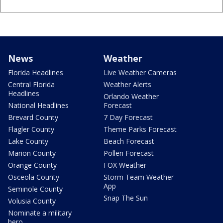
News
Weather
Florida Headlines
Live Weather Cameras
Central Florida
Weather Alerts
Headlines
Orlando Weather
National Headlines
Forecast
Brevard County
7 Day Forecast
Flagler County
Theme Parks Forecast
Lake County
Beach Forecast
Marion County
Pollen Forecast
Orange County
FOX Weather
Osceola County
Storm Team Weather
App
Seminole County
Snap The Sun
Volusia County
Nominate a military
hero