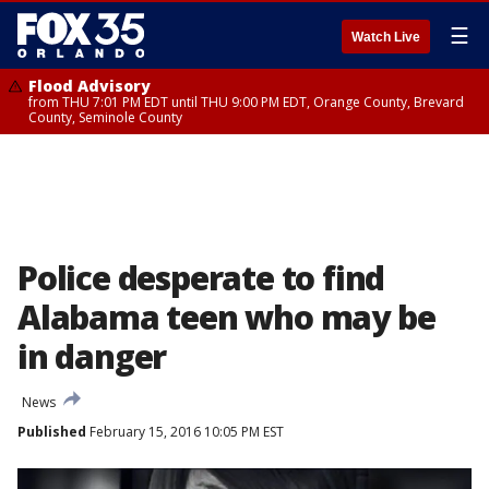
☰
Watch Live
Flood Advisory
from THU 7:01 PM EDT until THU 9:00 PM EDT, Orange County, Brevard
County, Seminole County
Police desperate to find
Alabama teen who may be
in danger
News
Published
February 15, 2016 10:05 PM EST