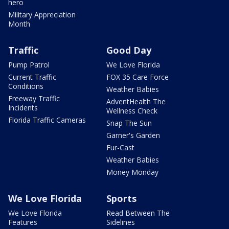
hero
Military Appreciation
Month
Traffic
Good Day
Pump Patrol
We Love Florida
Current Traffic
FOX 35 Care Force
Conditions
Weather Babies
Freeway Traffic
AdventHealth The
Incidents
Wellness Check
Florida Traffic Cameras
Snap The Sun
Garner's Garden
Fur-Cast
Weather Babies
Money Monday
We Love Florida
Sports
We Love Florida
Read Between The
Features
Sidelines