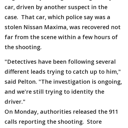
car, driven by another suspect in the
case. That car, which police say was a
stolen Nissan Maxima, was recovered not
far from the scene within a few hours of
the shooting.
"Detectives have been following several
different leads trying to catch up to him,"
said Pelton. "The investigation is ongoing,
and we're still trying to identity the
driver."
On Monday, authorities released the 911
calls reporting the shooting. Store