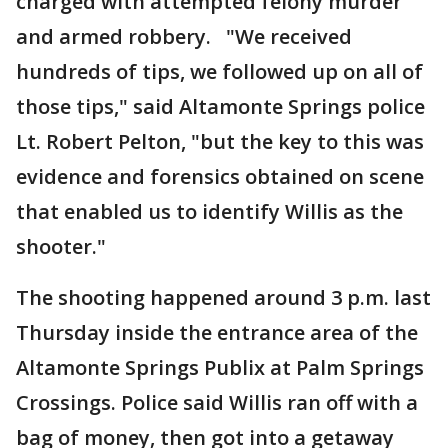
charged with attempted felony murder
and armed robbery. "We received
hundreds of tips, we followed up on all of
those tips," said Altamonte Springs police
Lt. Robert Pelton, "but the key to this was
evidence and forensics obtained on scene
that enabled us to identify Willis as the
shooter."
The shooting happened around 3 p.m. last
Thursday inside the entrance area of the
Altamonte Springs Publix at Palm Springs
Crossings. Police said Willis ran off with a
bag of money, then got into a getaway