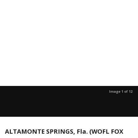
Image 1 of 12
ALTAMONTE SPRINGS, Fla. (WOFL FOX