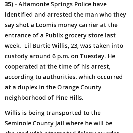
35)
-
Altamonte Springs Police have
identified and arrested the man who they
say shot a Loomis money carrier at the
entrance of a Publix grocery store last
week. Lil Burtie Willis, 23, was taken into
custody around 6 p.m. on Tuesday. He
cooperated at the time of his arrest,
according to authorities, which occurred
at a duplex in the Orange County
neighborhood of Pine Hills.
Willis is being transported to the
Seminole County Jail where he will be