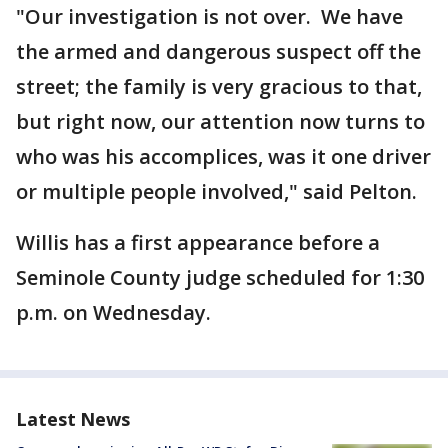
"Our investigation is not over. We have
the armed and dangerous suspect off the
street; the family is very gracious to that,
but right now, our attention now turns to
who was his accomplices, was it one driver
or multiple people involved," said Pelton.
Willis has a first appearance before a
Seminole County judge scheduled for 1:30
p.m. on Wednesday.
Latest News