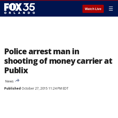
☰
Watch Live
Police arrest man in
shooting of money carrier at
Publix
News
Published
October 27, 2015 11:24 PM EDT