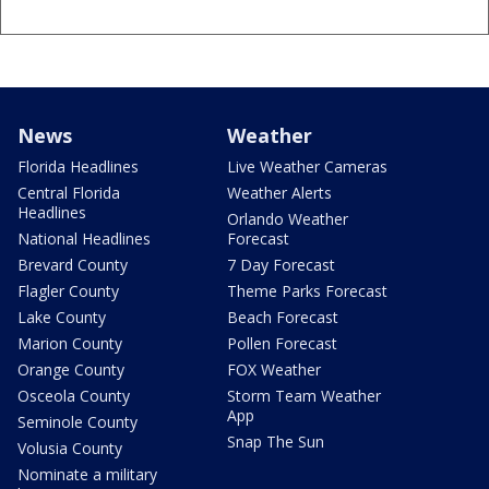
News
Weather
Florida Headlines
Live Weather Cameras
Central Florida
Weather Alerts
Headlines
Orlando Weather
National Headlines
Forecast
Brevard County
7 Day Forecast
Flagler County
Theme Parks Forecast
Lake County
Beach Forecast
Marion County
Pollen Forecast
Orange County
FOX Weather
Osceola County
Storm Team Weather
App
Seminole County
Snap The Sun
Volusia County
Nominate a military