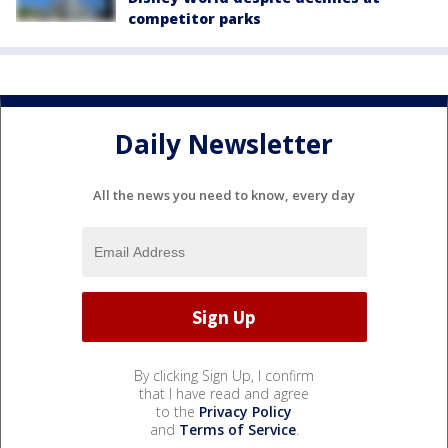
competitor parks
Daily Newsletter
All the news you need to know, every day
By clicking Sign Up, I confirm
that I have read and agree
to the
Privacy Policy
and
Terms of Service
.