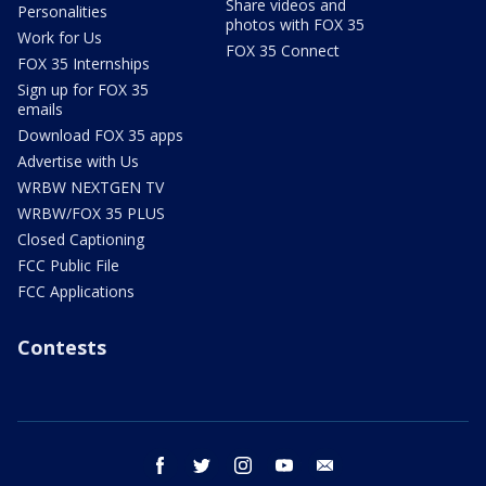
Share videos and
Personalities
photos with FOX 35
Work for Us
FOX 35 Connect
FOX 35 Internships
Sign up for FOX 35
emails
Download FOX 35 apps
Advertise with Us
WRBW NEXTGEN TV
WRBW/FOX 35 PLUS
Closed Captioning
FCC Public File
FCC Applications
Contests
facebook
twitter
instagram
youtube
email