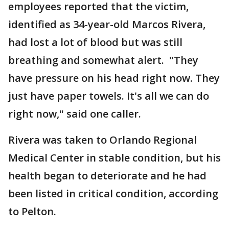
employees reported that the victim,
identified as 34-year-old Marcos Rivera,
had lost a lot of blood but was still
breathing and somewhat alert. "They
have pressure on his head right now. They
just have paper towels. It's all we can do
right now," said one caller.
Rivera was taken to Orlando Regional
Medical Center in stable condition, but his
health began to deteriorate and he had
been listed in critical condition, according
to Pelton.