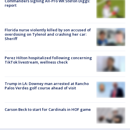
Commanders signing All-Pro WR Stefon Diggs:
report
Florida nurse violently killed by son accused of
overdosing on Tylenol and crashing her car:
Sheriff
Perez Hilton hospitalized following concerning
TikTok livestream, wellness check
Trump in LA: Downey man arrested at Rancho
Palos Verdes golf course ahead of visit
Carson Beck to start for Cardinals in HOF game