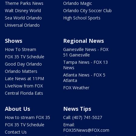
Theme Parks News
Orlando Magic
Walt Disney World
Orlando City Soccer Club
Sea World Orlando
High School Sports
Universal Orlando
Shows
Regional News
How To Stream
Gainesville News - FOX
51 Gainesville
FOX 35 TV Schedule
Tampa News - FOX 13
Good Day Orlando
News
Orlando Matters
Atlanta News - FOX 5
Late News at 11PM
Atlanta
LIveNow from FOX
FOX Weather
Central Florida Eats
About Us
News Tips
How to stream FOX 35
Call: (407) 741-5027
FOX 35 TV Schedule
Email:
FOX35News@FOX.com
Contact Us