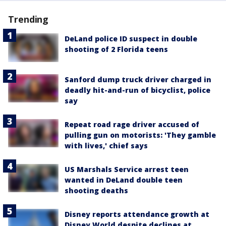
Trending
DeLand police ID suspect in double
shooting of 2 Florida teens
Sanford dump truck driver charged in
deadly hit-and-run of bicyclist, police
say
Repeat road rage driver accused of
pulling gun on motorists: 'They gamble
with lives,' chief says
US Marshals Service arrest teen
wanted in DeLand double teen
shooting deaths
Disney reports attendance growth at
Disney World despite declines at