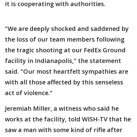
it is cooperating with authorities.
"We are deeply shocked and saddened by
the loss of our team members following
the tragic shooting at our FedEx Ground
facility in Indianapolis," the statement
said. "Our most heartfelt sympathies are
with all those affected by this senseless
act of violence."
Jeremiah Miller, a witness who said he
works at the facility, told WISH-TV that he
saw a man with some kind of rifle after