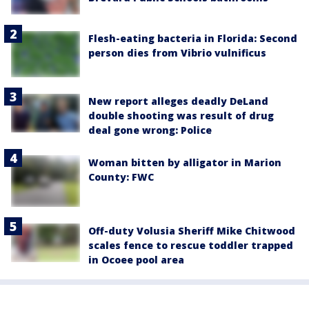
Flesh-eating bacteria in Florida: Second
person dies from Vibrio vulnificus
New report alleges deadly DeLand
double shooting was result of drug
deal gone wrong: Police
Woman bitten by alligator in Marion
County: FWC
Off-duty Volusia Sheriff Mike Chitwood
scales fence to rescue toddler trapped
in Ocoee pool area