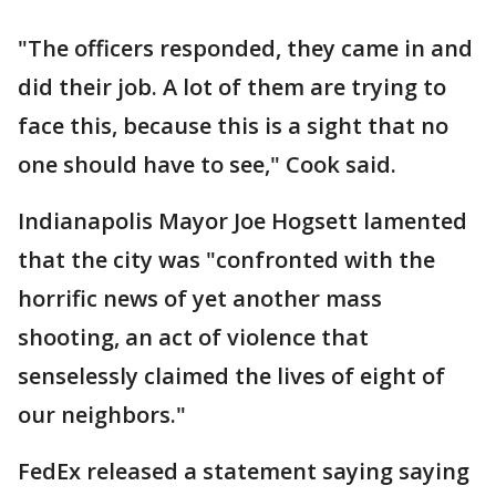
"The officers responded, they came in and
did their job. A lot of them are trying to
face this, because this is a sight that no
one should have to see," Cook said.
Indianapolis Mayor Joe Hogsett lamented
that the city was "confronted with the
horrific news of yet another mass
shooting, an act of violence that
senselessly claimed the lives of eight of
our neighbors."
FedEx released a statement saying saying