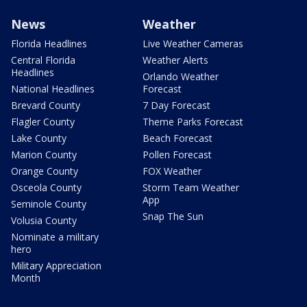
News
Weather
Florida Headlines
Live Weather Cameras
Central Florida
Weather Alerts
Headlines
Orlando Weather
National Headlines
Forecast
Brevard County
7 Day Forecast
Flagler County
Theme Parks Forecast
Lake County
Beach Forecast
Marion County
Pollen Forecast
Orange County
FOX Weather
Osceola County
Storm Team Weather
App
Seminole County
Snap The Sun
Volusia County
Nominate a military
hero
Military Appreciation
Month