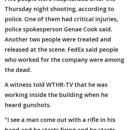
Thursday night shooting, according to
police. One of them had critical injuries,
police spokesperson Genae Cook said.
Another two people were treated and
released at the scene. FedEx said people
who worked for the company were among
the dead.
A witness told WTHR-TV that he was
working inside the building when he
heard gunshots.
"I see a man come out with a rifle in his
hand and he starts firing and he starts