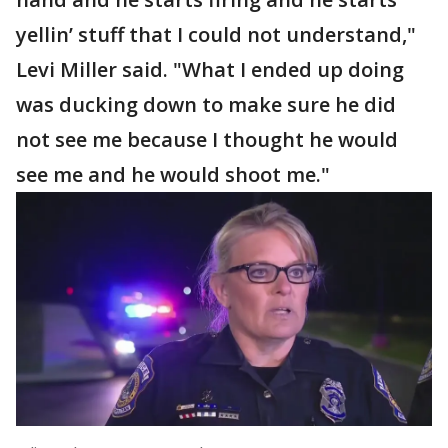
yellin’ stuff that I could not understand,"
Levi Miller said. "What I ended up doing
was ducking down to make sure he did
not see me because I thought he would
see me and he would shoot me."