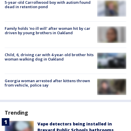
5-year-old Carrollwood boy with autism found
dead in retention pond
Family holds 'no ill will' after woman hit by car
driven by young brothers in Oakland
Child, 6, driving car with 4-year-old brother hits
woman walking dog in Oakland
Georgia woman arrested after kittens thrown
from vehicle, police say
Trending
Vape detectors being installed in
Brevard Public Schools bathrooms