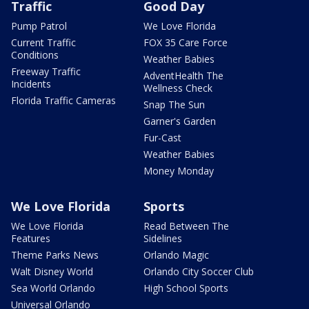
Traffic
Good Day
Pump Patrol
We Love Florida
Current Traffic
FOX 35 Care Force
Conditions
Weather Babies
Freeway Traffic
AdventHealth The
Incidents
Wellness Check
Florida Traffic Cameras
Snap The Sun
Garner's Garden
Fur-Cast
Weather Babies
Money Monday
We Love Florida
Sports
We Love Florida
Read Between The
Features
Sidelines
Theme Parks News
Orlando Magic
Walt Disney World
Orlando City Soccer Club
Sea World Orlando
High School Sports
Universal Orlando