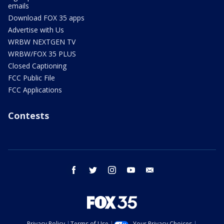
emails
Download FOX 35 apps
Advertise with Us
WRBW NEXTGEN TV
WRBW/FOX 35 PLUS
Closed Captioning
FCC Public File
FCC Applications
Contests
facebook
twitter
instagram
youtube
email
Privacy Policy
Terms of Use
Your Privacy Choices