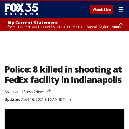
☰
Watch Live
Rip Current Statement
from SUN 2:20 AM EDT until SUN 10:00 PM EDT, Coastal Flagler County
Rip Current Statement
until MON 2:00 AM EDT, Coastal Volusia County
Police: 8 killed in shooting at
FedEx facility in Indianapolis
Associated Press
News
Updated
April 16, 2021 8:16 AM EDT
▾