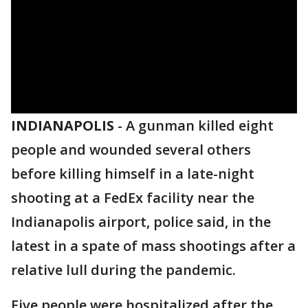
INDIANAPOLIS
-
A gunman killed eight
people and wounded several others
before killing himself in a late-night
shooting at a FedEx facility near the
Indianapolis airport, police said, in the
latest in a spate of mass shootings after a
relative lull during the pandemic.
Five people were hospitalized after the