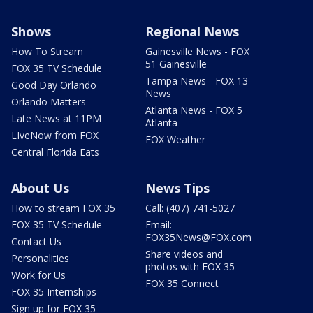
Shows
Regional News
How To Stream
Gainesville News - FOX
51 Gainesville
FOX 35 TV Schedule
Tampa News - FOX 13
Good Day Orlando
News
Orlando Matters
Atlanta News - FOX 5
Late News at 11PM
Atlanta
LIveNow from FOX
FOX Weather
Central Florida Eats
About Us
News Tips
How to stream FOX 35
Call: (407) 741-5027
FOX 35 TV Schedule
Email:
FOX35News@FOX.com
Contact Us
Share videos and
Personalities
photos with FOX 35
Work for Us
FOX 35 Connect
FOX 35 Internships
Sign up for FOX 35