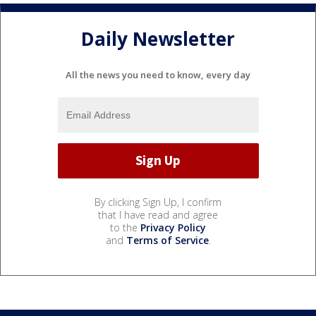
Daily Newsletter
All the news you need to know, every day
By clicking Sign Up, I confirm
that I have read and agree
to the
Privacy Policy
and
Terms of Service
.