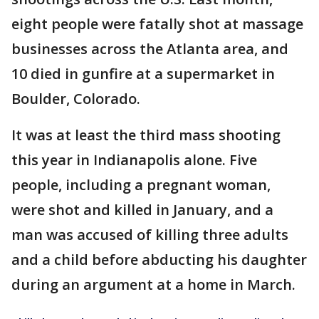
eight people were fatally shot at massage
businesses across the Atlanta area, and
10 died in gunfire at a supermarket in
Boulder, Colorado.
It was at least the third mass shooting
this year in Indianapolis alone. Five
people, including a pregnant woman,
were shot and killed in January, and a
man was accused of killing three adults
and a child before abducting his daughter
during an argument at a home in March.