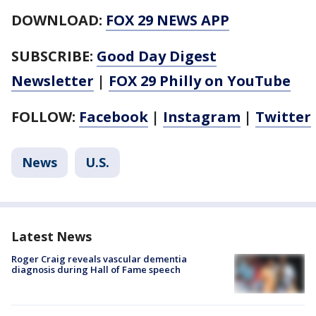
DOWNLOAD:
FOX 29 NEWS APP
SUBSCRIBE:
Good Day Digest
Newsletter
|
FOX 29 Philly on YouTube
FOLLOW:
Facebook
|
Instagram
|
Twitter
News
U.S.
Latest News
Roger Craig reveals vascular dementia
diagnosis during Hall of Fame speech