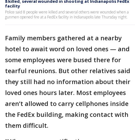
8 killed, several wounded in shooting at Indianapolis FedEx
facility
Police said 8 people were killed and several others were wounded when a
gunmen opened fire at a FedEx facility in Indianapolis late Thursday night.
Family members gathered at a nearby
hotel to await word on loved ones — and
some employees were bused there for
tearful reunions. But other relatives said
they still had no information about their
loved ones hours later. Most employees
aren’t allowed to carry cellphones inside
the FedEx building, making contact with
them difficult.