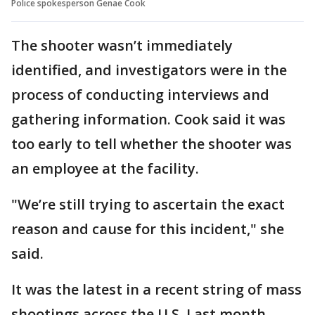
Police spokesperson Genae Cook
The shooter wasn’t immediately
identified, and investigators were in the
process of conducting interviews and
gathering information. Cook said it was
too early to tell whether the shooter was
an employee at the facility.
"We’re still trying to ascertain the exact
reason and cause for this incident," she
said.
It was the latest in a recent string of mass
shootings across the U.S. Last month,