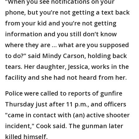
"When you see notifications on your
phone, but you’re not getting a text back
from your kid and you’re not getting
information and you still don’t know
where they are … what are you supposed
to do?" said Mindy Carson, holding back
tears. Her daughter, Jessica, works in the
facility and she had not heard from her.
Police were called to reports of gunfire
Thursday just after 11 p.m., and officers
"came in contact with (an) active shooter
incident," Cook said. The gunman later
killed himself.