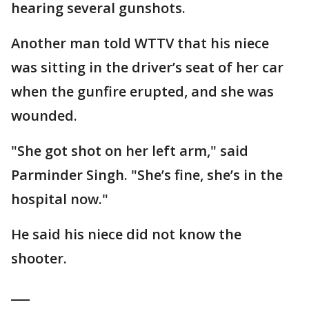
hearing several gunshots.
Another man told WTTV that his niece
was sitting in the driver’s seat of her car
when the gunfire erupted, and she was
wounded.
"She got shot on her left arm," said
Parminder Singh. "She’s fine, she’s in the
hospital now."
He said his niece did not know the
shooter.
___