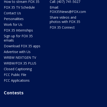
How to stream FOX 35
Call: (407) 741-5027
FOX 35 TV Schedule
Email:
FOX35News@FOX.com
Contact Us
Share videos and
Personalities
photos with FOX 35
Work for Us
FOX 35 Connect
FOX 35 Internships
Sign up for FOX 35
emails
Download FOX 35 apps
Advertise with Us
WRBW NEXTGEN TV
WRBW/FOX 35 PLUS
Closed Captioning
FCC Public File
FCC Applications
Contests