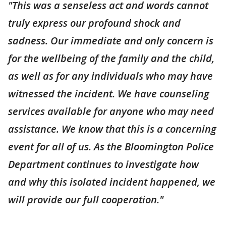
"This was a senseless act and words cannot
truly express our profound shock and
sadness. Our immediate and only concern is
for the wellbeing of the family and the child,
as well as for any individuals who may have
witnessed the incident. We have counseling
services available for anyone who may need
assistance. We know that this is a concerning
event for all of us. As the Bloomington Police
Department continues to investigate how
and why this isolated incident happened, we
will provide our full cooperation."