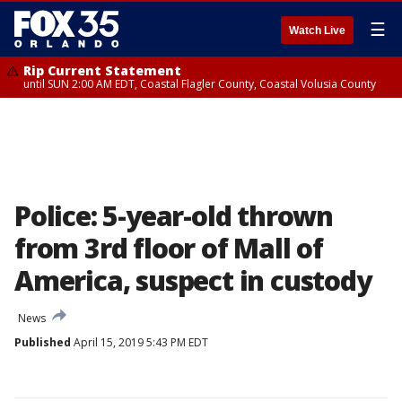
☰
Watch Live
Rip Current Statement
until SUN 2:00 AM EDT, Coastal Flagler County, Coastal Volusia County
Police: 5-year-old thrown
from 3rd floor of Mall of
America, suspect in custody
News
Published
April 15, 2019 5:43 PM EDT