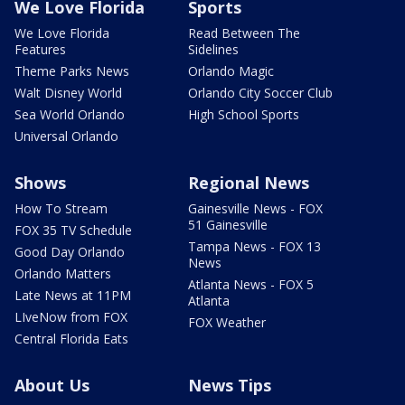
We Love Florida
Sports
We Love Florida
Read Between The
Features
Sidelines
Theme Parks News
Orlando Magic
Walt Disney World
Orlando City Soccer Club
Sea World Orlando
High School Sports
Universal Orlando
Shows
Regional News
How To Stream
Gainesville News - FOX
51 Gainesville
FOX 35 TV Schedule
Tampa News - FOX 13
Good Day Orlando
News
Orlando Matters
Atlanta News - FOX 5
Late News at 11PM
Atlanta
LIveNow from FOX
FOX Weather
Central Florida Eats
About Us
News Tips