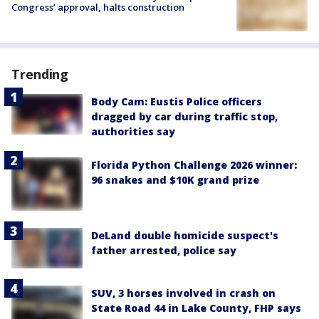
Congress’ approval, halts construction
Trending
Body Cam: Eustis Police officers
dragged by car during traffic stop,
authorities say
Florida Python Challenge 2026 winner:
96 snakes and $10K grand prize
DeLand double homicide suspect's
father arrested, police say
SUV, 3 horses involved in crash on
State Road 44 in Lake County, FHP says