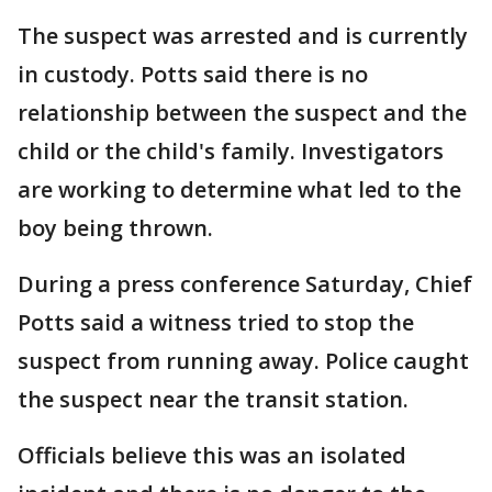
The suspect was arrested and is currently
in custody. Potts said there is no
relationship between the suspect and the
child or the child's family. Investigators
are working to determine what led to the
boy being thrown.
During a press conference Saturday, Chief
Potts said a witness tried to stop the
suspect from running away. Police caught
the suspect near the transit station.
Officials believe this was an isolated