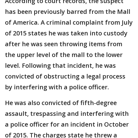
According to court records, the suspect
has been previously barred from the Mall
of America. A criminal complaint from July
of 2015 states he was taken into custody
after he was seen throwing items from
the upper level of the mall to the lower
level. Following that incident, he was
convicted of obstructing a legal process
by interfering with a police officer.
He was also convicted of fifth-degree
assault, trespassing and interfering with
a police officer for an incident in October
of 2015. The charges state he threw a