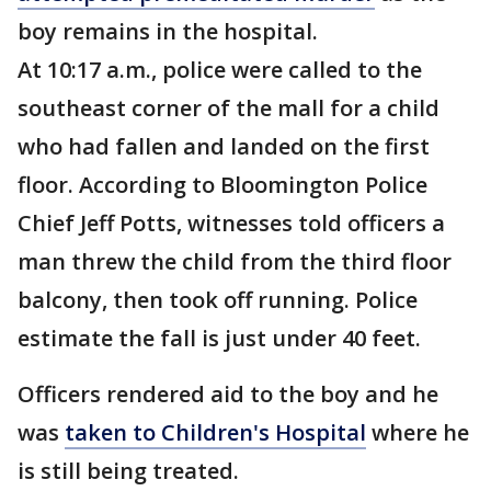
boy remains in the hospital.
At 10:17 a.m., police were called to the
southeast corner of the mall for a child
who had fallen and landed on the first
floor. According to Bloomington Police
Chief Jeff Potts, witnesses told officers a
man threw the child from the third floor
balcony, then took off running. Police
estimate the fall is just under 40 feet.
Officers rendered aid to the boy and he
was
taken to Children's Hospital
where he
is still being treated.