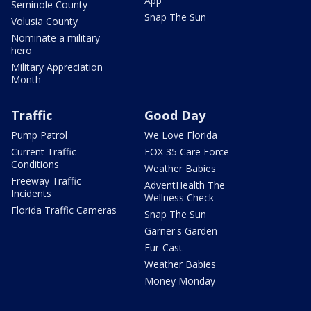
App
Seminole County
Snap The Sun
Volusia County
Nominate a military
hero
Military Appreciation
Month
Traffic
Good Day
Pump Patrol
We Love Florida
Current Traffic
FOX 35 Care Force
Conditions
Weather Babies
Freeway Traffic
AdventHealth The
Incidents
Wellness Check
Florida Traffic Cameras
Snap The Sun
Garner's Garden
Fur-Cast
Weather Babies
Money Monday