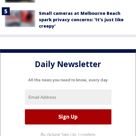
Small cameras at Melbourne Beach
spark privacy concerns: 'It's just like
creepy'
Daily Newsletter
All the news you need to know, every day
By clicking Sign Up, I confirm