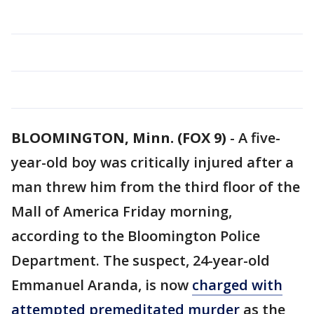
BLOOMINGTON, Minn. (FOX 9)
-
A five-
year-old boy was critically injured after a
man threw him from the third floor of the
Mall of America Friday morning,
according to the Bloomington Police
Department. The suspect, 24-year-old
Emmanuel Aranda, is now
charged with
attempted premeditated murder
as the