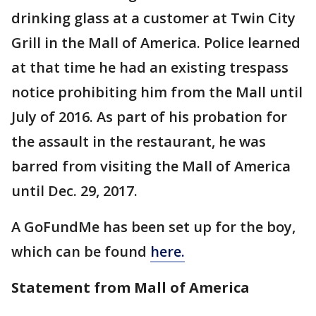
drinking glass at a customer at Twin City
Grill in the Mall of America. Police learned
at that time he had an existing trespass
notice prohibiting him from the Mall until
July of 2016. As part of his probation for
the assault in the restaurant, he was
barred from visiting the Mall of America
until Dec. 29, 2017.
A GoFundMe has been set up for the boy,
which can be found
here.
Statement from Mall of America