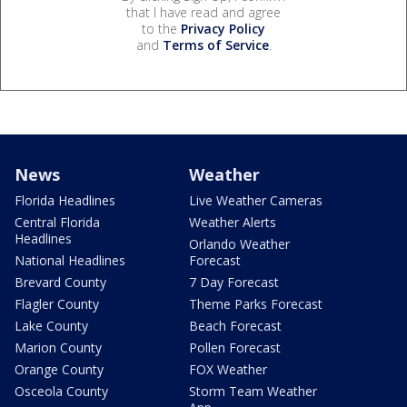
that I have read and agree
to the
Privacy Policy
and
Terms of Service
.
News
Weather
Florida Headlines
Live Weather Cameras
Central Florida
Weather Alerts
Headlines
Orlando Weather
National Headlines
Forecast
Brevard County
7 Day Forecast
Flagler County
Theme Parks Forecast
Lake County
Beach Forecast
Marion County
Pollen Forecast
Orange County
FOX Weather
Osceola County
Storm Team Weather