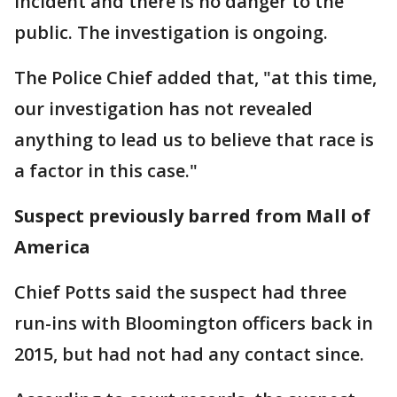
incident and there is no danger to the
public. The investigation is ongoing.
The Police Chief added that, "at this time,
our investigation has not revealed
anything to lead us to believe that race is
a factor in this case."
Suspect previously barred from Mall of
America
Chief Potts said the suspect had three
run-ins with Bloomington officers back in
2015, but had not had any contact since.