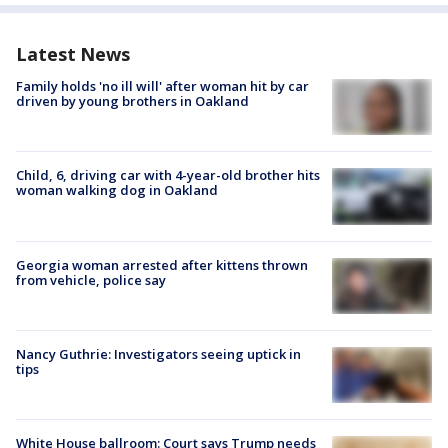
Latest News
Family holds 'no ill will' after woman hit by car
driven by young brothers in Oakland
Child, 6, driving car with 4-year-old brother hits
woman walking dog in Oakland
Georgia woman arrested after kittens thrown
from vehicle, police say
Nancy Guthrie: Investigators seeing uptick in
tips
White House ballroom: Court says Trump needs