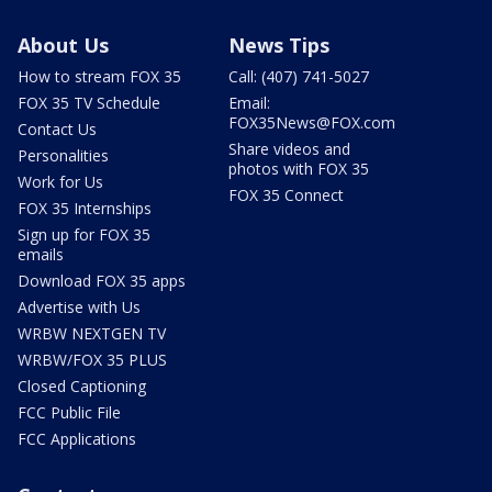
About Us
News Tips
How to stream FOX 35
Call: (407) 741-5027
FOX 35 TV Schedule
Email:
FOX35News@FOX.com
Contact Us
Share videos and
Personalities
photos with FOX 35
Work for Us
FOX 35 Connect
FOX 35 Internships
Sign up for FOX 35
emails
Download FOX 35 apps
Advertise with Us
WRBW NEXTGEN TV
WRBW/FOX 35 PLUS
Closed Captioning
FCC Public File
FCC Applications