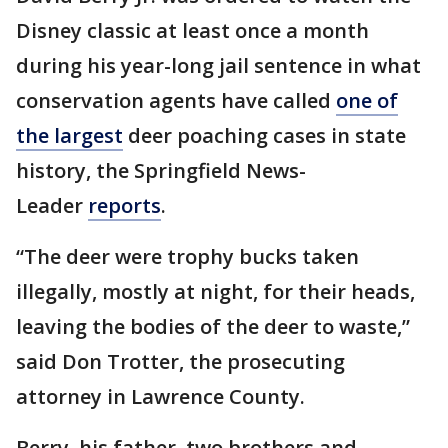
Disney classic at least once a month
during his year-long jail sentence in what
conservation agents have called
one of
the largest
deer poaching cases in state
history, the Springfield News-
Leader
reports
.
“The deer were trophy bucks taken
illegally, mostly at night, for their heads,
leaving the bodies of the deer to waste,”
said Don Trotter, the prosecuting
attorney in Lawrence County.
Berry, his father, two brothers and