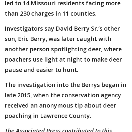
led to 14 Missouri residents facing more
than 230 charges in 11 counties.
Investigators say David Berry Sr.’s other
son, Eric Berry, was later caught with
another person spotlighting deer, where
poachers use light at night to make deer
pause and easier to hunt.
The investigation into the Berrys began in
late 2015, when the conservation agency
received an anonymous tip about deer
poaching in Lawrence County.
The Associated Press contributed to this