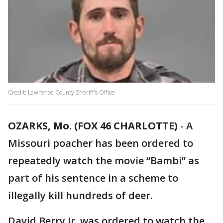
Credit: Lawrence County Sheriff's Office
OZARKS, Mo. (FOX 46 CHARLOTTE)
-
A
Missouri poacher has been ordered to
repeatedly watch the movie “Bambi” as
part of his sentence in a scheme to
illegally kill hundreds of deer.
David Berry Jr. was ordered to watch the