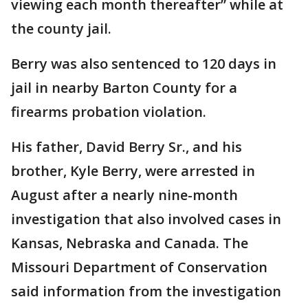
viewing each month thereafter” while at
the county jail.
Berry was also sentenced to 120 days in
jail in nearby Barton County for a
firearms probation violation.
His father, David Berry Sr., and his
brother, Kyle Berry, were arrested in
August after a nearly nine-month
investigation that also involved cases in
Kansas, Nebraska and Canada. The
Missouri Department of Conservation
said information from the investigation