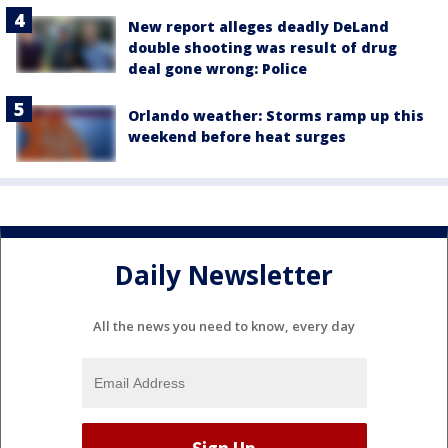
New report alleges deadly DeLand
double shooting was result of drug
deal gone wrong: Police
Orlando weather: Storms ramp up this
weekend before heat surges
Daily Newsletter
All the news you need to know, every day