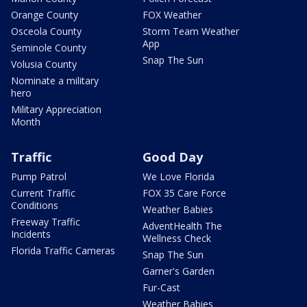
Orange County
FOX Weather
Osceola County
Storm Team Weather
App
Seminole County
Snap The Sun
Volusia County
Nominate a military
hero
Military Appreciation
Month
Traffic
Good Day
Pump Patrol
We Love Florida
Current Traffic
FOX 35 Care Force
Conditions
Weather Babies
Freeway Traffic
AdventHealth The
Incidents
Wellness Check
Florida Traffic Cameras
Snap The Sun
Garner's Garden
Fur-Cast
Weather Babies