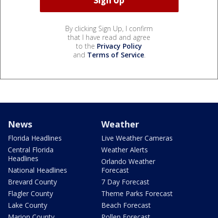
By clicking Sign Up, I confirm
that I have read and agree
to the
Privacy Policy
and
Terms of Service
.
News
Weather
Florida Headlines
Live Weather Cameras
Central Florida
Weather Alerts
Headlines
Orlando Weather
National Headlines
Forecast
Brevard County
7 Day Forecast
Flagler County
Theme Parks Forecast
Lake County
Beach Forecast
Marion County
Pollen Forecast