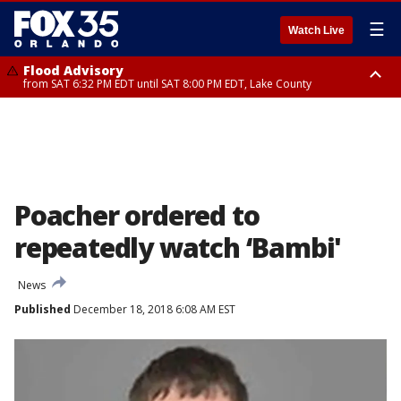
☰
Watch Live
Flood Advisory
from SAT 6:32 PM EDT until SAT 8:00 PM EDT, Lake County
Rip Current Statement
until SUN 2:00 AM EDT, Coastal Flagler County, Coastal Volusia County
Poacher ordered to
repeatedly watch ‘Bambi'
News
Published
December 18, 2018 6:08 AM EST