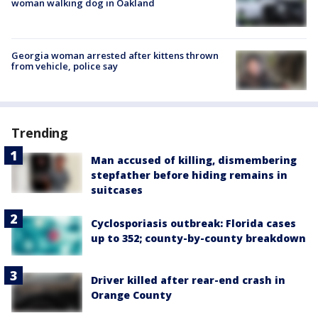
woman walking dog in Oakland
Georgia woman arrested after kittens thrown
from vehicle, police say
Trending
Man accused of killing, dismembering
stepfather before hiding remains in
suitcases
Cyclosporiasis outbreak: Florida cases
up to 352; county-by-county breakdown
Driver killed after rear-end crash in
Orange County