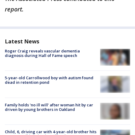
report.
Latest News
Roger Craig reveals vascular dementia
diagnosis during Hall of Fame speech
5-year-old Carrollwood boy with autism found
dead in retention pond
Family holds 'no ill will' after woman hit by car
driven by young brothers in Oakland
Child, 6, driving car with 4-year-old brother hits