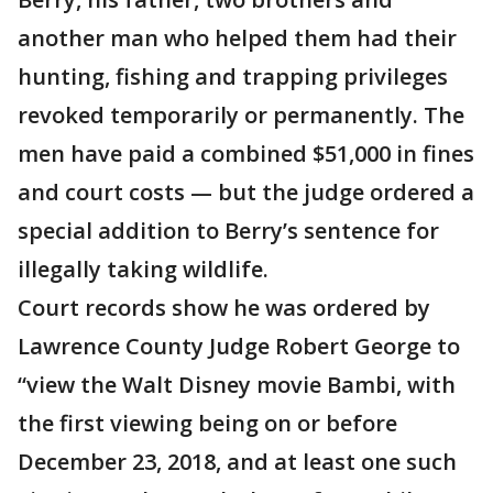
another man who helped them had their
hunting, fishing and trapping privileges
revoked temporarily or permanently. The
men have paid a combined $51,000 in fines
and court costs — but the judge ordered a
special addition to Berry’s sentence for
illegally taking wildlife.
Court records show he was ordered by
Lawrence County Judge Robert George to
“view the Walt Disney movie Bambi, with
the first viewing being on or before
December 23, 2018, and at least one such