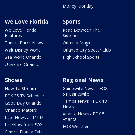
Money Monday
We Love Florida
Sports
We Love Florida
Read Between The
Features
Sidelines
Theme Parks News
Orlando Magic
Walt Disney World
Orlando City Soccer Club
Sea World Orlando
High School Sports
Universal Orlando
Shows
Regional News
How To Stream
Gainesville News - FOX
51 Gainesville
FOX 35 TV Schedule
Tampa News - FOX 13
Good Day Orlando
News
Orlando Matters
Atlanta News - FOX 5
Late News at 11PM
Atlanta
LIveNow from FOX
FOX Weather
Central Florida Eats