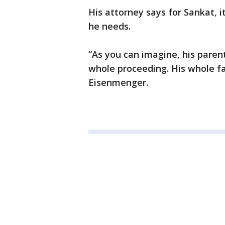
His attorney says for Sankat, i
he needs.
“As you can imagine, his paren
whole proceeding. His whole fa
Eisenmenger.