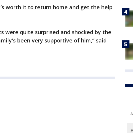
t’s worth it to return home and get the help
ts were quite surprised and shocked by the
mily's been very supportive of him,” said
A