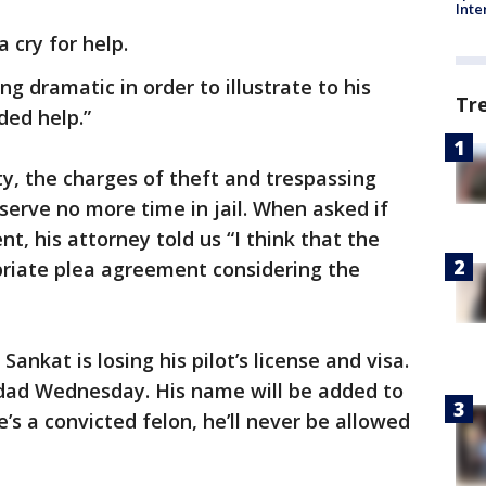
Inte
a cry for help.
 dramatic in order to illustrate to his
Tr
ded help.”
ty, the charges of theft and trespassing
serve no more time in jail. When asked if
, his attorney told us “I think that the
riate plea agreement considering the
nkat is losing his pilot’s license and visa.
nidad Wednesday. His name will be added to
e’s a convicted felon, he’ll never be allowed