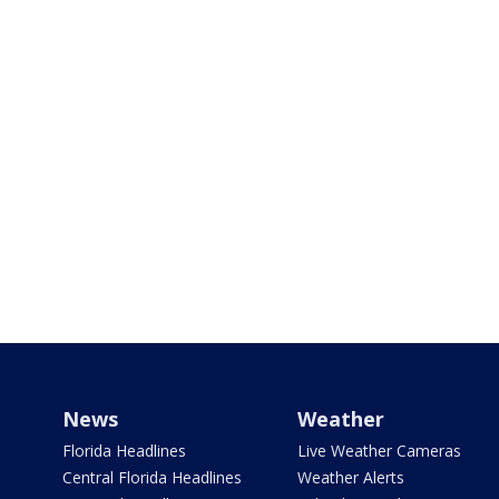
News
Weather
Florida Headlines
Live Weather Cameras
Central Florida Headlines
Weather Alerts