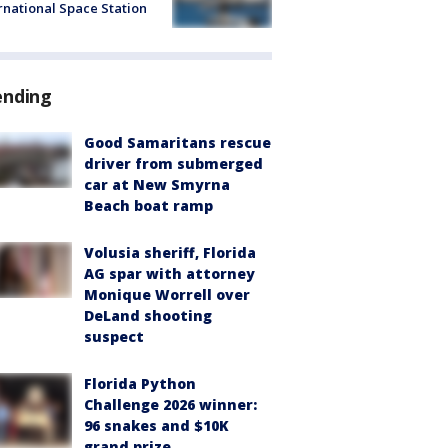
rnational Space Station
ending
Good Samaritans rescue
driver from submerged
car at New Smyrna
Beach boat ramp
Volusia sheriff, Florida
AG spar with attorney
Monique Worrell over
DeLand shooting
suspect
Florida Python
Challenge 2026 winner:
96 snakes and $10K
grand prize