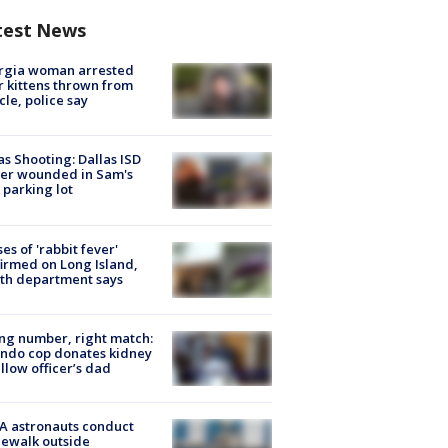
test News
rgia woman arrested
r kittens thrown from
cle, police say
as Shooting: Dallas ISD
cer wounded in Sam's
 parking lot
ses of 'rabbit fever'
irmed on Long Island,
th department says
g number, right match:
ndo cop donates kidney
ellow officer’s dad
A astronauts conduct
ewalk outside