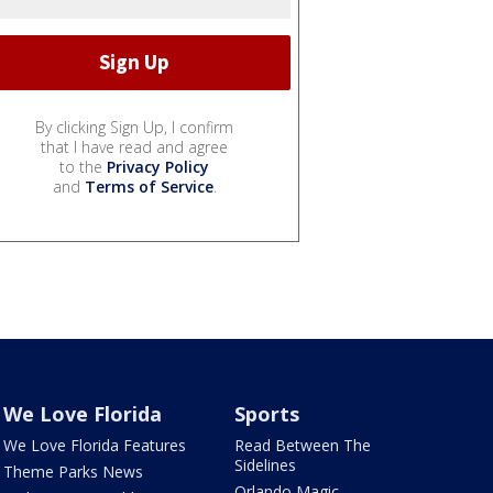
By clicking Sign Up, I confirm
that I have read and agree
to the
Privacy Policy
and
Terms of Service
.
We Love Florida
Sports
We Love Florida Features
Read Between The
Sidelines
Theme Parks News
Orlando Magic