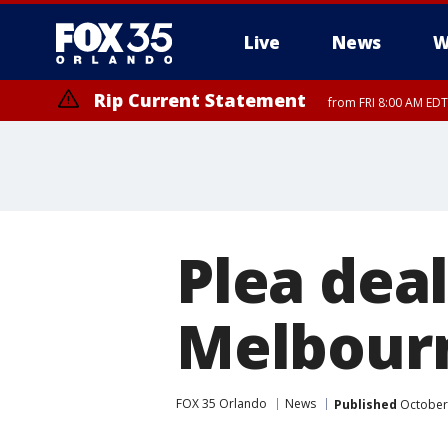
Live
News
W
Rip Current Statement
from FRI 8:00 AM EDT
Rip Current Statement
from FRI 2:35 AM EDT
Plea deal
Melbourn
FOX 35 Orlando
News
Published
October 