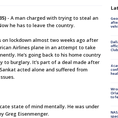
La
35)
-
A man charged with trying to steal an
Geo
afte
 Now he has to leave the country.
vehi
s on lockdown almost two weeks ago after
Dall
offi
ican Airlines plane in an attempt to take
Club
anently. He’s going back to his home country
y to burglary. It’s part of a deal made after
4 ca
 Sankat acted alone and suffered from
conf
heal
issues.
Wron
Orla
to f
licate state of mind mentally. He was under
NAS
rney Greg Eisenmenger.
spac