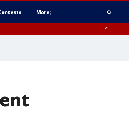
Contests
More
dent