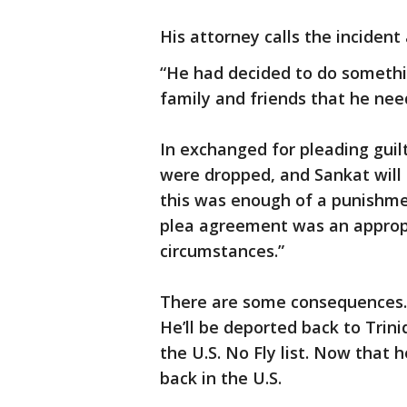
His attorney calls the incident 
“He had decided to do something
family and friends that he nee
In exchanged for pleading guil
were dropped, and Sankat will 
this was enough of a punishment
plea agreement was an approp
circumstances.”
There are some consequences. Sa
He’ll be deported back to Tri
the U.S. No Fly list. Now that h
back in the U.S.