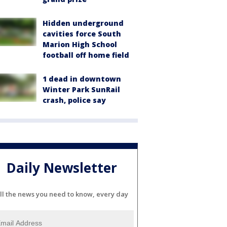
Hidden underground
cavities force South
Marion High School
football off home field
1 dead in downtown
Winter Park SunRail
crash, police say
Daily Newsletter
ll the news you need to know, every day