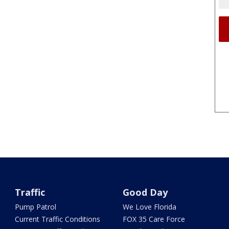
Traffic
Good Day
Pump Patrol
We Love Florida
Current Traffic Conditions
FOX 35 Care Force