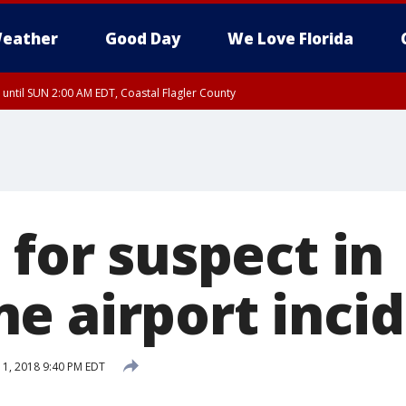
eather
Good Day
We Love Florida
 until SUN 2:00 AM EDT, Coastal Flagler County
 until SAT 2:00 AM EDT, Coastal Volusia County
 for suspect in
e airport inci
1, 2018 9:40 PM EDT