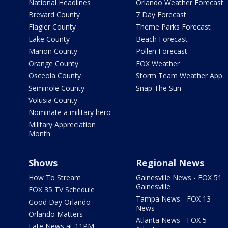
National Headlines
Orlando Weather Forecast
Brevard County
7 Day Forecast
Flagler County
Theme Parks Forecast
Lake County
Beach Forecast
Marion County
Pollen Forecast
Orange County
FOX Weather
Osceola County
Storm Team Weather App
Seminole County
Snap The Sun
Volusia County
Nominate a military hero
Military Appreciation
Month
Shows
Regional News
How To Stream
Gainesville News - FOX 51
Gainesville
FOX 35 TV Schedule
Tampa News - FOX 13
Good Day Orlando
News
Orlando Matters
Atlanta News - FOX 5
Late News at 11PM