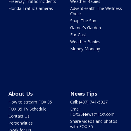
Freeway Traffic Incidents
Weather Babies
Florida Traffic Cameras
AdventHealth The Wellness
Check
Snap The Sun
Garner's Garden
Fur-Cast
Weather Babies
Money Monday
About Us
News Tips
How to stream FOX 35
Call: (407) 741-5027
FOX 35 TV Schedule
Email:
FOX35News@FOX.com
Contact Us
Share videos and photos
Personalities
with FOX 35
Work for Us