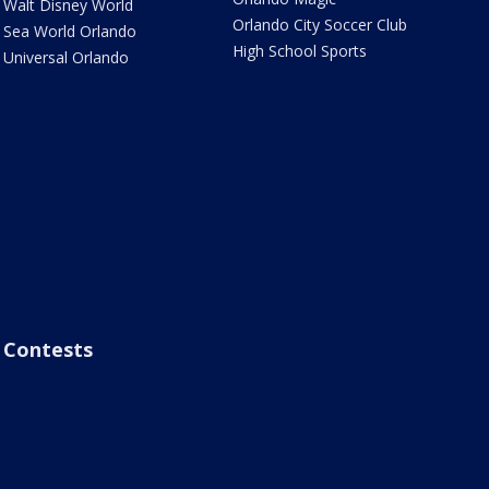
Walt Disney World
Orlando City Soccer Club
Sea World Orlando
High School Sports
Universal Orlando
Contests