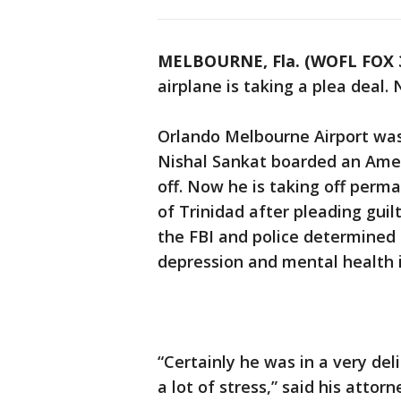
MELBOURNE, Fla. (WOFL FOX 
airplane is taking a plea deal.
Orlando Melbourne Airport wa
Nishal Sankat boarded an Amer
off. Now he is taking off perm
of Trinidad after pleading guilt
the FBI and police determined
depression and mental health 
“Certainly he was in a very de
a lot of stress,” said his atto