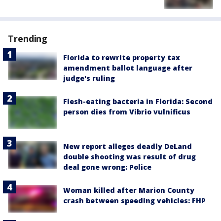
Trending
Florida to rewrite property tax
amendment ballot language after
judge's ruling
Flesh-eating bacteria in Florida: Second
person dies from Vibrio vulnificus
New report alleges deadly DeLand
double shooting was result of drug
deal gone wrong: Police
Woman killed after Marion County
crash between speeding vehicles: FHP