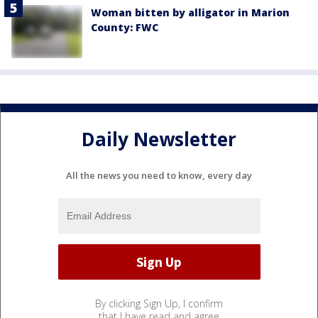
Woman bitten by alligator in Marion
County: FWC
Daily Newsletter
All the news you need to know, every day
By clicking Sign Up, I confirm
that I have read and agree