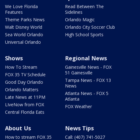
We Love Florida
Read Between The
Features
Sidelines
Theme Parks News
Orlando Magic
Walt Disney World
Orlando City Soccer Club
Sea World Orlando
High School Sports
Universal Orlando
Shows
Regional News
How To Stream
Gainesville News - FOX
51 Gainesville
FOX 35 TV Schedule
Tampa News - FOX 13
Good Day Orlando
News
Orlando Matters
Atlanta News - FOX 5
Late News at 11PM
Atlanta
LIveNow from FOX
FOX Weather
Central Florida Eats
About Us
News Tips
How to stream FOX 35
Call: (407) 741-5027