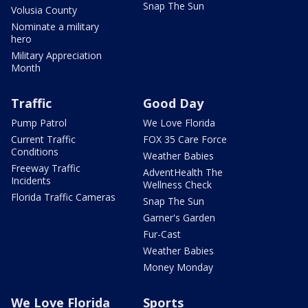
Snap The Sun
Volusia County
Nominate a military
hero
Military Appreciation
Month
Traffic
Good Day
Pump Patrol
We Love Florida
Current Traffic
FOX 35 Care Force
Conditions
Weather Babies
Freeway Traffic
AdventHealth The
Incidents
Wellness Check
Florida Traffic Cameras
Snap The Sun
Garner's Garden
Fur-Cast
Weather Babies
Money Monday
We Love Florida
Sports