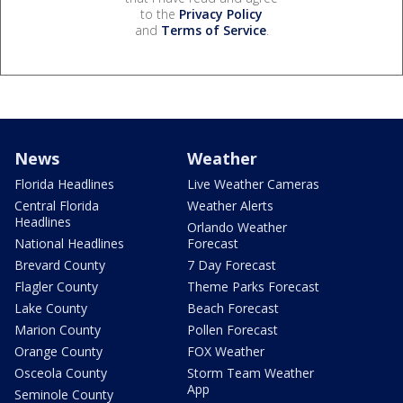
to the
Privacy Policy
and
Terms of Service
.
News
Weather
Florida Headlines
Live Weather Cameras
Central Florida
Weather Alerts
Headlines
Orlando Weather
National Headlines
Forecast
Brevard County
7 Day Forecast
Flagler County
Theme Parks Forecast
Lake County
Beach Forecast
Marion County
Pollen Forecast
Orange County
FOX Weather
Osceola County
Storm Team Weather
App
Seminole County