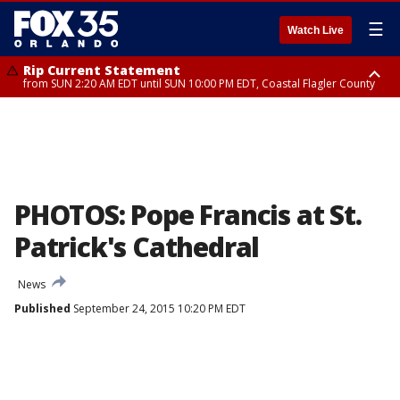
☰
Watch Live
Rip Current Statement
from SUN 2:20 AM EDT until SUN 10:00 PM EDT, Coastal Flagler County
Rip Current Statement
until MON 2:00 AM EDT, Coastal Volusia County
PHOTOS: Pope Francis at St.
Patrick's Cathedral
News
Published
September 24, 2015 10:20 PM EDT