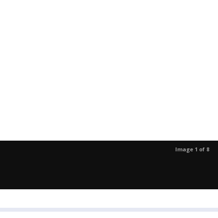
Image 1 of 8