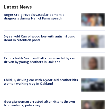
Latest News
Roger Craig reveals vascular dementia
diagnosis during Hall of Fame speech
5-year-old Carrollwood boy with autism found
dead in retention pond
Family holds 'no ill will' after woman hit by car
driven by young brothers in Oakland
Child, 6, driving car with 4-year-old brother hits
woman walking dog in Oakland
Georgia woman arrested after kittens thrown
from vehicle, police say