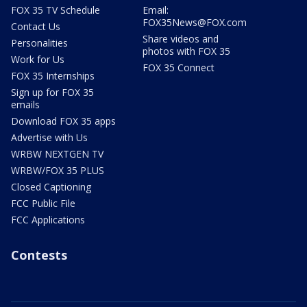
FOX 35 TV Schedule
Email:
FOX35News@FOX.com
Contact Us
Share videos and
Personalities
photos with FOX 35
Work for Us
FOX 35 Connect
FOX 35 Internships
Sign up for FOX 35
emails
Download FOX 35 apps
Advertise with Us
WRBW NEXTGEN TV
WRBW/FOX 35 PLUS
Closed Captioning
FCC Public File
FCC Applications
Contests