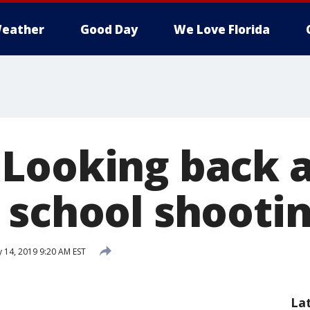
eather
Good Day
We Love Florida
Looking back a
 school shooti
 14, 2019 9:20 AM EST
La