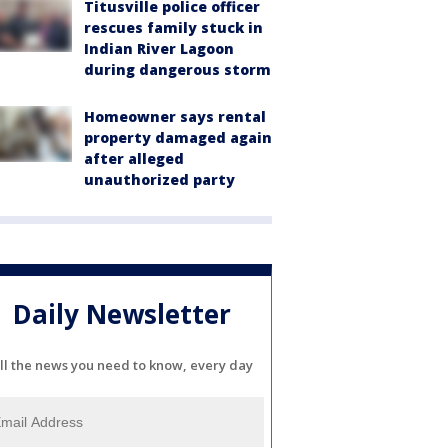
Titusville police officer
rescues family stuck in
Indian River Lagoon
during dangerous storm
Homeowner says rental
property damaged again
after alleged
unauthorized party
Daily Newsletter
ll the news you need to know, every day