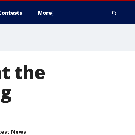
Contests
More
t the
ng
test News