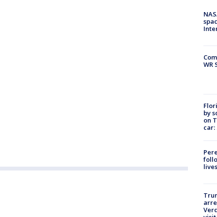
NAS
spac
Inte
Com
WR S
Flor
by s
on T
car:
Pere
foll
live
Tru
arre
Verd