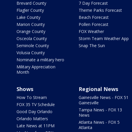
Brevard County
7 Day Forecast
Flagler County
Theme Parks Forecast
Lake County
Beach Forecast
Marion County
Pollen Forecast
Orange County
FOX Weather
Osceola County
Storm Team Weather App
Seminole County
Snap The Sun
Volusia County
Nominate a military hero
Military Appreciation
Month
Shows
Regional News
How To Stream
Gainesville News - FOX 51
Gainesville
FOX 35 TV Schedule
Tampa News - FOX 13
Good Day Orlando
News
Orlando Matters
Atlanta News - FOX 5
Late News at 11PM
Atlanta