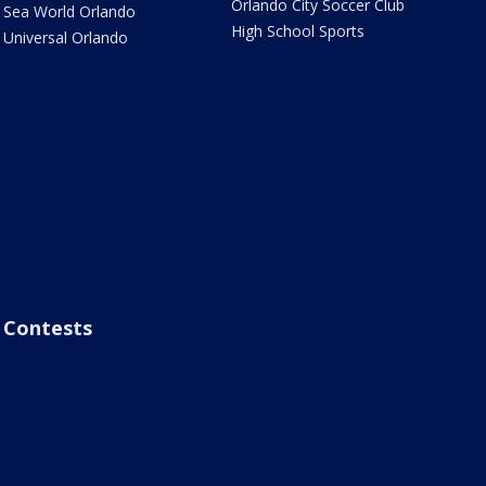
Orlando City Soccer Club
Sea World Orlando
High School Sports
Universal Orlando
Contests