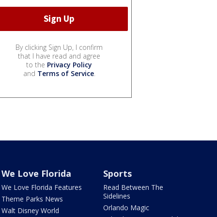
By clicking Sign Up, I confirm
that I have read and agree
to the
Privacy Policy
and
Terms of Service
.
We Love Florida
Sports
We Love Florida Features
Read Between The
Sidelines
Theme Parks News
Orlando Magic
Walt Disney World