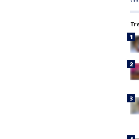
visit
Tr