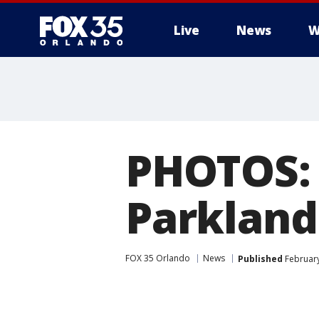
Live
News
W
PHOTOS: 
Parkland
FOX 35 Orlando
News
Published
February