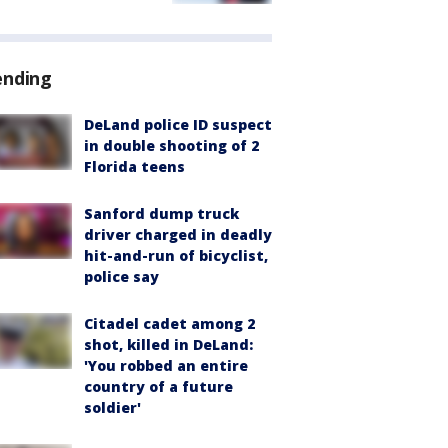
ending
DeLand police ID suspect
in double shooting of 2
Florida teens
Sanford dump truck
driver charged in deadly
hit-and-run of bicyclist,
police say
Citadel cadet among 2
shot, killed in DeLand:
'You robbed an entire
country of a future
soldier'