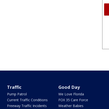
Traffic
Good Day
Pump Patrol
We Love Florida
Current Traffic Conditions
FOX 35 Care Force
Freeway Traffic Incidents
Weather Babies