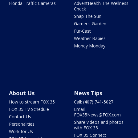
Florida Traffic Cameras
AdventHealth The Wellness
Check
Snap The Sun
Garner's Garden
Fur-Cast
Weather Babies
Money Monday
About Us
News Tips
How to stream FOX 35
Call: (407) 741-5027
FOX 35 TV Schedule
Email:
FOX35News@FOX.com
Contact Us
Share videos and photos
Personalities
with FOX 35
Work for Us
FOX 35 Connect