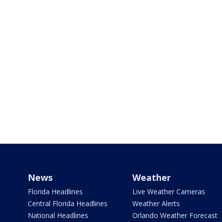
News
Weather
Florida Headlines
Live Weather Cameras
Central Florida Headlines
Weather Alerts
National Headlines
Orlando Weather Forecast