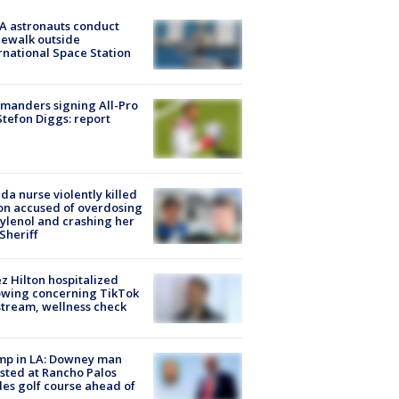
A astronauts conduct
ewalk outside
rnational Space Station
manders signing All-Pro
tefon Diggs: report
ida nurse violently killed
on accused of overdosing
ylenol and crashing her
 Sheriff
z Hilton hospitalized
owing concerning TikTok
stream, wellness check
mp in LA: Downey man
sted at Rancho Palos
es golf course ahead of