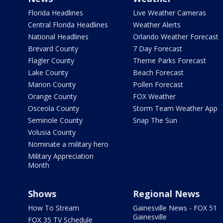
Florida Headlines
Live Weather Cameras
Central Florida Headlines
Weather Alerts
National Headlines
Orlando Weather Forecast
Brevard County
7 Day Forecast
Flagler County
Theme Parks Forecast
Lake County
Beach Forecast
Marion County
Pollen Forecast
Orange County
FOX Weather
Osceola County
Storm Team Weather App
Seminole County
Snap The Sun
Volusia County
Nominate a military hero
Military Appreciation
Month
Shows
Regional News
How To Stream
Gainesville News - FOX 51
Gainesville
FOX 35 TV Schedule