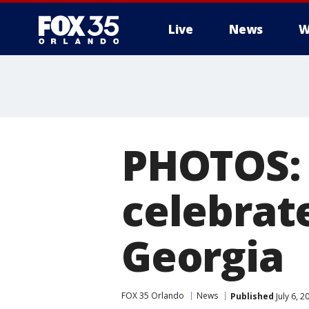
Live
News
W
PHOTOS: 
celebrate
Georgia
FOX 35 Orlando
News
Published
July 6, 