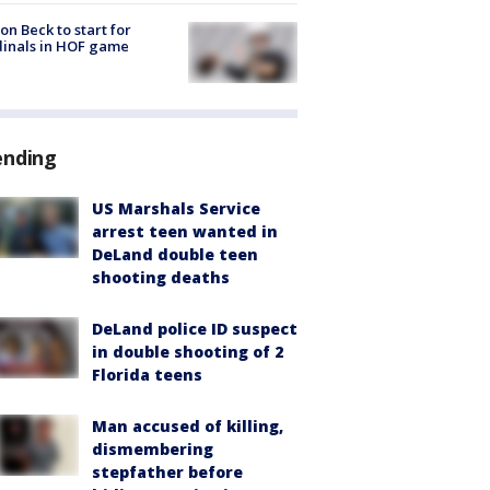
on Beck to start for
inals in HOF game
ending
US Marshals Service
arrest teen wanted in
DeLand double teen
shooting deaths
DeLand police ID suspect
in double shooting of 2
Florida teens
Man accused of killing,
dismembering
stepfather before