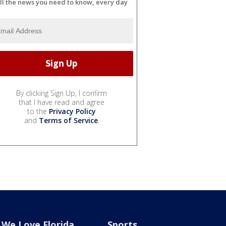
ll the news you need to know, every day
By clicking Sign Up, I confirm
that I have read and agree
to the
Privacy Policy
and
Terms of Service
.
We Love Florida
Sports