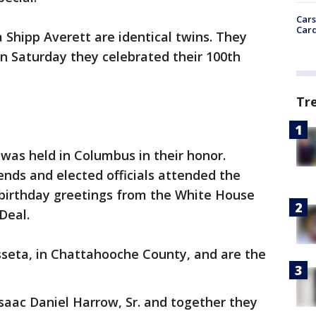
Cars
Card
Shipp Averett are identical twins. They
on Saturday they celebrated their 100th
Tr
 was held in Columbus in their honor.
nds and elected officials attended the
 birthday greetings from the White House
Deal.
sseta, in Chattahooche County, and are the
saac Daniel Harrow, Sr. and together they