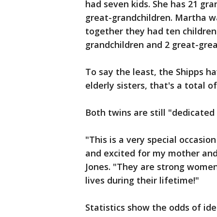
had seven kids. She has 21 gra
great-grandchildren. Martha wa
together they had ten children
grandchildren and 2 great-grea
To say the least, the Shipps h
elderly sisters, that's a total o
Both twins are still "dedicate
"This is a very special occasio
and excited for my mother and
Jones. "They are strong women
lives during their lifetime!"
Statistics show the odds of ide