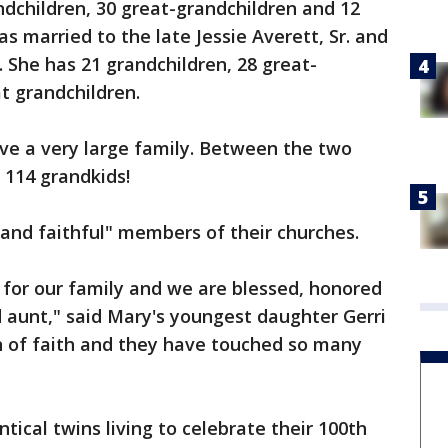
ndchildren, 30 great-grandchildren and 12
s married to the late Jessie Averett, Sr. and
. She has 21 grandchildren, 28 great-
t grandchildren.
ave a very large family. Between the two
f 114 grandkids!
d and faithful" members of their churches.
n for our family and we are blessed, honored
 aunt," said Mary's youngest daughter Gerri
 of faith and they have touched so many
ntical twins living to celebrate their 100th