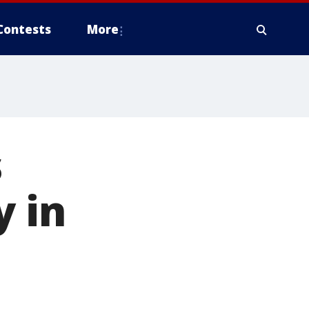
Contests
More
s
y in