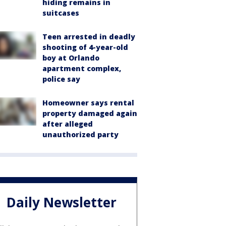
hiding remains in
suitcases
Teen arrested in deadly
shooting of 4-year-old
boy at Orlando
apartment complex,
police say
Homeowner says rental
property damaged again
after alleged
unauthorized party
Daily Newsletter