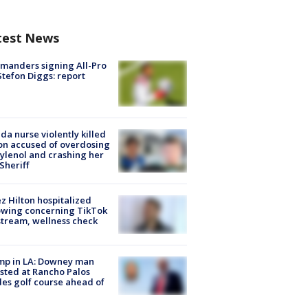
test News
manders signing All-Pro
tefon Diggs: report
ida nurse violently killed
on accused of overdosing
ylenol and crashing her
 Sheriff
z Hilton hospitalized
owing concerning TikTok
stream, wellness check
mp in LA: Downey man
sted at Rancho Palos
es golf course ahead of