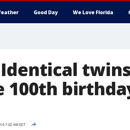
eather
Good Day
We Love Florida
Identical twin
 100th birthda
2016 7:02 AM EDT