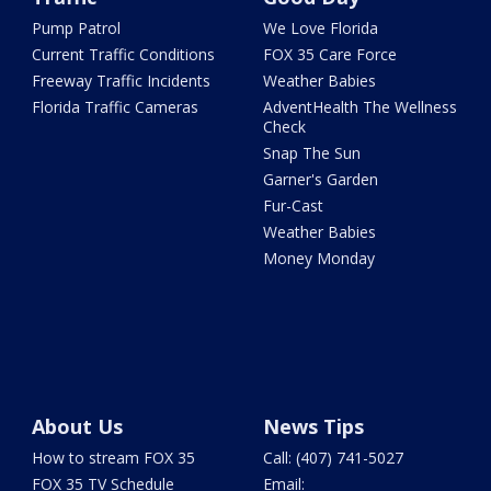
Pump Patrol
We Love Florida
Current Traffic Conditions
FOX 35 Care Force
Freeway Traffic Incidents
Weather Babies
Florida Traffic Cameras
AdventHealth The Wellness
Check
Snap The Sun
Garner's Garden
Fur-Cast
Weather Babies
Money Monday
About Us
News Tips
How to stream FOX 35
Call: (407) 741-5027
FOX 35 TV Schedule
Email: