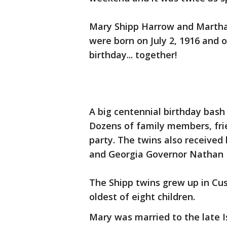
Mary Shipp Harrow and Martha 
were born on July 2, 1916 and 
birthday... together!
A big centennial birthday bash
Dozens of family members, frie
party. The twins also received
and Georgia Governor Nathan 
The Shipp twins grew up in Cu
oldest of eight children.
Mary was married to the late I