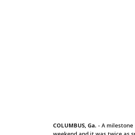
COLUMBUS, Ga.
-
A milestone 
weekend and it was twice as s