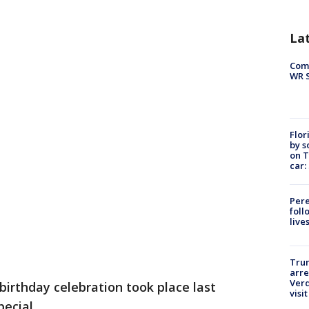
La
Com
WR S
Flor
by s
on T
car:
Pere
foll
live
Tru
arre
Verd
birthday celebration took place last
visit
pecial.