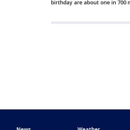
birthday are about one in 700 m
News
Weather