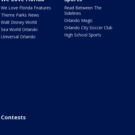
We Love Florida Features
Read Between The
Sidelines
Theme Parks News
Orlando Magic
Walt Disney World
Orlando City Soccer Club
Sea World Orlando
High School Sports
Universal Orlando
Contests