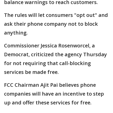
balance warnings to reach customers.
The rules will let consumers "opt out" and
ask their phone company not to block
anything.
Commissioner Jessica Rosenworcel, a
Democrat, criticized the agency Thursday
for not requiring that call-blocking
services be made free.
FCC Chairman Ajit Pai believes phone
companies will have an incentive to step
up and offer these services for free.