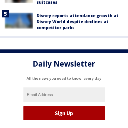
suitcases
Disney reports attendance growth at
Disney World despite declines at
competitor parks
Daily Newsletter
All the news you need to know, every day