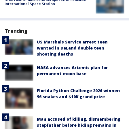
International Space Station
Trending
US Marshals Service arrest teen
wanted in DeLand double teen
shooting deaths
NASA advances Artemis plan for
permanent moon base
Florida Python Challenge 2026 winner:
96 snakes and $10K grand prize
Man accused of killing, dismembering
stepfather before hiding remains in