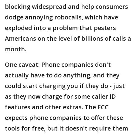
blocking widespread and help consumers
dodge annoying robocalls, which have
exploded into a problem that pesters
Americans on the level of billions of calls a
month.
One caveat: Phone companies don't
actually have to do anything, and they
could start charging you if they do - just
as they now charge for some caller ID
features and other extras. The FCC
expects phone companies to offer these
tools for free, but it doesn't require them