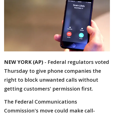
NEW YORK (AP)
-
Federal regulators voted
Thursday to give phone companies the
right to block unwanted calls without
getting customers' permission first.
The Federal Communications
Commission's move could make call-