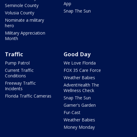
App
Seminole County
Snap The Sun
Volusia County
Nominate a military
hero
Military Appreciation
Month
Traffic
Good Day
Pump Patrol
We Love Florida
Current Traffic
FOX 35 Care Force
Conditions
Weather Babies
Freeway Traffic
AdventHealth The
Incidents
Wellness Check
Florida Traffic Cameras
Snap The Sun
Garner's Garden
Fur-Cast
Weather Babies
Money Monday