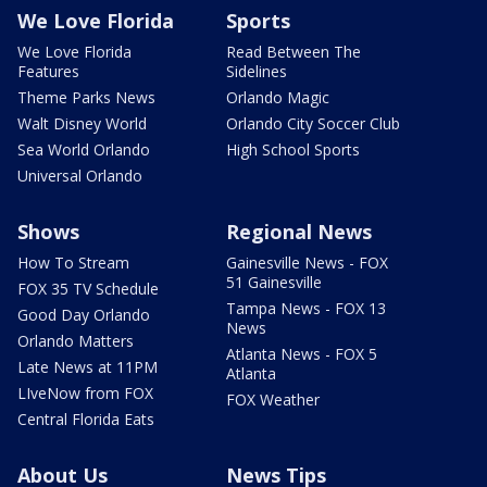
We Love Florida
Sports
We Love Florida
Read Between The
Features
Sidelines
Theme Parks News
Orlando Magic
Walt Disney World
Orlando City Soccer Club
Sea World Orlando
High School Sports
Universal Orlando
Shows
Regional News
How To Stream
Gainesville News - FOX
51 Gainesville
FOX 35 TV Schedule
Tampa News - FOX 13
Good Day Orlando
News
Orlando Matters
Atlanta News - FOX 5
Late News at 11PM
Atlanta
LIveNow from FOX
FOX Weather
Central Florida Eats
About Us
News Tips