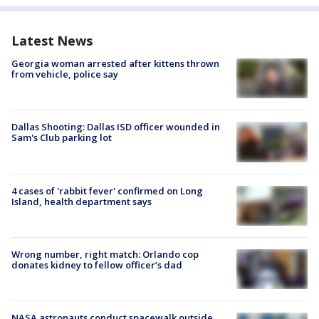
Latest News
Georgia woman arrested after kittens thrown
from vehicle, police say
Dallas Shooting: Dallas ISD officer wounded in
Sam's Club parking lot
4 cases of 'rabbit fever' confirmed on Long
Island, health department says
Wrong number, right match: Orlando cop
donates kidney to fellow officer’s dad
NASA astronauts conduct spacewalk outside