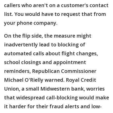
callers who aren't on a customer's contact
list. You would have to request that from
your phone company.
On the flip side, the measure might
inadvertently lead to blocking of
automated calls about flight changes,
school closings and appointment
reminders, Republican Commissioner
Michael O'Rielly warned. Royal Credit
Union, a small Midwestern bank, worries
that widespread call-blocking would make
it harder for their fraud alerts and low-