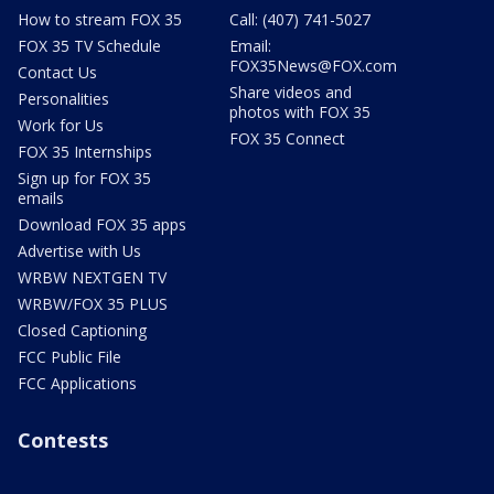
How to stream FOX 35
Call: (407) 741-5027
FOX 35 TV Schedule
Email:
FOX35News@FOX.com
Contact Us
Share videos and
Personalities
photos with FOX 35
Work for Us
FOX 35 Connect
FOX 35 Internships
Sign up for FOX 35
emails
Download FOX 35 apps
Advertise with Us
WRBW NEXTGEN TV
WRBW/FOX 35 PLUS
Closed Captioning
FCC Public File
FCC Applications
Contests