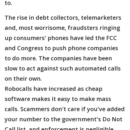
to.
The rise in debt collectors, telemarketers
and, most worrisome, fraudsters ringing
up consumers' phones have led the FCC
and Congress to push phone companies
to do more. The companies have been
slow to act against such automated calls
on their own.
Robocalls have increased as cheap
software makes it easy to make mass
calls. Scammers don't care if you've added
your number to the government's Do Not
Call list, and enforcement is negligible.