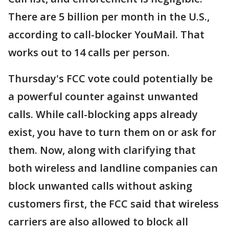
There are 5 billion per month in the U.S.,
according to call-blocker YouMail. That
works out to 14 calls per person.
Thursday's FCC vote could potentially be
a powerful counter against unwanted
calls. While call-blocking apps already
exist, you have to turn them on or ask for
them. Now, along with clarifying that
both wireless and landline companies can
block unwanted calls without asking
customers first, the FCC said that wireless
carriers are also allowed to block all