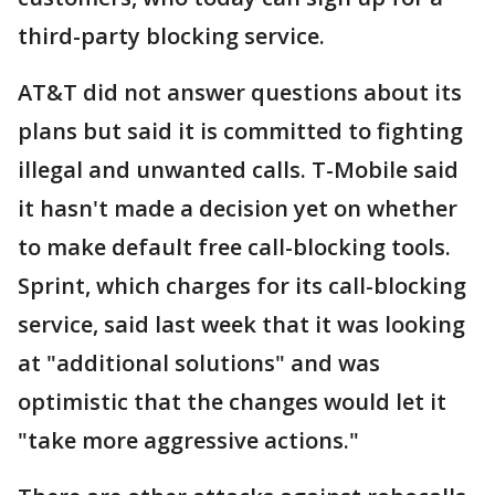
third-party blocking service.
AT&T did not answer questions about its
plans but said it is committed to fighting
illegal and unwanted calls. T-Mobile said
it hasn't made a decision yet on whether
to make default free call-blocking tools.
Sprint, which charges for its call-blocking
service, said last week that it was looking
at "additional solutions" and was
optimistic that the changes would let it
"take more aggressive actions."