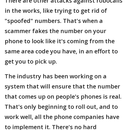
There are other attacks against robocalls
in the works, like trying to get rid of
"spoofed" numbers. That's when a
scammer fakes the number on your
phone to look like it's coming from the
same area code you have, in an effort to
get you to pick up.
The industry has been working on a
system that will ensure that the number
that comes up on people's phones is real.
That's only beginning to roll out, and to
work well, all the phone companies have
to implement it. There's no hard