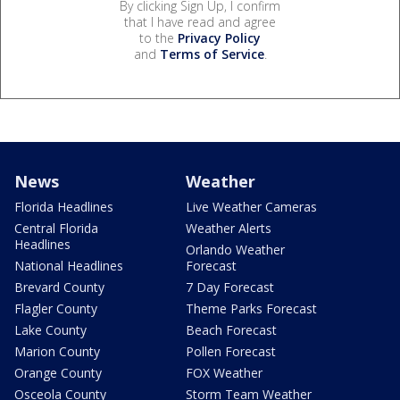
By clicking Sign Up, I confirm
that I have read and agree
to the
Privacy Policy
and
Terms of Service
.
News
Weather
Florida Headlines
Live Weather Cameras
Central Florida
Weather Alerts
Headlines
Orlando Weather
National Headlines
Forecast
Brevard County
7 Day Forecast
Flagler County
Theme Parks Forecast
Lake County
Beach Forecast
Marion County
Pollen Forecast
Orange County
FOX Weather
Osceola County
Storm Team Weather