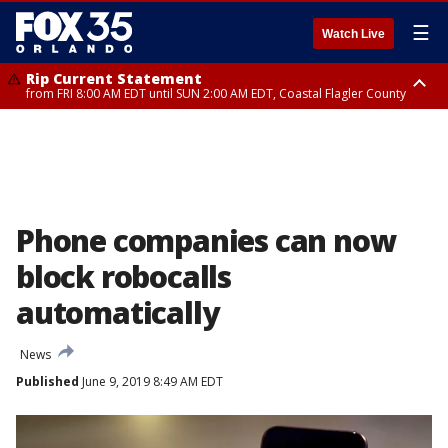
☰
Watch Live
Rip Current Statement
from FRI 8:00 AM EDT until SUN 2:00 AM EDT, Coastal Flagler County
Rip Current Statement
from FRI 2:35 AM EDT until SAT 2:00 AM EDT, Coastal Volusia County
Phone companies can now
block robocalls
automatically
News
Published
June 9, 2019 8:49 AM EDT