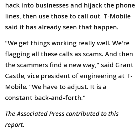
hack into businesses and hijack the phone
lines, then use those to call out. T-Mobile
said it has already seen that happen.
"We get things working really well. We're
flagging all these calls as scams. And then
the scammers find a new way," said Grant
Castle, vice president of engineering at T-
Mobile. "We have to adjust. It is a
constant back-and-forth."
The Associated Press contributed to this
report.