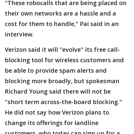
"These robocalls that are being placed on
their own networks are a hassle and a
cost for them to handle," Pai said in an
interview.
Verizon said it will "evolve" its free call-
blocking tool for wireless customers and
be able to provide spam alerts and
blocking more broadly, but spokesman
Richard Young said there will not be
"short term across-the-board blocking."
He did not say how Verizon plans to
change its offerings for landline
customers, who today can sign up for a