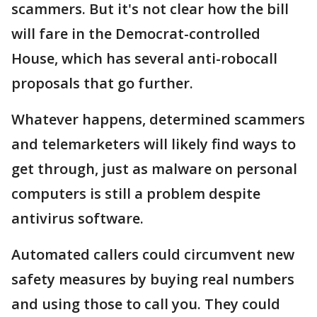
scammers. But it's not clear how the bill
will fare in the Democrat-controlled
House, which has several anti-robocall
proposals that go further.
Whatever happens, determined scammers
and telemarketers will likely find ways to
get through, just as malware on personal
computers is still a problem despite
antivirus software.
Automated callers could circumvent new
safety measures by buying real numbers
and using those to call you. They could