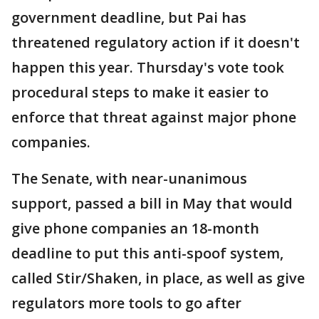
government deadline, but Pai has
threatened regulatory action if it doesn't
happen this year. Thursday's vote took
procedural steps to make it easier to
enforce that threat against major phone
companies.
The Senate, with near-unanimous
support, passed a bill in May that would
give phone companies an 18-month
deadline to put this anti-spoof system,
called Stir/Shaken, in place, as well as give
regulators more tools to go after