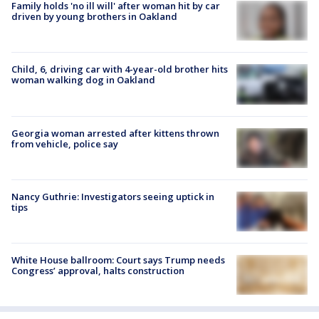
Family holds 'no ill will' after woman hit by car
driven by young brothers in Oakland
Child, 6, driving car with 4-year-old brother hits
woman walking dog in Oakland
Georgia woman arrested after kittens thrown
from vehicle, police say
Nancy Guthrie: Investigators seeing uptick in
tips
White House ballroom: Court says Trump needs
Congress’ approval, halts construction