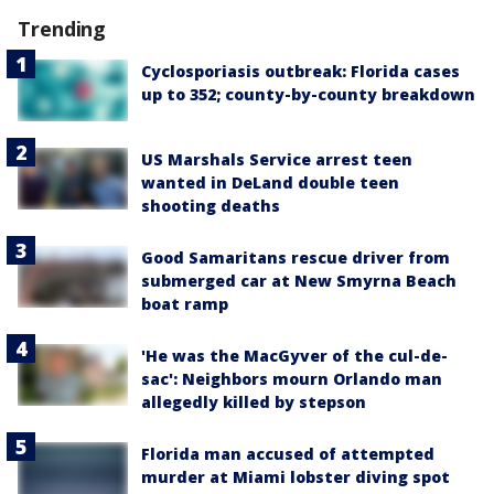
Trending
Cyclosporiasis outbreak: Florida cases
up to 352; county-by-county breakdown
US Marshals Service arrest teen
wanted in DeLand double teen
shooting deaths
Good Samaritans rescue driver from
submerged car at New Smyrna Beach
boat ramp
'He was the MacGyver of the cul-de-
sac': Neighbors mourn Orlando man
allegedly killed by stepson
Florida man accused of attempted
murder at Miami lobster diving spot