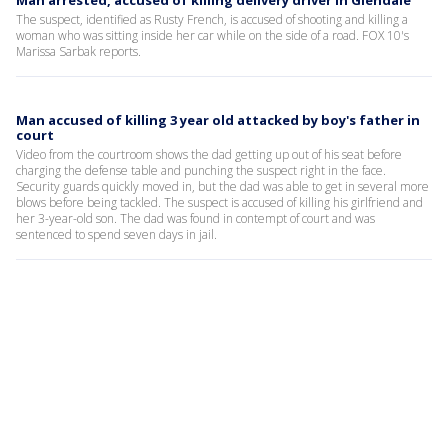
Man arrested, accused of killing delivery driver in Glendale
The suspect, identified as Rusty French, is accused of shooting and killing a
woman who was sitting inside her car while on the side of a road. FOX 10's
Marissa Sarbak reports.
Man accused of killing 3 year old attacked by boy's father in
court
Video from the courtroom shows the dad getting up out of his seat before
charging the defense table and punching the suspect right in the face.
Security guards quickly moved in, but the dad was able to get in several more
blows before being tackled. The suspect is accused of killing his girlfriend and
her 3-year-old son. The dad was found in contempt of court and was
sentenced to spend seven days in jail.