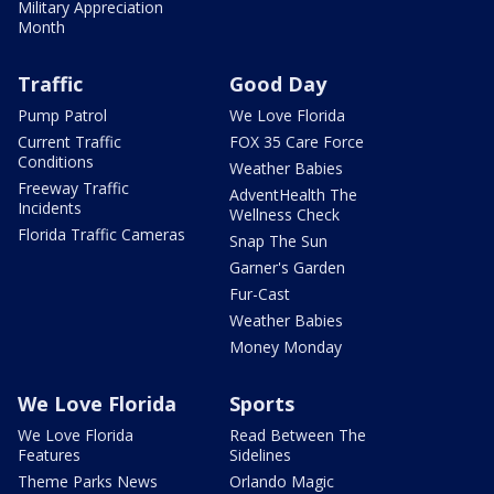
Military Appreciation
Month
Traffic
Good Day
Pump Patrol
We Love Florida
Current Traffic
FOX 35 Care Force
Conditions
Weather Babies
Freeway Traffic
AdventHealth The
Incidents
Wellness Check
Florida Traffic Cameras
Snap The Sun
Garner's Garden
Fur-Cast
Weather Babies
Money Monday
We Love Florida
Sports
We Love Florida
Read Between The
Features
Sidelines
Theme Parks News
Orlando Magic