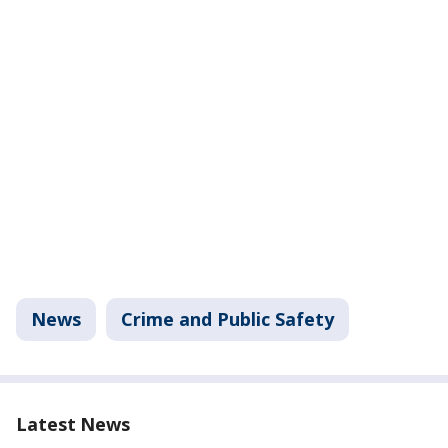
News
Crime and Public Safety
Latest News