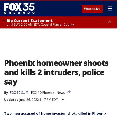
☰
Watch Live
Rip Current Statement
until SUN 2:00 AM EDT, Coastal Flagler County
Rip Current Statement
from FRI 2:35 AM EDT until SAT 2:00 AM EDT, Coastal Volusia County
Phoenix homeowner shoots
and kills 2 intruders, police
say
By
FOX 10 Staff
FOX 10 Phoenix
News
Updated
June 26, 2022 1:17 PM EDT
▾
Two men accused of home invasion shot, killed in Phoenix