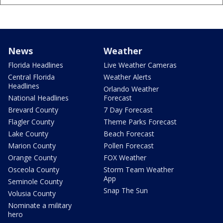
News
Weather
Florida Headlines
Live Weather Cameras
Central Florida
Weather Alerts
Headlines
Orlando Weather
National Headlines
Forecast
Brevard County
7 Day Forecast
Flagler County
Theme Parks Forecast
Lake County
Beach Forecast
Marion County
Pollen Forecast
Orange County
FOX Weather
Osceola County
Storm Team Weather
App
Seminole County
Snap The Sun
Volusia County
Nominate a military
hero