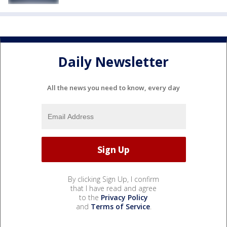
Daily Newsletter
All the news you need to know, every day
By clicking Sign Up, I confirm
that I have read and agree
to the
Privacy Policy
and
Terms of Service
.