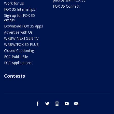
photos with FOX 35
Work for Us
FOX 35 Connect
FOX 35 Internships
Sign up for FOX 35
emails
Download FOX 35 apps
Advertise with Us
WRBW NEXTGEN TV
WRBW/FOX 35 PLUS
Closed Captioning
FCC Public File
FCC Applications
Contests
facebook
twitter
instagram
youtube
email