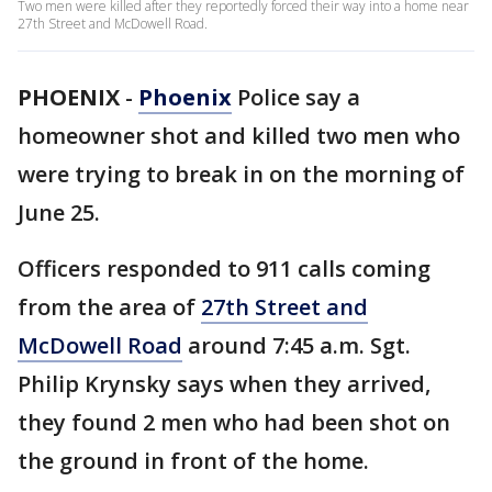
Two men were killed after they reportedly forced their way into a home near
27th Street and McDowell Road.
PHOENIX
-
Phoenix
Police say a
homeowner shot and killed two men who
were trying to break in on the morning of
June 25.
Officers responded to 911 calls coming
from the area of
27th Street and
McDowell Road
around 7:45 a.m. Sgt.
Philip Krynsky says when they arrived,
they found 2 men who had been shot on
the ground in front of the home.