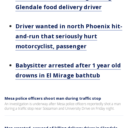
Glendale food delivery driver
Driver wanted in north Phoenix hit-
and-run that seriously hurt
motorcyclist, passenger
Babysitter arrested after 1 year old
drowns in El Mirage bathtub
Mesa police officers shoot man during traffic stop
An investigation is underway after Mesa police officers reportedly shot a man
during a traffic stop near Sossaman and University Drive on Friday night.