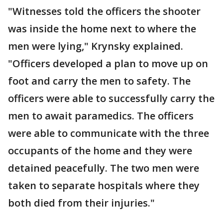
"Witnesses told the officers the shooter
was inside the home next to where the
men were lying," Krynsky explained.
"Officers developed a plan to move up on
foot and carry the men to safety. The
officers were able to successfully carry the
men to await paramedics. The officers
were able to communicate with the three
occupants of the home and they were
detained peacefully. The two men were
taken to separate hospitals where they
both died from their injuries."