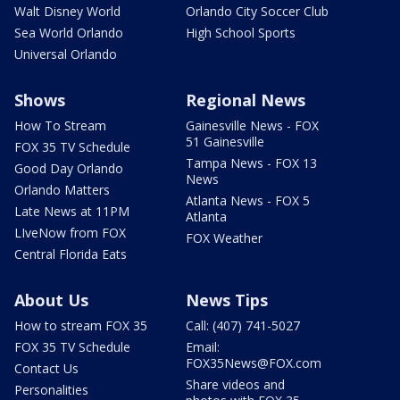
Walt Disney World
Orlando City Soccer Club
Sea World Orlando
High School Sports
Universal Orlando
Shows
Regional News
How To Stream
Gainesville News - FOX
51 Gainesville
FOX 35 TV Schedule
Tampa News - FOX 13
Good Day Orlando
News
Orlando Matters
Atlanta News - FOX 5
Late News at 11PM
Atlanta
LIveNow from FOX
FOX Weather
Central Florida Eats
About Us
News Tips
How to stream FOX 35
Call: (407) 741-5027
FOX 35 TV Schedule
Email:
FOX35News@FOX.com
Contact Us
Share videos and
Personalities