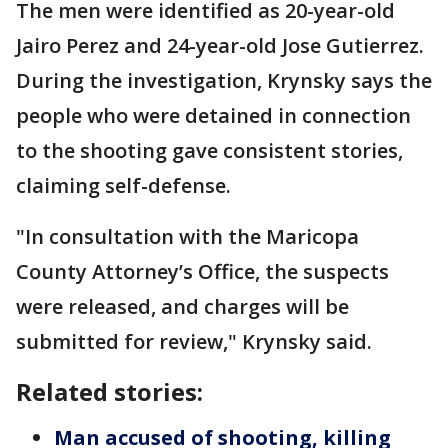
The men were identified as 20-year-old
Jairo Perez and 24-year-old Jose Gutierrez.
During the investigation, Krynsky says the
people who were detained in connection
to the shooting gave consistent stories,
claiming self-defense.
"In consultation with the Maricopa
County Attorney’s Office, the suspects
were released, and charges will be
submitted for review," Krynsky said.
Related stories:
Man accused of shooting, killing