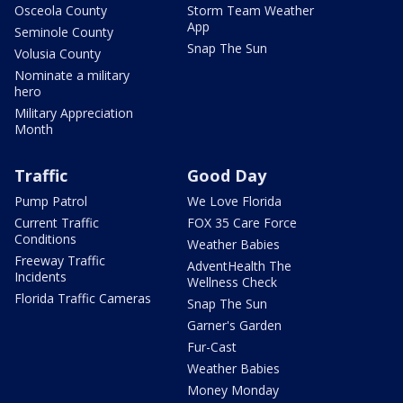
Osceola County
Storm Team Weather
App
Seminole County
Snap The Sun
Volusia County
Nominate a military
hero
Military Appreciation
Month
Traffic
Good Day
Pump Patrol
We Love Florida
Current Traffic
FOX 35 Care Force
Conditions
Weather Babies
Freeway Traffic
AdventHealth The
Incidents
Wellness Check
Florida Traffic Cameras
Snap The Sun
Garner's Garden
Fur-Cast
Weather Babies
Money Monday