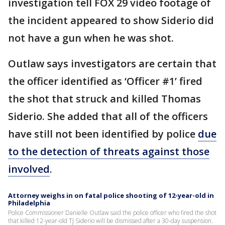
investigation tell FOX 29 video footage of
the incident appeared to show Siderio did
not have a gun when he was shot.
Outlaw says investigators are certain that
the officer identified as ‘Officer #1’ fired
the shot that struck and killed Thomas
Siderio. She added that all of the officers
have still not been identified by police
due
to the detection of threats against those
involved
.
Attorney weighs in on fatal police shooting of 12-year-old in
Philadelphia
Police Commissioner Danielle Outlaw said the police officer who fired the shot
that killed 12-year-old TJ Siderio will be dismissed after a 30-day suspension.