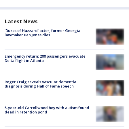
Latest News
'Dukes of Hazzard' actor, former Georgia
lawmaker Ben Jones dies
Emergency return: 200 passengers evacuate
Delta flight in Atlanta
Roger Craig reveals vascular dementia
diagnosis during Hall of Fame speech
5-year-old Carrollwood boy with autism found
dead in retention pond