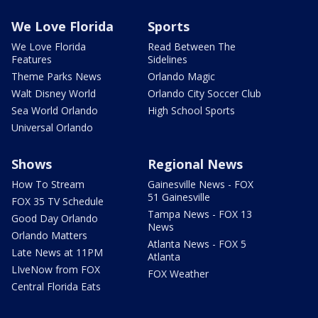
We Love Florida
Sports
We Love Florida
Read Between The
Features
Sidelines
Theme Parks News
Orlando Magic
Walt Disney World
Orlando City Soccer Club
Sea World Orlando
High School Sports
Universal Orlando
Shows
Regional News
How To Stream
Gainesville News - FOX
51 Gainesville
FOX 35 TV Schedule
Tampa News - FOX 13
Good Day Orlando
News
Orlando Matters
Atlanta News - FOX 5
Late News at 11PM
Atlanta
LIveNow from FOX
FOX Weather
Central Florida Eats