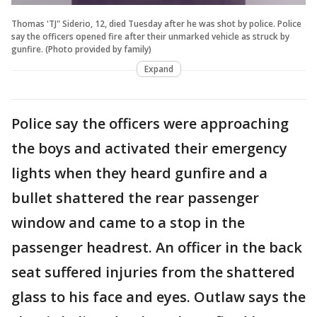
Thomas 'TJ" Siderio, 12, died Tuesday after he was shot by police. Police
say the officers opened fire after their unmarked vehicle as struck by
gunfire. (Photo provided by family)
Expand
Police say the officers were approaching
the boys and activated their emergency
lights when they heard gunfire and a
bullet shattered the rear passenger
window and came to a stop in the
passenger headrest. An officer in the back
seat suffered injuries from the shattered
glass to his face and eyes. Outlaw says the