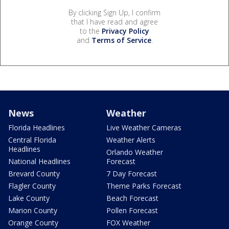
By clicking Sign Up, I confirm
that I have read and agree
to the
Privacy Policy
and
Terms of Service
.
News
Weather
Florida Headlines
Live Weather Cameras
Central Florida
Weather Alerts
Headlines
Orlando Weather
National Headlines
Forecast
Brevard County
7 Day Forecast
Flagler County
Theme Parks Forecast
Lake County
Beach Forecast
Marion County
Pollen Forecast
Orange County
FOX Weather