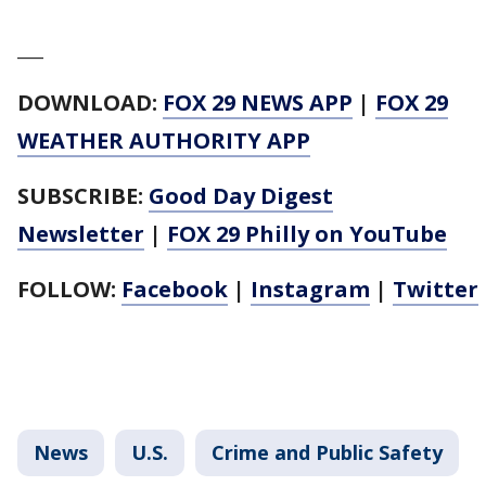
___
DOWNLOAD:
FOX 29 NEWS APP
|
FOX 29
WEATHER AUTHORITY APP
SUBSCRIBE:
Good Day Digest
Newsletter
|
FOX 29 Philly on YouTube
FOLLOW:
Facebook
|
Instagram
|
Twitter
News
U.S.
Crime and Public Safety