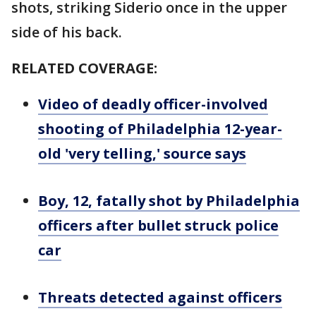
shots, striking Siderio once in the upper
side of his back.
RELATED COVERAGE:
Video of deadly officer-involved
shooting of Philadelphia 12-year-
old 'very telling,' source says
Boy, 12, fatally shot by Philadelphia
officers after bullet struck police
car
Threats detected against officers