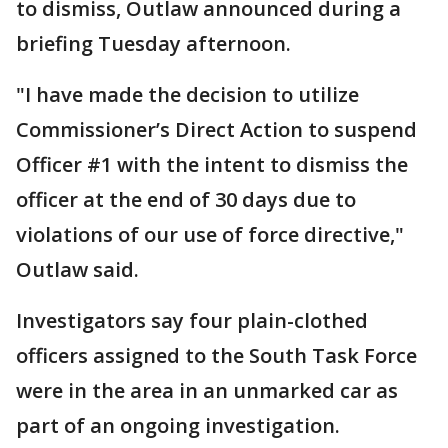
to dismiss, Outlaw announced during a
briefing Tuesday afternoon.
"I have made the decision to utilize
Commissioner’s Direct Action to suspend
Officer #1 with the intent to dismiss the
officer at the end of 30 days due to
violations of our use of force directive,"
Outlaw said.
Investigators say four plain-clothed
officers assigned to the South Task Force
were in the area in an unmarked car as
part of an ongoing investigation.