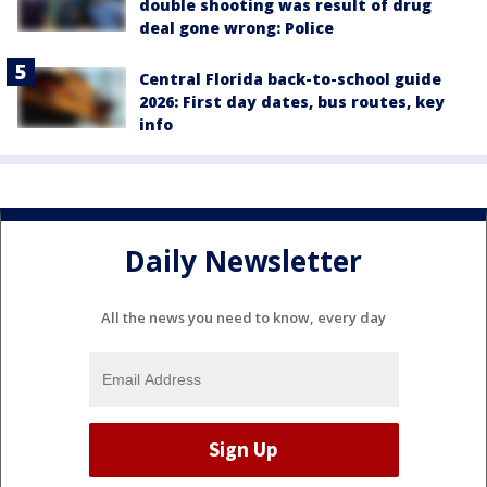
double shooting was result of drug
deal gone wrong: Police
Central Florida back-to-school guide
2026: First day dates, bus routes, key
info
Daily Newsletter
All the news you need to know, every day