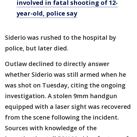
involved in fatal shooting of 12-
year-old, police say
Siderio was rushed to the hospital by
police, but later died.
Outlaw declined to directly answer
whether Siderio was still armed when he
was shot on Tuesday, citing the ongoing
investigation. A stolen 9mm handgun
equipped with a laser sight was recovered
from the scene following the incident.
Sources with knowledge of the