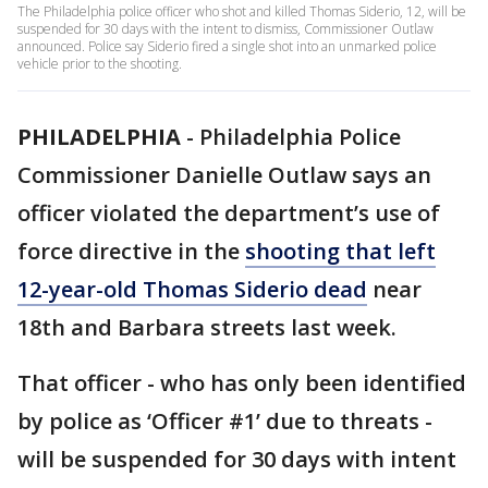
The Philadelphia police officer who shot and killed Thomas Siderio, 12, will be
suspended for 30 days with the intent to dismiss, Commissioner Outlaw
announced. Police say Siderio fired a single shot into an unmarked police
vehicle prior to the shooting.
PHILADELPHIA
-
Philadelphia Police
Commissioner Danielle Outlaw says an
officer violated the department’s use of
force directive in the
shooting that left
12-year-old Thomas Siderio dead
near
18th and Barbara streets last week.
That officer - who has only been identified
by police as ‘Officer #1’ due to threats -
will be suspended for 30 days with intent