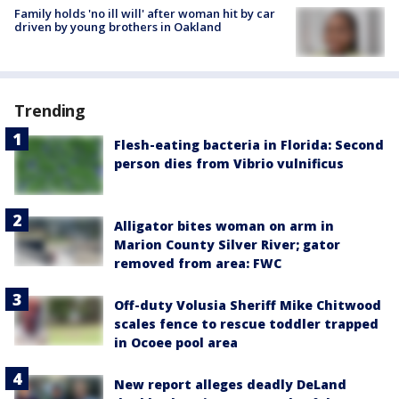
Family holds 'no ill will' after woman hit by car
driven by young brothers in Oakland
Trending
Flesh-eating bacteria in Florida: Second
person dies from Vibrio vulnificus
Alligator bites woman on arm in
Marion County Silver River; gator
removed from area: FWC
Off-duty Volusia Sheriff Mike Chitwood
scales fence to rescue toddler trapped
in Ocoee pool area
New report alleges deadly DeLand