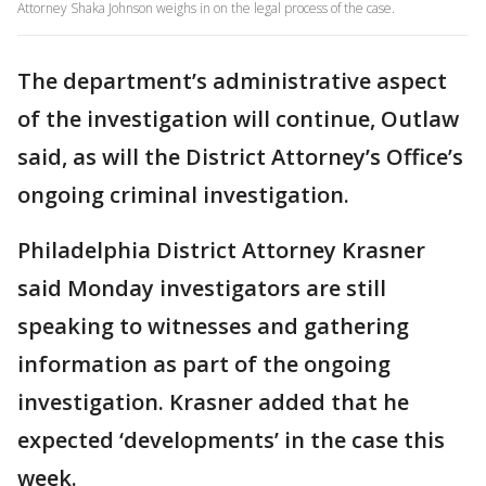
Attorney Shaka Johnson weighs in on the legal process of the case.
The department’s administrative aspect
of the investigation will continue, Outlaw
said, as will the District Attorney’s Office’s
ongoing criminal investigation.
Philadelphia District Attorney Krasner
said Monday investigators are still
speaking to witnesses and gathering
information as part of the ongoing
investigation. Krasner added that he
expected ‘developments’ in the case this
week.