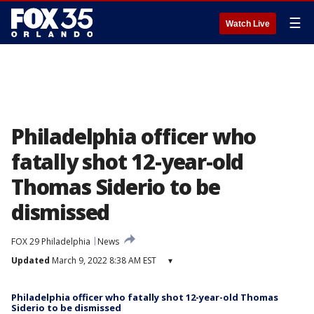
☰
Watch Live
Philadelphia officer who
fatally shot 12-year-old
Thomas Siderio to be
dismissed
FOX 29 Philadelphia
News
Updated
March 9, 2022 8:38 AM EST
▾
Philadelphia officer who fatally shot 12-year-old Thomas
Siderio to be dismissed