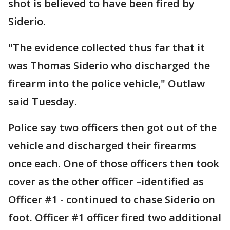
shot is believed to have been fired by
Siderio.
"The evidence collected thus far that it
was Thomas Siderio who discharged the
firearm into the police vehicle," Outlaw
said Tuesday.
Police say two officers then got out of the
vehicle and discharged their firearms
once each. One of those officers then took
cover as the other officer –identified as
Officer #1 - continued to chase Siderio on
foot. Officer #1 officer fired two additional