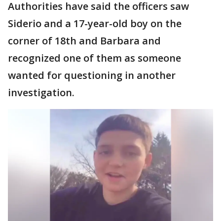
Authorities have said the officers saw
Siderio and a 17-year-old boy on the
corner of 18th and Barbara and
recognized one of them as someone
wanted for questioning in another
investigation.