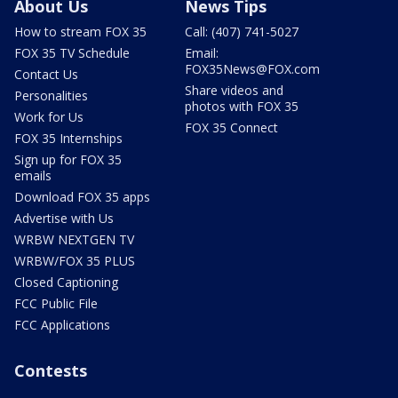
About Us
News Tips
How to stream FOX 35
Call: (407) 741-5027
FOX 35 TV Schedule
Email:
FOX35News@FOX.com
Contact Us
Share videos and
Personalities
photos with FOX 35
Work for Us
FOX 35 Connect
FOX 35 Internships
Sign up for FOX 35
emails
Download FOX 35 apps
Advertise with Us
WRBW NEXTGEN TV
WRBW/FOX 35 PLUS
Closed Captioning
FCC Public File
FCC Applications
Contests