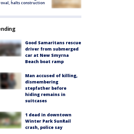
oval, halts construction
ending
Good Samaritans rescue
driver from submerged
car at New Smyrna
Beach boat ramp
Man accused of killing,
dismembering
stepfather before
hiding remains in
suitcases
1 dead in downtown
Winter Park SunRail
crash, police say