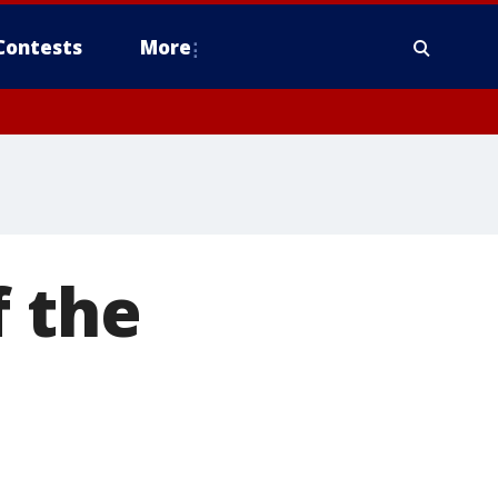
Contests
More
f the