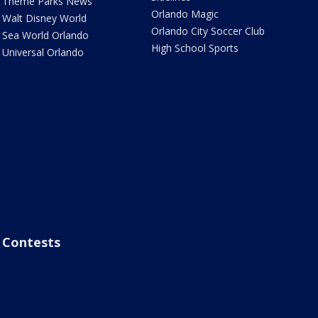
Theme Parks News
Orlando Magic
Walt Disney World
Orlando City Soccer Club
Sea World Orlando
High School Sports
Universal Orlando
Contests