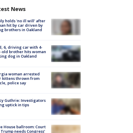
test News
ly holds 'no ill will' after
n hit by car driven by
g brothers in Oakland
d, 6, driving car with 4-
-old brother hits woman
ing dog in Oakland
rgia woman arrested
r kittens thrown from
cle, police say
y Guthrie: Investigators
ng uptick in tips
e House ballroom: Court
 Trump needs Congress’