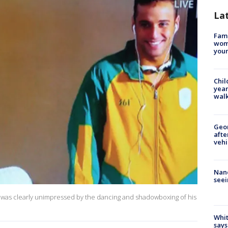
La
Fami
woma
youn
Chil
year
walk
Geo
afte
vehi
Nanc
seei
 was clearly unimpressed by the dancing and shadowboxing of his
Whit
says