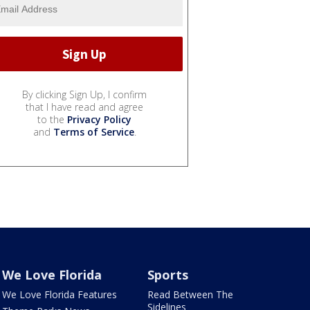
By clicking Sign Up, I confirm
that I have read and agree
to the
Privacy Policy
and
Terms of Service
.
We Love Florida
Sports
We Love Florida Features
Read Between The
Sidelines