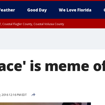
eather
Good Day
We Love Florida
, Coastal Flagler County, Coastal Volusia County
Face' is meme o
, 2016 12:16 PM EDT