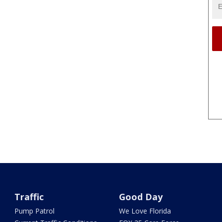
Traffic
Good Day
Pump Patrol
We Love Florida