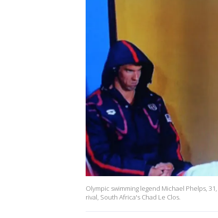
Olympic swimming legend Michael Phelps, 31,
rival, South Africa's Chad Le Clos.