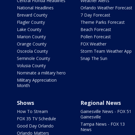
Central Florida Headlines
Weather Alerts
National Headlines
Orlando Weather Forecast
Brevard County
7 Day Forecast
Flagler County
Theme Parks Forecast
Lake County
Beach Forecast
Marion County
Pollen Forecast
Orange County
FOX Weather
Osceola County
Storm Team Weather App
Seminole County
Snap The Sun
Volusia County
Nominate a military hero
Military Appreciation
Month
Shows
Regional News
How To Stream
Gainesville News - FOX 51
Gainesville
FOX 35 TV Schedule
Tampa News - FOX 13
Good Day Orlando
News
Orlando Matters