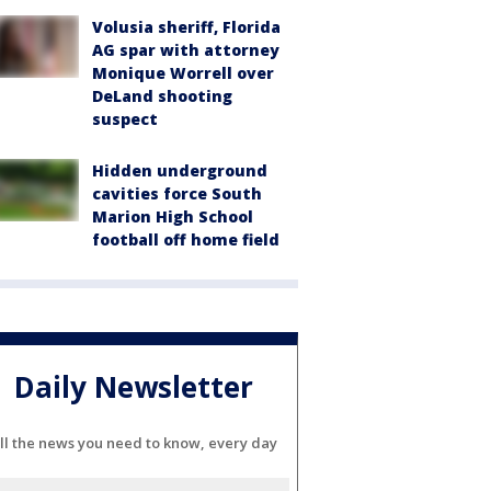
Volusia sheriff, Florida
AG spar with attorney
Monique Worrell over
DeLand shooting
suspect
Hidden underground
cavities force South
Marion High School
football off home field
Daily Newsletter
ll the news you need to know, every day