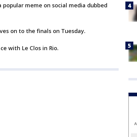
 a popular meme on social media dubbed
es on to the finals on Tuesday.
ce with Le Clos in Rio.
A