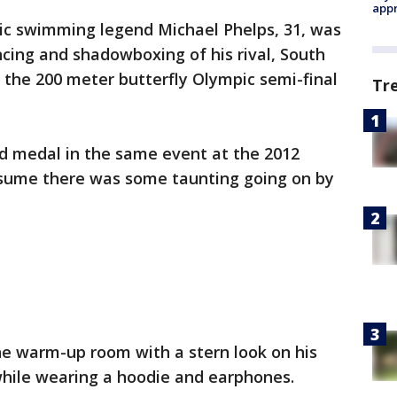
appr
c swimming legend Michael Phelps, 31, was
cing and shadowboxing of his rival, South
f the 200 meter butterfly Olympic semi-final
Tr
ld medal in the same event at the 2012
ssume there was some taunting going on by
e warm-up room with a stern look on his
while wearing a hoodie and earphones.