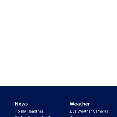
News
Weather
Florida Headlines
Live Weather Cameras