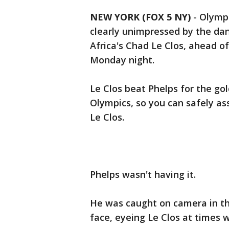
NEW YORK (FOX 5 NY)
-
Olympi
clearly unimpressed by the dan
Africa's Chad Le Clos, ahead o
Monday night.
Le Clos beat Phelps for the go
Olympics, so you can safely a
Le Clos.
Phelps wasn't having it.
He was caught on camera in th
face, eyeing Le Clos at times 