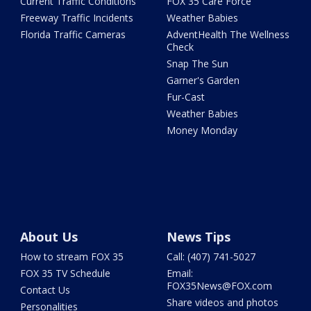
Current Traffic Conditions
FOX 35 Care Force
Freeway Traffic Incidents
Weather Babies
Florida Traffic Cameras
AdventHealth The Wellness
Check
Snap The Sun
Garner's Garden
Fur-Cast
Weather Babies
Money Monday
About Us
News Tips
How to stream FOX 35
Call: (407) 741-5027
FOX 35 TV Schedule
Email:
FOX35News@FOX.com
Contact Us
Share videos and photos
Personalities