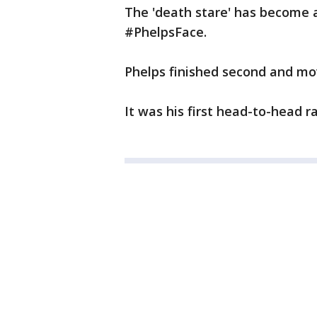
The 'death stare' has become
#PhelpsFace.
Phelps finished second and mov
It was his first head-to-head ra