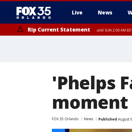
Live
News
W
Rip Current Statement
until SUN 2:00 AM EDT
'Phelps 
moment
FOX 35 Orlando
News
Published
August 9