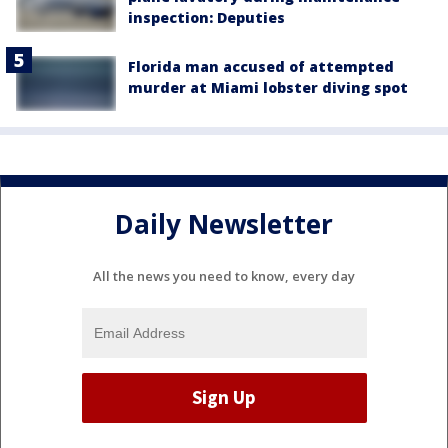
inspection: Deputies
Florida man accused of attempted
murder at Miami lobster diving spot
Daily Newsletter
All the news you need to know, every day