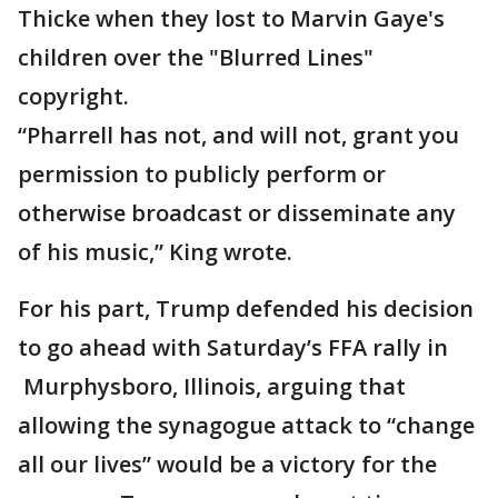
Thicke when they lost to Marvin Gaye's
children over the "Blurred Lines"
copyright.
“Pharrell has not, and will not, grant you
permission to publicly perform or
otherwise broadcast or disseminate any
of his music,” King wrote.
For his part, Trump defended his decision
to go ahead with Saturday’s FFA rally in
Murphysboro, Illinois, arguing that
allowing the synagogue attack to “change
all our lives” would be a victory for the