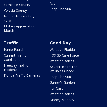
App
Seminole County
Snap The Sun
Volusia County
Nominate a military
hero
Military Appreciation
Month
Traffic
Good Day
Pump Patrol
We Love Florida
Current Traffic
FOX 35 Care Force
Conditions
Weather Babies
Freeway Traffic
AdventHealth The
Incidents
Wellness Check
Florida Traffic Cameras
Snap The Sun
Garner's Garden
Fur-Cast
Weather Babies
Money Monday