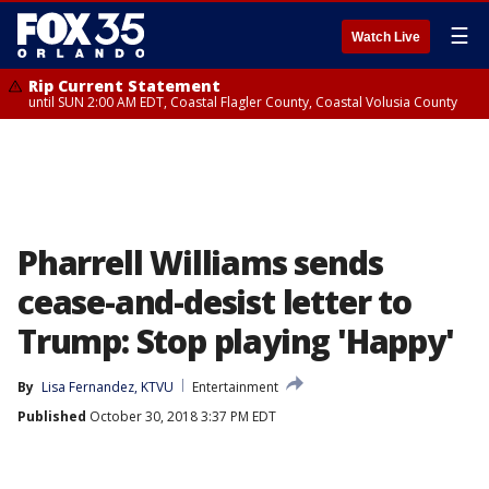
☰
Watch Live
Rip Current Statement
until SUN 2:00 AM EDT, Coastal Flagler County, Coastal Volusia County
Pharrell Williams sends
cease-and-desist letter to
Trump: Stop playing 'Happy'
By
Lisa Fernandez, KTVU
Entertainment
Published
October 30, 2018 3:37 PM EDT