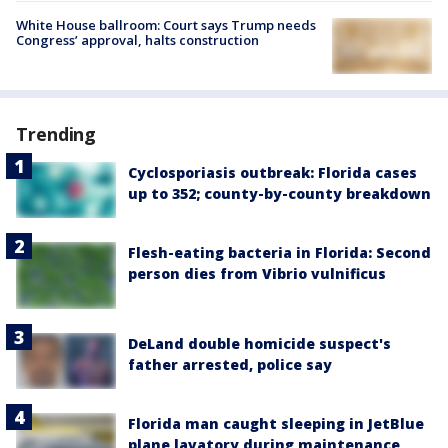
White House ballroom: Court says Trump needs
Congress’ approval, halts construction
Trending
Cyclosporiasis outbreak: Florida cases
up to 352; county-by-county breakdown
Flesh-eating bacteria in Florida: Second
person dies from Vibrio vulnificus
DeLand double homicide suspect's
father arrested, police say
Florida man caught sleeping in JetBlue
plane lavatory during maintenance