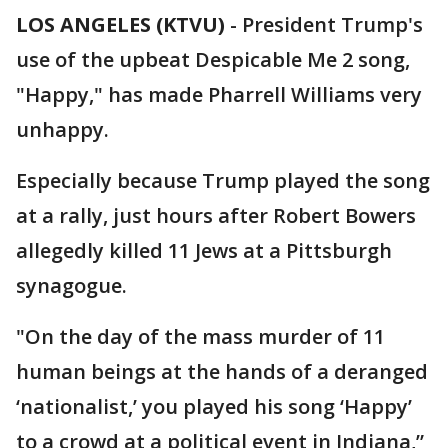
LOS ANGELES (KTVU)
-
President Trump's
use of the upbeat Despicable Me 2 song,
"Happy," has made Pharrell Williams very
unhappy.
Especially because Trump played the song
at a rally, just hours after Robert Bowers
allegedly killed 11 Jews at a Pittsburgh
synagogue.
"On the day of the mass murder of 11
human beings at the hands of a deranged
‘nationalist,’ you played his song ‘Happy’
to a crowd at a political event in Indiana,”