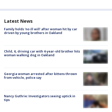
Latest News
Family holds 'no ill will' after woman hit by car
driven by young brothers in Oakland
Child, 6, driving car with 4-year-old brother hits
woman walking dog in Oakland
Georgia woman arrested after kittens thrown
from vehicle, police say
Nancy Guthrie: Investigators seeing uptick in
tips