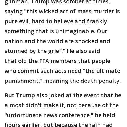
gunman. Trump was somber at times,
saying "this wicked act of mass murder is
pure evil, hard to believe and frankly
something that is unimaginable. Our
nation and the world are shocked and
stunned by the grief." He also said
that old the FFA members that people
who commit such acts need "the ultimate
punishment," meaning the death penalty.
But Trump also joked at the event that he
almost didn’t make it, not because of the
“unfortunate news conference,” he held
hours earlier, but because the rain had