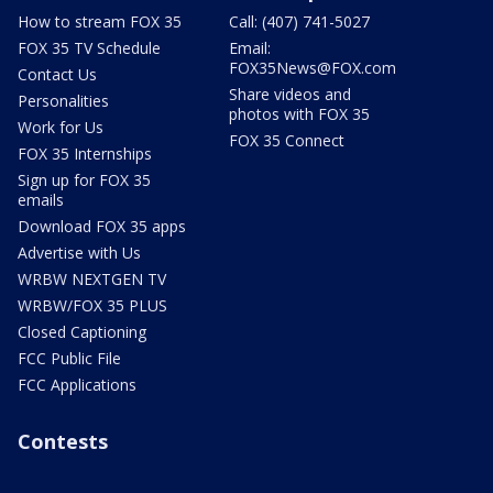
How to stream FOX 35
Call: (407) 741-5027
FOX 35 TV Schedule
Email:
FOX35News@FOX.com
Contact Us
Share videos and
Personalities
photos with FOX 35
Work for Us
FOX 35 Connect
FOX 35 Internships
Sign up for FOX 35
emails
Download FOX 35 apps
Advertise with Us
WRBW NEXTGEN TV
WRBW/FOX 35 PLUS
Closed Captioning
FCC Public File
FCC Applications
Contests