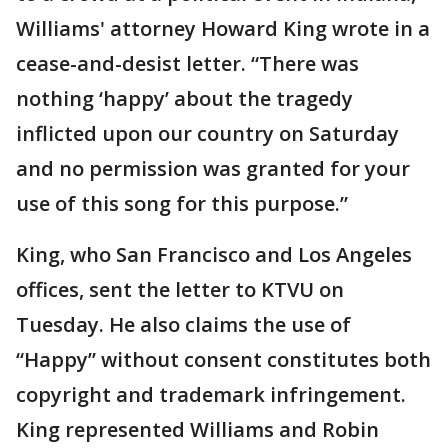
Williams' attorney Howard King wrote in a
cease-and-desist letter. “There was
nothing ‘happy’ about the tragedy
inflicted upon our country on Saturday
and no permission was granted for your
use of this song for this purpose.”
King, who San Francisco and Los Angeles
offices, sent the letter to KTVU on
Tuesday. He also claims the use of
“Happy” without consent constitutes both
copyright and trademark infringement.
King represented Williams and Robin