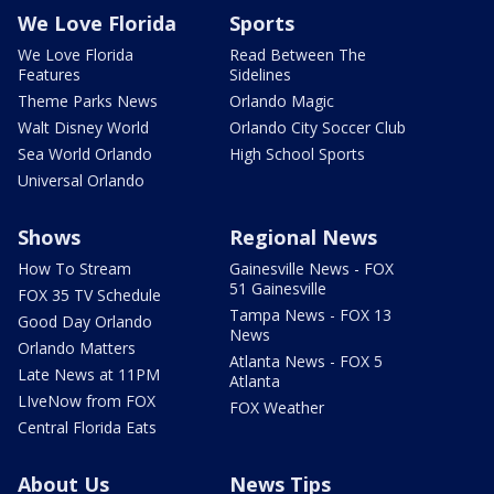
We Love Florida
Sports
We Love Florida
Read Between The
Features
Sidelines
Theme Parks News
Orlando Magic
Walt Disney World
Orlando City Soccer Club
Sea World Orlando
High School Sports
Universal Orlando
Shows
Regional News
How To Stream
Gainesville News - FOX
51 Gainesville
FOX 35 TV Schedule
Tampa News - FOX 13
Good Day Orlando
News
Orlando Matters
Atlanta News - FOX 5
Late News at 11PM
Atlanta
LIveNow from FOX
FOX Weather
Central Florida Eats
About Us
News Tips