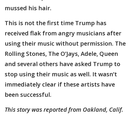
mussed his hair.
This is not the first time Trump has
received flak from angry musicians after
using their music without permission. The
Rolling Stones, The O’Jays, Adele, Queen
and several others have asked Trump to
stop using their music as well. It wasn’t
immediately clear if these artists have
been successful.
This story was reported from Oakland, Calif.