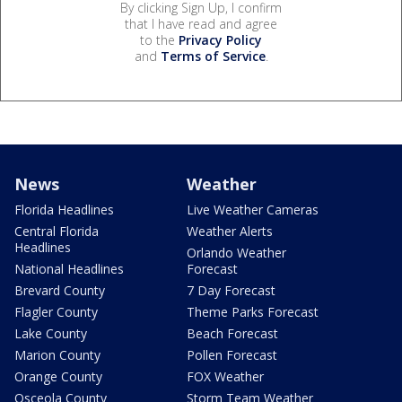
By clicking Sign Up, I confirm
that I have read and agree
to the
Privacy Policy
and
Terms of Service
.
News
Weather
Florida Headlines
Live Weather Cameras
Central Florida
Weather Alerts
Headlines
Orlando Weather
National Headlines
Forecast
Brevard County
7 Day Forecast
Flagler County
Theme Parks Forecast
Lake County
Beach Forecast
Marion County
Pollen Forecast
Orange County
FOX Weather
Osceola County
Storm Team Weather