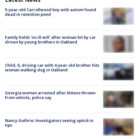
5-year-old Carrollwood boy with autism found
dead in retention pond
Family holds 'no ill will' after woman hit by car
driven by young brothers in Oakland
Child, 6, driving car with 4-year-old brother hits
woman walking dog in Oakland
Georgia woman arrested after kittens thrown
from vehicle, police say
Nancy Guthrie: Investigators seeing uptick in
tips