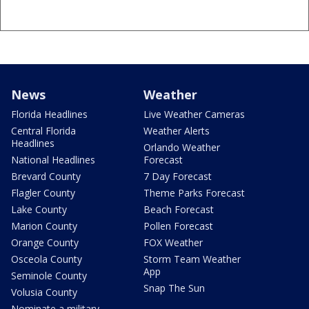
News
Weather
Florida Headlines
Live Weather Cameras
Central Florida
Weather Alerts
Headlines
Orlando Weather
National Headlines
Forecast
Brevard County
7 Day Forecast
Flagler County
Theme Parks Forecast
Lake County
Beach Forecast
Marion County
Pollen Forecast
Orange County
FOX Weather
Osceola County
Storm Team Weather
App
Seminole County
Snap The Sun
Volusia County
Nominate a military