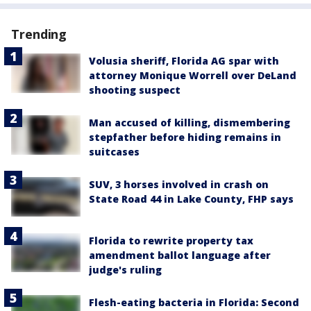
Trending
Volusia sheriff, Florida AG spar with
attorney Monique Worrell over DeLand
shooting suspect
Man accused of killing, dismembering
stepfather before hiding remains in
suitcases
SUV, 3 horses involved in crash on
State Road 44 in Lake County, FHP says
Florida to rewrite property tax
amendment ballot language after
judge's ruling
Flesh-eating bacteria in Florida: Second