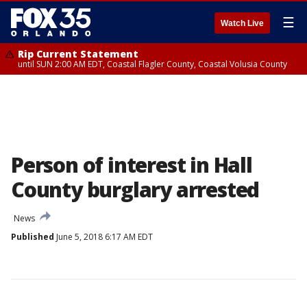
☰
Watch Live
Rip Current Statement
until SUN 2:00 AM EDT, Coastal Flagler County, Coastal Volusia County
Person of interest in Hall
County burglary arrested
News
Published
June 5, 2018 6:17 AM EDT