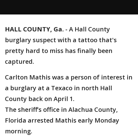
HALL COUNTY, Ga.
-
A Hall County
burglary suspect with a tattoo that's
pretty hard to miss has finally been
captured.
Carlton Mathis was a person of interest in
a burglary at a Texaco in north Hall
County back on April 1.
The sheriff’s office in Alachua County,
Florida arrested Mathis early Monday
morning.