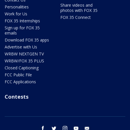
Share videos and
Personalities
photos with FOX 35
Work for Us
FOX 35 Connect
FOX 35 Internships
Sign up for FOX 35
emails
Download FOX 35 apps
Advertise with Us
WRBW NEXTGEN TV
WRBW/FOX 35 PLUS
Closed Captioning
FCC Public File
FCC Applications
Contests
facebook
twitter
instagram
youtube
email