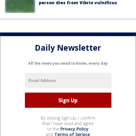
person dies from Vibrio vulnificus
Daily Newsletter
All the news you need to know, every day
By clicking Sign Up, I confirm
that I have read and agree
to the
Privacy Policy
and
Terms of Service
.