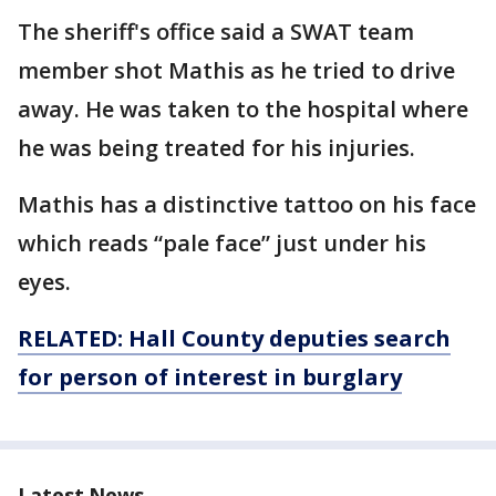
The sheriff's office said a SWAT team
member shot Mathis as he tried to drive
away. He was taken to the hospital where
he was being treated for his injuries.
Mathis has a distinctive tattoo on his face
which reads “pale face” just under his
eyes.
R
ELATED: Hall County deputies search
for person of interest in
burglary
Latest News