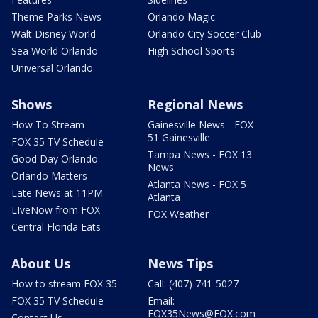
Theme Parks News
Orlando Magic
Walt Disney World
Orlando City Soccer Club
Sea World Orlando
High School Sports
Universal Orlando
Shows
Regional News
How To Stream
Gainesville News - FOX
51 Gainesville
FOX 35 TV Schedule
Tampa News - FOX 13
Good Day Orlando
News
Orlando Matters
Atlanta News - FOX 5
Late News at 11PM
Atlanta
LIveNow from FOX
FOX Weather
Central Florida Eats
About Us
News Tips
How to stream FOX 35
Call: (407) 741-5027
FOX 35 TV Schedule
Email:
FOX35News@FOX.com
Contact Us