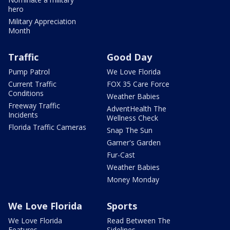
hero
Military Appreciation
Month
Traffic
Good Day
Pump Patrol
We Love Florida
Current Traffic
FOX 35 Care Force
Conditions
Weather Babies
Freeway Traffic
AdventHealth The
Incidents
Wellness Check
Florida Traffic Cameras
Snap The Sun
Garner's Garden
Fur-Cast
Weather Babies
Money Monday
We Love Florida
Sports
We Love Florida
Read Between The
Features
Sidelines