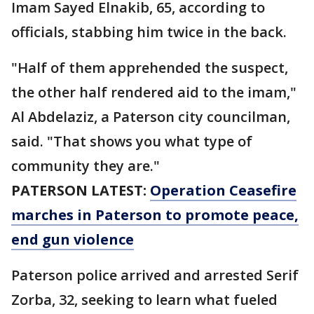
Imam Sayed Elnakib, 65, according to
officials, stabbing him twice in the back.
"Half of them apprehended the suspect,
the other half rendered aid to the imam,"
Al Abdelaziz, a Paterson city councilman,
said. "That shows you what type of
community they are."
PATERSON LATEST:
Operation Ceasefire
marches in Paterson to promote peace,
end gun violence
Paterson police arrived and arrested Serif
Zorba, 32, seeking to learn what fueled