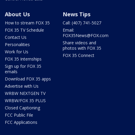
About Us
News Tips
How to stream FOX 35
Call: (407) 741-5027
FOX 35 TV Schedule
Email:
FOX35News@FOX.com
Contact Us
Share videos and
Personalities
photos with FOX 35
Work for Us
FOX 35 Connect
FOX 35 Internships
Sign up for FOX 35
emails
Download FOX 35 apps
Advertise with Us
WRBW NEXTGEN TV
WRBW/FOX 35 PLUS
Closed Captioning
FCC Public File
FCC Applications