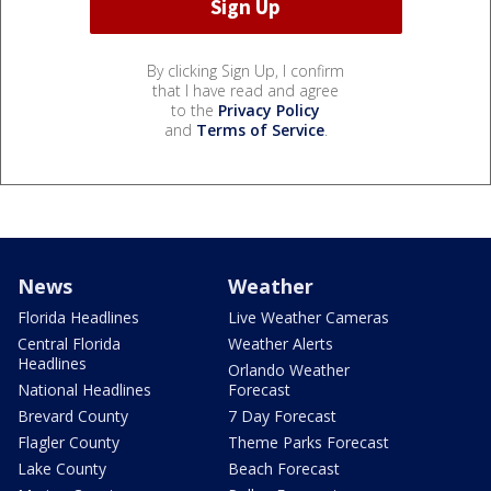
By clicking Sign Up, I confirm
that I have read and agree
to the
Privacy Policy
and
Terms of Service
.
News
Weather
Florida Headlines
Live Weather Cameras
Central Florida
Weather Alerts
Headlines
Orlando Weather
National Headlines
Forecast
Brevard County
7 Day Forecast
Flagler County
Theme Parks Forecast
Lake County
Beach Forecast