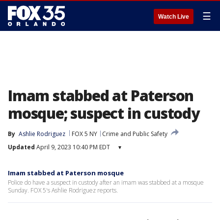
☰
Watch Live
Imam stabbed at Paterson
mosque; suspect in custody
By
Ashlie Rodriguez
FOX 5 NY
Crime and Public Safety
Updated
April 9, 2023 10:40 PM EDT
▾
Imam stabbed at Paterson mosque
Police do have a suspect in custody after an imam was stabbed at a mosque
Sunday. FOX 5's Ashlie Rodriguez reports.