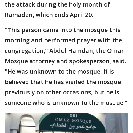
the attack during the holy month of
Ramadan, which ends April 20.
"This person came into the mosque this
morning and performed prayer with the
congregation," Abdul Hamdan, the Omar
Mosque attorney and spokesperson, said.
"He was unknown to the mosque. It is
believed that he has visited the mosque
previously on other occasions, but he is
someone who is unknown to the mosque."