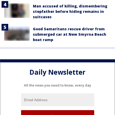
Man accused of killing, dismembering
stepfather before hiding remains in
suitcases
Good Samaritans rescue driver from
submerged car at New Smyrna Beach
boat ramp
Daily Newsletter
All the news you need to know, every day