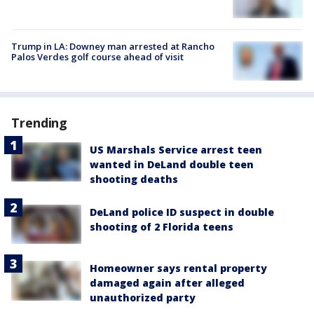
Trump in LA: Downey man arrested at Rancho
Palos Verdes golf course ahead of visit
Trending
US Marshals Service arrest teen
wanted in DeLand double teen
shooting deaths
DeLand police ID suspect in double
shooting of 2 Florida teens
Homeowner says rental property
damaged again after alleged
unauthorized party