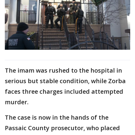
The imam was rushed to the hospital in
serious but stable condition, while Zorba
faces three charges included attempted
murder.
The case is now in the hands of the
Passaic County prosecutor, who placed