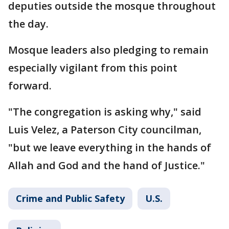
deputies outside the mosque throughout
the day.
Mosque leaders also pledging to remain
especially vigilant from this point
forward.
"The congregation is asking why," said
Luis Velez, a Paterson City councilman,
"but we leave everything in the hands of
Allah and God and the hand of Justice."
Crime and Public Safety
U.S.