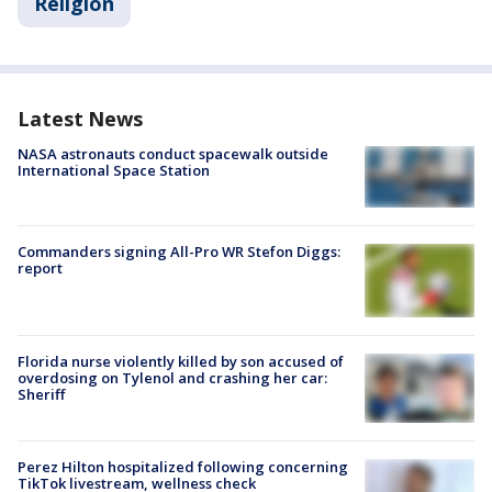
Religion
Latest News
NASA astronauts conduct spacewalk outside
International Space Station
Commanders signing All-Pro WR Stefon Diggs:
report
Florida nurse violently killed by son accused of
overdosing on Tylenol and crashing her car:
Sheriff
Perez Hilton hospitalized following concerning
TikTok livestream, wellness check