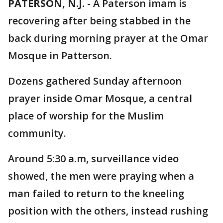
PATERSON, N.J.
-
A Paterson imam is
recovering after being stabbed in the
back during morning prayer at the Omar
Mosque in Patterson.
Dozens gathered Sunday afternoon
prayer inside Omar Mosque, a central
place of worship for the Muslim
community.
Around 5:30 a.m, surveillance video
showed, the men were praying when a
man failed to return to the kneeling
position with the others, instead rushing