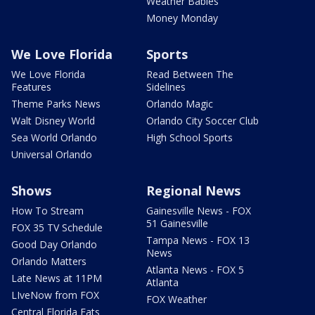
Weather Babies
Money Monday
We Love Florida
Sports
We Love Florida
Read Between The
Features
Sidelines
Theme Parks News
Orlando Magic
Walt Disney World
Orlando City Soccer Club
Sea World Orlando
High School Sports
Universal Orlando
Shows
Regional News
How To Stream
Gainesville News - FOX
51 Gainesville
FOX 35 TV Schedule
Tampa News - FOX 13
Good Day Orlando
News
Orlando Matters
Atlanta News - FOX 5
Late News at 11PM
Atlanta
LIveNow from FOX
FOX Weather
Central Florida Eats