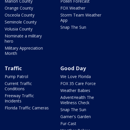
Marion County
Pollen Forecast
Orange County
FOX Weather
Osceola County
Storm Team Weather
App
Seminole County
Snap The Sun
Volusia County
Nominate a military
hero
Military Appreciation
Month
Traffic
Good Day
Pump Patrol
We Love Florida
Current Traffic
FOX 35 Care Force
Conditions
Weather Babies
Freeway Traffic
AdventHealth The
Incidents
Wellness Check
Florida Traffic Cameras
Snap The Sun
Garner's Garden
Fur-Cast