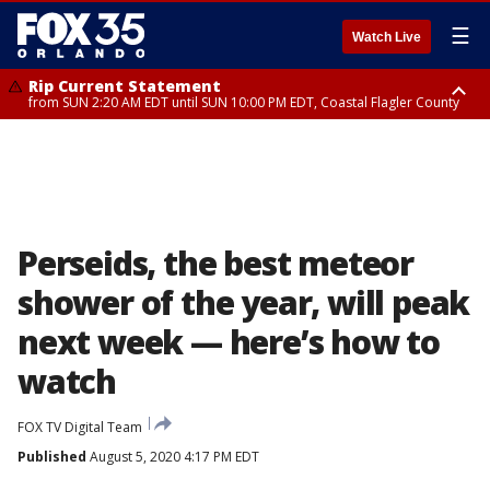
☰
Watch Live
Rip Current Statement
from SUN 2:20 AM EDT until SUN 10:00 PM EDT, Coastal Flagler County
Rip Current Statement
until MON 2:00 AM EDT, Coastal Volusia County
Perseids, the best meteor
shower of the year, will peak
next week — here’s how to
watch
FOX TV Digital Team
Published
August 5, 2020 4:17 PM EDT