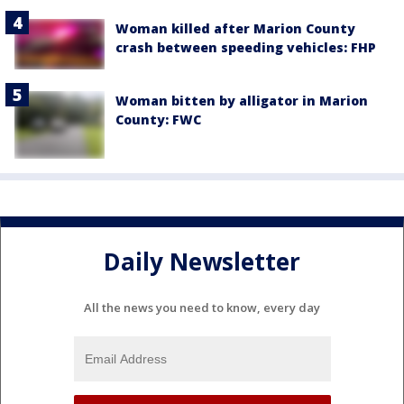
Woman killed after Marion County
crash between speeding vehicles: FHP
Woman bitten by alligator in Marion
County: FWC
Daily Newsletter
All the news you need to know, every day