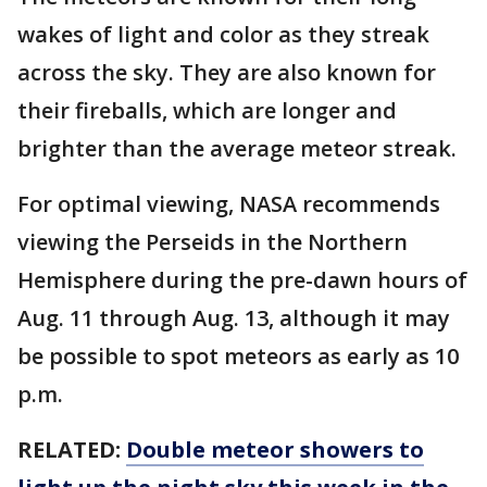
wakes of light and color as they streak
across the sky. They are also known for
their fireballs, which are longer and
brighter than the average meteor streak.
For optimal viewing, NASA recommends
viewing the Perseids in the Northern
Hemisphere during the pre-dawn hours of
Aug. 11 through Aug. 13, although it may
be possible to spot meteors as early as 10
p.m.
RELATED:
Double meteor showers to