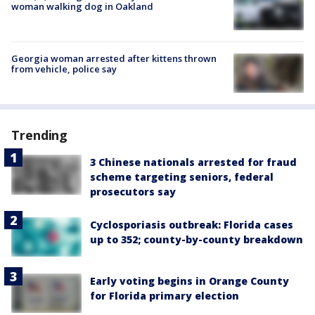
woman walking dog in Oakland
Georgia woman arrested after kittens thrown
from vehicle, police say
Trending
3 Chinese nationals arrested for fraud
scheme targeting seniors, federal
prosecutors say
Cyclosporiasis outbreak: Florida cases
up to 352; county-by-county breakdown
Early voting begins in Orange County
for Florida primary election