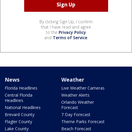
By clicking Sign Up, I confirm
that I have read and agree
to the
Privacy Policy
and
Terms of Service
.
News
Weather
Florida Headlines
Live Weather Cameras
Central Florida
Weather Alerts
Headlines
Orlando Weather
National Headlines
Forecast
Brevard County
7 Day Forecast
Flagler County
Theme Parks Forecast
Lake County
Beach Forecast