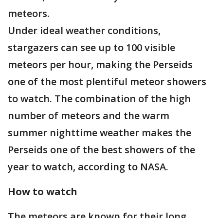
meteors.
Under ideal weather conditions,
stargazers can see up to 100 visible
meteors per hour, making the Perseids
one of the most plentiful meteor showers
to watch. The combination of the high
number of meteors and the warm
summer nighttime weather makes the
Perseids one of the best showers of the
year to watch, according to NASA.
How to watch
The meteors are known for their long