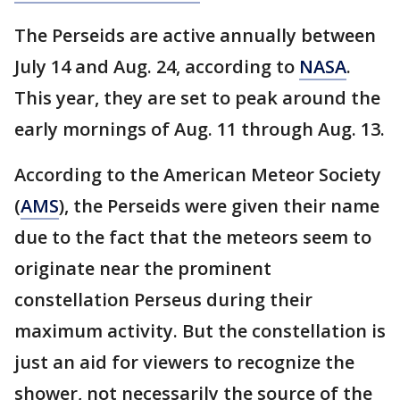
The Perseids are active annually between
July 14 and Aug. 24, according to
NASA
.
This year, they are set to peak around the
early mornings of Aug. 11 through Aug. 13.
According to the American Meteor Society
(
AMS
), the Perseids were given their name
due to the fact that the meteors seem to
originate near the prominent
constellation Perseus during their
maximum activity. But the constellation is
just an aid for viewers to recognize the
shower, not necessarily the source of the