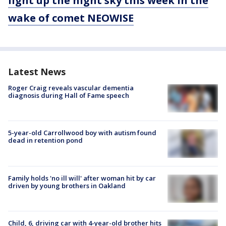
light up the night sky this week in the
wake of comet NEOWISE
Latest News
Roger Craig reveals vascular dementia
diagnosis during Hall of Fame speech
5-year-old Carrollwood boy with autism found
dead in retention pond
Family holds 'no ill will' after woman hit by car
driven by young brothers in Oakland
Child, 6, driving car with 4-year-old brother hits