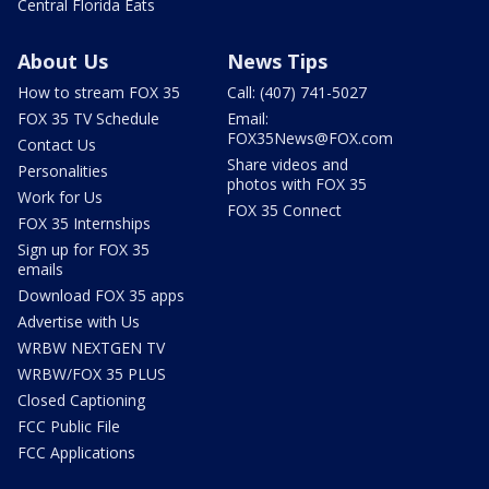
Central Florida Eats
About Us
News Tips
How to stream FOX 35
Call: (407) 741-5027
FOX 35 TV Schedule
Email:
FOX35News@FOX.com
Contact Us
Share videos and
Personalities
photos with FOX 35
Work for Us
FOX 35 Connect
FOX 35 Internships
Sign up for FOX 35
emails
Download FOX 35 apps
Advertise with Us
WRBW NEXTGEN TV
WRBW/FOX 35 PLUS
Closed Captioning
FCC Public File
FCC Applications