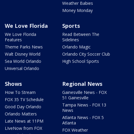
Weather Babies
Money Monday
We Love Florida
Sports
We Love Florida
Read Between The
Features
Sidelines
Theme Parks News
Orlando Magic
Walt Disney World
Orlando City Soccer Club
Sea World Orlando
High School Sports
Universal Orlando
Shows
Regional News
How To Stream
Gainesville News - FOX
51 Gainesville
FOX 35 TV Schedule
Tampa News - FOX 13
Good Day Orlando
News
Orlando Matters
Atlanta News - FOX 5
Late News at 11PM
Atlanta
LIveNow from FOX
FOX Weather