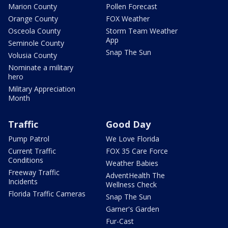
Marion County
Pollen Forecast
Orange County
FOX Weather
Osceola County
Storm Team Weather
App
Seminole County
Snap The Sun
Volusia County
Nominate a military
hero
Military Appreciation
Month
Traffic
Good Day
Pump Patrol
We Love Florida
Current Traffic
FOX 35 Care Force
Conditions
Weather Babies
Freeway Traffic
AdventHealth The
Incidents
Wellness Check
Florida Traffic Cameras
Snap The Sun
Garner's Garden
Fur-Cast