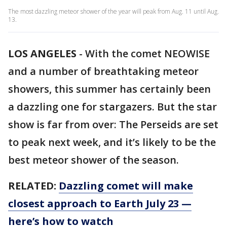
The most dazzling meteor shower of the year will peak from Aug. 11 until Aug.
13.
LOS ANGELES
-
With the comet NEOWISE
and a number of breathtaking meteor
showers, this summer has certainly been
a dazzling one for stargazers. But the star
show is far from over: The Perseids are set
to peak next week, and it’s likely to be the
best meteor shower of the season.
RELATED:
Dazzling comet will make
closest approach to Earth July 23 —
here’s how to watch