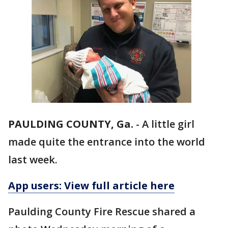
PAULDING COUNTY, Ga.
-
A little girl
made quite the entrance into the world
last week.
App users: View full article here
Paulding County Fire Rescue shared a