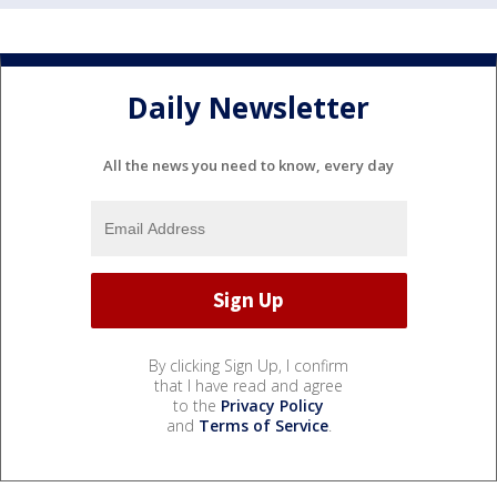
Daily Newsletter
All the news you need to know, every day
By clicking Sign Up, I confirm
that I have read and agree
to the
Privacy Policy
and
Terms of Service
.