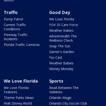
Month
Traffic
Good Day
Pump Patrol
We Love Florida
Current Traffic
FOX 35 Care Force
Conditions
Weather Babies
Freeway Traffic
AdventHealth The
Incidents
Wellness Check
Florida Traffic Cameras
Snap The Sun
Garner's Garden
Fur-Cast
Weather Babies
Money Monday
We Love Florida
Sports
We Love Florida
Read Between The
Features
Sidelines
Theme Parks News
Orlando Magic
Walt Disney World
Orlando City Soccer Club