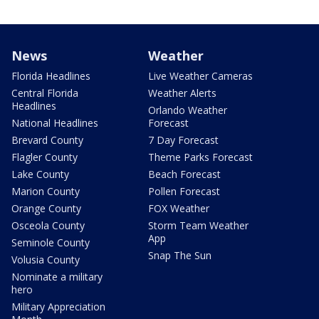
News
Weather
Florida Headlines
Live Weather Cameras
Central Florida
Weather Alerts
Headlines
Orlando Weather
National Headlines
Forecast
Brevard County
7 Day Forecast
Flagler County
Theme Parks Forecast
Lake County
Beach Forecast
Marion County
Pollen Forecast
Orange County
FOX Weather
Osceola County
Storm Team Weather
App
Seminole County
Snap The Sun
Volusia County
Nominate a military
hero
Military Appreciation