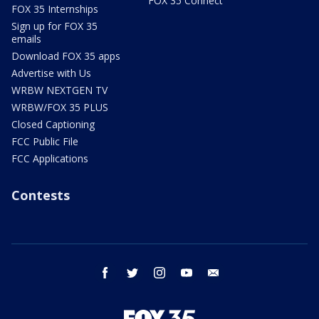
FOX 35 Connect
FOX 35 Internships
Sign up for FOX 35
emails
Download FOX 35 apps
Advertise with Us
WRBW NEXTGEN TV
WRBW/FOX 35 PLUS
Closed Captioning
FCC Public File
FCC Applications
Contests
facebook
twitter
instagram
youtube
email