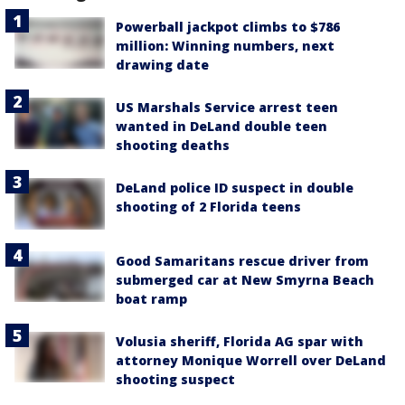
Powerball jackpot climbs to $786
million: Winning numbers, next
drawing date
US Marshals Service arrest teen
wanted in DeLand double teen
shooting deaths
DeLand police ID suspect in double
shooting of 2 Florida teens
Good Samaritans rescue driver from
submerged car at New Smyrna Beach
boat ramp
Volusia sheriff, Florida AG spar with
attorney Monique Worrell over DeLand
shooting suspect