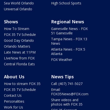
Sea World Orlando
High School Sports
Universal Orlando
Shows
Regional News
How To Stream
Gainesville News - FOX
51 Gainesville
FOX 35 TV Schedule
Tampa News - FOX 13
Good Day Orlando
News
Orlando Matters
Atlanta News - FOX 5
Late News at 11PM
Atlanta
LIveNow from FOX
FOX Weather
Central Florida Eats
About Us
News Tips
How to stream FOX 35
Call: (407) 741-5027
FOX 35 TV Schedule
Email:
FOX35News@FOX.com
Contact Us
Share videos and
Personalities
photos with FOX 35
Work for Us