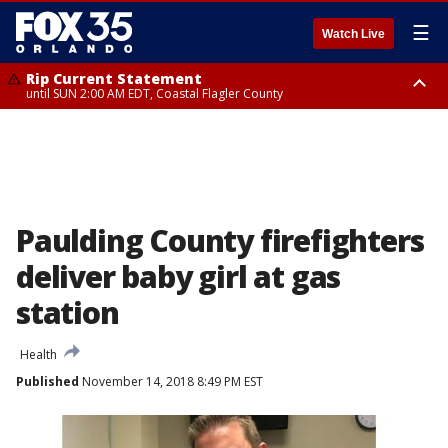
☰
Watch Live
Rip Current Statement
until SUN 2:00 AM EDT, Coastal Flagler County
Rip Current Statement
from FRI 2:35 AM EDT until SAT 2:00 AM EDT, Coastal Volusia County
Paulding County firefighters
deliver baby girl at gas
station
Health
Published
November 14, 2018 8:49 PM EST