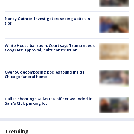
Nancy Guthrie: Investigators seeing uptick in
tips
White House ballroom: Court says Trump needs
Congress’ approval, halts construction
Over 50 decomposing bodies found inside
Chicago funeral home
Dallas Shooting: Dallas ISD officer wounded in
Sam's Club parking lot
Trending