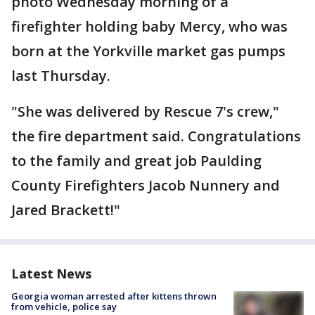
photo Wednesday morning of a
firefighter holding baby Mercy, who was
born at the Yorkville market gas pumps
last Thursday.
"She was delivered by Rescue 7's crew,"
the fire department said. Congratulations
to the family and great job Paulding
County Firefighters Jacob Nunnery and
Jared Brackett!"
Latest News
Georgia woman arrested after kittens thrown
from vehicle, police say