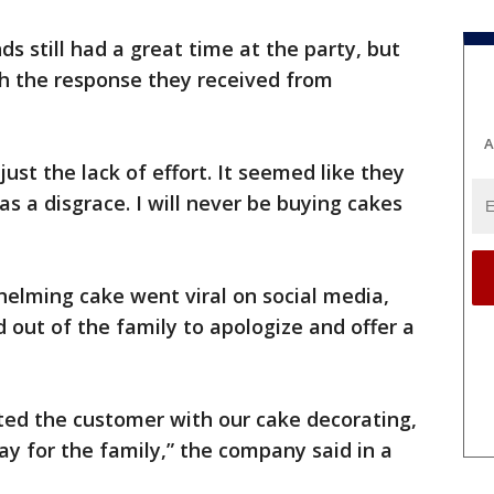
s still had a great time at the party, but
h the response they received from
A
ust the lack of effort. It seemed like they
was a disgrace. I will never be buying cakes
elming cake went viral on social media,
out of the family to apologize and offer a
ted the customer with our cake decorating,
day for the family,” the company said in a