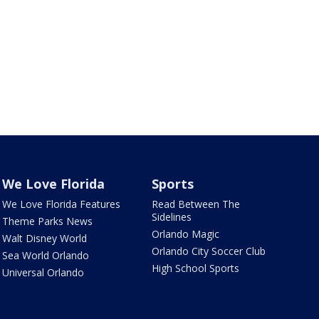
We Love Florida
Sports
We Love Florida Features
Read Between The
Sidelines
Theme Parks News
Orlando Magic
Walt Disney World
Orlando City Soccer Club
Sea World Orlando
High School Sports
Universal Orlando