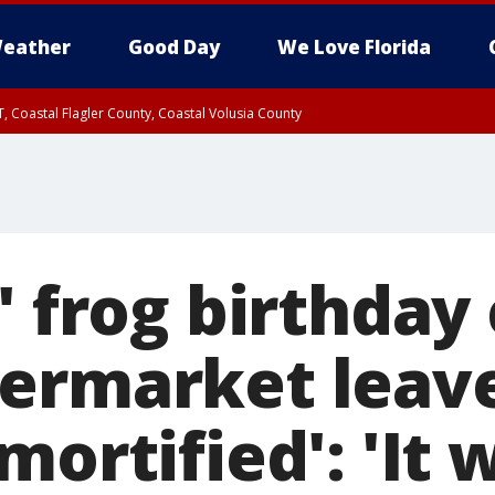
eather
Good Day
We Love Florida
, Coastal Flagler County, Coastal Volusia County
' frog birthday
ermarket leav
mortified': 'It 