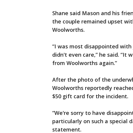
Shane said Mason and his friend
the couple remained upset wit
Woolworths.
“I was most disappointed with j
didn't even care,” he said. “It 
from Woolworths again.”
After the photo of the underwh
Woolworths reportedly reached 
$50 gift card for the incident.
“We're sorry to have disappoin
particularly on such a special 
statement.