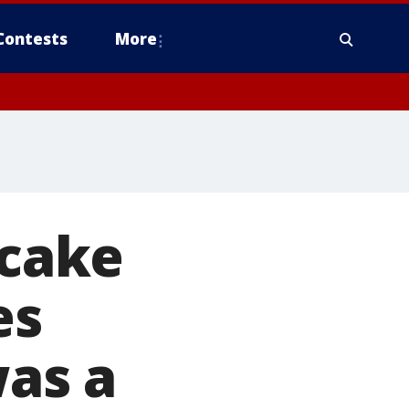
Contests
More
 cake
es
was a