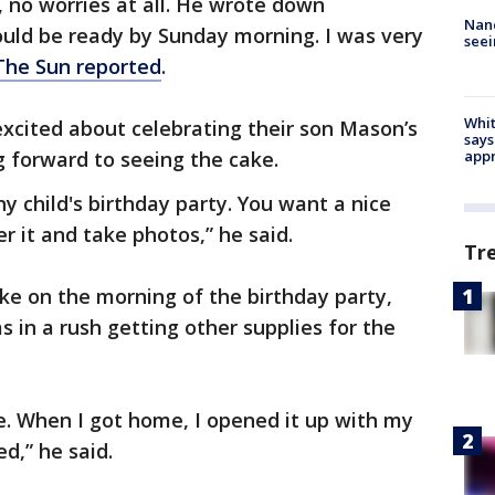
, no worries at all. He wrote down
Nanc
would be ready by Sunday morning. I was very
seei
The Sun reported
.
Whit
xcited about celebrating their son Mason’s
says
g forward to seeing the cake.
appr
ny child's birthday party. You want a nice
r it and take photos,” he said.
Tr
ke on the morning of the birthday party,
 in a rush getting other supplies for the
ne. When I got home, I opened it up with my
d,” he said.