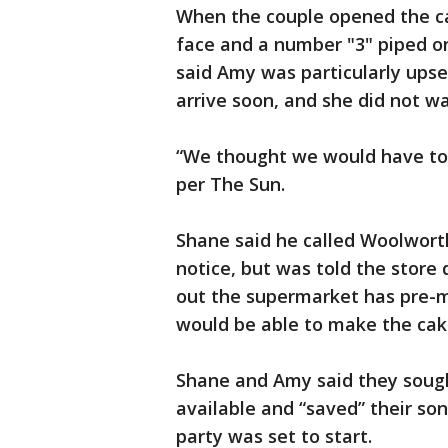
When the couple opened the ca
face and a number "3" piped o
said Amy was particularly ups
arrive soon, and she did not wa
“We thought we would have to 
per The Sun.
Shane said he called Woolworth
notice, but was told the store
out the supermarket has pre-m
would be able to make the cak
Shane and Amy said they soug
available and “saved” their so
party was set to start.