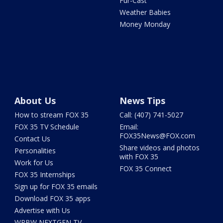
Fur-Cast
Weather Babies
Money Monday
About Us
News Tips
How to stream FOX 35
Call: (407) 741-5027
FOX 35 TV Schedule
Email:
FOX35News@FOX.com
Contact Us
Share videos and photos
Personalities
with FOX 35
Work for Us
FOX 35 Connect
FOX 35 Internships
Sign up for FOX 35 emails
Download FOX 35 apps
Advertise with Us
WRBW NEXTGEN TV