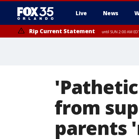
Live
News
W
Rip Current Statement
until SUN 2:00 AM EDT
'Pathetic
from sup
parents '