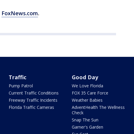
m
FoxNews.com
.
Traffic
Good Day
Pump Patrol
We Love Florida
Current Traffic Conditions
FOX 35 Care Force
Freeway Traffic Incidents
Weather Babies
Florida Traffic Cameras
AdventHealth The Wellness
Check
Snap The Sun
Garner's Garden