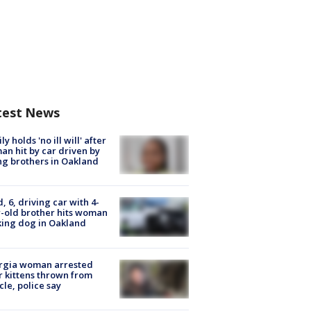
test News
ly holds 'no ill will' after
n hit by car driven by
g brothers in Oakland
d, 6, driving car with 4-
-old brother hits woman
ing dog in Oakland
rgia woman arrested
r kittens thrown from
cle, police say