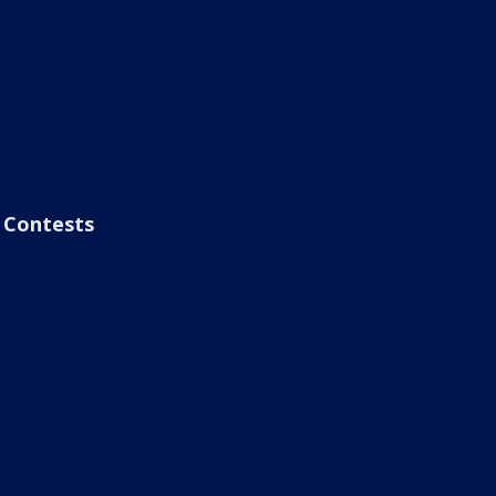
Contests