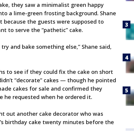
ke, they saw a minimalist green happy
nto a lime-green frosting background. Shane
et because the guests were supposed to
nt to serve the “pathetic” cake.
try and bake something else,” Shane said,
s to see if they could fix the cake on short
 didn’t “decorate” cakes — though he pointed
ade cakes for sale and confirmed they
e he requested when he ordered it.
ht out another cake decorator who was
n’s birthday cake twenty minutes before the