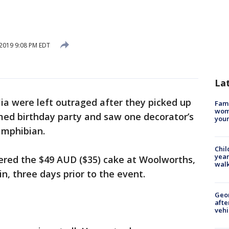
2019 9:08 PM EDT
La
lia were left outraged after they picked up
Fami
woma
emed birthday party and saw one decorator’s
youn
amphibian.
Chil
year
dered the $49 AUD ($35) cake at Woolworths,
walk
n, three days prior to the event.
Geo
afte
vehi