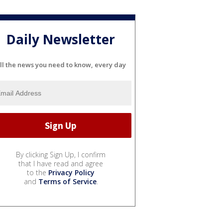
Daily Newsletter
ll the news you need to know, every day
By clicking Sign Up, I confirm
that I have read and agree
to the
Privacy Policy
and
Terms of Service
.