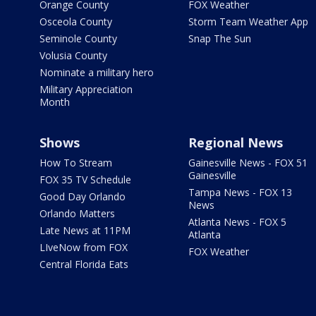
Orange County
FOX Weather
Osceola County
Storm Team Weather App
Seminole County
Snap The Sun
Volusia County
Nominate a military hero
Military Appreciation
Month
Shows
Regional News
How To Stream
Gainesville News - FOX 51
Gainesville
FOX 35 TV Schedule
Tampa News - FOX 13
Good Day Orlando
News
Orlando Matters
Atlanta News - FOX 5
Late News at 11PM
Atlanta
LIveNow from FOX
FOX Weather
Central Florida Eats