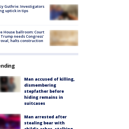
y Guthrie: Investigators
ng uptick in tips
e House ballroom: Court
 Trump needs Congress’
oval, halts construction
ending
Man accused of killing,
dismembering
stepfather before
hiding remains in
suitcases
Man arrested after
stealing bear with
child’s ashes, stalking