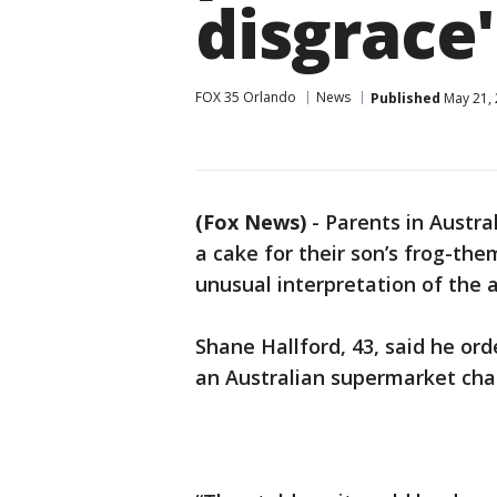
disgrace'
FOX 35 Orlando
News
Published
May 21, 
(Fox News)
-
Parents in Austra
a cake for their son’s frog-th
unusual interpretation of the 
Shane Hallford, 43, said he or
an Australian supermarket chai