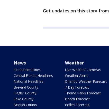
Get updates on this story fro
News
Weather
Florida Headlines
Live Weather Cameras
Central Florida Headlines
Weather Alerts
National Headlines
Orlando Weather Forecast
Brevard County
7 Day Forecast
Flagler County
Theme Parks Forecast
Lake County
Beach Forecast
Marion County
Pollen Forecast