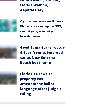
Florida woman,
deputies say
Cyclosporiasis outbreak:
Florida cases up to 352;
county-by-county
breakdown
Good Samaritans rescue
driver from submerged
car at New Smyrna
Beach boat ramp
Florida to rewrite
property tax
amendment ballot
language after judge's
ruling