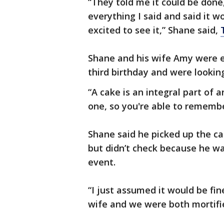
“They told me it could be done
everything I said and said it 
excited to see it,” Shane said,
Shane and his wife Amy were e
third birthday and were lookin
“A cake is an integral part of a
one, so you're able to remembe
Shane said he picked up the ca
but didn’t check because he was
event.
“I just assumed it would be fi
wife and we were both mortifie