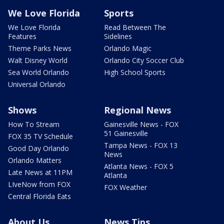
We Love Florida
Sports
We Love Florida
Read Between The
Features
Sidelines
Theme Parks News
Orlando Magic
Walt Disney World
Orlando City Soccer Club
Sea World Orlando
High School Sports
Universal Orlando
Shows
Regional News
How To Stream
Gainesville News - FOX
51 Gainesville
FOX 35 TV Schedule
Tampa News - FOX 13
Good Day Orlando
News
Orlando Matters
Atlanta News - FOX 5
Late News at 11PM
Atlanta
LIveNow from FOX
FOX Weather
Central Florida Eats
About Us
News Tips