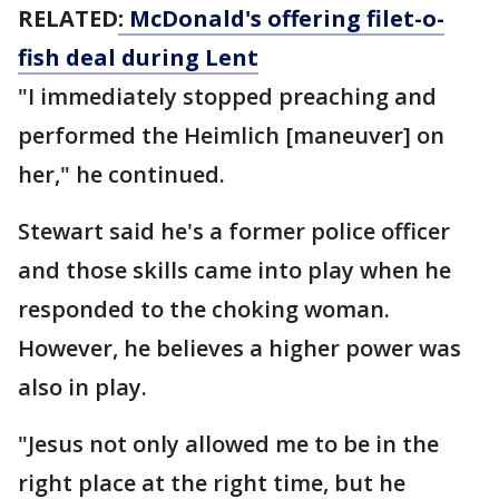
RELATED
: McDonald's offering filet-o-
fish deal during Lent
"I immediately stopped preaching and
performed the Heimlich [maneuver] on
her," he continued.
Stewart said he's a former police officer
and those skills came into play when he
responded to the choking woman.
However, he believes a higher power was
also in play.
"Jesus not only allowed me to be in the
right place at the right time, but he