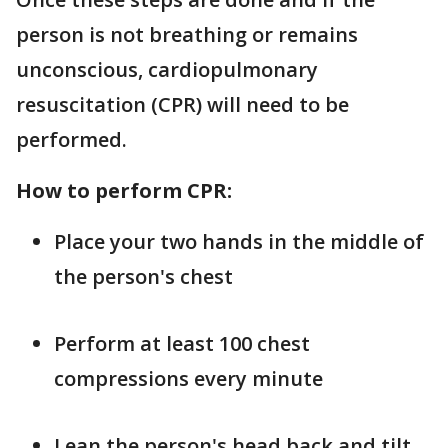
person is not breathing or remains
unconscious, cardiopulmonary
resuscitation (CPR) will need to be
performed.
How to perform CPR:
Place your two hands in the middle of
the person's chest
Perform at least 100 chest
compressions every minute
Lean the person's head back and tilt