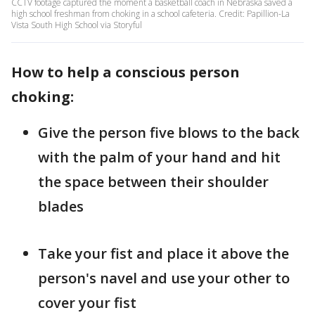
CCTV footage captured the moment a basketball coach in Nebraska saved a
high school freshman from choking in a school cafeteria. Credit: Papillion-La
Vista South High School via Storyful
How to help a conscious person
choking:
Give the person five blows to the back
with the palm of your hand and hit
the space between their shoulder
blades
Take your fist and place it above the
person's navel and use your other to
cover your fist