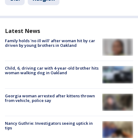
Latest News
Family holds 'no ill will' after woman hit by car
driven by young brothers in Oakland
Child, 6, driving car with 4-year-old brother hits
woman walking dog in Oakland
Georgia woman arrested after kittens thrown
from vehicle, police say
Nancy Guthrie: Investigators seeing uptick in
tips