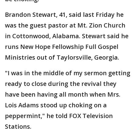
Brandon Stewart, 41, said last Friday he
was the guest pastor at Mt. Zion Church
in Cottonwood, Alabama. Stewart said he
runs New Hope Fellowship Full Gospel
Ministries out of Taylorsville, Georgia.
"I was in the middle of my sermon getting
ready to close during the revival they
have been having all month when Mrs.
Lois Adams stood up choking on a
peppermint," he told FOX Television
Stations.