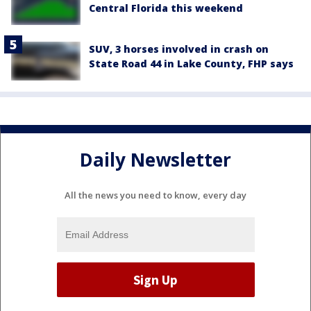
Central Florida this weekend
SUV, 3 horses involved in crash on
State Road 44 in Lake County, FHP says
Daily Newsletter
All the news you need to know, every day