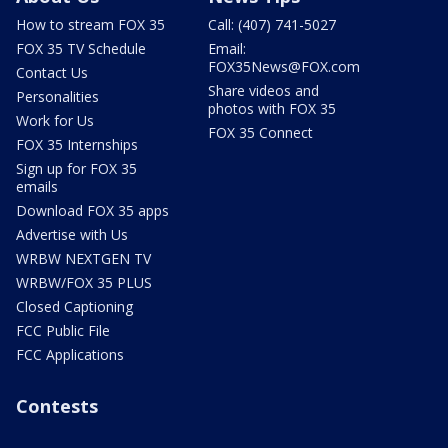
How to stream FOX 35
Call: (407) 741-5027
FOX 35 TV Schedule
Email:
FOX35News@FOX.com
Contact Us
Share videos and
Personalities
photos with FOX 35
Work for Us
FOX 35 Connect
FOX 35 Internships
Sign up for FOX 35
emails
Download FOX 35 apps
Advertise with Us
WRBW NEXTGEN TV
WRBW/FOX 35 PLUS
Closed Captioning
FCC Public File
FCC Applications
Contests