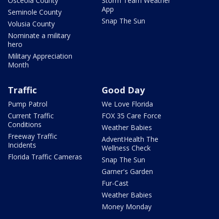
Osceola County
Storm Team Weather
App
Seminole County
Snap The Sun
Volusia County
Nominate a military
hero
Military Appreciation
Month
Traffic
Good Day
Pump Patrol
We Love Florida
Current Traffic
FOX 35 Care Force
Conditions
Weather Babies
Freeway Traffic
AdventHealth The
Incidents
Wellness Check
Florida Traffic Cameras
Snap The Sun
Garner's Garden
Fur-Cast
Weather Babies
Money Monday