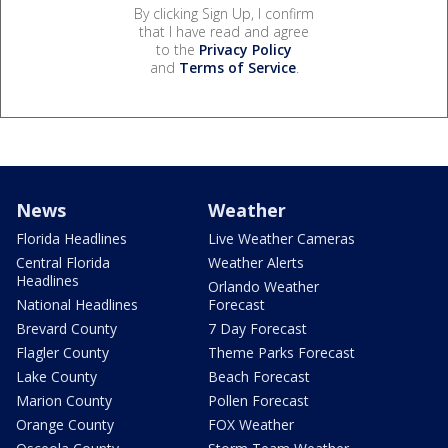
By clicking Sign Up, I confirm
that I have read and agree
to the
Privacy Policy
and
Terms of Service
.
News
Weather
Florida Headlines
Live Weather Cameras
Central Florida
Weather Alerts
Headlines
Orlando Weather
National Headlines
Forecast
Brevard County
7 Day Forecast
Flagler County
Theme Parks Forecast
Lake County
Beach Forecast
Marion County
Pollen Forecast
Orange County
FOX Weather