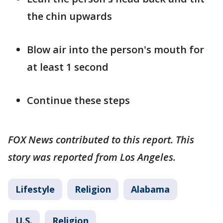
the chin upwards
Blow air into the person's mouth for
at least 1 second
Continue these steps
FOX News contributed to this report. This
story was reported from Los Angeles.
Lifestyle
Religion
Alabama
U.S.
Religion