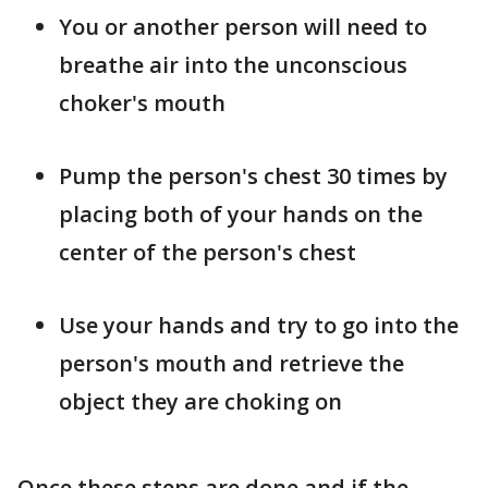
You or another person will need to
breathe air into the unconscious
choker's mouth
Pump the person's chest 30 times by
placing both of your hands on the
center of the person's chest
Use your hands and try to go into the
person's mouth and retrieve the
object they are choking on
Once these steps are done and if the