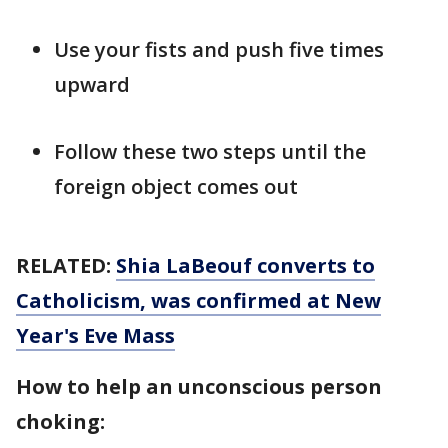
Use your fists and push five times
upward
Follow these two steps until the
foreign object comes out
RELATED:
Shia LaBeouf converts to
Catholicism, was confirmed at New
Year's Eve Mass
How to help an unconscious person
choking: