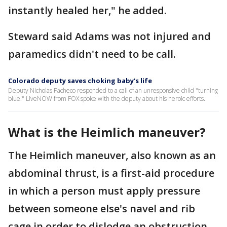
instantly healed her," he added.
Steward said Adams was not injured and
paramedics didn't need to be call.
Colorado deputy saves choking baby's life
Deputy Nicholas Pacheco responded to a call of an unresponsive child "turning
blue." LiveNOW from FOX spoke with the deputy about his heroic efforts.
What is the Heimlich maneuver?
The Heimlich maneuver, also known as an
abdominal thrust, is a first-aid procedure
in which a person must apply pressure
between someone else's navel and rib
cage in order to dislodge an obstruction