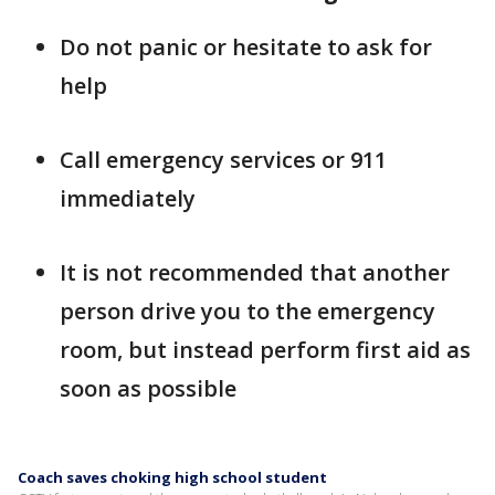
Do not panic or hesitate to ask for
help
Call emergency services or 911
immediately
It is not recommended that another
person drive you to the emergency
room, but instead perform first aid as
soon as possible
Coach saves choking high school student