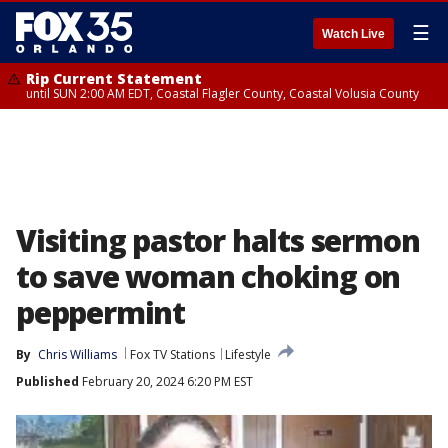
☰
Watch Live
Rip Current Statement
until SUN 2:00 AM EDT, Coastal Flagler County, Coastal Volusia County
Visiting pastor halts sermon
to save woman choking on
peppermint
By
Chris Williams
Fox TV Stations
Lifestyle
Published
February 20, 2024 6:20 PM EST