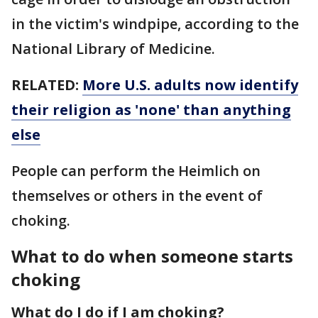
in the victim's windpipe, according to the
National Library of Medicine.
RELATED:
More U.S. adults now identify
their religion as 'none' than anything
else
People can perform the Heimlich on
themselves or others in the event of
choking.
What to do when someone starts
choking
What do I do if I am choking?