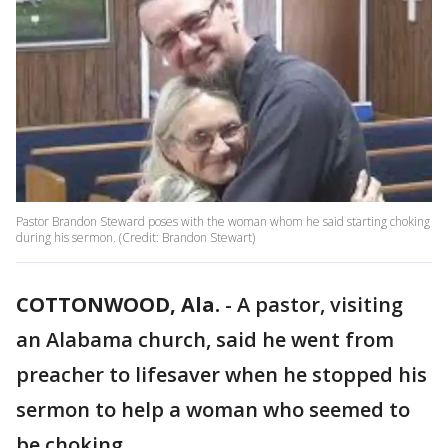
Pastor Brandon Steward poses with the woman whom he said starting choking
during his sermon. (Credit: Brandon Stewart)
COTTONWOOD, Ala.
-
A pastor, visiting
an Alabama church, said he went from
preacher to lifesaver when he stopped his
sermon to help a woman who seemed to
be choking.