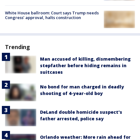
White House ballroom: Court says Trump needs
Congress’ approval, halts construction
Trending
Man accused of killing, dismembering
stepfather before hiding remains in
suitcases
No bond for man charged in deadly
shooting of 4-year-old boy
DeLand double homicide suspect's
father arrested, police say
Orlando weather: More rain ahead for