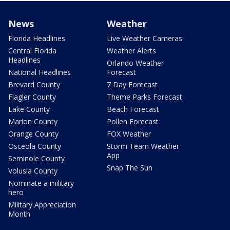
News
Weather
Florida Headlines
Live Weather Cameras
Central Florida
Weather Alerts
Headlines
Orlando Weather
National Headlines
Forecast
Brevard County
7 Day Forecast
Flagler County
Theme Parks Forecast
Lake County
Beach Forecast
Marion County
Pollen Forecast
Orange County
FOX Weather
Osceola County
Storm Team Weather
App
Seminole County
Snap The Sun
Volusia County
Nominate a military
hero
Military Appreciation
Month