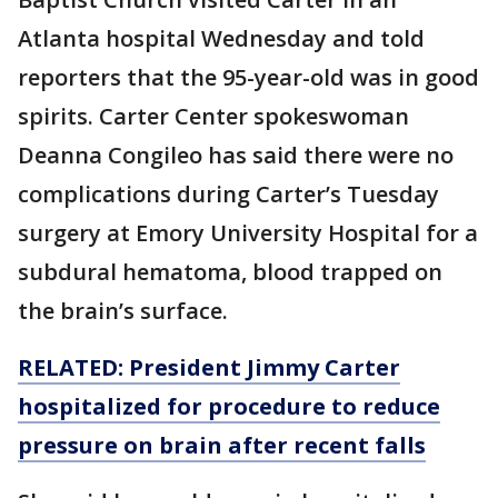
Atlanta hospital Wednesday and told
reporters that the 95-year-old was in good
spirits. Carter Center spokeswoman
Deanna Congileo has said there were no
complications during Carter’s Tuesday
surgery at Emory University Hospital for a
subdural hematoma, blood trapped on
the brain’s surface.
RELATED: President Jimmy Carter
hospitalized for procedure to reduce
pressure on brain after recent falls