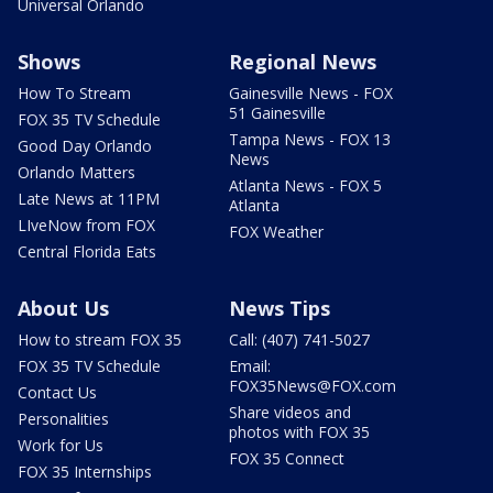
Universal Orlando
Shows
Regional News
How To Stream
Gainesville News - FOX
51 Gainesville
FOX 35 TV Schedule
Tampa News - FOX 13
Good Day Orlando
News
Orlando Matters
Atlanta News - FOX 5
Late News at 11PM
Atlanta
LIveNow from FOX
FOX Weather
Central Florida Eats
About Us
News Tips
How to stream FOX 35
Call: (407) 741-5027
FOX 35 TV Schedule
Email:
FOX35News@FOX.com
Contact Us
Share videos and
Personalities
photos with FOX 35
Work for Us
FOX 35 Connect
FOX 35 Internships