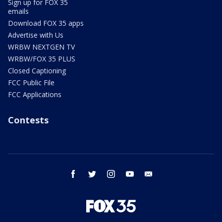
Sign up for FOX 35
emails
Download FOX 35 apps
Advertise with Us
WRBW NEXTGEN TV
WRBW/FOX 35 PLUS
Closed Captioning
FCC Public File
FCC Applications
Contests
facebook
twitter
instagram
youtube
email