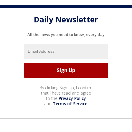
Daily Newsletter
All the news you need to know, every day
By clicking Sign Up, I confirm
that I have read and agree
to the
Privacy Policy
and
Terms of Service
.