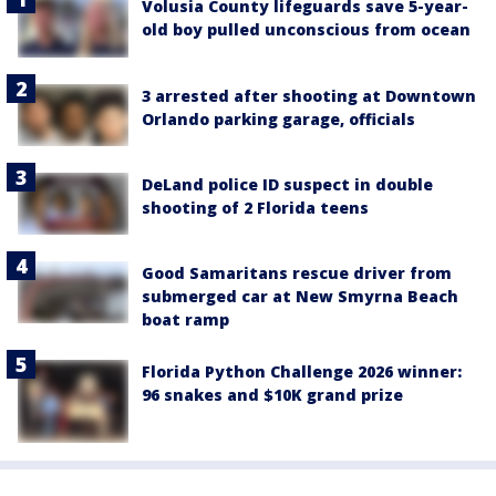
Volusia County lifeguards save 5-year-
old boy pulled unconscious from ocean
3 arrested after shooting at Downtown
Orlando parking garage, officials
DeLand police ID suspect in double
shooting of 2 Florida teens
Good Samaritans rescue driver from
submerged car at New Smyrna Beach
boat ramp
Florida Python Challenge 2026 winner:
96 snakes and $10K grand prize