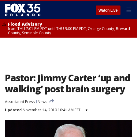
☰
Watch Live
Flood Advisory
from THU 7:01 PM EDT until THU 9:00 PM EDT, Orange County, Brevard
County, Seminole County
Pastor: Jimmy Carter ‘up and
walking’ post brain surgery
Associated Press
News
Updated
November 14, 2019 10:41 AM EST
▾