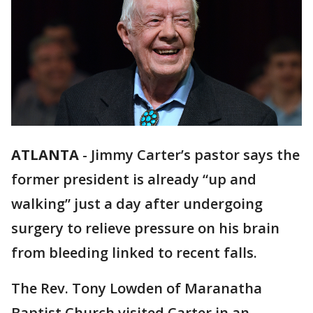
ATLANTA
-
Jimmy Carter’s pastor says the
former president is already “up and
walking” just a day after undergoing
surgery to relieve pressure on his brain
from bleeding linked to recent falls.
The Rev. Tony Lowden of Maranatha
Baptist Church visited Carter in an