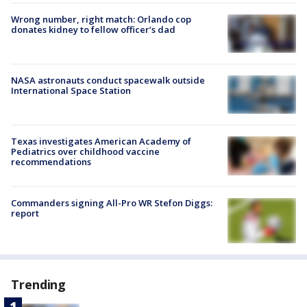
Wrong number, right match: Orlando cop
donates kidney to fellow officer’s dad
NASA astronauts conduct spacewalk outside
International Space Station
Texas investigates American Academy of
Pediatrics over childhood vaccine
recommendations
Commanders signing All-Pro WR Stefon Diggs:
report
Trending