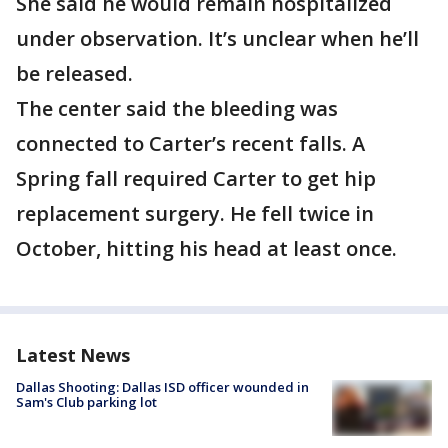
She said he would remain hospitalized
under observation. It’s unclear when he’ll
be released.
The center said the bleeding was
connected to Carter’s recent falls. A
Spring fall required Carter to get hip
replacement surgery. He fell twice in
October, hitting his head at least once.
Latest News
Dallas Shooting: Dallas ISD officer wounded in
Sam's Club parking lot