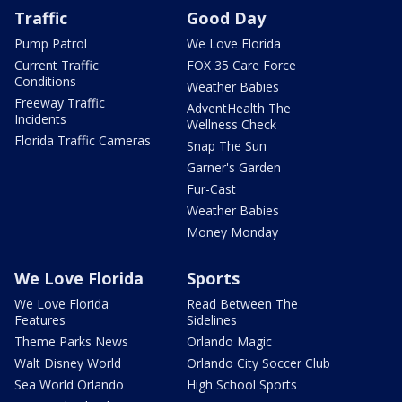
Traffic
Good Day
Pump Patrol
We Love Florida
Current Traffic
FOX 35 Care Force
Conditions
Weather Babies
Freeway Traffic
AdventHealth The
Incidents
Wellness Check
Florida Traffic Cameras
Snap The Sun
Garner's Garden
Fur-Cast
Weather Babies
Money Monday
We Love Florida
Sports
We Love Florida
Read Between The
Features
Sidelines
Theme Parks News
Orlando Magic
Walt Disney World
Orlando City Soccer Club
Sea World Orlando
High School Sports