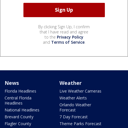
By clicking Sign Up, I confirm
that I have read and agree
to the
Privacy Policy
and
Terms of Service
.
News
Weather
Florida Headlines
Live Weather Cameras
Central Florida
Weather Alerts
Headlines
Orlando Weather
National Headlines
Forecast
Brevard County
7 Day Forecast
Flagler County
Theme Parks Forecast