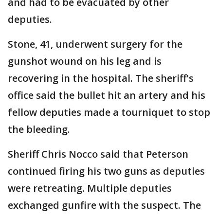
and had to be evacuated by other
deputies.
Stone, 41, underwent surgery for the
gunshot wound on his leg and is
recovering in the hospital. The sheriff's
office said the bullet hit an artery and his
fellow deputies made a tourniquet to stop
the bleeding.
Sheriff Chris Nocco said that Peterson
continued firing his two guns as deputies
were retreating. Multiple deputies
exchanged gunfire with the suspect. The