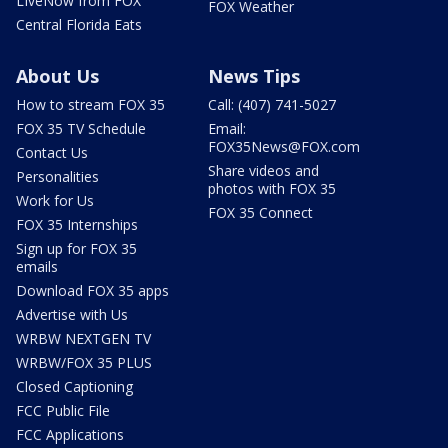
LIveNow from FOX
FOX Weather
Central Florida Eats
About Us
News Tips
How to stream FOX 35
Call: (407) 741-5027
FOX 35 TV Schedule
Email:
FOX35News@FOX.com
Contact Us
Share videos and
Personalities
photos with FOX 35
Work for Us
FOX 35 Connect
FOX 35 Internships
Sign up for FOX 35
emails
Download FOX 35 apps
Advertise with Us
WRBW NEXTGEN TV
WRBW/FOX 35 PLUS
Closed Captioning
FCC Public File
FCC Applications