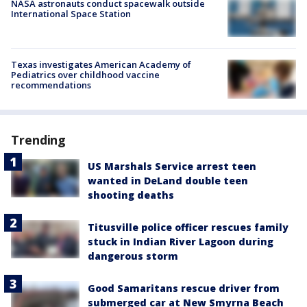
NASA astronauts conduct spacewalk outside
International Space Station
Texas investigates American Academy of
Pediatrics over childhood vaccine
recommendations
Trending
US Marshals Service arrest teen
wanted in DeLand double teen
shooting deaths
Titusville police officer rescues family
stuck in Indian River Lagoon during
dangerous storm
Good Samaritans rescue driver from
submerged car at New Smyrna Beach