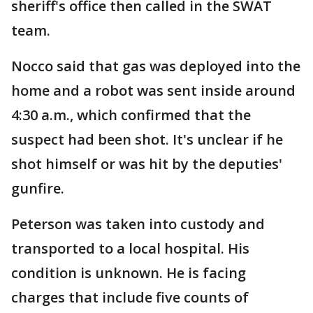
sheriff's office then called in the SWAT
team.
Nocco said that gas was deployed into the
home and a robot was sent inside around
4:30 a.m., which confirmed that the
suspect had been shot. It's unclear if he
shot himself or was hit by the deputies'
gunfire.
Peterson was taken into custody and
transported to a local hospital. His
condition is unknown. He is facing
charges that include five counts of