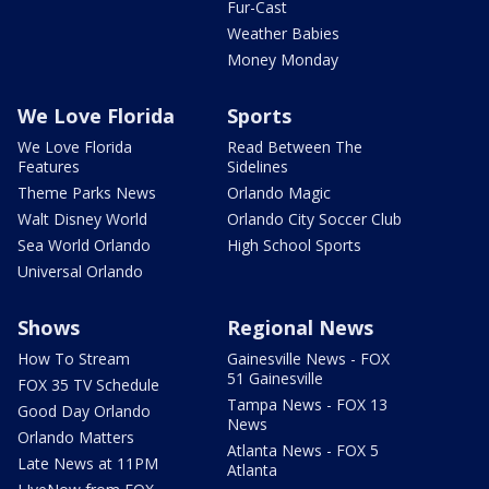
Fur-Cast
Weather Babies
Money Monday
We Love Florida
Sports
We Love Florida
Read Between The
Features
Sidelines
Theme Parks News
Orlando Magic
Walt Disney World
Orlando City Soccer Club
Sea World Orlando
High School Sports
Universal Orlando
Shows
Regional News
How To Stream
Gainesville News - FOX
51 Gainesville
FOX 35 TV Schedule
Tampa News - FOX 13
Good Day Orlando
News
Orlando Matters
Atlanta News - FOX 5
Late News at 11PM
Atlanta