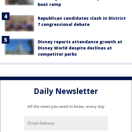
boat ramp
Republican candidates clash in District
7 congressional debate
Disney reports attendance growth at
Disney World despite declines at
competitor parks
Daily Newsletter
All the news you need to know, every day