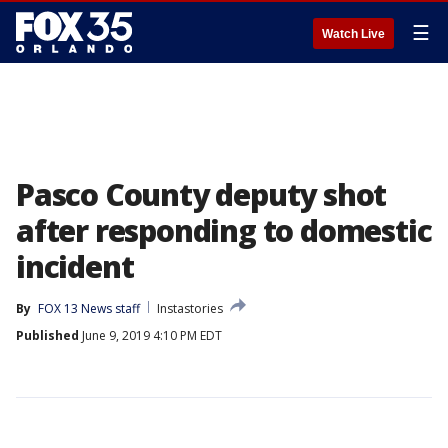
☰
Watch Live
Pasco County deputy shot
after responding to domestic
incident
By
FOX 13 News staff
Instastories
Published
June 9, 2019 4:10 PM EDT