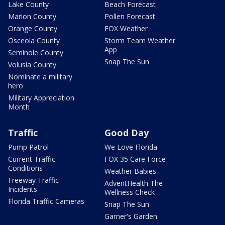
Lake County
Beach Forecast
Marion County
Pollen Forecast
Orange County
FOX Weather
Osceola County
Storm Team Weather
App
Seminole County
Snap The Sun
Volusia County
Nominate a military
hero
Military Appreciation
Month
Traffic
Good Day
Pump Patrol
We Love Florida
Current Traffic
FOX 35 Care Force
Conditions
Weather Babies
Freeway Traffic
AdventHealth The
Incidents
Wellness Check
Florida Traffic Cameras
Snap The Sun
Garner's Garden