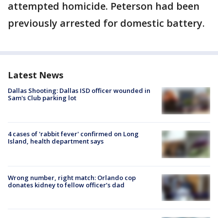
attempted homicide. Peterson had been
previously arrested for domestic battery.
Latest News
Dallas Shooting: Dallas ISD officer wounded in
Sam's Club parking lot
4 cases of 'rabbit fever' confirmed on Long
Island, health department says
Wrong number, right match: Orlando cop
donates kidney to fellow officer’s dad