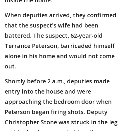
inside the home.
When deputies arrived, they confirmed
that the suspect's wife had been
battered. The suspect, 62-year-old
Terrance Peterson, barricaded himself
alone in his home and would not come
out.
Shortly before 2 a.m., deputies made
entry into the house and were
approaching the bedroom door when
Peterson began firing shots. Deputy
Christopher Stone was struck in the leg