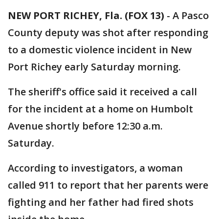
NEW PORT RICHEY, Fla. (FOX 13)
-
A Pasco
County deputy was shot after responding
to a domestic violence incident in New
Port Richey early Saturday morning.
The sheriff's office said it received a call
for the incident at a home on Humbolt
Avenue shortly before 12:30 a.m.
Saturday.
According to investigators, a woman
called 911 to report that her parents were
fighting and her father had fired shots