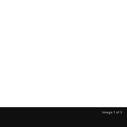
Image 1 of 3