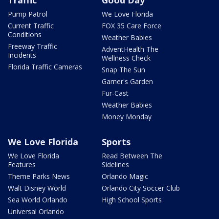
Traffic
Good Day
Pump Patrol
We Love Florida
Current Traffic
FOX 35 Care Force
Conditions
Weather Babies
Freeway Traffic
AdventHealth The
Incidents
Wellness Check
Florida Traffic Cameras
Snap The Sun
Garner's Garden
Fur-Cast
Weather Babies
Money Monday
We Love Florida
Sports
We Love Florida
Read Between The
Features
Sidelines
Theme Parks News
Orlando Magic
Walt Disney World
Orlando City Soccer Club
Sea World Orlando
High School Sports
Universal Orlando