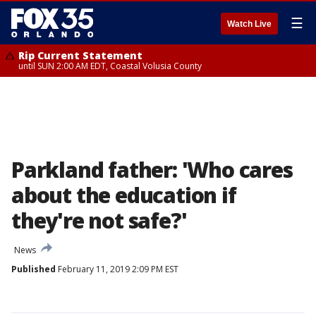
☰
Watch Live
Rip Current Statement
until SUN 2:00 AM EDT, Coastal Volusia County
Parkland father: 'Who cares
about the education if
they're not safe?'
News
Published
February 11, 2019 2:09 PM EST