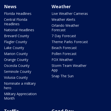
News
Weather
Florida Headlines
Live Weather Cameras
Central Florida
Weather Alerts
Headlines
Orlando Weather
National Headlines
Forecast
Brevard County
7 Day Forecast
Flagler County
Theme Parks Forecast
Lake County
Beach Forecast
Marion County
Pollen Forecast
Orange County
FOX Weather
Osceola County
Storm Team Weather
App
Seminole County
Snap The Sun
Volusia County
Nominate a military
hero
Military Appreciation
Month