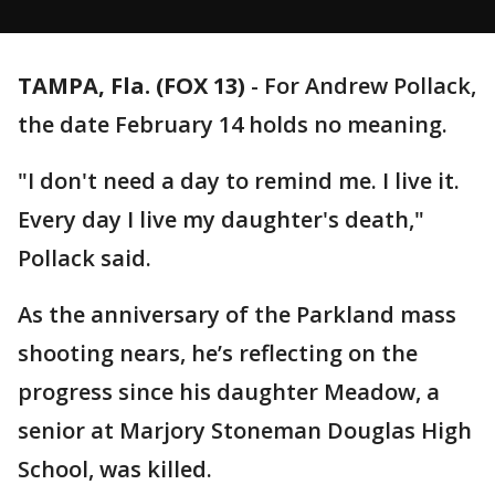
TAMPA, Fla. (FOX 13)
-
For Andrew Pollack,
the date February 14 holds no meaning.
"I don't need a day to remind me. I live it.
Every day I live my daughter's death,"
Pollack said.
As the anniversary of the Parkland mass
shooting nears, he’s reflecting on the
progress since his daughter Meadow, a
senior at Marjory Stoneman Douglas High
School, was killed.