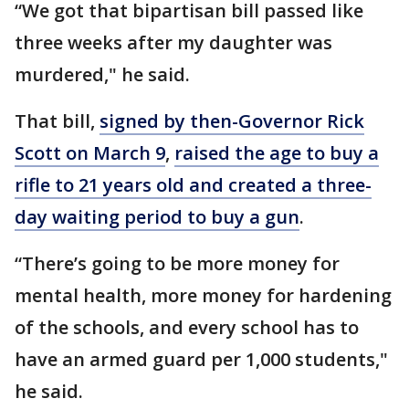
“We got that bipartisan bill passed like
three weeks after my daughter was
murdered," he said.
That bill,
signed by then-Governor Rick
Scott on March 9
,
raised the age to buy a
rifle to 21 years old and created a three-
day waiting period to buy a gun
.
“There’s going to be more money for
mental health, more money for hardening
of the schools, and every school has to
have an armed guard per 1,000 students,"
he said.