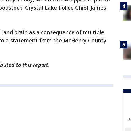
oodstock, Crystal Lake Police Chief James
ull and brain as a consequence of multiple
 to a statement from the McHenry County
uted to this report.
A