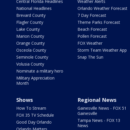
Central Florida Headlines
Weather Alerts
National Headlines
Orlando Weather Forecast
Brevard County
7 Day Forecast
Flagler County
Theme Parks Forecast
Lake County
Beach Forecast
Marion County
Pollen Forecast
Orange County
FOX Weather
Osceola County
Storm Team Weather App
Seminole County
Snap The Sun
Volusia County
Nominate a military hero
Military Appreciation
Month
Shows
Regional News
How To Stream
Gainesville News - FOX 51
Gainesville
FOX 35 TV Schedule
Tampa News - FOX 13
Good Day Orlando
News
Orlando Matters