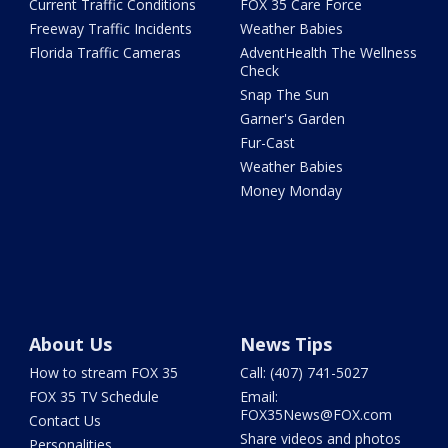
Current Traffic Conditions
FOX 35 Care Force
Freeway Traffic Incidents
Weather Babies
Florida Traffic Cameras
AdventHealth The Wellness
Check
Snap The Sun
Garner's Garden
Fur-Cast
Weather Babies
Money Monday
About Us
News Tips
How to stream FOX 35
Call: (407) 741-5027
FOX 35 TV Schedule
Email:
FOX35News@FOX.com
Contact Us
Share videos and photos
Personalities