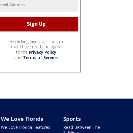
By clicking Sign Up, I confirm
that I have read and agree
to the
Privacy Policy
and
Terms of Service
.
We Love Florida
Sports
We Love Florida Features
Read Between The
Sidelines