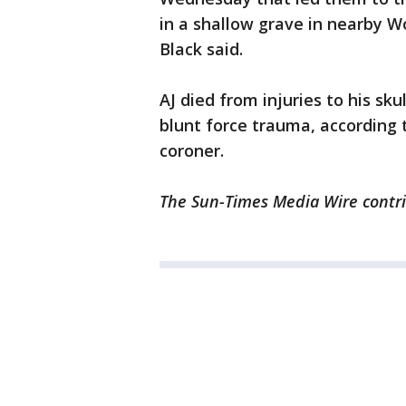
in a shallow grave in nearby W
Black said.
AJ died from injuries to his sk
blunt force trauma, according
coroner.
The Sun-Times Media Wire contrib