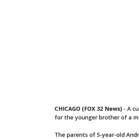
CHICAGO (FOX 32 News)
-
A cu
for the younger brother of a m
The parents of 5-year-old Andr