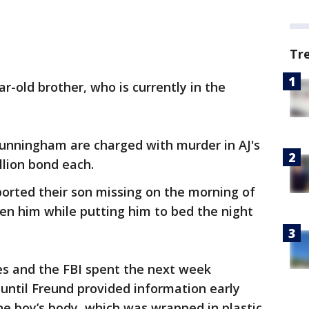
Tr
ear-old brother, who is currently in the
unningham are charged with murder in AJ's
llion bond each.
orted their son missing on the morning of
seen him while putting him to bed the night
s and the FBI spent the next week
until Freund provided information early
e boy’s body, which was wrapped in plastic