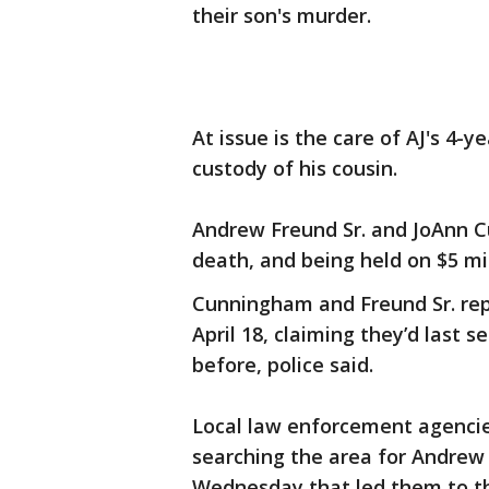
their son's murder.
At issue is the care of AJ's 4-y
custody of his cousin.
Andrew Freund Sr. and JoAnn C
death, and being held on $5 mi
Cunningham and Freund Sr. rep
April 18, claiming they’d last 
before, police said.
Local law enforcement agencie
searching the area for Andrew 
Wednesday that led them to th