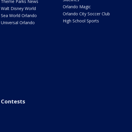
Theme Parks News
Orlando Magic
Walt Disney World
Orlando City Soccer Club
Sea World Orlando
High School Sports
Universal Orlando
Contests