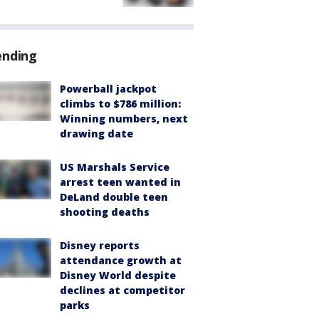
ending
Powerball jackpot
climbs to $786 million:
Winning numbers, next
drawing date
US Marshals Service
arrest teen wanted in
DeLand double teen
shooting deaths
Disney reports
attendance growth at
Disney World despite
declines at competitor
parks