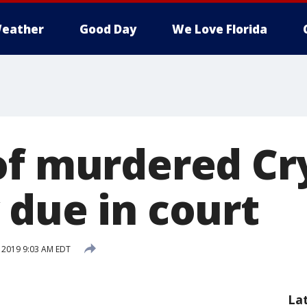
eather
Good Day
We Love Florida
of murdered Cr
 due in court
, 2019 9:03 AM EDT
La