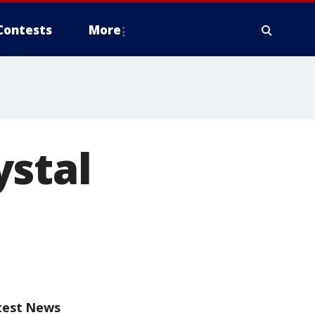
Contests
More
ystal
test News