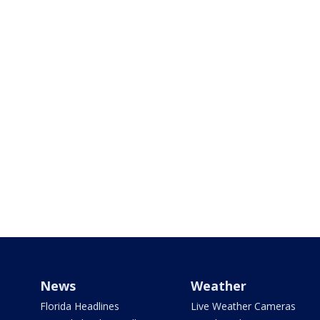
News
Weather
Florida Headlines
Live Weather Cameras