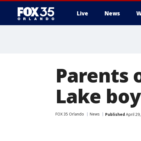
Live
News
W
Parents 
Lake boy
FOX 35 Orlando
News
Published
April 29