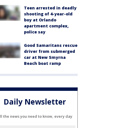
Teen arrested in deadly
shooting of 4-year-old
boy at Orlando
apartment complex,
police say
Good Samaritans rescue
driver from submerged
car at New Smyrna
Beach boat ramp
Daily Newsletter
ll the news you need to know, every day