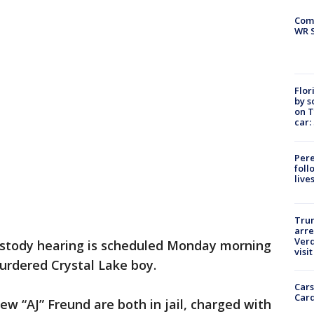
Com
WR S
Flor
by s
on T
car:
Pere
foll
live
Tru
arre
Verd
stody hearing is scheduled Monday morning
visit
urdered Crystal Lake boy.
Cars
Card
ew “AJ” Freund are both in jail, charged with