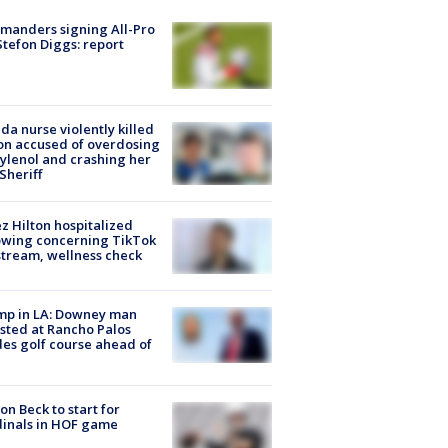
manders signing All-Pro
tefon Diggs: report
ida nurse violently killed
on accused of overdosing
ylenol and crashing her
 Sheriff
z Hilton hospitalized
owing concerning TikTok
stream, wellness check
mp in LA: Downey man
sted at Rancho Palos
es golf course ahead of
on Beck to start for
inals in HOF game