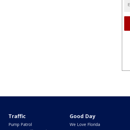
Traffic
Good Day
Pump Patrol
We Love Florida