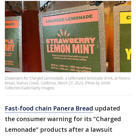
Dispensers for Charged Lemondade, a caffeinated lemonade drink, at Panera
Bread, Walnut Creek, California, March 27, 2023. (Photo by Smith
Collection/Gado/Getty Images)
Fast-food chain Panera Bread
updated
the consumer warning for its "Charged
Lemonade" products after a lawsuit