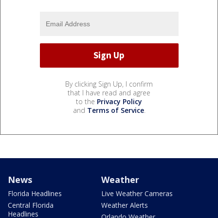
By clicking Sign Up, I confirm
that I have read and agree
to the
Privacy Policy
and
Terms of Service
.
News
Weather
Florida Headlines
Live Weather Cameras
Central Florida
Weather Alerts
Headlines
Orlando Weather