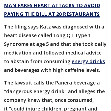
MAN FAKES HEART ATTACKS TO AVOID
PAYING THE BILL AT 20 RESTAURANTS
The filing says Katz was diagnosed with a
heart disease called Long QT Type 1
Syndrome at age 5 and that she took daily
medication and followed medical advice
to abstain from consuming
energy drinks
and beverages with high caffeine levels.
The lawsuit calls the Panera beverage a
"dangerous energy drink" and alleges the
company knew that, once consumed,
it "could injure children, pregnant and