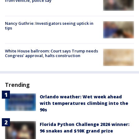
from vehicle, police say
Nancy Guthrie: Investigators seeing uptick in
tips
White House ballroom: Court says Trump needs
Congress’ approval, halts construction
Trending
Orlando weather: Wet week ahead
with temperatures climbing into the
90s
Florida Python Challenge 2026 winner:
96 snakes and $10K grand prize