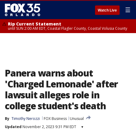
☰
Watch Live
Rip Current Statement
until SUN 2:00 AM EDT, Coastal Flagler County, Coastal Volusia County
Panera warns about
'Charged Lemonade' after
lawsuit alleges role in
college student's death
By
Timothy Nerozzi
FOX Business
Unusual
Updated
November 2, 2023 9:31 PM EDT
▾