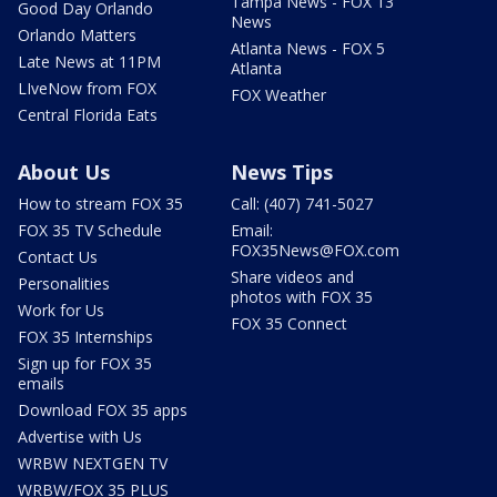
Tampa News - FOX 13
Good Day Orlando
News
Orlando Matters
Atlanta News - FOX 5
Late News at 11PM
Atlanta
LIveNow from FOX
FOX Weather
Central Florida Eats
About Us
News Tips
How to stream FOX 35
Call: (407) 741-5027
FOX 35 TV Schedule
Email:
FOX35News@FOX.com
Contact Us
Share videos and
Personalities
photos with FOX 35
Work for Us
FOX 35 Connect
FOX 35 Internships
Sign up for FOX 35
emails
Download FOX 35 apps
Advertise with Us
WRBW NEXTGEN TV
WRBW/FOX 35 PLUS