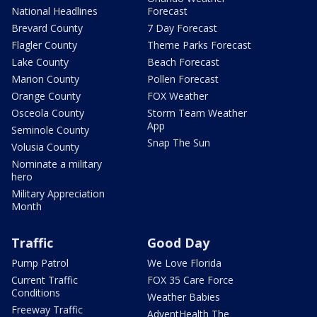
National Headlines
Forecast
Brevard County
7 Day Forecast
Flagler County
Theme Parks Forecast
Lake County
Beach Forecast
Marion County
Pollen Forecast
Orange County
FOX Weather
Osceola County
Storm Team Weather
App
Seminole County
Snap The Sun
Volusia County
Nominate a military
hero
Military Appreciation
Month
Traffic
Good Day
Pump Patrol
We Love Florida
Current Traffic
FOX 35 Care Force
Conditions
Weather Babies
Freeway Traffic
AdventHealth The