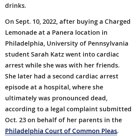
drinks.
On Sept. 10, 2022, after buying a Charged
Lemonade at a Panera location in
Philadelphia, University of Pennsylvania
student Sarah Katz went into cardiac
arrest while she was with her friends.
She later had a second cardiac arrest
episode at a hospital, where she
ultimately was pronounced dead,
according to a legal complaint submitted
Oct. 23 on behalf of her parents in the
Philadelphia Court of Common Pleas
.