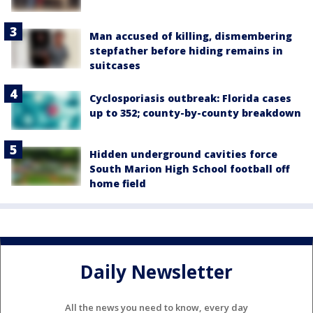
Man accused of killing, dismembering
stepfather before hiding remains in
suitcases
Cyclosporiasis outbreak: Florida cases
up to 352; county-by-county breakdown
Hidden underground cavities force
South Marion High School football off
home field
Daily Newsletter
All the news you need to know, every day