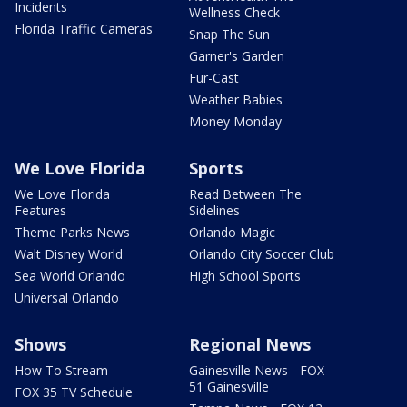
Incidents
Wellness Check
Florida Traffic Cameras
Snap The Sun
Garner's Garden
Fur-Cast
Weather Babies
Money Monday
We Love Florida
Sports
We Love Florida
Read Between The
Features
Sidelines
Theme Parks News
Orlando Magic
Walt Disney World
Orlando City Soccer Club
Sea World Orlando
High School Sports
Universal Orlando
Shows
Regional News
How To Stream
Gainesville News - FOX
51 Gainesville
FOX 35 TV Schedule