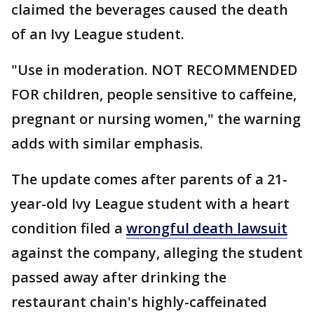
claimed the beverages caused the death
of an Ivy League student.
"Use in moderation. NOT RECOMMENDED
FOR children, people sensitive to caffeine,
pregnant or nursing women," the warning
adds with similar emphasis.
The update comes after parents of a 21-
year-old Ivy League student with a heart
condition filed a
wrongful death lawsuit
against the company, alleging the student
passed away after drinking the
restaurant chain's highly-caffeinated