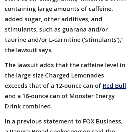
containing large amounts of caffeine,
added sugar, other additives, and
stimulants, such as guarana and/or
taurine and/or L-carnitine (‘stimulants’),"
the lawsuit says.
The lawsuit adds that the caffeine level in
the large-size Charged Lemonades
exceeds that of a 12-ounce can of
Red Bull
and a 16-ounce can of Monster Energy
Drink combined.
In a previous statement to FOX Business,
a Panera Bread spokesperson said the