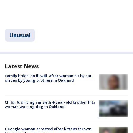
Unusual
Latest News
Family holds 'no ill will' after woman hit by car
driven by young brothers in Oakland
Child, 6, driving car with 4-year-old brother hits
woman walking dog in Oakland
Georgia woman arrested after kittens thrown