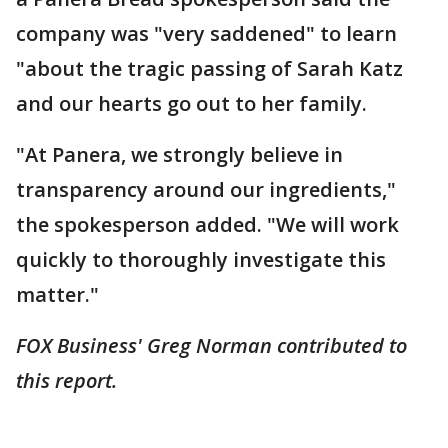
company was "very saddened" to learn
"about the tragic passing of Sarah Katz
and our hearts go out to her family.
"At Panera, we strongly believe in
transparency around our ingredients,"
the spokesperson added. "We will work
quickly to thoroughly investigate this
matter."
FOX Business' Greg Norman contributed to
this report.