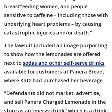
breastfeeding women, and people
sensitive to caffeine – including those with
underlying heart problems – by causing
catastrophic injuries and/or death."
The lawsuit included an image purporting
to show how the lemonades are offered
next to
sodas and other self-serve drinks
available for customers at Panera Bread,
where Katz had purchased her beverage.
"Defendants did not market, advertise,
and sell Panera Charged Lemonade in the
store as an ‘energy drink,’ which is a drink