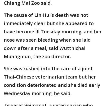
Chiang Mai Zoo said.
The cause of Lin Hui’s death was not
immediately clear but she appeared to
have become ill Tuesday morning, and her
nose was seen bleeding when she laid
down after a meal, said Wutthichai
Muangmun, the zoo director.
She was rushed into the care of a joint
Thai-Chinese veterinarian team but her
condition deteriorated and she died early
Wednesday morning, he said.
Tewarat Vejmanat, a veterinarian who