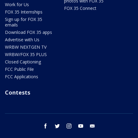
photos with FOX 35
Work for Us
FOX 35 Connect
FOX 35 Internships
Sign up for FOX 35
emails
Download FOX 35 apps
Advertise with Us
WRBW NEXTGEN TV
WRBW/FOX 35 PLUS
Closed Captioning
FCC Public File
FCC Applications
Contests
facebook
twitter
instagram
youtube
email