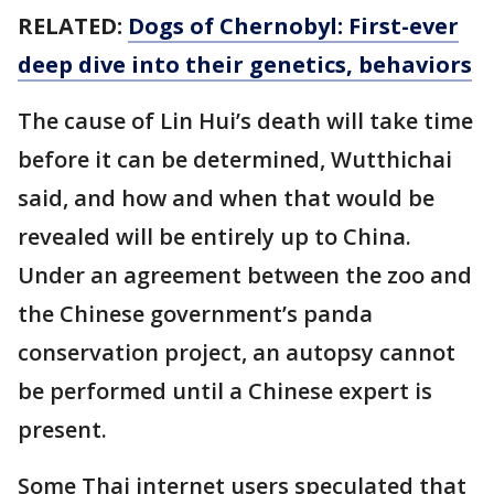
RELATED:
Dogs of Chernobyl: First-ever
deep dive into their genetics, behaviors
The cause of Lin Hui’s death will take time
before it can be determined, Wutthichai
said, and how and when that would be
revealed will be entirely up to China.
Under an agreement between the zoo and
the Chinese government’s panda
conservation project, an autopsy cannot
be performed until a Chinese expert is
present.
Some Thai internet users speculated that