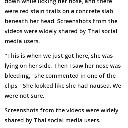
down while licking her nose, and there
were red stain trails on a concrete slab
beneath her head. Screenshots from the
videos were widely shared by Thai social
media users.
"This is when we just got here, she was
lying on her side. Then I saw her nose was
bleeding," she commented in one of the
clips. "She looked like she had nausea. We
were not sure."
Screenshots from the videos were widely
shared by Thai social media users.