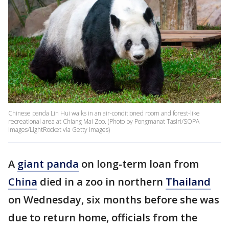
Chinese panda Lin Hui walks in an air-conditioned room and forest-like
recreational area at Chiang Mai Zoo. (Photo by Pongmanat Tasiri/SOPA
Images/LightRocket via Getty Images)
A
giant panda
on long-term loan from
China
died in a zoo in northern
Thailand
on Wednesday, six months before she was
due to return home, officials from the