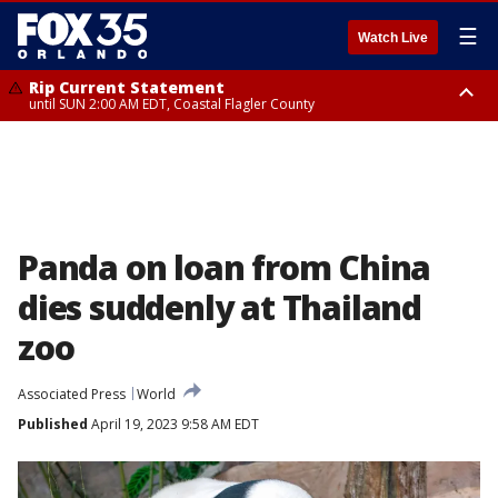
☰
Watch Live
Rip Current Statement
until SUN 2:00 AM EDT, Coastal Flagler County
Rip Current Statement
from FRI 2:35 AM EDT until SAT 2:00 AM EDT, Coastal Volusia County
Panda on loan from China
dies suddenly at Thailand
zoo
Associated Press
World
Published
April 19, 2023 9:58 AM EDT