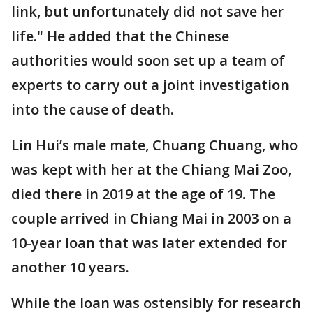
link, but unfortunately did not save her
life." He added that the Chinese
authorities would soon set up a team of
experts to carry out a joint investigation
into the cause of death.
Lin Hui’s male mate, Chuang Chuang, who
was kept with her at the Chiang Mai Zoo,
died there in 2019 at the age of 19. The
couple arrived in Chiang Mai in 2003 on a
10-year loan that was later extended for
another 10 years.
While the loan was ostensibly for research