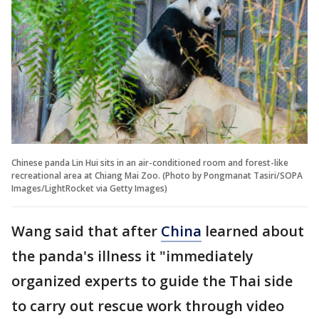
Chinese panda Lin Hui sits in an air-conditioned room and forest-like
recreational area at Chiang Mai Zoo. (Photo by Pongmanat Tasiri/SOPA
Images/LightRocket via Getty Images)
Wang said that after
China
learned about
the panda's illness it "immediately
organized experts to guide the Thai side
to carry out rescue work through video