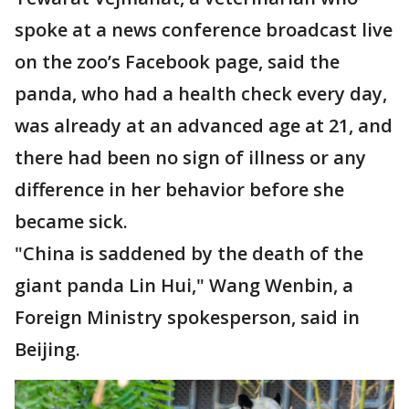
spoke at a news conference broadcast live
on the zoo’s Facebook page, said the
panda, who had a health check every day,
was already at an advanced age at 21, and
there had been no sign of illness or any
difference in her behavior before she
became sick.
"China is saddened by the death of the
giant panda Lin Hui," Wang Wenbin, a
Foreign Ministry spokesperson, said in
Beijing.