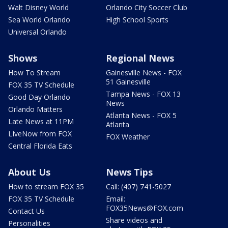
Walt Disney World
Orlando City Soccer Club
Sea World Orlando
High School Sports
Universal Orlando
Shows
Regional News
How To Stream
Gainesville News - FOX
51 Gainesville
FOX 35 TV Schedule
Tampa News - FOX 13
Good Day Orlando
News
Orlando Matters
Atlanta News - FOX 5
Late News at 11PM
Atlanta
LIveNow from FOX
FOX Weather
Central Florida Eats
About Us
News Tips
How to stream FOX 35
Call: (407) 741-5027
FOX 35 TV Schedule
Email:
FOX35News@FOX.com
Contact Us
Share videos and
Personalities