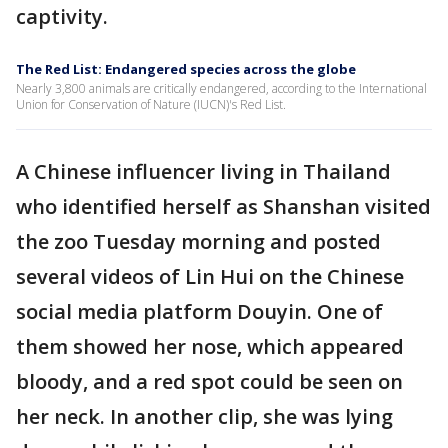
captivity.
The Red List: Endangered species across the globe
Nearly 3,800 animals are critically endangered, according to the International
Union for Conservation of Nature (IUCN)'s Red List.
A Chinese influencer living in Thailand
who identified herself as Shanshan visited
the zoo Tuesday morning and posted
several videos of Lin Hui on the Chinese
social media platform Douyin. One of
them showed her nose, which appeared
bloody, and a red spot could be seen on
her neck. In another clip, she was lying