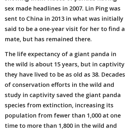
sex made headlines in 2007. Lin Ping was
sent to China in 2013 in what was initially
said to be a one-year visit for her to find a
mate, but has remained there.
The life expectancy of a giant panda in
the wild is about 15 years, but in captivity
they have lived to be as old as 38. Decades
of conservation efforts in the wild and
study in captivity saved the giant panda
species from extinction, increasing its
population from fewer than 1,000 at one
time to more than 1,800 in the wild and