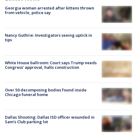
Georgia woman arrested after kittens thrown
from vehicle, police say
Nancy Guthrie: Investigators seeing uptick in
tips
White House ballroom: Court says Trump needs
Congress’ approval, halts construction
Over 50 decomposing bodies found inside
Chicago funeral home
Dallas Shooting: Dallas ISD officer wounded in
Sam's Club parking lot