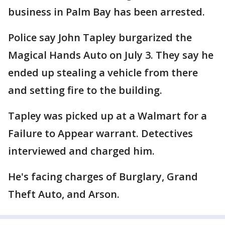
business in Palm Bay has been arrested.
Police say John Tapley burgarized the
Magical Hands Auto on July 3. They say he
ended up stealing a vehicle from there
and setting fire to the building.
Tapley was picked up at a Walmart for a
Failure to Appear warrant. Detectives
interviewed and charged him.
He's facing charges of Burglary, Grand
Theft Auto, and Arson.