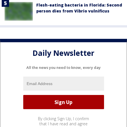
Flesh-eating bacteria in Florida: Second
person dies from Vibrio vulnificus
Daily Newsletter
All the news you need to know, every day
By clicking Sign Up, I confirm
that I have read and agree