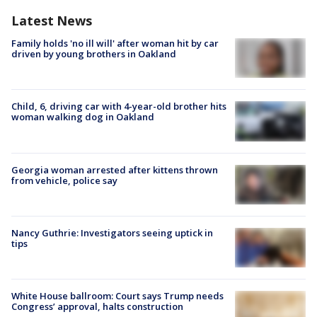
Latest News
Family holds 'no ill will' after woman hit by car
driven by young brothers in Oakland
Child, 6, driving car with 4-year-old brother hits
woman walking dog in Oakland
Georgia woman arrested after kittens thrown
from vehicle, police say
Nancy Guthrie: Investigators seeing uptick in
tips
White House ballroom: Court says Trump needs
Congress’ approval, halts construction