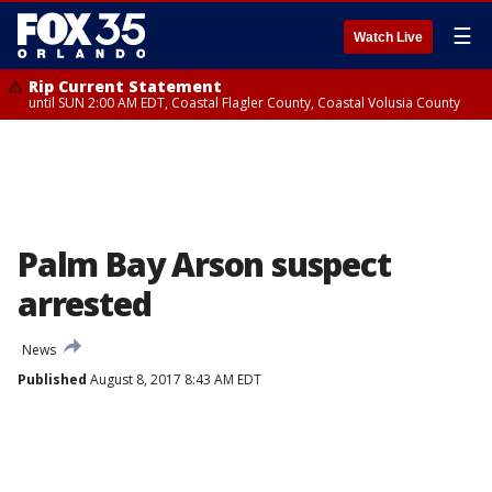
☰
Watch Live
Rip Current Statement
until SUN 2:00 AM EDT, Coastal Flagler County, Coastal Volusia County
Palm Bay Arson suspect
arrested
News
Published
August 8, 2017 8:43 AM EDT