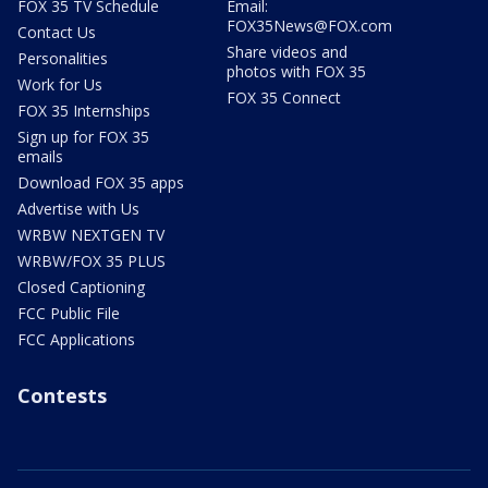
FOX 35 TV Schedule
Email:
FOX35News@FOX.com
Contact Us
Share videos and
Personalities
photos with FOX 35
Work for Us
FOX 35 Connect
FOX 35 Internships
Sign up for FOX 35
emails
Download FOX 35 apps
Advertise with Us
WRBW NEXTGEN TV
WRBW/FOX 35 PLUS
Closed Captioning
FCC Public File
FCC Applications
Contests