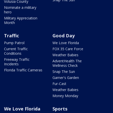
Volusia County
Nominate a military
hero
Military Appreciation
Month
Traffic
Good Day
Pump Patrol
We Love Florida
Current Traffic
FOX 35 Care Force
Conditions
Weather Babies
Freeway Traffic
AdventHealth The
Incidents
Wellness Check
Florida Traffic Cameras
Snap The Sun
Garner's Garden
Fur-Cast
Weather Babies
Money Monday
We Love Florida
Sports