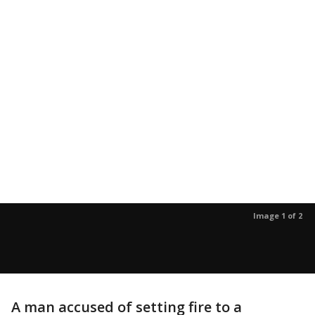
Image 1 of 2
A man accused of setting fire to a