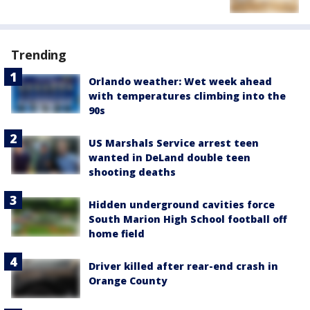
Trending
Orlando weather: Wet week ahead
with temperatures climbing into the
90s
US Marshals Service arrest teen
wanted in DeLand double teen
shooting deaths
Hidden underground cavities force
South Marion High School football off
home field
Driver killed after rear-end crash in
Orange County