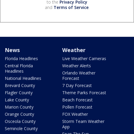
to the
Privacy Policy
and
Terms of Service
.
News
Weather
Florida Headlines
Live Weather Cameras
Central Florida
Weather Alerts
Headlines
Orlando Weather
National Headlines
Forecast
Brevard County
7 Day Forecast
Flagler County
Theme Parks Forecast
Lake County
Beach Forecast
Marion County
Pollen Forecast
Orange County
FOX Weather
Osceola County
Storm Team Weather
App
Seminole County
Snap The Sun