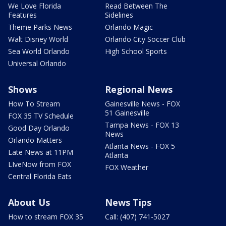
We Love Florida
Read Between The
Features
Sidelines
Theme Parks News
Orlando Magic
Walt Disney World
Orlando City Soccer Club
Sea World Orlando
High School Sports
Universal Orlando
Shows
Regional News
How To Stream
Gainesville News - FOX
51 Gainesville
FOX 35 TV Schedule
Tampa News - FOX 13
Good Day Orlando
News
Orlando Matters
Atlanta News - FOX 5
Late News at 11PM
Atlanta
LIveNow from FOX
FOX Weather
Central Florida Eats
About Us
News Tips
How to stream FOX 35
Call: (407) 741-5027