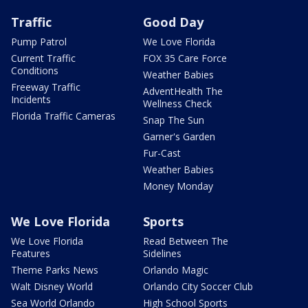
Traffic
Good Day
Pump Patrol
We Love Florida
Current Traffic
FOX 35 Care Force
Conditions
Weather Babies
Freeway Traffic
AdventHealth The
Incidents
Wellness Check
Florida Traffic Cameras
Snap The Sun
Garner's Garden
Fur-Cast
Weather Babies
Money Monday
We Love Florida
Sports
We Love Florida
Read Between The
Features
Sidelines
Theme Parks News
Orlando Magic
Walt Disney World
Orlando City Soccer Club
Sea World Orlando
High School Sports