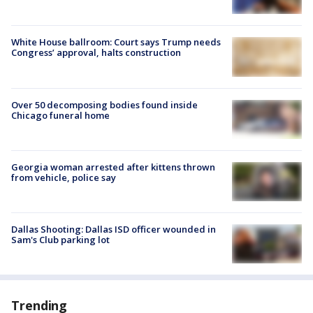
White House ballroom: Court says Trump needs
Congress’ approval, halts construction
Over 50 decomposing bodies found inside
Chicago funeral home
Georgia woman arrested after kittens thrown
from vehicle, police say
Dallas Shooting: Dallas ISD officer wounded in
Sam's Club parking lot
Trending