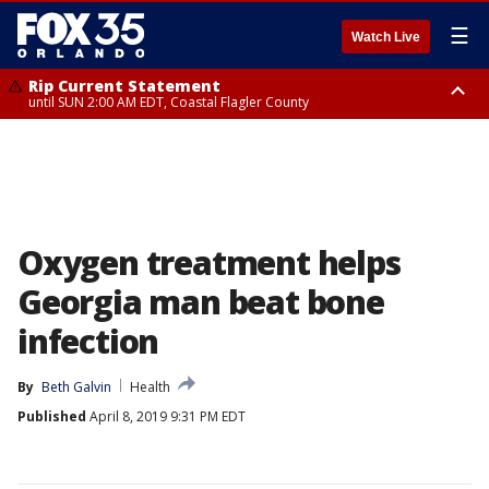
☰
Watch Live
Rip Current Statement
until SUN 2:00 AM EDT, Coastal Flagler County
Rip Current Statement
from FRI 2:35 AM EDT until SAT 2:00 AM EDT, Coastal Volusia County
Oxygen treatment helps
Georgia man beat bone
infection
By
Beth Galvin
Health
Published
April 8, 2019 9:31 PM EDT