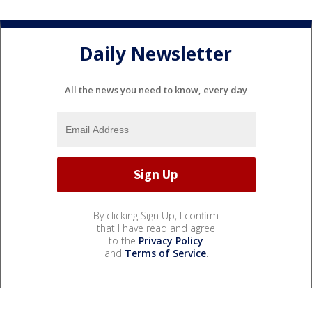
Daily Newsletter
All the news you need to know, every day
By clicking Sign Up, I confirm
that I have read and agree
to the
Privacy Policy
and
Terms of Service
.