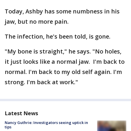
Today, Ashby has some numbness in his
jaw, but no more pain.
The infection, he's been told, is gone.
"My bone is straight," he says. "No holes,
it just looks like a normal jaw. I'm back to
normal. I'm back to my old self again. I'm
strong. I'm back at work."
Latest News
Nancy Guthrie: Investigators seeing uptick in
tips