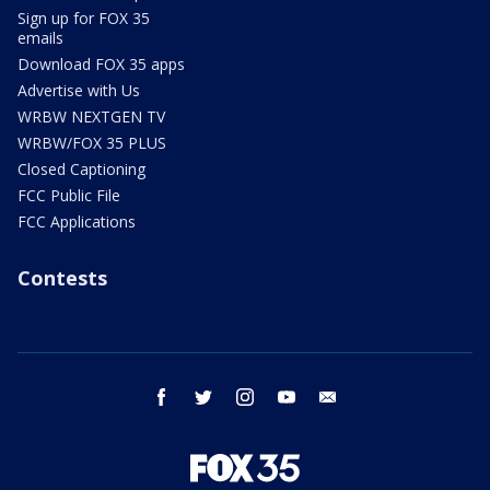
Sign up for FOX 35
emails
Download FOX 35 apps
Advertise with Us
WRBW NEXTGEN TV
WRBW/FOX 35 PLUS
Closed Captioning
FCC Public File
FCC Applications
Contests
facebook
twitter
instagram
youtube
email