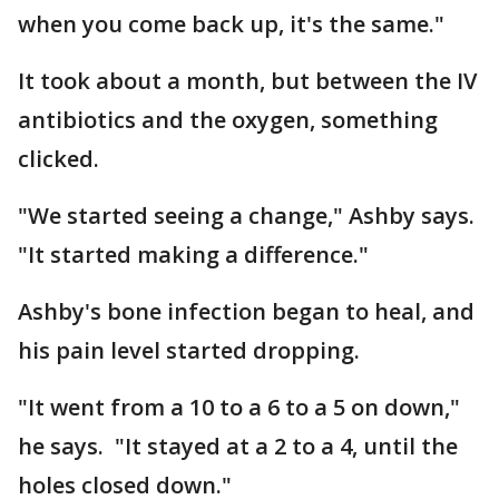
when you come back up, it's the same."
It took about a month, but between the IV
antibiotics and the oxygen, something
clicked.
"We started seeing a change," Ashby says.
"It started making a difference."
Ashby's bone infection began to heal, and
his pain level started dropping.
"It went from a 10 to a 6 to a 5 on down,"
he says. "It stayed at a 2 to a 4, until the
holes closed down."