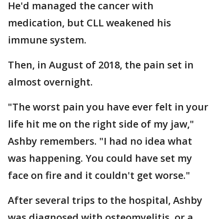
He'd managed the cancer with
medication, but CLL weakened his
immune system.
Then, in August of 2018, the pain set in
almost overnight.
"The worst pain you have ever felt in your
life hit me on the right side of my jaw,"
Ashby remembers. "I had no idea what
was happening. You could have set my
face on fire and it couldn't get worse."
After several trips to the hospital, Ashby
was diagnosed with osteomyelitis, or a