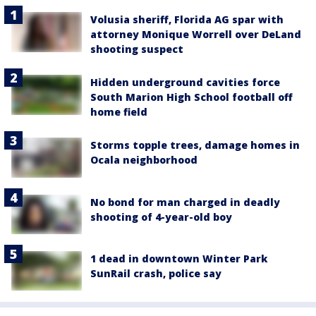
Volusia sheriff, Florida AG spar with
attorney Monique Worrell over DeLand
shooting suspect
Hidden underground cavities force
South Marion High School football off
home field
Storms topple trees, damage homes in
Ocala neighborhood
No bond for man charged in deadly
shooting of 4-year-old boy
1 dead in downtown Winter Park
SunRail crash, police say