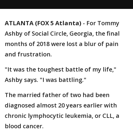
ATLANTA (FOX 5 Atlanta)
-
For Tommy
Ashby of Social Circle, Georgia, the final
months of 2018 were lost a blur of pain
and frustration.
"It was the toughest battle of my life,"
Ashby says. "I was battling."
The married father of two had been
diagnosed almost 20 years earlier with
chronic lymphocytic leukemia, or CLL, a
blood cancer.