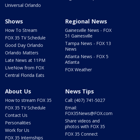
Universal Orlando
Shows
Regional News
How To Stream
Gainesville News - FOX
51 Gainesville
FOX 35 TV Schedule
Tampa News - FOX 13
Good Day Orlando
News
Orlando Matters
Atlanta News - FOX 5
Late News at 11PM
Atlanta
LIveNow from FOX
FOX Weather
Central Florida Eats
About Us
News Tips
How to stream FOX 35
Call: (407) 741-5027
FOX 35 TV Schedule
Email:
FOX35News@FOX.com
Contact Us
Share videos and
Personalities
photos with FOX 35
Work for Us
FOX 35 Connect
FOX 35 Internships