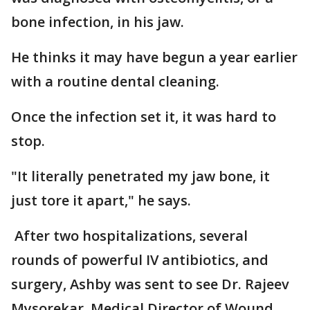
bone infection, in his jaw.
He thinks it may have begun a year earlier
with a routine dental cleaning.
Once the infection set it, it was hard to
stop.
"It literally penetrated my jaw bone, it
just tore it apart," he says.
After two hospitalizations, several
rounds of powerful IV antibiotics, and
surgery, Ashby was sent to see Dr. Rajeev
Mysorekar, Medical Director of Wound