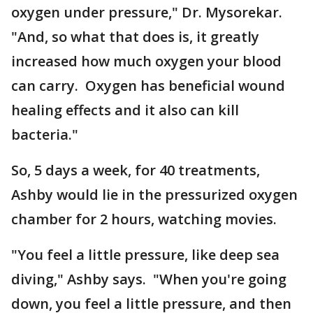
oxygen under pressure," Dr. Mysorekar.
"And, so what that does is, it greatly
increased how much oxygen your blood
can carry. Oxygen has beneficial wound
healing effects and it also can kill
bacteria."
So, 5 days a week, for 40 treatments,
Ashby would lie in the pressurized oxygen
chamber for 2 hours, watching movies.
"You feel a little pressure, like deep sea
diving," Ashby says. "When you're going
down, you feel a little pressure, and then