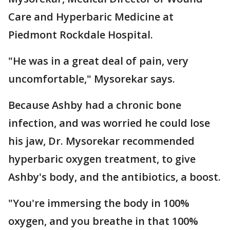
Care and Hyperbaric Medicine at
Piedmont Rockdale Hospital.
"He was in a great deal of pain, very
uncomfortable," Mysorekar says.
Because Ashby had a chronic bone
infection, and was worried he could lose
his jaw, Dr. Mysorekar recommended
hyperbaric oxygen treatment, to give
Ashby's body, and the antibiotics, a boost.
"You're immersing the body in 100%
oxygen, and you breathe in that 100%