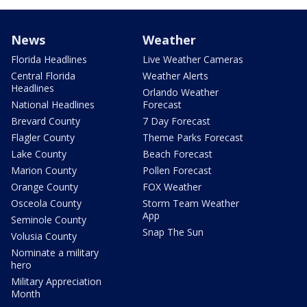
News
Weather
Florida Headlines
Live Weather Cameras
Central Florida
Weather Alerts
Headlines
Orlando Weather
National Headlines
Forecast
Brevard County
7 Day Forecast
Flagler County
Theme Parks Forecast
Lake County
Beach Forecast
Marion County
Pollen Forecast
Orange County
FOX Weather
Osceola County
Storm Team Weather
App
Seminole County
Snap The Sun
Volusia County
Nominate a military
hero
Military Appreciation
Month