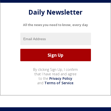
Daily Newsletter
All the news you need to know, every day
By clicking Sign Up, I confirm
that I have read and agree
to the
Privacy Policy
and
Terms of Service
.