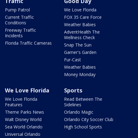
Traffic
Good Day
Pump Patrol
We Love Florida
Current Traffic
FOX 35 Care Force
Conditions
Weather Babies
Freeway Traffic
AdventHealth The
Incidents
Wellness Check
Florida Traffic Cameras
Snap The Sun
Garner's Garden
Fur-Cast
Weather Babies
Money Monday
We Love Florida
Sports
We Love Florida
Read Between The
Features
Sidelines
Theme Parks News
Orlando Magic
Walt Disney World
Orlando City Soccer Club
Sea World Orlando
High School Sports
Universal Orlando