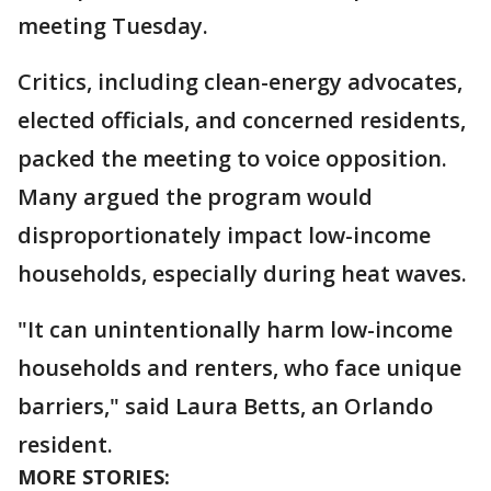
meeting Tuesday.
Critics, including clean-energy advocates,
elected officials, and concerned residents,
packed the meeting to voice opposition.
Many argued the program would
disproportionately impact low-income
households, especially during heat waves.
"It can unintentionally harm low-income
households and renters, who face unique
barriers," said Laura Betts, an Orlando
resident.
MORE STORIES: