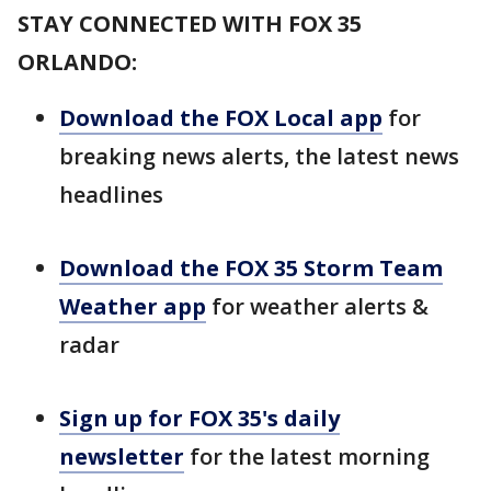
STAY CONNECTED WITH FOX 35
ORLANDO:
Download the FOX Local app
for
breaking news alerts, the latest news
headlines
Download the FOX 35 Storm Team
Weather app
for weather alerts &
radar
Sign up for FOX 35's daily
newsletter
for the latest morning