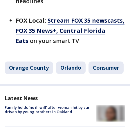
headlines
FOX Local:
Stream FOX 35 newscasts,
FOX 35 News+, Central Florida
Eats
on your smart TV
Orange County
Orlando
Consumer
Latest News
Family holds 'no ill will' after woman hit by car
driven by young brothers in Oakland