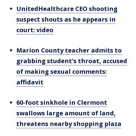
UnitedHealthcare CEO shooting
suspect shouts as he appears in
court: video
Marion County teacher admits to
grabbing student's throat, accused
of making sexual comments:
affidavit
60-foot sinkhole in Clermont
swallows large amount of land,
threatens nearby shopping plaza