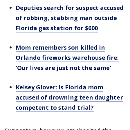
Deputies search for suspect accused
of robbing, stabbing man outside
Florida gas station for $600
Mom remembers son killed in
Orlando fireworks warehouse fire:
'Our lives are just not the same'
Kelsey Glover: Is Florida mom
accused of drowning teen daughter
competent to stand trial?