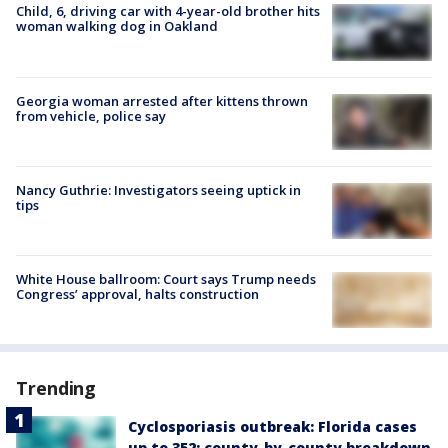
Child, 6, driving car with 4-year-old brother hits
woman walking dog in Oakland
Georgia woman arrested after kittens thrown
from vehicle, police say
Nancy Guthrie: Investigators seeing uptick in
tips
White House ballroom: Court says Trump needs
Congress’ approval, halts construction
Trending
Cyclosporiasis outbreak: Florida cases
up to 352; county-by-county breakdown