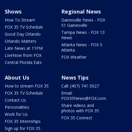
Shows
Regional News
How To Stream
Gainesville News - FOX
51 Gainesville
FOX 35 TV Schedule
Tampa News - FOX 13
Good Day Orlando
News
Orlando Matters
Atlanta News - FOX 5
Late News at 11PM
Atlanta
LIveNow from FOX
FOX Weather
Central Florida Eats
About Us
News Tips
How to stream FOX 35
Call: (407) 741-5027
FOX 35 TV Schedule
Email:
FOX35News@FOX.com
Contact Us
Share videos and
Personalities
photos with FOX 35
Work for Us
FOX 35 Connect
FOX 35 Internships
Sign up for FOX 35