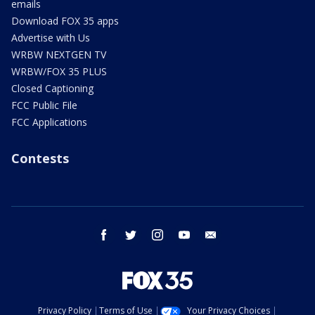
emails
Download FOX 35 apps
Advertise with Us
WRBW NEXTGEN TV
WRBW/FOX 35 PLUS
Closed Captioning
FCC Public File
FCC Applications
Contests
facebook
twitter
instagram
youtube
email
Privacy Policy
Terms of Use
Your Privacy Choices