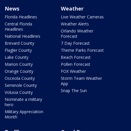
News
Weather
Florida Headlines
Live Weather Cameras
Central Florida
Weather Alerts
Headlines
Orlando Weather
National Headlines
Forecast
Brevard County
7 Day Forecast
Flagler County
Theme Parks Forecast
Lake County
Beach Forecast
Marion County
Pollen Forecast
Orange County
FOX Weather
Osceola County
Storm Team Weather
App
Seminole County
Snap The Sun
Volusia County
Nominate a military
hero
Military Appreciation
Month