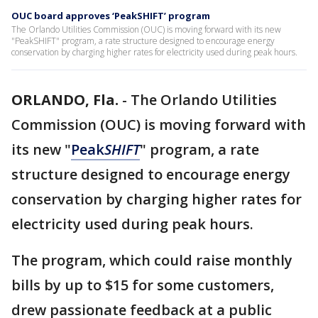
OUC board approves ‘PeakSHIFT’ program
The Orlando Utilities Commission (OUC) is moving forward with its new
"PeakSHIFT" program, a rate structure designed to encourage energy
conservation by charging higher rates for electricity used during peak hours.
ORLANDO, Fla.
-
The Orlando Utilities
Commission (OUC) is moving forward with
its new "
Peak
SHIFT
" program, a rate
structure designed to encourage energy
conservation by charging higher rates for
electricity used during peak hours.
The program, which could raise monthly
bills by up to $15 for some customers,
drew passionate feedback at a public