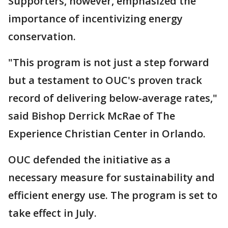
Supporters, however, emphasized the
importance of incentivizing energy
conservation.
"This program is not just a step forward
but a testament to OUC's proven track
record of delivering below-average rates,"
said Bishop Derrick McRae of The
Experience Christian Center in Orlando.
OUC defended the initiative as a
necessary measure for sustainability and
efficient energy use. The program is set to
take effect in July.