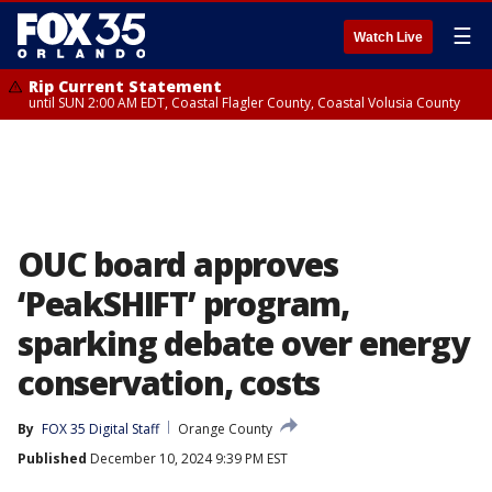
☰
Watch Live
Rip Current Statement
until SUN 2:00 AM EDT, Coastal Flagler County, Coastal Volusia County
OUC board approves
‘PeakSHIFT’ program,
sparking debate over energy
conservation, costs
By
FOX 35 Digital Staff
Orange County
Published
December 10, 2024 9:39 PM EST