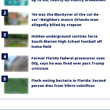
'He was the MacGyver of the cul-de-
sac': Neighbors mourn Orlando man
allegedly killed by stepson
Hidden underground cavities force
South Marion High School football off
home field
Former Florida federal prosecutor sues
DOJ, says he was fired over past Trump
criticism
Flesh-eating bacteria in Florida: Second
person dies from Vibrio vulnificus