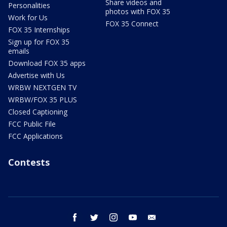
Share videos and
Personalities
photos with FOX 35
Work for Us
FOX 35 Connect
FOX 35 Internships
Sign up for FOX 35
emails
Download FOX 35 apps
Advertise with Us
WRBW NEXTGEN TV
WRBW/FOX 35 PLUS
Closed Captioning
FCC Public File
FCC Applications
Contests
facebook
twitter
instagram
youtube
email