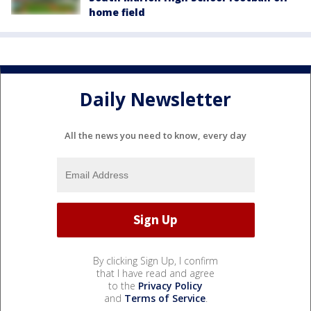
home field
Daily Newsletter
All the news you need to know, every day
By clicking Sign Up, I confirm
that I have read and agree
to the
Privacy Policy
and
Terms of Service
.