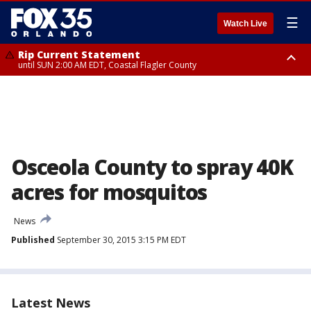
☰
Watch Live
Rip Current Statement
until SUN 2:00 AM EDT, Coastal Flagler County
Rip Current Statement
from FRI 2:35 AM EDT until SAT 2:00 AM EDT, Coastal Volusia County
Osceola County to spray 40K
acres for mosquitos
News
Published
September 30, 2015 3:15 PM EDT
Latest News