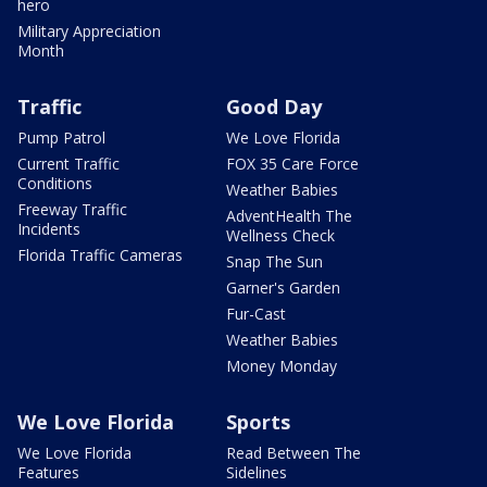
hero
Military Appreciation
Month
Traffic
Good Day
Pump Patrol
We Love Florida
Current Traffic
FOX 35 Care Force
Conditions
Weather Babies
Freeway Traffic
AdventHealth The
Incidents
Wellness Check
Florida Traffic Cameras
Snap The Sun
Garner's Garden
Fur-Cast
Weather Babies
Money Monday
We Love Florida
Sports
We Love Florida
Read Between The
Features
Sidelines