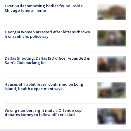
Over 50 decomposing bodies found inside
Chicago funeral home
Georgia woman arrested after kittens thrown
from vehicle, police say
Dallas Shooting: Dallas ISD officer wounded in
Sam's Club parking lot
4 cases of 'rabbit fever' confirmed on Long
Island, health department says
Wrong number, right match: Orlando cop
donates kidney to fellow officer’s dad