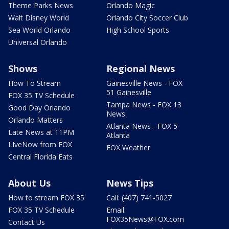
Theme Parks News
Orlando Magic
Walt Disney World
Orlando City Soccer Club
Sea World Orlando
High School Sports
Universal Orlando
Shows
Regional News
How To Stream
Gainesville News - FOX
51 Gainesville
FOX 35 TV Schedule
Tampa News - FOX 13
Good Day Orlando
News
Orlando Matters
Atlanta News - FOX 5
Late News at 11PM
Atlanta
LIveNow from FOX
FOX Weather
Central Florida Eats
About Us
News Tips
How to stream FOX 35
Call: (407) 741-5027
FOX 35 TV Schedule
Email:
FOX35News@FOX.com
Contact Us