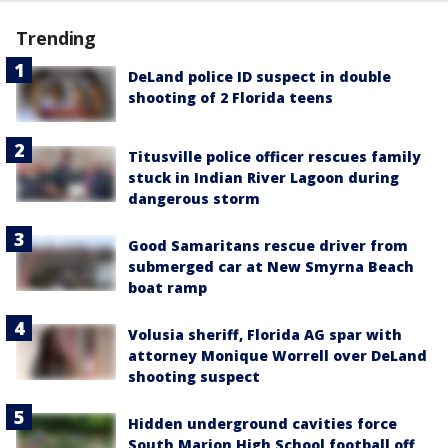
Trending
DeLand police ID suspect in double
shooting of 2 Florida teens
Titusville police officer rescues family
stuck in Indian River Lagoon during
dangerous storm
Good Samaritans rescue driver from
submerged car at New Smyrna Beach
boat ramp
Volusia sheriff, Florida AG spar with
attorney Monique Worrell over DeLand
shooting suspect
Hidden underground cavities force
South Marion High School football off