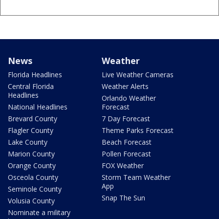
News
Weather
Florida Headlines
Live Weather Cameras
Central Florida
Weather Alerts
Headlines
Orlando Weather
National Headlines
Forecast
Brevard County
7 Day Forecast
Flagler County
Theme Parks Forecast
Lake County
Beach Forecast
Marion County
Pollen Forecast
Orange County
FOX Weather
Osceola County
Storm Team Weather
App
Seminole County
Snap The Sun
Volusia County
Nominate a military