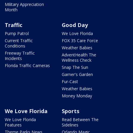
Military Appreciation
Month
Traffic
Good Day
Pump Patrol
We Love Florida
Current Traffic
FOX 35 Care Force
Conditions
Weather Babies
Freeway Traffic
AdventHealth The
Incidents
Wellness Check
Florida Traffic Cameras
Snap The Sun
Garner's Garden
Fur-Cast
Weather Babies
Money Monday
We Love Florida
Sports
We Love Florida
Read Between The
Features
Sidelines
Theme Parks News
Orlando Magic