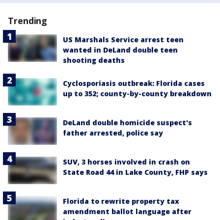
Trending
US Marshals Service arrest teen
wanted in DeLand double teen
shooting deaths
Cyclosporiasis outbreak: Florida cases
up to 352; county-by-county breakdown
DeLand double homicide suspect's
father arrested, police say
SUV, 3 horses involved in crash on
State Road 44 in Lake County, FHP says
Florida to rewrite property tax
amendment ballot language after