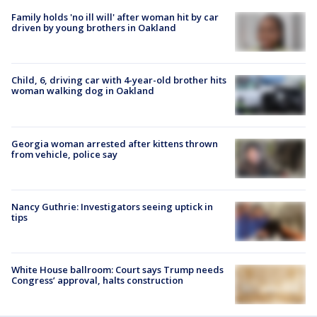
Family holds 'no ill will' after woman hit by car
driven by young brothers in Oakland
Child, 6, driving car with 4-year-old brother hits
woman walking dog in Oakland
Georgia woman arrested after kittens thrown
from vehicle, police say
Nancy Guthrie: Investigators seeing uptick in
tips
White House ballroom: Court says Trump needs
Congress’ approval, halts construction