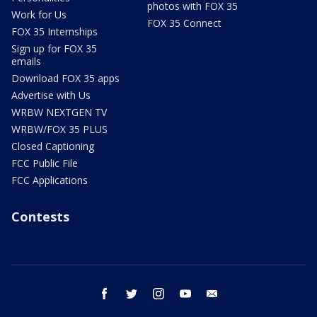
photos with FOX 35
Work for Us
FOX 35 Connect
FOX 35 Internships
Sign up for FOX 35
emails
Download FOX 35 apps
Advertise with Us
WRBW NEXTGEN TV
WRBW/FOX 35 PLUS
Closed Captioning
FCC Public File
FCC Applications
Contests
facebook
twitter
instagram
youtube
email