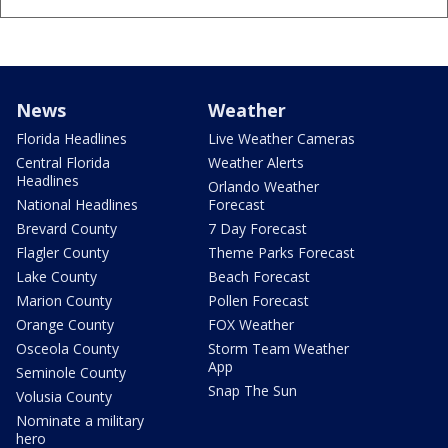
News
Weather
Florida Headlines
Live Weather Cameras
Central Florida
Weather Alerts
Headlines
Orlando Weather
National Headlines
Forecast
Brevard County
7 Day Forecast
Flagler County
Theme Parks Forecast
Lake County
Beach Forecast
Marion County
Pollen Forecast
Orange County
FOX Weather
Osceola County
Storm Team Weather
App
Seminole County
Snap The Sun
Volusia County
Nominate a military
hero