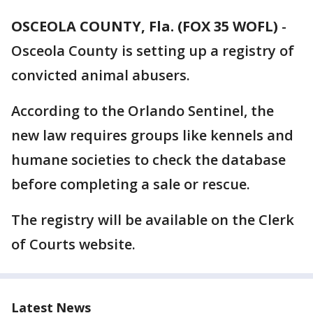
OSCEOLA COUNTY, Fla. (FOX 35 WOFL)
-
Osceola County is setting up a registry of
convicted animal abusers.
According to the Orlando Sentinel, the
new law requires groups like kennels and
humane societies to check the database
before completing a sale or rescue.
The registry will be available on the Clerk
of Courts website.
Latest News