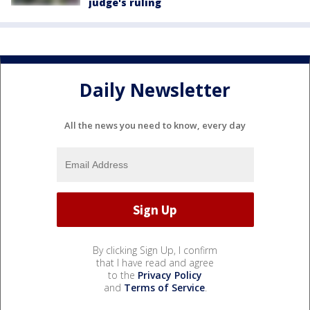
judge's ruling
Daily Newsletter
All the news you need to know, every day
By clicking Sign Up, I confirm
that I have read and agree
to the
Privacy Policy
and
Terms of Service
.