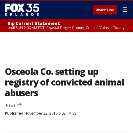
☰
Watch Live
Rip Current Statement
until SUN 2:00 AM EDT, Coastal Flagler County, Coastal Volusia County
Osceola Co. setting up
registry of convicted animal
abusers
News
Published
November 22, 2018 6:02 PM EST