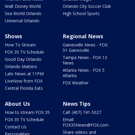
Walt Disney World
Orlando City Soccer Club
Sea World Orlando
High School Sports
Universal Orlando
Shows
Regional News
How To Stream
Gainesville News - FOX
51 Gainesville
FOX 35 TV Schedule
Tampa News - FOX 13
Good Day Orlando
News
Orlando Matters
Atlanta News - FOX 5
Late News at 11PM
Atlanta
LIveNow from FOX
FOX Weather
Central Florida Eats
About Us
News Tips
How to stream FOX 35
Call: (407) 741-5027
FOX 35 TV Schedule
Email:
FOX35News@FOX.com
Contact Us
Share videos and
Personalities