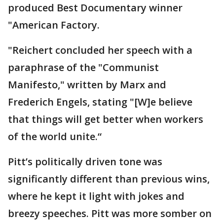
produced Best Documentary winner
"American Factory.
"Reichert concluded her speech with a
paraphrase of the "Communist
Manifesto," written by Marx and
Frederich Engels, stating "[W]e believe
that things will get better when workers
of the world unite.“
Pitt’s politically driven tone was
significantly different than previous wins,
where he kept it light with jokes and
breezy speeches. Pitt was more somber on