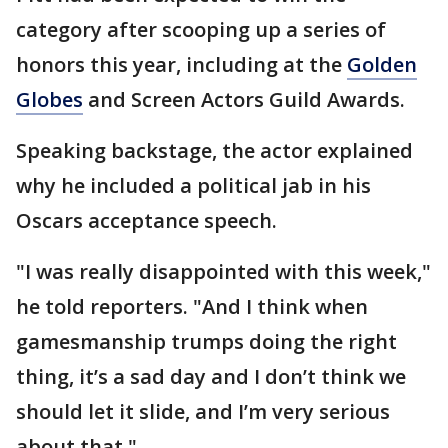
category after scooping up a series of
honors this year, including at the
Golden
Globes
and Screen Actors Guild Awards.
Speaking backstage, the actor explained
why he included a political jab in his
Oscars acceptance speech.
"I was really disappointed with this week,"
he told reporters. "And I think when
gamesmanship trumps doing the right
thing, it’s a sad day and I don’t think we
should let it slide, and I’m very serious
about that."