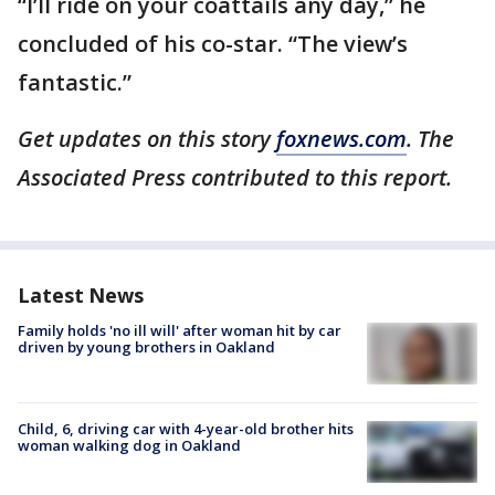
“I’ll ride on your coattails any day,” he
concluded of his co-star. “The view’s
fantastic.”
Get updates on this story
foxnews.com
. The
Associated Press contributed to this report.
Latest News
Family holds 'no ill will' after woman hit by car
driven by young brothers in Oakland
Child, 6, driving car with 4-year-old brother hits
woman walking dog in Oakland