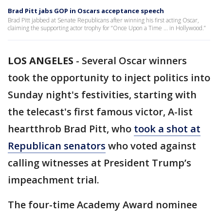
Brad Pitt jabs GOP in Oscars acceptance speech
Brad Pitt jabbed at Senate Republicans after winning his first acting Oscar,
claiming the supporting actor trophy for “Once Upon a Time ... in Hollywood.”
LOS ANGELES
-
Several Oscar winners
took the opportunity to inject politics into
Sunday night's festivities, starting with
the telecast's first famous victor, A-list
heartthrob Brad Pitt, who
took a shot at
Republican senators
who voted against
calling witnesses at President Trump’s
impeachment trial.
The four-time Academy Award nominee