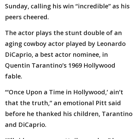
Sunday, calling his win “incredible” as his
peers cheered.
The actor plays the stunt double of an
aging cowboy actor played by Leonardo
DiCaprio, a best actor nominee, in
Quentin Tarantino’s 1969 Hollywood
fable.
“‘Once Upon a Time in Hollywood,’ ain’t
that the truth,” an emotional Pitt said
before he thanked his children, Tarantino
and DiCaprio.