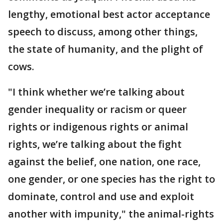
lengthy, emotional best actor acceptance
speech to discuss, among other things,
the state of humanity, and the plight of
cows.
"I think whether we’re talking about
gender inequality or racism or queer
rights or indigenous rights or animal
rights, we’re talking about the fight
against the belief, one nation, one race,
one gender, or one species has the right to
dominate, control and use and exploit
another with impunity," the animal-rights