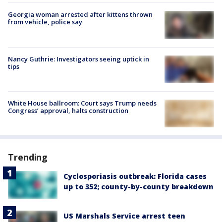
Georgia woman arrested after kittens thrown
from vehicle, police say
Nancy Guthrie: Investigators seeing uptick in
tips
White House ballroom: Court says Trump needs
Congress’ approval, halts construction
Trending
Cyclosporiasis outbreak: Florida cases
up to 352; county-by-county breakdown
US Marshals Service arrest teen