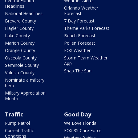
Central Florida
Weather Alerts
Headlines
Orlando Weather
National Headlines
Forecast
Brevard County
7 Day Forecast
Flagler County
Theme Parks Forecast
Lake County
Beach Forecast
Marion County
Pollen Forecast
Orange County
FOX Weather
Osceola County
Storm Team Weather
App
Seminole County
Snap The Sun
Volusia County
Nominate a military
hero
Military Appreciation
Month
Traffic
Good Day
Pump Patrol
We Love Florida
Current Traffic
FOX 35 Care Force
Conditions
Weather Babies