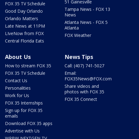
51 Gainesville
FOX 35 TV Schedule
Tampa News - FOX 13
Good Day Orlando
News
Orlando Matters
Atlanta News - FOX 5
Late News at 11PM
Atlanta
LIveNow from FOX
FOX Weather
Central Florida Eats
About Us
News Tips
How to stream FOX 35
Call: (407) 741-5027
FOX 35 TV Schedule
Email:
FOX35News@FOX.com
Contact Us
Share videos and
Personalities
photos with FOX 35
Work for Us
FOX 35 Connect
FOX 35 Internships
Sign up for FOX 35
emails
Download FOX 35 apps
Advertise with Us
WRBW NEXTGEN TV