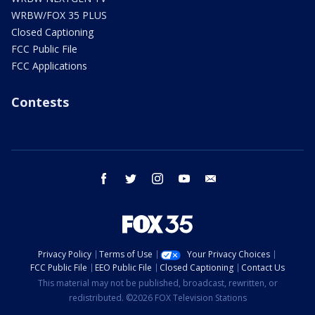
WRBW/FOX 35 PLUS
Closed Captioning
FCC Public File
FCC Applications
Contests
facebook
twitter
instagram
youtube
email
Privacy Policy
Terms of Use
Your Privacy Choices
FCC Public File
EEO Public File
Closed Captioning
Contact Us
This material may not be published, broadcast, rewritten, or
redistributed. ©2026 FOX Television Stations