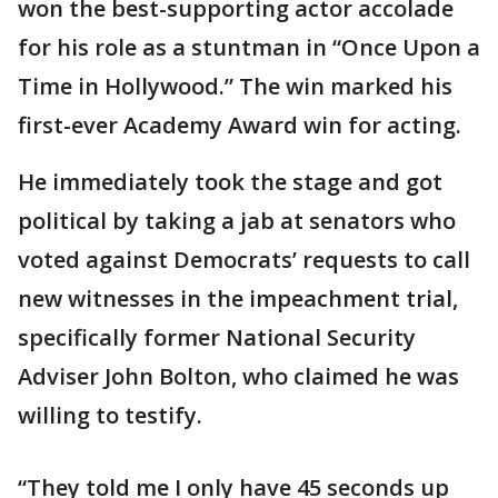
won the best-supporting actor accolade
for his role as a stuntman in “Once Upon a
Time in Hollywood.” The win marked his
first-ever Academy Award win for acting.
He immediately took the stage and got
political by taking a jab at senators who
voted against Democrats’ requests to call
new witnesses in the impeachment trial,
specifically former National Security
Adviser John Bolton, who claimed he was
willing to testify.
“They told me I only have 45 seconds up