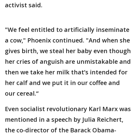
activist said.
"We feel entitled to artificially inseminate
a cow," Phoenix continued. "And when she
gives birth, we steal her baby even though
her cries of anguish are unmistakable and
then we take her milk that’s intended for
her calf and we put it in our coffee and
our cereal.“
Even socialist revolutionary Karl Marx was
mentioned in a speech by Julia Reichert,
the co-director of the Barack Obama-