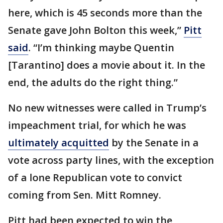
here, which is 45 seconds more than the
Senate gave John Bolton this week,”
Pitt
said
. “I’m thinking maybe Quentin
[Tarantino] does a movie about it. In the
end, the adults do the right thing.”
No new witnesses were called in Trump’s
impeachment trial, for which he was
ultimately acquitted
by the Senate in a
vote across party lines, with the exception
of a lone Republican vote to convict
coming from Sen. Mitt Romney.
Pitt had been expected to win the