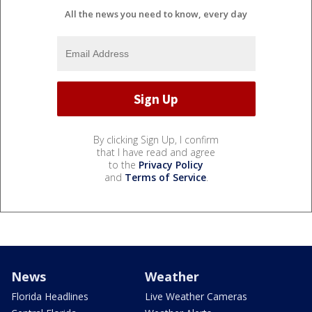
All the news you need to know, every day
By clicking Sign Up, I confirm
that I have read and agree
to the
Privacy Policy
and
Terms of Service
.
News
Weather
Florida Headlines
Live Weather Cameras