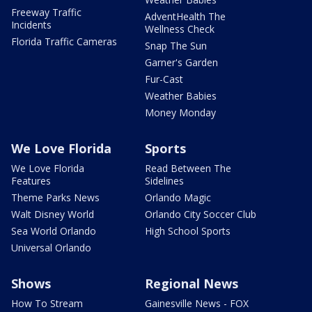
Freeway Traffic
AdventHealth The
Incidents
Wellness Check
Florida Traffic Cameras
Snap The Sun
Garner's Garden
Fur-Cast
Weather Babies
Money Monday
We Love Florida
Sports
We Love Florida
Read Between The
Features
Sidelines
Theme Parks News
Orlando Magic
Walt Disney World
Orlando City Soccer Club
Sea World Orlando
High School Sports
Universal Orlando
Shows
Regional News
How To Stream
Gainesville News - FOX