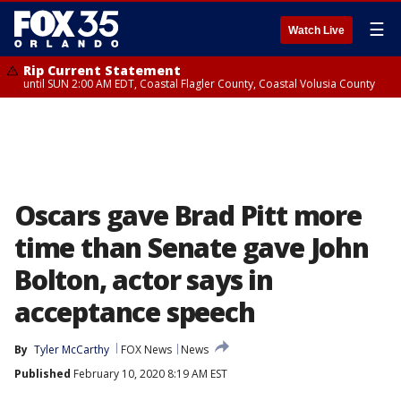
☰
Watch Live
Rip Current Statement
until SUN 2:00 AM EDT, Coastal Flagler County, Coastal Volusia County
Oscars gave Brad Pitt more
time than Senate gave John
Bolton, actor says in
acceptance speech
By
Tyler McCarthy
FOX News
News
Published
February 10, 2020 8:19 AM EST