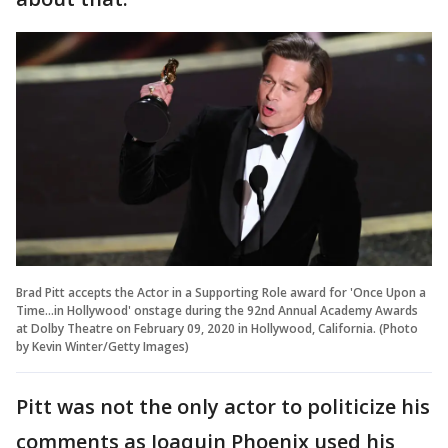
Brad Pitt accepts the Actor in a Supporting Role award for 'Once Upon a
Time...in Hollywood' onstage during the 92nd Annual Academy Awards
at Dolby Theatre on February 09, 2020 in Hollywood, California. (Photo
by Kevin Winter/Getty Images)
Pitt was not the only actor to politicize his
comments as Joaquin Phoenix used his