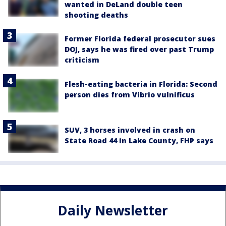
wanted in DeLand double teen
shooting deaths
Former Florida federal prosecutor sues
DOJ, says he was fired over past Trump
criticism
Flesh-eating bacteria in Florida: Second
person dies from Vibrio vulnificus
SUV, 3 horses involved in crash on
State Road 44 in Lake County, FHP says
Daily Newsletter