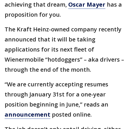
achieving that dream,
Oscar Mayer
has a
proposition for you.
The Kraft Heinz-owned company recently
announced that it will be taking
applications for its next fleet of
Wienermobile “hotdoggers” – aka drivers –
through the end of the month.
“We are currently accepting resumes
through January 31st for a one-year
position beginning in June,” reads an
announcement
posted online.