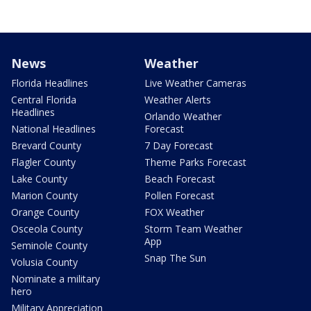
News
Weather
Florida Headlines
Live Weather Cameras
Central Florida
Weather Alerts
Headlines
Orlando Weather
National Headlines
Forecast
Brevard County
7 Day Forecast
Flagler County
Theme Parks Forecast
Lake County
Beach Forecast
Marion County
Pollen Forecast
Orange County
FOX Weather
Osceola County
Storm Team Weather
App
Seminole County
Snap The Sun
Volusia County
Nominate a military
hero
Military Appreciation