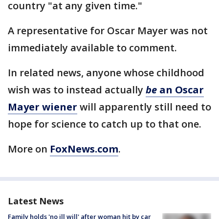
country "at any given time."
A representative for Oscar Mayer was not
immediately available to comment.
In related news, anyone whose childhood
wish was to instead actually
be
an Oscar
Mayer wiener
will apparently still need to
hope for science to catch up to that one.
More on
FoxNews.com
.
Latest News
Family holds 'no ill will' after woman hit by car