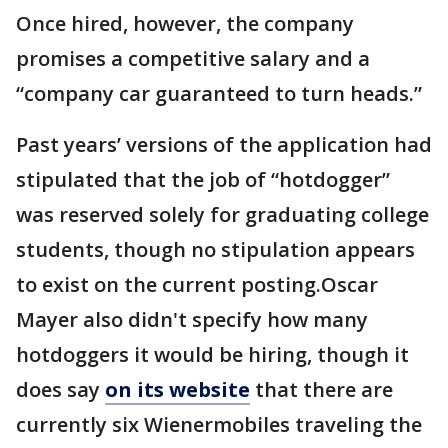
Once hired, however, the company
promises a competitive salary and a
“company car guaranteed to turn heads.”
Past years’ versions of the application had
stipulated that the job of “hotdogger”
was reserved solely for graduating college
students, though no stipulation appears
to exist on the current posting.Oscar
Mayer also didn't specify how many
hotdoggers it would be hiring, though it
does say
on its website
that there are
currently six Wienermobiles traveling the