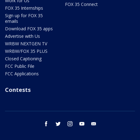
Work for Us
FOX 35 Connect
FOX 35 Internships
Sign up for FOX 35
emails
Download FOX 35 apps
Advertise with Us
WRBW NEXTGEN TV
WRBW/FOX 35 PLUS
Closed Captioning
FCC Public File
FCC Applications
Contests
facebook
twitter
instagram
youtube
email