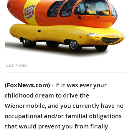
(Oscar Mayer)
(FoxNews.com)
-
If it was ever your
childhood dream to drive the
Wienermobile, and you currently have no
occupational and/or familial obligations
that would prevent you from finally