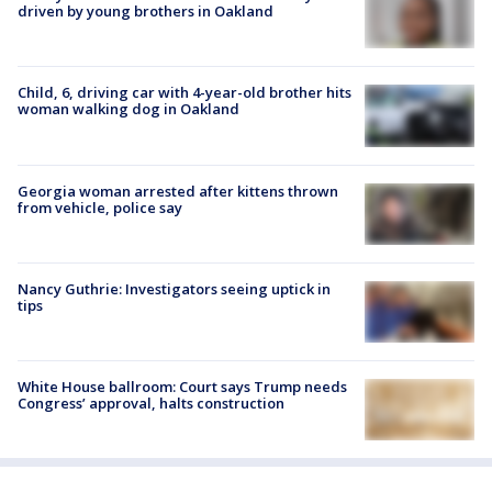
driven by young brothers in Oakland
Child, 6, driving car with 4-year-old brother hits
woman walking dog in Oakland
Georgia woman arrested after kittens thrown
from vehicle, police say
Nancy Guthrie: Investigators seeing uptick in
tips
White House ballroom: Court says Trump needs
Congress’ approval, halts construction