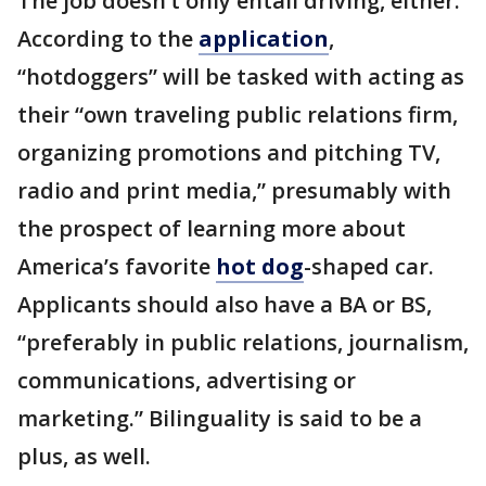
The job doesn’t only entail driving, either.
According to the
application
,
“hotdoggers” will be tasked with acting as
their “own traveling public relations firm,
organizing promotions and pitching TV,
radio and print media,” presumably with
the prospect of learning more about
America’s favorite
hot dog
-shaped car.
Applicants should also have a BA or BS,
“preferably in public relations, journalism,
communications, advertising or
marketing.” Bilinguality is said to be a
plus, as well.