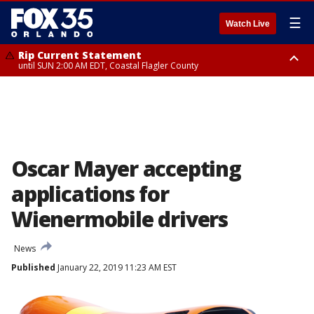
☰
Watch Live
Rip Current Statement
until SUN 2:00 AM EDT, Coastal Flagler County
Rip Current Statement
from FRI 2:35 AM EDT until SAT 2:00 AM EDT, Coastal Volusia County
Oscar Mayer accepting
applications for
Wienermobile drivers
News
Published
January 22, 2019 11:23 AM EST