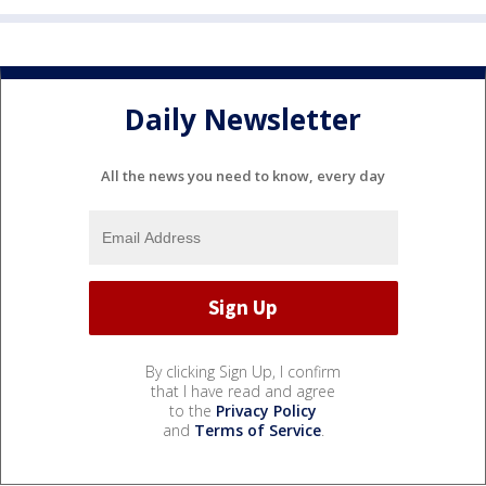
Daily Newsletter
All the news you need to know, every day
By clicking Sign Up, I confirm
that I have read and agree
to the
Privacy Policy
and
Terms of Service
.