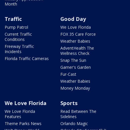
Month
Traffic
Good Day
Pump Patrol
We Love Florida
Current Traffic
FOX 35 Care Force
Conditions
Weather Babies
Freeway Traffic
AdventHealth The
Incidents
Wellness Check
Florida Traffic Cameras
Snap The Sun
Garner's Garden
Fur-Cast
Weather Babies
Money Monday
We Love Florida
Sports
We Love Florida
Read Between The
Features
Sidelines
Theme Parks News
Orlando Magic