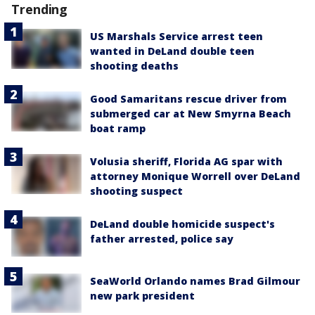
Trending
US Marshals Service arrest teen
wanted in DeLand double teen
shooting deaths
Good Samaritans rescue driver from
submerged car at New Smyrna Beach
boat ramp
Volusia sheriff, Florida AG spar with
attorney Monique Worrell over DeLand
shooting suspect
DeLand double homicide suspect's
father arrested, police say
SeaWorld Orlando names Brad Gilmour
new park president