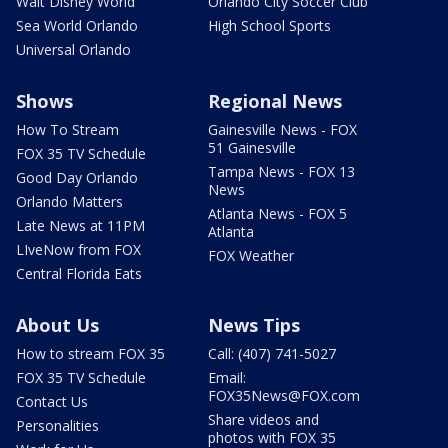
Walt Disney World
Orlando City Soccer Club
Sea World Orlando
High School Sports
Universal Orlando
Shows
Regional News
How To Stream
Gainesville News - FOX
51 Gainesville
FOX 35 TV Schedule
Tampa News - FOX 13
Good Day Orlando
News
Orlando Matters
Atlanta News - FOX 5
Late News at 11PM
Atlanta
LIveNow from FOX
FOX Weather
Central Florida Eats
About Us
News Tips
How to stream FOX 35
Call: (407) 741-5027
FOX 35 TV Schedule
Email:
FOX35News@FOX.com
Contact Us
Share videos and
Personalities
photos with FOX 35