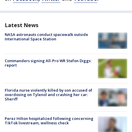
Latest News
NASA astronauts conduct spacewalk outside
International Space Station
Commanders signing All-Pro WR Stefon Diggs:
report
Florida nurse violently killed by son accused of
overdosing on Tylenol and crashing her car:
Sheriff
Perez Hilton hospitalized following concerning
TikTok livestream, wellness check