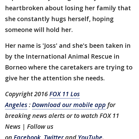
heartbroken about losing her family that
she constantly hugs herself, hoping
someone will hold her.
Her name is 'Joss' and she's been taken in
by the International Animal Rescue in
Borneo where the caretakers are trying to
give her the attention she needs.
Copyright 2016
FOX 11 Los
Angeles
:
Download our mobile app
for
breaking news alerts or to watch FOX 11
News | Follow us
on
Facebook
,
Twitter
and
YouTube
.