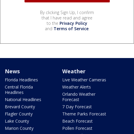
By clicking Sign Up, I confirm
that I have read and agree
to the
Privacy Policy
and
Terms of Service
.
News
Weather
Florida Headlines
Live Weather Cameras
Central Florida
Weather Alerts
Headlines
Orlando Weather
National Headlines
Forecast
Brevard County
7 Day Forecast
Flagler County
Theme Parks Forecast
Lake County
Beach Forecast
Marion County
Pollen Forecast