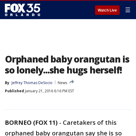
☰
Watch Live
Orphaned baby orangutan is
so lonely...she hugs herself!
By
Jeffrey Thomas DeSocio
News
Published
January 21, 2016 6:16 PM EST
BORNEO (FOX 11)
-
Caretakers of this
orphaned baby orangutan say she is so