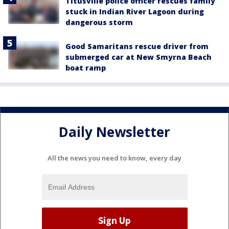
Titusville police officer rescues family
stuck in Indian River Lagoon during
dangerous storm
Good Samaritans rescue driver from
submerged car at New Smyrna Beach
boat ramp
Daily Newsletter
All the news you need to know, every day