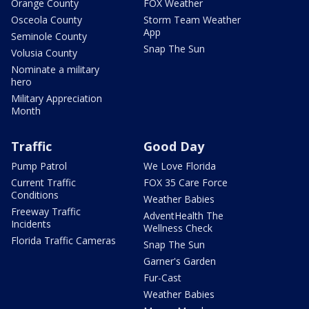
Orange County
FOX Weather
Osceola County
Storm Team Weather
App
Seminole County
Snap The Sun
Volusia County
Nominate a military
hero
Military Appreciation
Month
Traffic
Good Day
Pump Patrol
We Love Florida
Current Traffic
FOX 35 Care Force
Conditions
Weather Babies
Freeway Traffic
AdventHealth The
Incidents
Wellness Check
Florida Traffic Cameras
Snap The Sun
Garner's Garden
Fur-Cast
Weather Babies