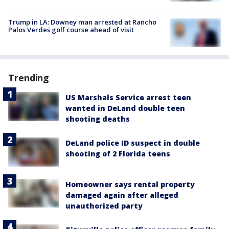
Trump in LA: Downey man arrested at Rancho
Palos Verdes golf course ahead of visit
Trending
US Marshals Service arrest teen
wanted in DeLand double teen
shooting deaths
DeLand police ID suspect in double
shooting of 2 Florida teens
Homeowner says rental property
damaged again after alleged
unauthorized party