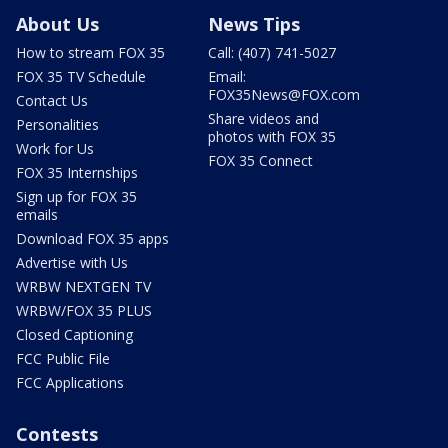
About Us
News Tips
How to stream FOX 35
Call: (407) 741-5027
FOX 35 TV Schedule
Email:
FOX35News@FOX.com
Contact Us
Share videos and
Personalities
photos with FOX 35
Work for Us
FOX 35 Connect
FOX 35 Internships
Sign up for FOX 35
emails
Download FOX 35 apps
Advertise with Us
WRBW NEXTGEN TV
WRBW/FOX 35 PLUS
Closed Captioning
FCC Public File
FCC Applications
Contests