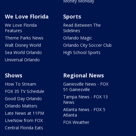
Money Monday
We Love Florida
Sports
We Love Florida
Read Between The
Features
Sidelines
Theme Parks News
Orlando Magic
Walt Disney World
Orlando City Soccer Club
Sea World Orlando
High School Sports
Universal Orlando
Shows
Regional News
How To Stream
Gainesville News - FOX
51 Gainesville
FOX 35 TV Schedule
Tampa News - FOX 13
Good Day Orlando
News
Orlando Matters
Atlanta News - FOX 5
Late News at 11PM
Atlanta
LIveNow from FOX
FOX Weather
Central Florida Eats