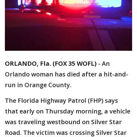
ORLANDO, Fla. (FOX 35 WOFL)
-
An
Orlando woman has died after a hit-and-
run in Orange County.
The Florida Highway Patrol (FHP) says
that early on Thursday morning, a vehicle
was traveling westbound on Silver Star
Road. The victim was crossing Silver Star