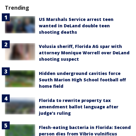
Trending
US Marshals Service arrest teen
wanted in DeLand double teen
shooting deaths
Volusia sheriff, Florida AG spar with
attorney Monique Worrell over DeLand
shooting suspect
Hidden underground cavities force
South Marion High School football off
home field
Florida to rewrite property tax
amendment ballot language after
judge's ruling
Flesh-eating bacteria in Florida: Second
person dies from Vibrio vulnificus