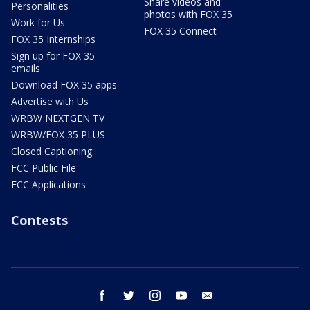
Share videos and
Personalities
photos with FOX 35
Work for Us
FOX 35 Connect
FOX 35 Internships
Sign up for FOX 35
emails
Download FOX 35 apps
Advertise with Us
WRBW NEXTGEN TV
WRBW/FOX 35 PLUS
Closed Captioning
FCC Public File
FCC Applications
Contests
facebook
twitter
instagram
youtube
email