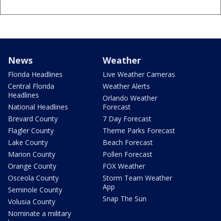
News
Weather
Florida Headlines
Live Weather Cameras
Central Florida
Weather Alerts
Headlines
Orlando Weather
National Headlines
Forecast
Brevard County
7 Day Forecast
Flagler County
Theme Parks Forecast
Lake County
Beach Forecast
Marion County
Pollen Forecast
Orange County
FOX Weather
Osceola County
Storm Team Weather
App
Seminole County
Snap The Sun
Volusia County
Nominate a military