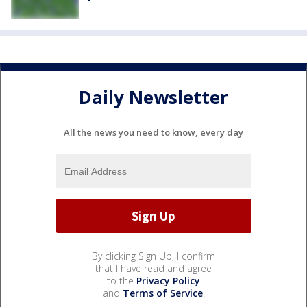
Daily Newsletter
All the news you need to know, every day
By clicking Sign Up, I confirm
that I have read and agree
to the
Privacy Policy
and
Terms of Service
.