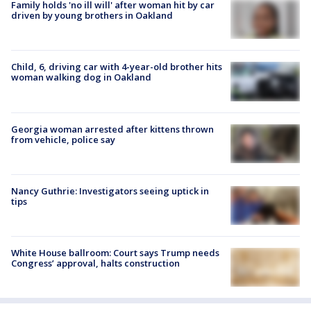
Family holds 'no ill will' after woman hit by car
driven by young brothers in Oakland
Child, 6, driving car with 4-year-old brother hits
woman walking dog in Oakland
Georgia woman arrested after kittens thrown
from vehicle, police say
Nancy Guthrie: Investigators seeing uptick in
tips
White House ballroom: Court says Trump needs
Congress’ approval, halts construction