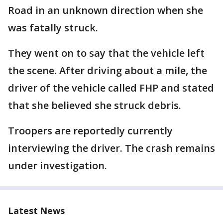
Road in an unknown direction when she
was fatally struck.
They went on to say that the vehicle left
the scene. After driving about a mile, the
driver of the vehicle called FHP and stated
that she believed she struck debris.
Troopers are reportedly currently
interviewing the driver. The crash remains
under investigation.
Latest News