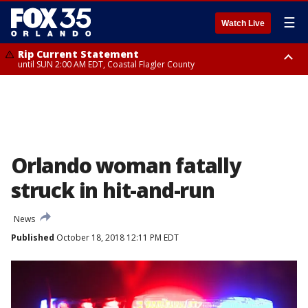
☰
Watch Live
Rip Current Statement
until SUN 2:00 AM EDT, Coastal Flagler County
Rip Current Statement
from FRI 2:35 AM EDT until SAT 2:00 AM EDT, Coastal Volusia County
Orlando woman fatally
struck in hit-and-run
News
Published
October 18, 2018 12:11 PM EDT