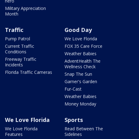
hero
Military Appreciation
Month
Traffic
Good Day
Pump Patrol
We Love Florida
Current Traffic
FOX 35 Care Force
Conditions
Weather Babies
Freeway Traffic
AdventHealth The
Incidents
Wellness Check
Florida Traffic Cameras
Snap The Sun
Garner's Garden
Fur-Cast
Weather Babies
Money Monday
We Love Florida
Sports
We Love Florida
Read Between The
Features
Sidelines