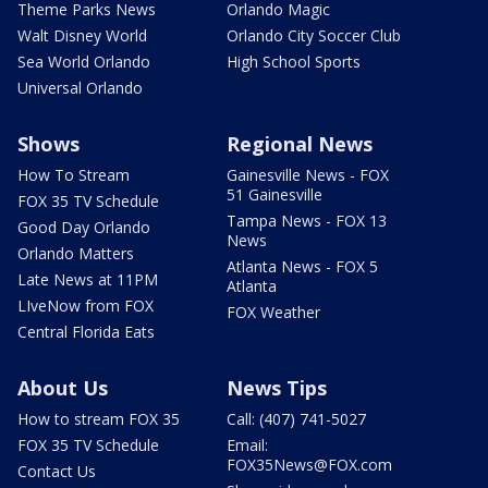
Theme Parks News
Orlando Magic
Walt Disney World
Orlando City Soccer Club
Sea World Orlando
High School Sports
Universal Orlando
Shows
Regional News
How To Stream
Gainesville News - FOX
51 Gainesville
FOX 35 TV Schedule
Tampa News - FOX 13
Good Day Orlando
News
Orlando Matters
Atlanta News - FOX 5
Late News at 11PM
Atlanta
LIveNow from FOX
FOX Weather
Central Florida Eats
About Us
News Tips
How to stream FOX 35
Call: (407) 741-5027
FOX 35 TV Schedule
Email:
FOX35News@FOX.com
Contact Us