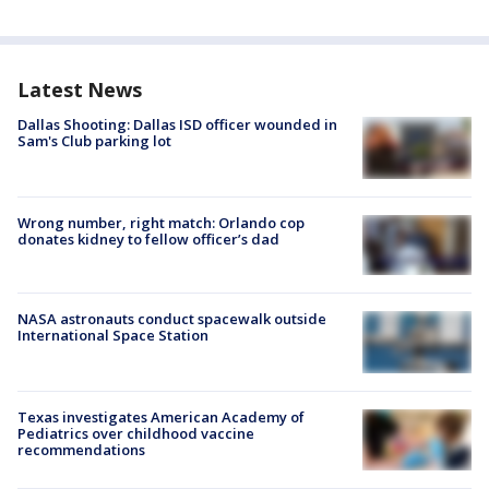
Latest News
Dallas Shooting: Dallas ISD officer wounded in
Sam's Club parking lot
Wrong number, right match: Orlando cop
donates kidney to fellow officer’s dad
NASA astronauts conduct spacewalk outside
International Space Station
Texas investigates American Academy of
Pediatrics over childhood vaccine
recommendations