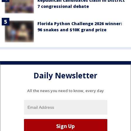
Republican candidates clash in District
7 congressional debate
Florida Python Challenge 2026 winner:
96 snakes and $10K grand prize
Daily Newsletter
All the news you need to know, every day