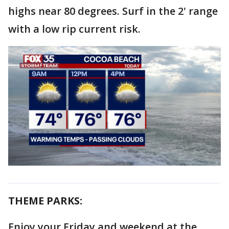
highs near 80 degrees. Surf in the 2' range
with a low rip current risk.
THEME PARKS:
Enjoy your Friday and weekend at the