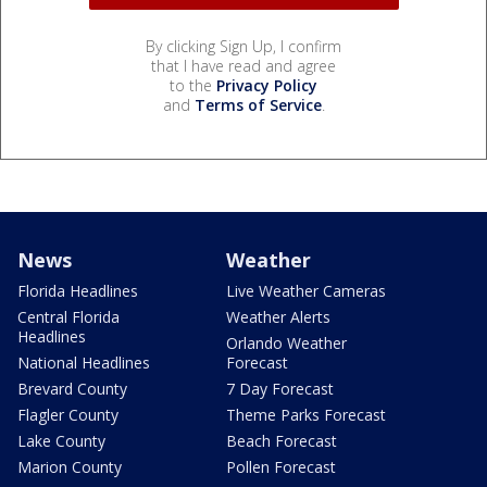
By clicking Sign Up, I confirm
that I have read and agree
to the
Privacy Policy
and
Terms of Service
.
News
Weather
Florida Headlines
Live Weather Cameras
Central Florida
Weather Alerts
Headlines
Orlando Weather
National Headlines
Forecast
Brevard County
7 Day Forecast
Flagler County
Theme Parks Forecast
Lake County
Beach Forecast
Marion County
Pollen Forecast