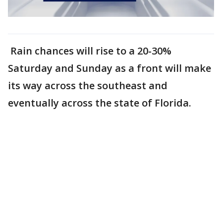
Rain chances will rise to a 20-30%
Saturday and Sunday as a front will make
its way across the southeast and
eventually across the state of Florida.