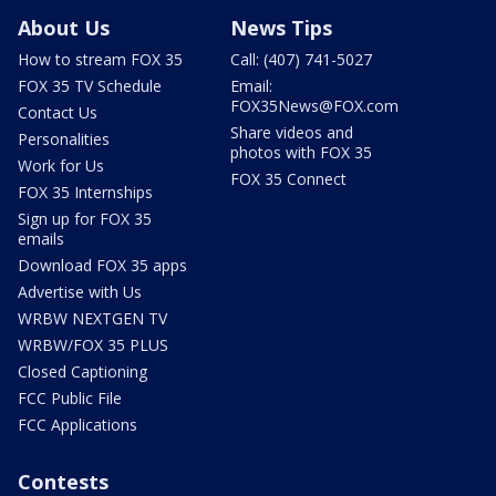
About Us
News Tips
How to stream FOX 35
Call: (407) 741-5027
FOX 35 TV Schedule
Email:
FOX35News@FOX.com
Contact Us
Share videos and
Personalities
photos with FOX 35
Work for Us
FOX 35 Connect
FOX 35 Internships
Sign up for FOX 35
emails
Download FOX 35 apps
Advertise with Us
WRBW NEXTGEN TV
WRBW/FOX 35 PLUS
Closed Captioning
FCC Public File
FCC Applications
Contests