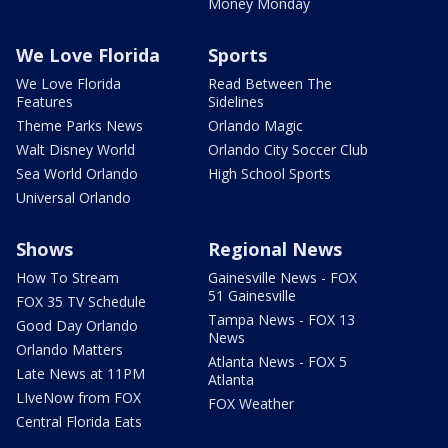
Money Monday
We Love Florida
Sports
We Love Florida
Read Between The
Features
Sidelines
Theme Parks News
Orlando Magic
Walt Disney World
Orlando City Soccer Club
Sea World Orlando
High School Sports
Universal Orlando
Shows
Regional News
How To Stream
Gainesville News - FOX
51 Gainesville
FOX 35 TV Schedule
Tampa News - FOX 13
Good Day Orlando
News
Orlando Matters
Atlanta News - FOX 5
Late News at 11PM
Atlanta
LIveNow from FOX
FOX Weather
Central Florida Eats