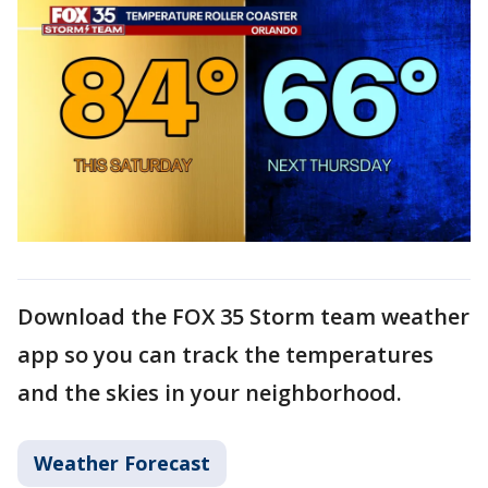
Download the FOX 35 Storm team weather
app so you can track the temperatures
and the skies in your neighborhood.
Weather Forecast