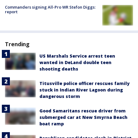
Commanders signing All-Pro WR Stefon Diggs:
report
Trending
US Marshals Service arrest teen
wanted in DeLand double teen
shooting deaths
Titusville police officer rescues family
stuck in Indian River Lagoon during
dangerous storm
Good Samaritans rescue driver from
submerged car at New Smyrna Beach
boat ramp