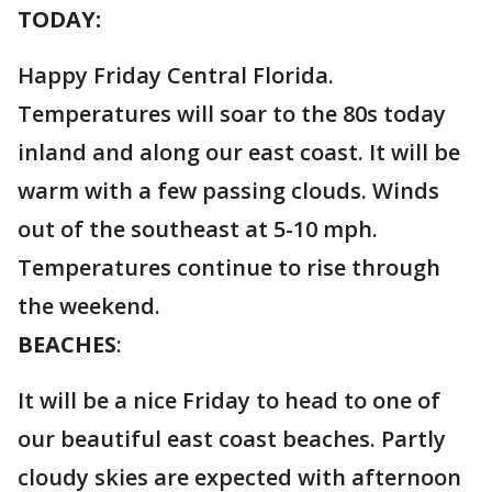
TODAY:
Happy Friday Central Florida.
Temperatures will soar to the 80s today
inland and along our east coast. It will be
warm with a few passing clouds. Winds
out of the southeast at 5-10 mph.
Temperatures continue to rise through
the weekend.
BEACHES
:
It will be a nice Friday to head to one of
our beautiful east coast beaches. Partly
cloudy skies are expected with afternoon