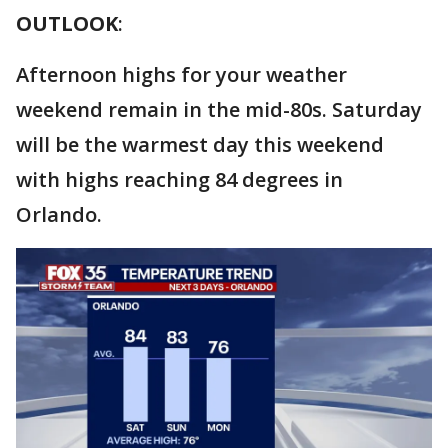
OUTLOOK
:
Afternoon highs for your weather
weekend remain in the mid-80s. Saturday
will be the warmest day this weekend
with highs reaching 84 degrees in
Orlando.