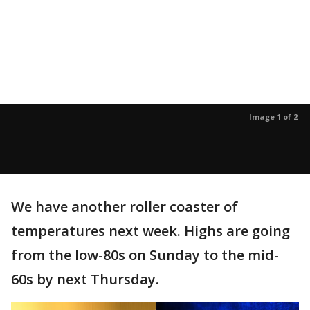
Image 1 of 2
We have another roller coaster of
temperatures next week. Highs are going
from the low-80s on Sunday to the mid-
60s by next Thursday.