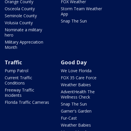
Orange County
FOX Weather
Osceola County
Storm Team Weather
App
Seminole County
Snap The Sun
Volusia County
Nominate a military
hero
Military Appreciation
Month
Traffic
Good Day
Pump Patrol
We Love Florida
Current Traffic
FOX 35 Care Force
Conditions
Weather Babies
Freeway Traffic
AdventHealth The
Incidents
Wellness Check
Florida Traffic Cameras
Snap The Sun
Garner's Garden
Fur-Cast
Weather Babies