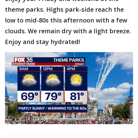
theme parks. Highs park-side reach the
low to mid-80s this afternoon with a few
clouds. We remain dry with a light breeze.
Enjoy and stay hydrated!