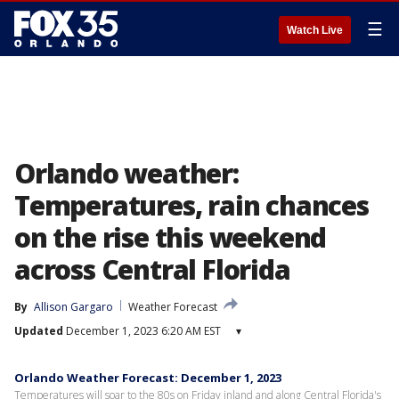
☰
Watch Live
Orlando weather:
Temperatures, rain chances
on the rise this weekend
across Central Florida
By
Allison Gargaro
Weather Forecast
Updated
December 1, 2023 6:20 AM EST
▾
Orlando Weather Forecast: December 1, 2023
Temperatures will soar to the 80s on Friday inland and along Central Florida's