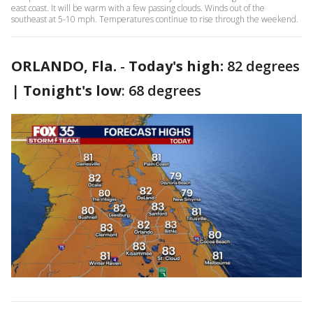
east coast. It will be warm with a few passing clouds. Winds out of the
southeast at 5-10 mph. Temperatures continue to rise through the weekend.
ORLANDO, Fla.
-
Today's high:
82 degrees
|
Tonight's low
: 68 degrees