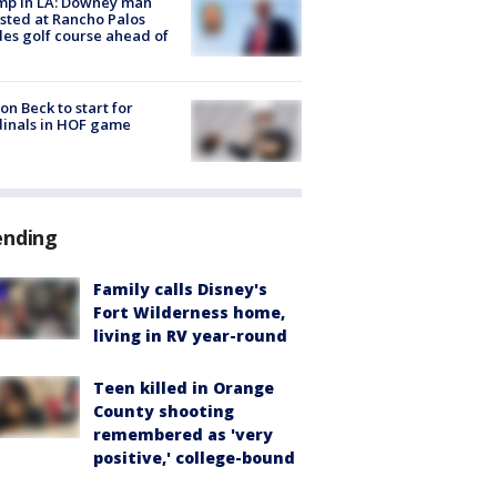
mp in LA: Downey man
sted at Rancho Palos
es golf course ahead of
on Beck to start for
inals in HOF game
ending
Family calls Disney's
Fort Wilderness home,
living in RV year-round
Teen killed in Orange
County shooting
remembered as 'very
positive,' college-bound