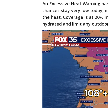
An Excessive Heat Warning has 
chances stay very low today, m
the heat. Coverage is at 20% i
hydrated and limit any outdoor 