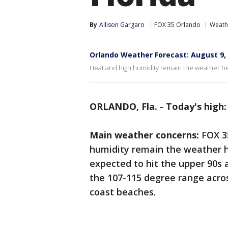
By
Allison Gargaro
FOX 35 Orlando
Weath
Orlando Weather Forecast: August 9,
Heat and high humidity remain the weather he
ORLANDO, Fla.
-
Today's high:
Main weather concerns:
FOX 3
humidity remain the weather h
expected to hit the upper 90s 
the 107-115 degree range acro
coast beaches.