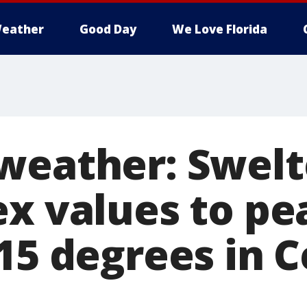
eather
Good Day
We Love Florida
weather: Swelt
ex values to pe
15 degrees in C