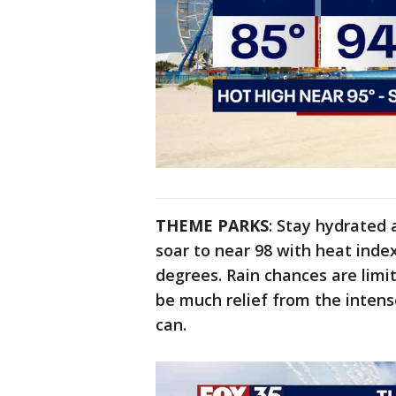
THEME PARKS
: Stay hydrated 
soar to near 98 with heat inde
degrees. Rain chances are limi
be much relief from the intens
can.