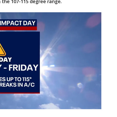
n the 107-115 degree range.