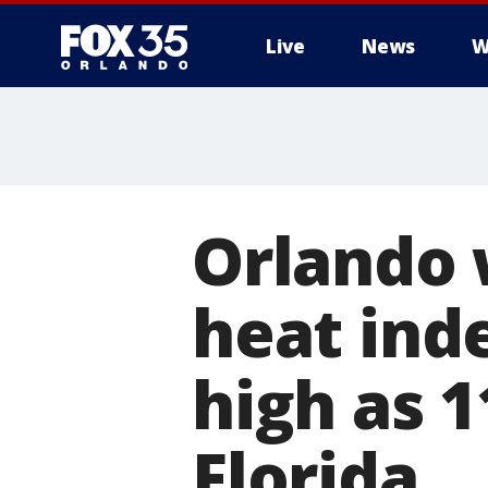
Live
News
W
Orlando 
heat ind
high as 1
Florida