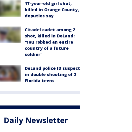
17-year-old girl shot,
killed in Orange County,
deputies say
Citadel cadet among 2
shot, killed in DeLand:
'You robbed an entire
country of a future
soldier'
DeLand police ID suspect
in double shooting of 2
Florida teens
Daily Newsletter