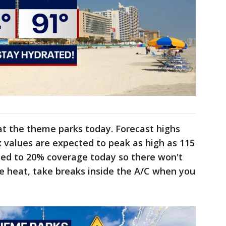
at the theme parks today. Forecast highs
x values are expected to peak as high as 115
ted to 20% coverage today so there won't
e heat, take breaks inside the A/C when you