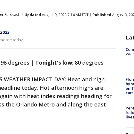
er Forecast
Updated
August 9, 2023 7:14 AM EDT
Published
August 9, 20
 2023
La
adline today.
Com
WR S
98 degrees |
Tonight's low
: 80 degrees
5 WEATHER IMPACT DAY: Heat and high
Flor
by s
eadline today. Hot afternoon highs are
on T
car:
again with heat index readings heading for
ss the Orlando Metro and along the east
Pere
foll
live