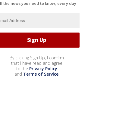
ll the news you need to know, every day
By clicking Sign Up, I confirm
that I have read and agree
to the
Privacy Policy
and
Terms of Service
.