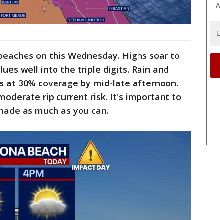
A
he beaches on this Wednesday. Highs soar to
ues well into the triple digits. Rain and
s at 30% coverage by mid-late afternoon.
moderate rip current risk. It's important to
shade as much as you can.