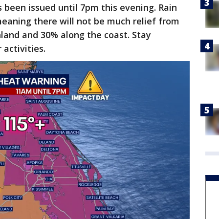
been issued until 7pm this evening. Rain
eaning there will not be much relief from
nland and 30% along the coast. Stay
activities.