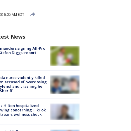
23 6:05 AM EDT
test News
manders signing All-Pro
tefon Diggs: report
ida nurse violently killed
on accused of overdosing
ylenol and crashing her
 Sheriff
z Hilton hospitalized
owing concerning TikTok
stream, wellness check