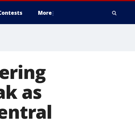
Contests
More
ering
ak as
entral