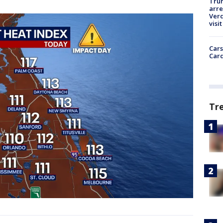
Tru
arre
Verd
visit
Cars
Card
Tr