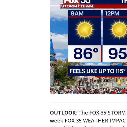
OUTLOOK
: The FOX 35 STORM 
week FOX 35 WEATHER IMPACT D