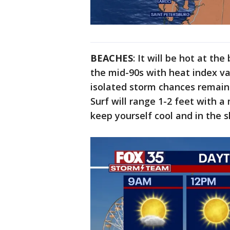
BEACHES
: It will be hot at t
the mid-90s with heat index val
isolated storm chances remain
Surf will range 1-2 feet with a 
keep yourself cool and in the 