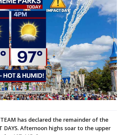
TEAM has declared the remainder of the
AYS. Afternoon highs soar to the upper