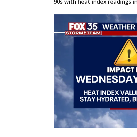
90s with heat index readings i