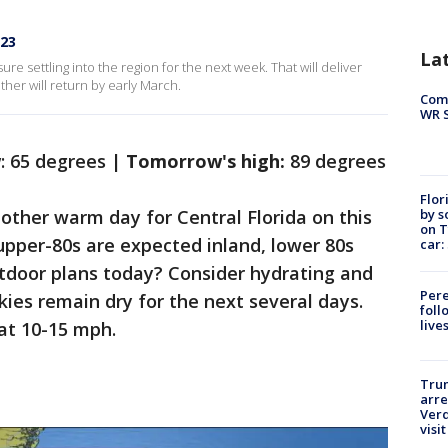
023
La
re settling into the region for the next week. That will deliver
er will return by early March.
Com
WR S
w
: 65 degrees |
Tomorrow's high:
89 degrees
Flor
by s
another warm day for Central Florida on this
on T
 upper-80s are expected inland, lower 80s
car:
utdoor plans today? Consider hydrating and
Pere
kies remain dry for the next several days.
foll
live
 at 10-15 mph.
Tru
arre
Verd
visit