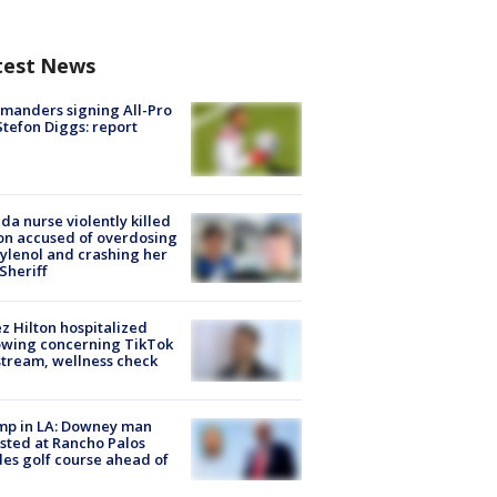
test News
manders signing All-Pro
tefon Diggs: report
ida nurse violently killed
on accused of overdosing
ylenol and crashing her
 Sheriff
z Hilton hospitalized
owing concerning TikTok
stream, wellness check
mp in LA: Downey man
sted at Rancho Palos
es golf course ahead of