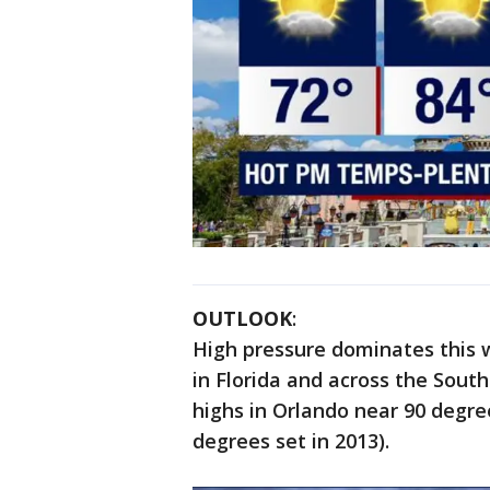
OUTLOOK
:
High pressure dominates this 
in Florida and across the South
highs in Orlando near 90 degre
degrees set in 2013).