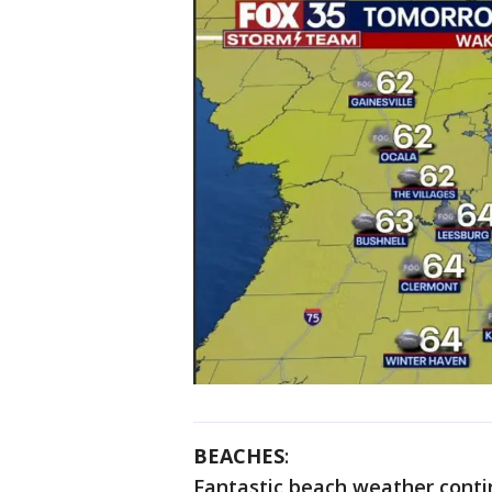
BEACHES
:
Fantastic beach weather conti