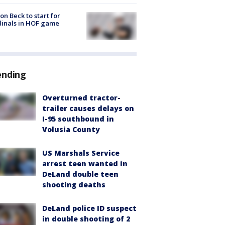
on Beck to start for
inals in HOF game
ending
Overturned tractor-
trailer causes delays on
I-95 southbound in
Volusia County
US Marshals Service
arrest teen wanted in
DeLand double teen
shooting deaths
DeLand police ID suspect
in double shooting of 2