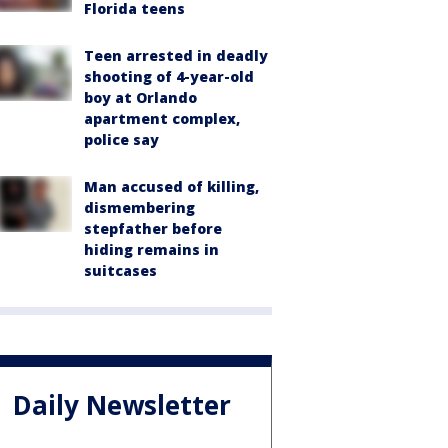
Florida teens
Teen arrested in deadly
shooting of 4-year-old
boy at Orlando
apartment complex,
police say
Man accused of killing,
dismembering
stepfather before
hiding remains in
suitcases
Daily Newsletter