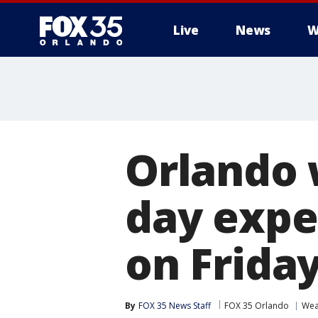
Live
News
W
Orlando 
day expec
on Frida
By
FOX 35 News Staff
FOX 35 Orlando
Wea