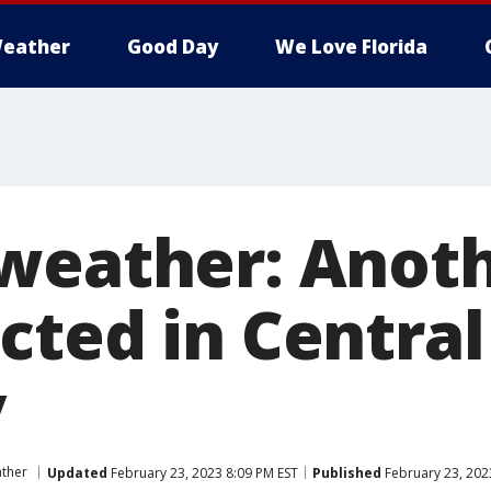
eather
Good Day
We Love Florida
weather: Anoth
ted in Central
y
ther
Updated
February 23, 2023 8:09 PM EST
Published
February 23, 202