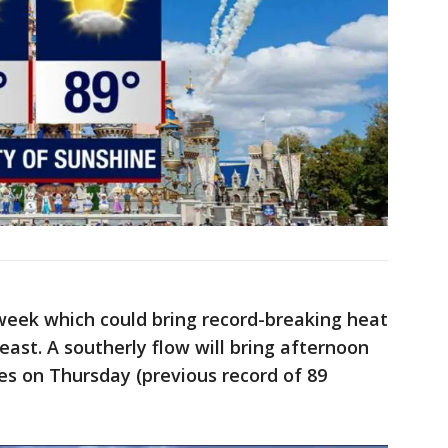
week which could bring record-breaking heat
east. A southerly flow will bring afternoon
es on Thursday (previous record of 89