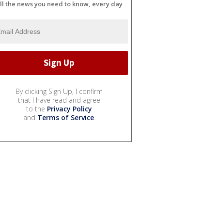
ll the news you need to know, every day
By clicking Sign Up, I confirm
that I have read and agree
to the
Privacy Policy
and
Terms of Service
.