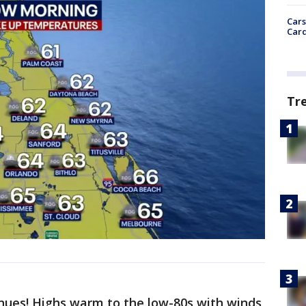
Cars
Card
Tr
nues! Highs warm to the low-80s with winds