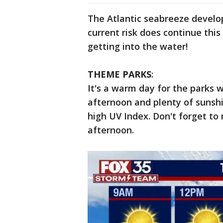
The Atlantic seabreeze develo
current risk does continue this
getting into the water!
THEME PARKS
:
It's a warm day for the parks
afternoon and plenty of sunsh
high UV Index. Don't forget to 
afternoon.