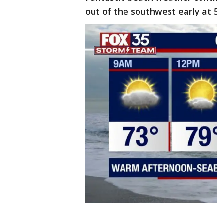
out of the southwest early at