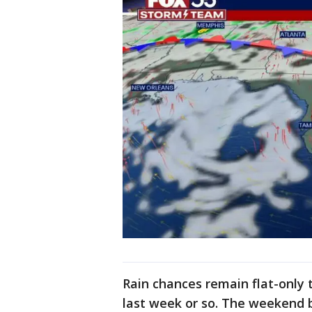
Rain chances remain flat-only
last week or so. The weekend 