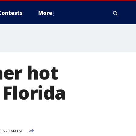
Contests
More
er hot
 Florida
3 6:23 AM EST