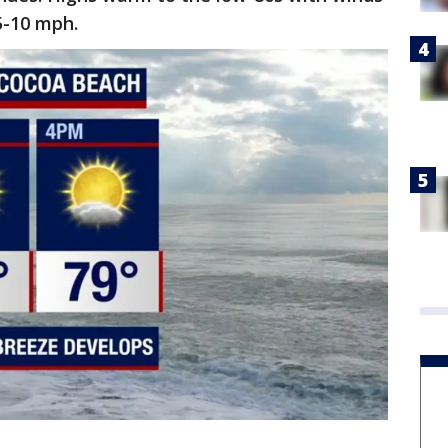
 5-10 mph.