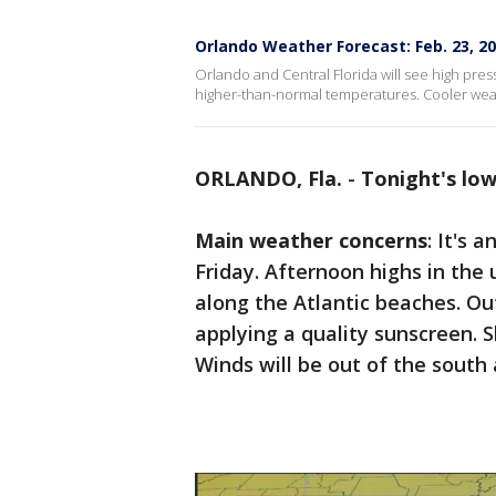
Orlando Weather Forecast: Feb. 23, 2
Orlando and Central Florida will see high pressu
higher-than-normal temperatures. Cooler weath
ORLANDO, Fla.
-
Tonight's lo
Main weather concerns
: It's 
Friday. Afternoon highs in the
along the Atlantic beaches. O
applying a quality sunscreen. S
Winds will be out of the south