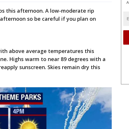
A
ps this afternoon. A low-moderate rip
 afternoon so be careful if you plan on
 with above average temperatures this
ine. Highs warm to near 89 degrees with a
reapply sunscreen. Skies remain dry this