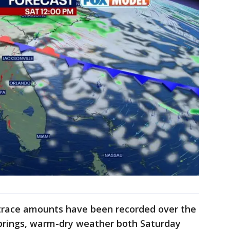
 trace amounts have been recorded over the
brings, warm-dry weather both Saturday