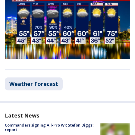
Weather Forecast
Latest News
Commanders signing All-Pro WR Stefon Diggs:
report