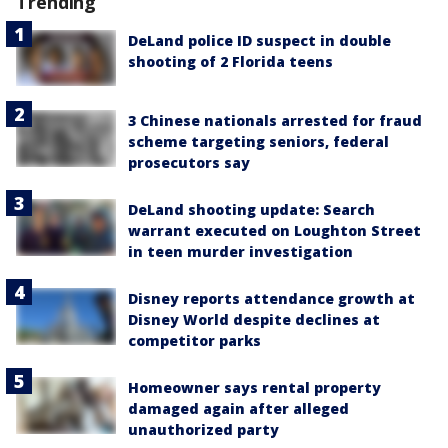
Trending
DeLand police ID suspect in double
shooting of 2 Florida teens
3 Chinese nationals arrested for fraud
scheme targeting seniors, federal
prosecutors say
DeLand shooting update: Search
warrant executed on Loughton Street
in teen murder investigation
Disney reports attendance growth at
Disney World despite declines at
competitor parks
Homeowner says rental property
damaged again after alleged
unauthorized party