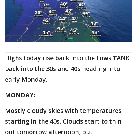
Highs today rise back into the Lows TANK
back into the 30s and 40s heading into
early Monday.
MONDAY:
Mostly cloudy skies with temperatures
starting in the 40s. Clouds start to thin
out tomorrow afternoon, but