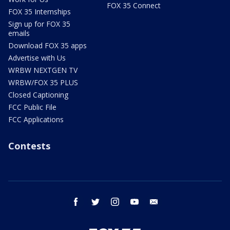
FOX 35 Connect
FOX 35 Internships
Sign up for FOX 35
emails
Download FOX 35 apps
Advertise with Us
WRBW NEXTGEN TV
WRBW/FOX 35 PLUS
Closed Captioning
FCC Public File
FCC Applications
Contests
facebook
twitter
instagram
youtube
email