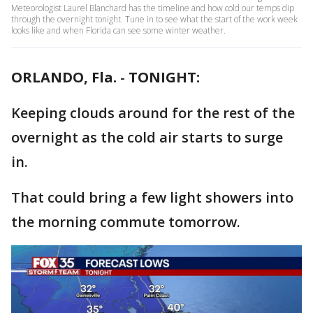
Meteorologist Laurel Blanchard has the timeline and how cold our temps dip
through the overnight tonight. Tune in to see what the start of the work week
looks like and when Florida can see some winter weather.
ORLANDO, Fla.
-
TONIGHT:
Keeping clouds around for the rest of the
overnight as the cold air starts to surge
in.
That could bring a few light showers into
the morning commute tomorrow.