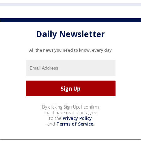
Daily Newsletter
All the news you need to know, every day
By clicking Sign Up, I confirm
that I have read and agree
to the
Privacy Policy
and
Terms of Service
.