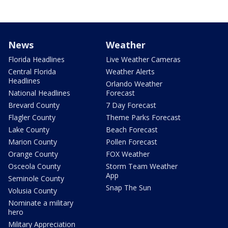
News
Weather
Florida Headlines
Live Weather Cameras
Central Florida
Weather Alerts
Headlines
Orlando Weather
National Headlines
Forecast
Brevard County
7 Day Forecast
Flagler County
Theme Parks Forecast
Lake County
Beach Forecast
Marion County
Pollen Forecast
Orange County
FOX Weather
Osceola County
Storm Team Weather
App
Seminole County
Snap The Sun
Volusia County
Nominate a military
hero
Military Appreciation