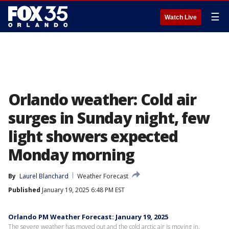
☰
Watch Live
Orlando weather: Cold air
surges in Sunday night, few
light showers expected
Monday morning
By
Laurel Blanchard
Weather Forecast
Published
January 19, 2025 6:48 PM EST
Orlando PM Weather Forecast: January 19, 2025
The severe weather has moved out and the cold arctic air is moving in.