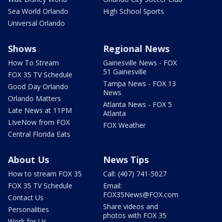
Sea World Orlando
High School Sports
Universal Orlando
Shows
Regional News
How To Stream
Gainesville News - FOX
51 Gainesville
FOX 35 TV Schedule
Tampa News - FOX 13
Good Day Orlando
News
Orlando Matters
Atlanta News - FOX 5
Late News at 11PM
Atlanta
LIveNow from FOX
FOX Weather
Central Florida Eats
About Us
News Tips
How to stream FOX 35
Call: (407) 741-5027
FOX 35 TV Schedule
Email:
FOX35News@FOX.com
Contact Us
Share videos and
Personalities
photos with FOX 35
Work for Us