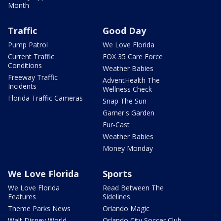
Month
Traffic
Good Day
Pump Patrol
We Love Florida
Current Traffic
FOX 35 Care Force
Conditions
Weather Babies
Freeway Traffic
AdventHealth The
Incidents
Wellness Check
Florida Traffic Cameras
Snap The Sun
Garner's Garden
Fur-Cast
Weather Babies
Money Monday
We Love Florida
Sports
We Love Florida
Read Between The
Features
Sidelines
Theme Parks News
Orlando Magic
Walt Disney World
Orlando City Soccer Club