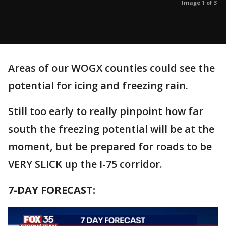
Image 1 of 3
Areas of our WOGX counties could see the
potential for icing and freezing rain.
Still too early to really pinpoint how far
south the freezing potential will be at the
moment, but be prepared for roads to be
VERY SLICK up the I-75 corridor.
7-DAY FORECAST: