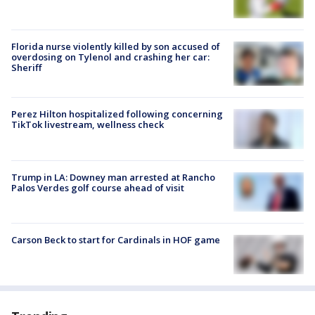
Florida nurse violently killed by son accused of
overdosing on Tylenol and crashing her car:
Sheriff
Perez Hilton hospitalized following concerning
TikTok livestream, wellness check
Trump in LA: Downey man arrested at Rancho
Palos Verdes golf course ahead of visit
Carson Beck to start for Cardinals in HOF game