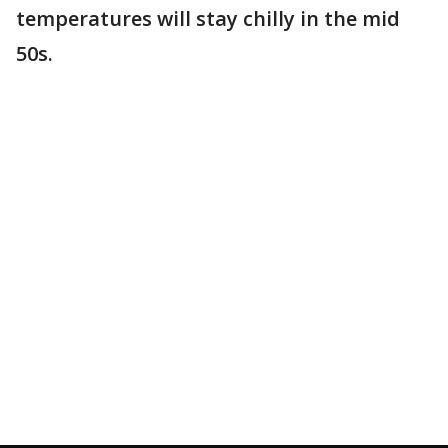
temperatures will stay chilly in the mid
50s.