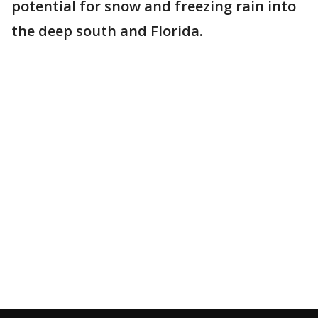
potential for snow and freezing rain into
the deep south and Florida.