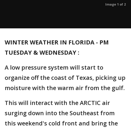
Image 1 of 2
WINTER WEATHER IN FLORIDA - PM
TUESDAY & WEDNESDAY :
A low pressure system will start to
organize off the coast of Texas, picking up
moisture with the warm air from the gulf.
This will interact with the ARCTIC air
surging down into the Southeast from
this weekend's cold front and bring the